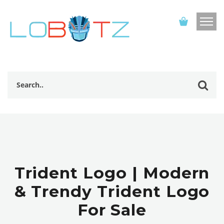
Trident Logo | Modern
& Trendy Trident Logo
For Sale