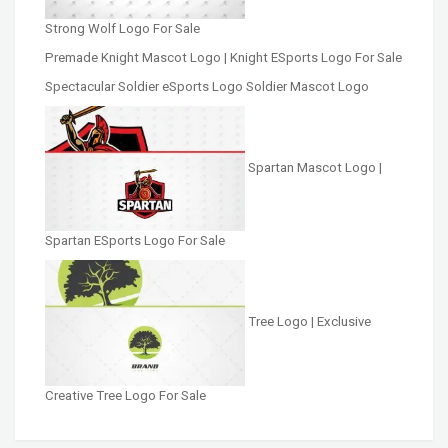
Strong Wolf Logo For Sale
Premade Knight Mascot Logo | Knight ESports Logo For Sale
Spectacular Soldier eSports Logo Soldier Mascot Logo
Spartan Mascot Logo |
Spartan ESports Logo For Sale
Tree Logo | Exclusive
Creative Tree Logo For Sale