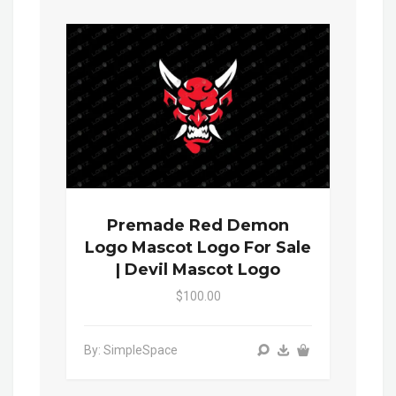
Premade Red Demon
Logo Mascot Logo For Sale
| Devil Mascot Logo
$100.00
By: SimpleSpace