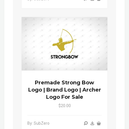
Premade Strong Bow
Logo | Brand Logo | Archer
Logo For Sale
$20.00
By: SubZero