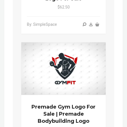
$62.50
By: SimpleSpace
Premade Gym Logo For
Sale | Premade
Bodybuilding Logo