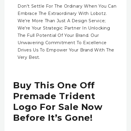
Don't Settle For The Ordinary When You Can
Embrace The Extraordinary With Lobotz.
We're More Than Just A Design Service;
We're Your Strategic Partner In Unlocking
The Full Potential Of Your Brand. Our
Unwavering Commitment To Excellence
Drives Us To Empower Your Brand With The
Very Best.
Buy This One Off
Premade Trident
Logo For Sale Now
Before It’s Gone!