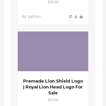
$42.50
By: SubZero
Premade Lion Shield Logo
| Royal Lion Head Logo For
Sale
$37.50