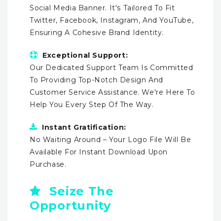
Social Media Banner. It's Tailored To Fit
Twitter, Facebook, Instagram, And YouTube,
Ensuring A Cohesive Brand Identity.
Exceptional Support:
Our Dedicated Support Team Is Committed
To Providing Top-Notch Design And
Customer Service Assistance. We're Here To
Help You Every Step Of The Way.
Instant Gratification:
No Waiting Around – Your Logo File Will Be
Available For Instant Download Upon
Purchase.
Seize The
Opportunity