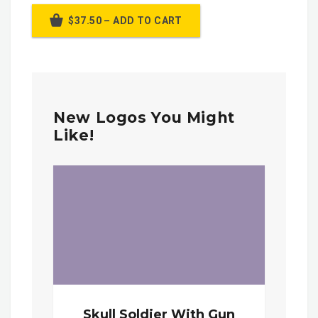
$37.50 – ADD TO CART
New Logos You Might
Like!
Skull Soldier With Gun