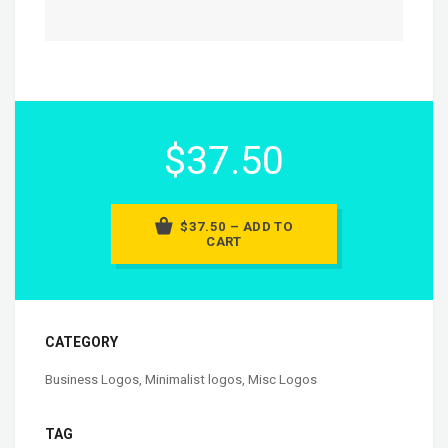
$37.50
$37.50 – ADD TO
CART
CATEGORY
Business Logos
,
Minimalist logos
,
Misc Logos
TAG