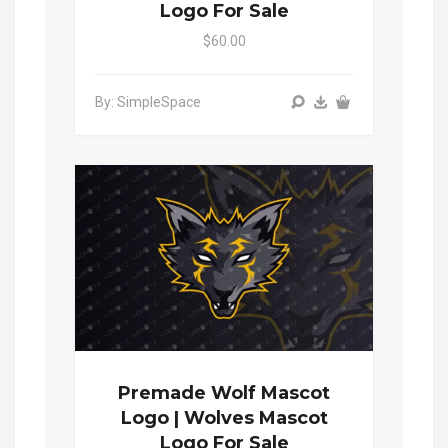
Logo For Sale
$60.00
By: SimpleSpace
Premade Wolf Mascot
Logo | Wolves Mascot
Logo For Sale