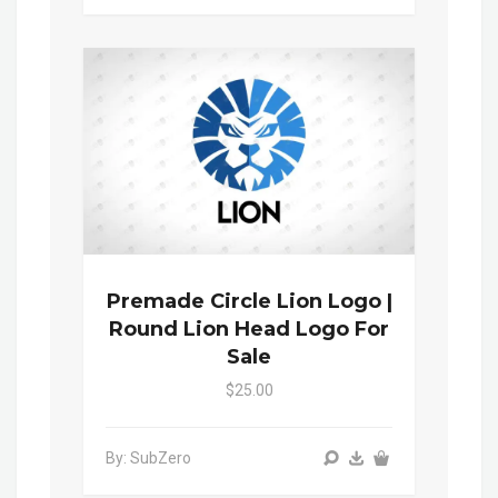
Premade Circle Lion Logo |
Round Lion Head Logo For
Sale
$25.00
By: SubZero