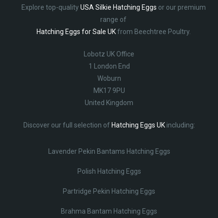
Explore top-quality
USA Silkie Hatching Eggs
or our premium
range of
Hatching Eggs for Sale UK
from Beechtree Poultry.
Lobotz UK Office
1 London End
Woburn
MK17 9PU
United Kingdom
Discover our full selection of
Hatching Eggs UK
including:
Lavender Pekin Bantams Hatching Eggs
Polish Hatching Eggs
Partridge Pekin Hatching Eggs
Brahma Bantam Hatching Eggs