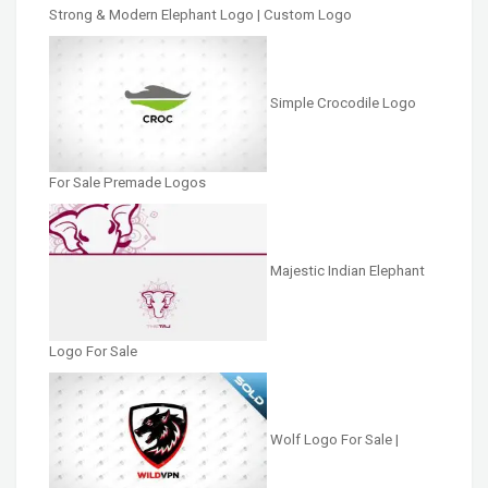
Strong & Modern Elephant Logo | Custom Logo
Simple Crocodile Logo
For Sale Premade Logos
Majestic Indian Elephant
Logo For Sale
Wolf Logo For Sale |