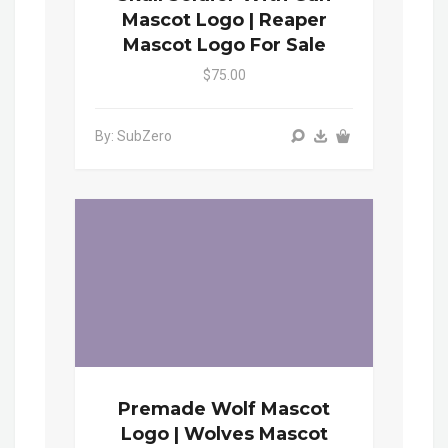
Mascot Logo | Reaper
Mascot Logo For Sale
$75.00
By: SubZero
Premade Wolf Mascot
Logo | Wolves Mascot