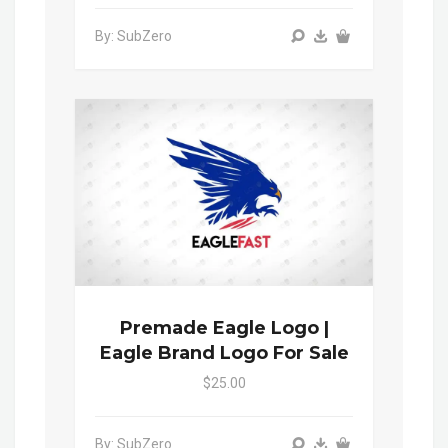
By: SubZero
Premade Eagle Logo |
Eagle Brand Logo For Sale
$25.00
By: SubZero