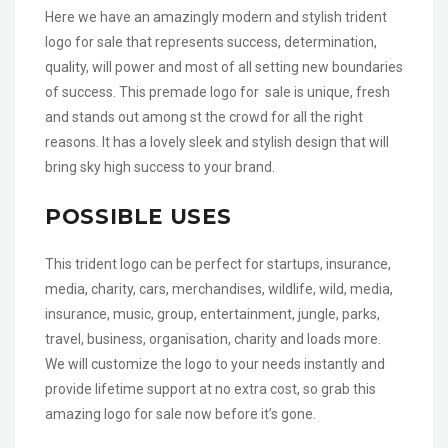
Here we have an amazingly modern and stylish trident
logo for sale that represents success, determination,
quality, will power and most of all setting new boundaries
of success. This premade logo for sale is unique, fresh
and stands out among st the crowd for all the right
reasons. It has a lovely sleek and stylish design that will
bring sky high success to your brand.
POSSIBLE USES
This trident logo can be perfect for startups, insurance,
media, charity, cars, merchandises, wildlife, wild, media,
insurance, music, group, entertainment, jungle, parks,
travel, business, organisation, charity and loads more.
We will customize the logo to your needs instantly and
provide lifetime support at no extra cost, so grab this
amazing logo for sale now before it’s gone.