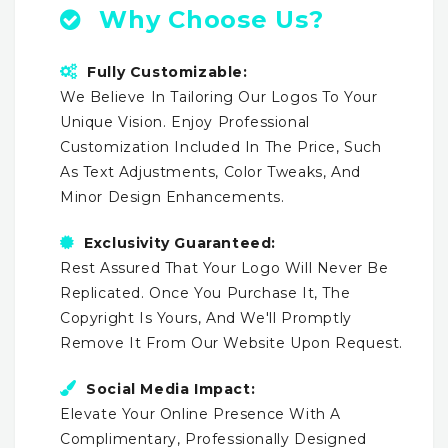
Why Choose Us?
Fully Customizable:
We Believe In Tailoring Our Logos To Your
Unique Vision. Enjoy Professional
Customization Included In The Price, Such
As Text Adjustments, Color Tweaks, And
Minor Design Enhancements.
Exclusivity Guaranteed:
Rest Assured That Your Logo Will Never Be
Replicated. Once You Purchase It, The
Copyright Is Yours, And We'll Promptly
Remove It From Our Website Upon Request.
Social Media Impact:
Elevate Your Online Presence With A
Complimentary, Professionally Designed