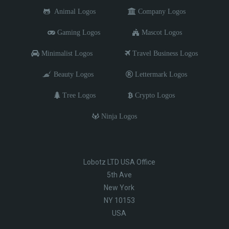
Animal Logos
Company Logos
Gaming Logos
Mascot Logos
Minimalist Logos
Travel Business Logos
Beauty Logos
Lettermark Logos
Tree Logos
Crypto Logos
Ninja Logos
Lobotz LTD USA Office
5th Ave
New York
NY 10153
USA