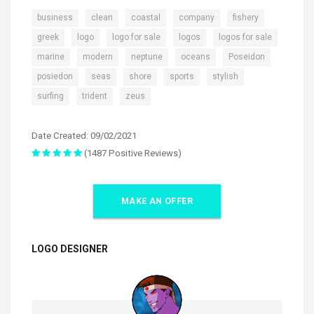
,
,
,
,
,
business
clean
coastal
company
fishery
,
,
,
,
,
greek
logo
logo for sale
logos
logos for sale
,
,
,
,
,
marine
modern
neptune
oceans
Poseidon
,
,
,
,
,
posiedon
seas
shore
sports
stylish
,
,
surfing
trident
zeus
Date Created: 09/02/2021
(1487 Positive Reviews)
MAKE AN OFFER
LOGO DESIGNER