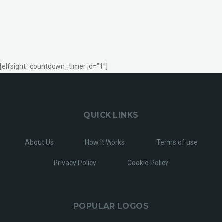
[elfsight_countdown_timer id="1"]
QUICK LINKS
About Us
How It Works
Terms of use
Privacy Policy
Cookie Policy
POPULAR LOGOS