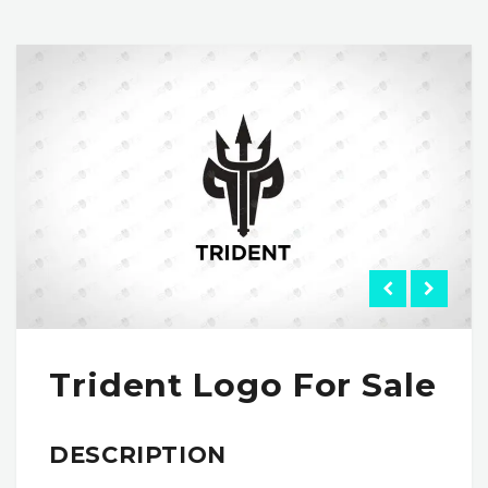
Trident Logo For Sale
DESCRIPTION