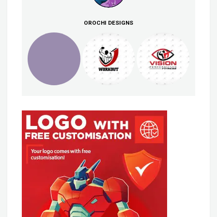
OROCHI DESIGNS