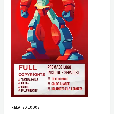
RELATED LOGOS