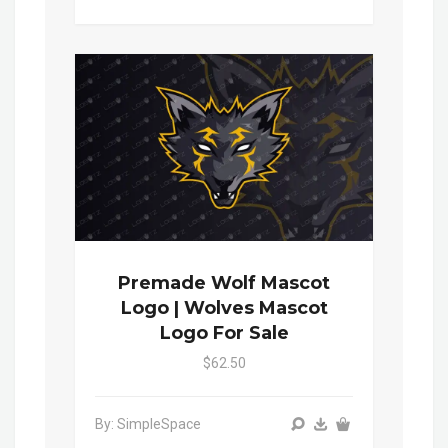
Premade Wolf Mascot
Logo | Wolves Mascot
Logo For Sale
$62.50
By: SimpleSpace