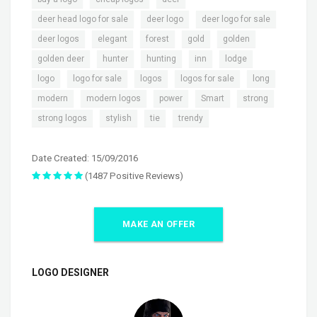
,
,
,
deer head logo for sale
deer logo
deer logo for sale
,
,
,
,
,
deer logos
elegant
forest
gold
golden
,
,
,
,
,
golden deer
hunter
hunting
inn
lodge
,
,
,
,
,
logo
logo for sale
logos
logos for sale
long
,
,
,
,
,
modern
modern logos
power
Smart
strong
,
,
,
strong logos
stylish
tie
trendy
Date Created: 15/09/2016
(1487 Positive Reviews)
MAKE AN OFFER
LOGO DESIGNER