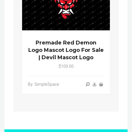
Premade Red Demon
Logo Mascot Logo For Sale
| Devil Mascot Logo
$100.00
By: SimpleSpace