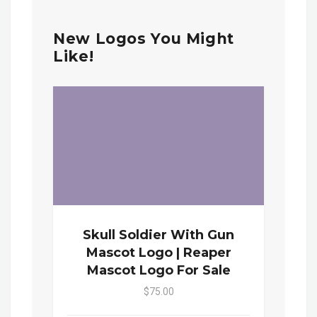
New Logos You Might
Like!
Skull Soldier With Gun
Mascot Logo | Reaper
Mascot Logo For Sale
$75.00