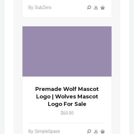
By: SubZero
Premade Wolf Mascot
Logo | Wolves Mascot
Logo For Sale
$60.00
By: SimpleSpace