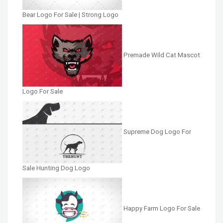
Bear Logo For Sale | Strong Logo
Premade Wild Cat Mascot
Logo For Sale
Supreme Dog Logo For
Sale Hunting Dog Logo
Happy Farm Logo For Sale