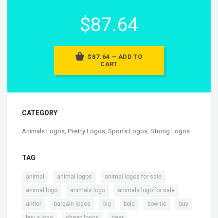
$87.64
$87.64 – ADD TO
CART
CATEGORY
Animals Logos
,
Pretty Logos
,
Sports Logos
,
Strong Logos
TAG
,
,
,
animal
animal logos
animal logos for sale
,
,
,
animal.logo
animals logo
animals logo for sale
,
,
,
,
,
,
antler
bargain logos
big
bold
bow tie
buy
,
,
,
buy a logo
cheap logos
deer