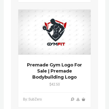
Premade Gym Logo For
Sale | Premade
Bodybuilding Logo
$42.50
By: SubZero