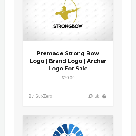
Premade Strong Bow
Logo | Brand Logo | Archer
Logo For Sale
$20.00
By: SubZero