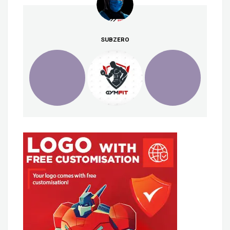
SUBZERO