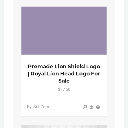
Premade Lion Shield Logo
| Royal Lion Head Logo For
Sale
$37.50
By: SubZero