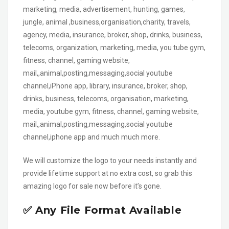
marketing, media, advertisement, hunting, games,
jungle, animal ,business,organisation,charity, travels,
agency, media, insurance, broker, shop, drinks, business,
telecoms, organization, marketing, media, you tube gym,
fitness, channel, gaming website,
mail,,animal,posting,messaging,social youtube
channel,iPhone app, library, insurance, broker, shop,
drinks, business, telecoms, organisation, marketing,
media, youtube gym, fitness, channel, gaming website,
mail,,animal,posting,messaging,social youtube
channel,iphone app and much much more.
We will customize the logo to your needs instantly and
provide lifetime support at no extra cost, so grab this
amazing logo for sale now before it’s gone.
✅ Any File Format Available