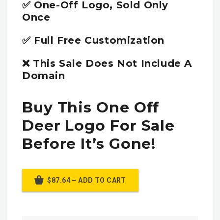
✅ One-Off Logo, Sold Only
Once
✅ Full Free Customization
❌ This Sale Does Not Include A
Domain
Buy This One Off
Deer Logo For Sale
Before It’s Gone!
$87.64 – ADD TO CART