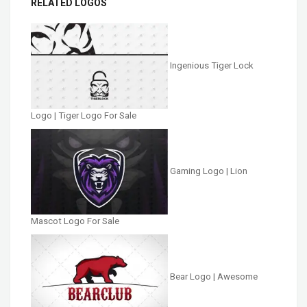
RELATED LOGOS
Ingenious Tiger Lock
Logo | Tiger Logo For Sale
Gaming Logo | Lion
Mascot Logo For Sale
Bear Logo | Awesome