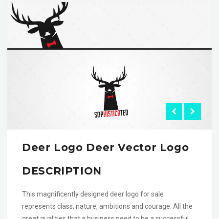
Deer Logo Deer Vector Logo
DESCRIPTION
This magnificently designed deer logo for sale
represents class, nature, ambitions and courage. All the
great qualities that a business need to be a successful