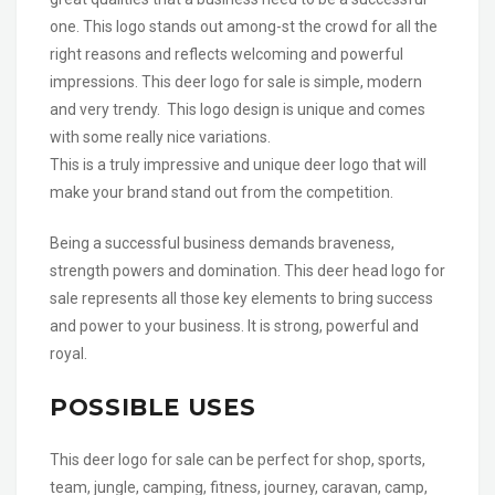
one. This logo stands out among-st the crowd for all the
right reasons and reflects welcoming and powerful
impressions. This deer logo for sale is simple, modern
and very trendy. This logo design is unique and comes
with some really nice variations.
This is a truly impressive and unique deer logo that will
make your brand stand out from the competition.
Being a successful business demands braveness,
strength powers and domination. This deer head logo for
sale represents all those key elements to bring success
and power to your business. It is strong, powerful and
royal.
POSSIBLE USES
This deer logo for sale can be perfect for shop, sports,
team, jungle, camping, fitness, journey, caravan, camp,