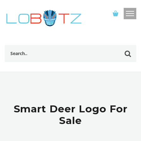
Smart Deer Logo For
Sale