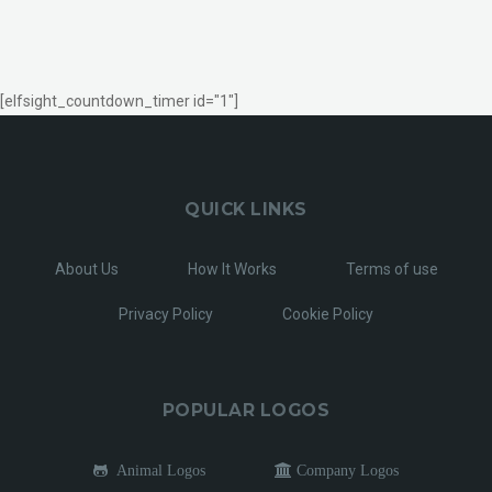
[elfsight_countdown_timer id="1"]
QUICK LINKS
About Us
How It Works
Terms of use
Privacy Policy
Cookie Policy
POPULAR LOGOS
Animal Logos
Company Logos