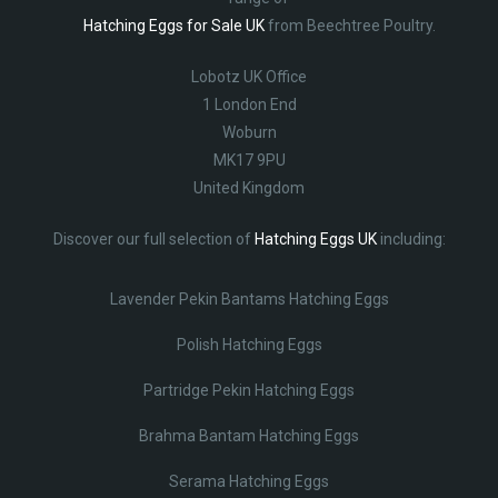
Hatching Eggs for Sale UK
from Beechtree Poultry.
Lobotz UK Office
1 London End
Woburn
MK17 9PU
United Kingdom
Discover our full selection of
Hatching Eggs UK
including:
Lavender Pekin Bantams Hatching Eggs
Polish Hatching Eggs
Partridge Pekin Hatching Eggs
Brahma Bantam Hatching Eggs
Serama Hatching Eggs