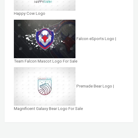
Happy Cow Logo
Falcon eSports Logo |
Team Falcon Mascot Logo For Sale
Premade Bear Logo |
Magnificent Galaxy Bear Logo For Sale