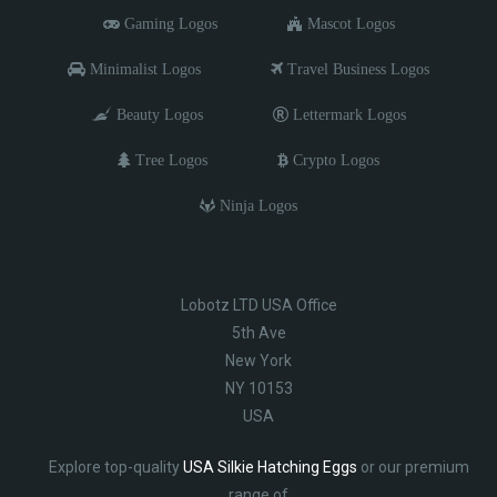
Gaming Logos
Mascot Logos
Minimalist Logos
Travel Business Logos
Beauty Logos
Lettermark Logos
Tree Logos
Crypto Logos
Ninja Logos
Lobotz LTD USA Office
5th Ave
New York
NY 10153
USA
Explore top-quality
USA Silkie Hatching Eggs
or our premium
range of