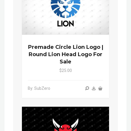
Premade Circle Lion Logo |
Round Lion Head Logo For
Sale
$25.00
By: SubZero