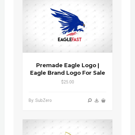
Premade Eagle Logo |
Eagle Brand Logo For Sale
$25.00
By: SubZero