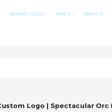
BROWSE LOGOS
ASSETS
ABOUT US
Custom Logo | Spectacular Orc