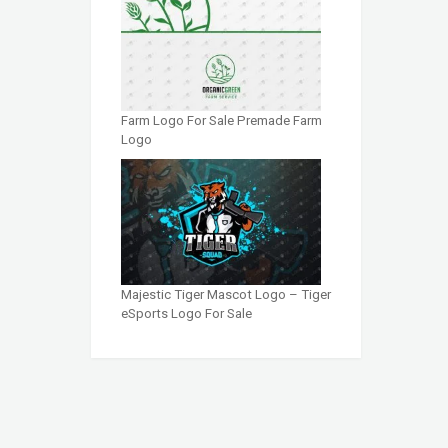
Farm Logo For Sale Premade Farm
Logo
Majestic Tiger Mascot Logo – Tiger
eSports Logo For Sale