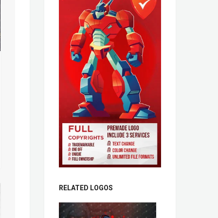
RELATED LOGOS