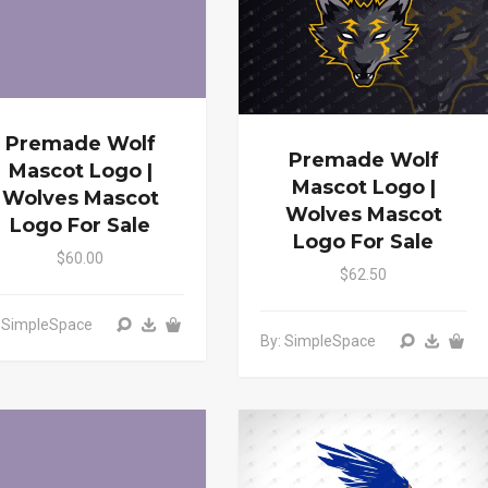
Premade Wolf
Premade Wolf
Mascot Logo |
Mascot Logo |
Wolves Mascot
Wolves Mascot
Logo For Sale
Logo For Sale
$60.00
$62.50
: SimpleSpace
By: SimpleSpace