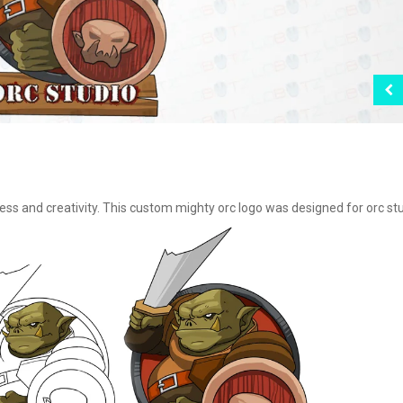
ss and creativity. This custom mighty orc logo was designed for orc stu