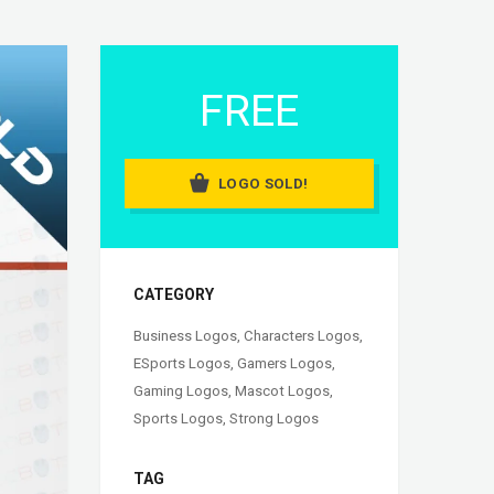
FREE
LOGO SOLD!
CATEGORY
Business Logos
,
Characters Logos
,
ESports Logos
,
Gamers Logos
,
Gaming Logos
,
Mascot Logos
,
Sports Logos
,
Strong Logos
TAG