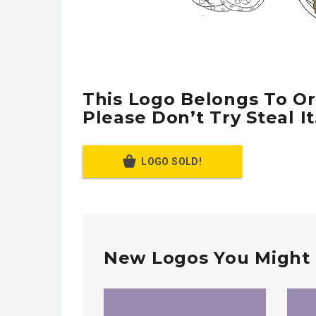
This Logo Belongs To Or
Please Don’t Try Steal It
LOGO SOLD!
New Logos You Might 