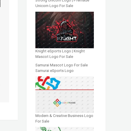
Strong Unicorn Logo | Premade
Unicorn Logo For Sale
Knight eSports Logo | Knight
Mascot Logo For Sale
Samurai Mascot Logo For Sale
Samurai eSports Logo
Modern & Creative Business Logo
For Sale