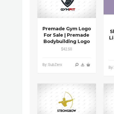
Premade Gym Logo
S
For Sale | Premade
L
Bodybuilding Logo
$42.50
By: SubZero
By: