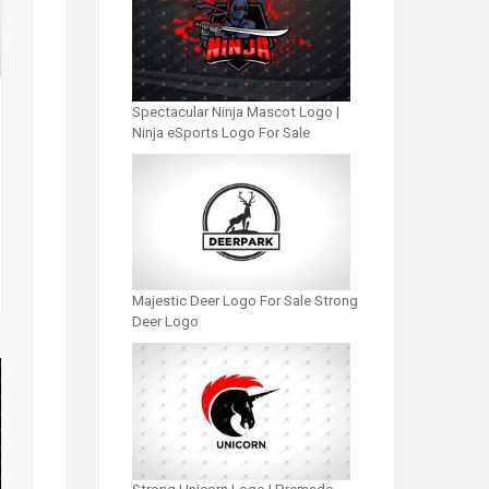
Spectacular Ninja Mascot Logo |
Ninja eSports Logo For Sale
Majestic Deer Logo For Sale Strong
Deer Logo