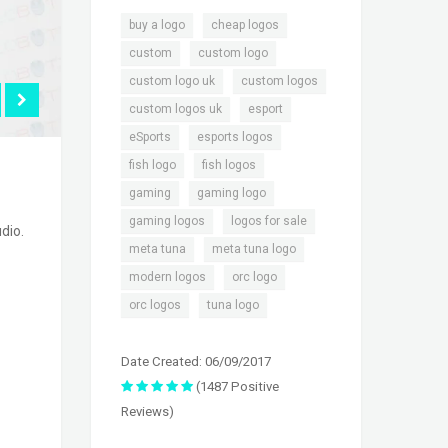
,
,
buy a logo
cheap logos
,
,
custom
custom logo
,
,
custom logo uk
custom logos
,
,
custom logos uk
esport
,
,
eSports
esports logos
,
,
fish logo
fish logos
,
,
gaming
gaming logo
,
,
gaming logos
logos for sale
dio.
,
,
meta tuna
meta tuna logo
,
,
modern logos
orc logo
,
orc logos
tuna logo
Date Created: 06/09/2017
(1487 Positive
Reviews)