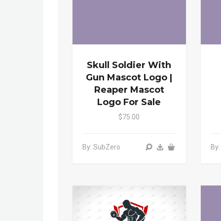
Skull Soldier With
Gun Mascot Logo |
Reaper Mascot
Logo For Sale
$75.00
By: SubZero
By