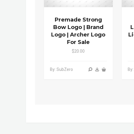
Premade Strong
Bow Logo | Brand
L
Logo | Archer Logo
L
For Sale
$20.00
By: SubZero
By: