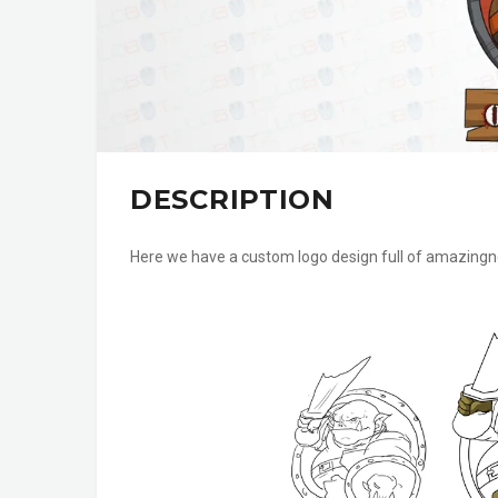
DESCRIPTION
Here we have a custom logo design full of amazingne