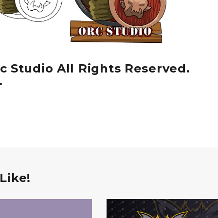
c Studio All Rights Reserved.
.
Like!