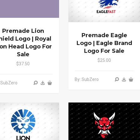
Premade Lion
Premade Eagle
hield Logo | Royal
Logo | Eagle Brand
ion Head Logo For
Logo For Sale
Sale
$25.00
$37.50
By: SubZero
 SubZero