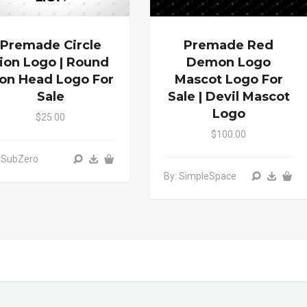
Premade Circle
Premade Red
ion Logo | Round
Demon Logo
ion Head Logo For
Mascot Logo For
Sale
Sale | Devil Mascot
Logo
$25.00
$100.00
 SubZero
By: SimpleSpace