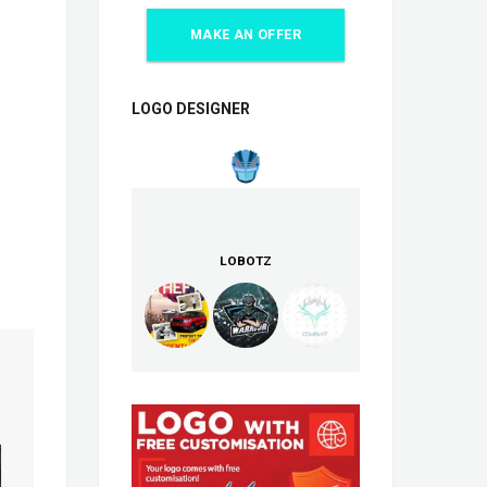
MAKE AN OFFER
LOGO DESIGNER
LOBOTZ