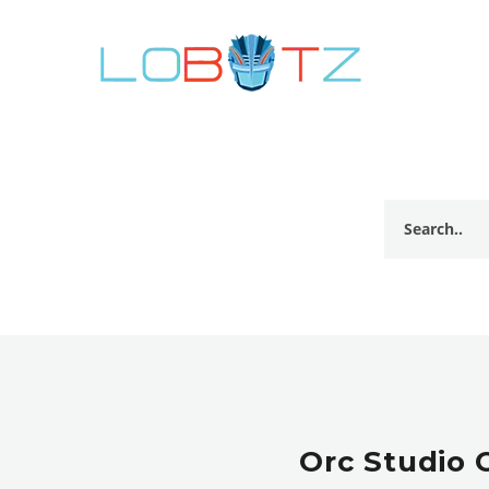
Orc Studio 