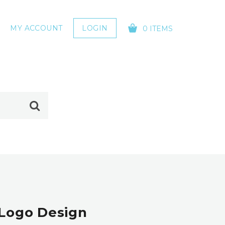
MY ACCOUNT
LOGIN
0 ITEMS
YOUR CART IS EMPTY!
 Logo Design