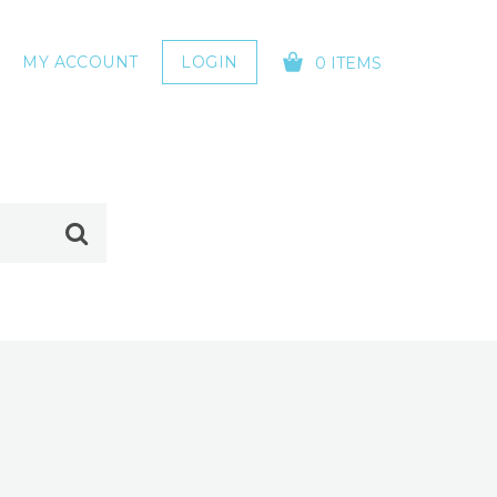
MY ACCOUNT
LOGIN
0 ITEMS
YOUR CART IS EMPTY!