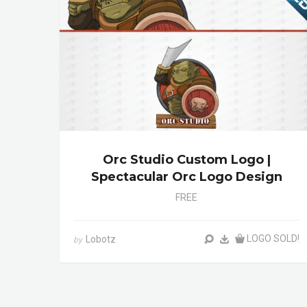
Orc Studio Custom Logo |
Spectacular Orc Logo Design
FREE
LOGO SOLD!
Lobotz
by