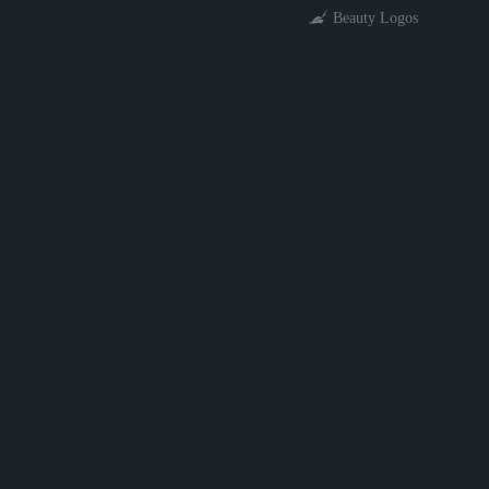
Beauty Logos