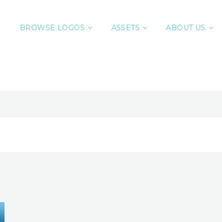
BROWSE LOGOS
ASSETS
ABOUT US