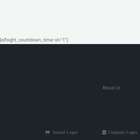
[elfsight_countdown_timer id="1"]
About Us
Animal Logos
Company Logos