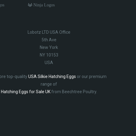
gos
Ninja Logos
Lobotz LTD USA Office
5th Ave
New York
NY 10153
USA
ore top-quality
USA Silkie Hatching Eggs
or our premium
range of
Hatching Eggs for Sale UK
from Beechtree Poultry.