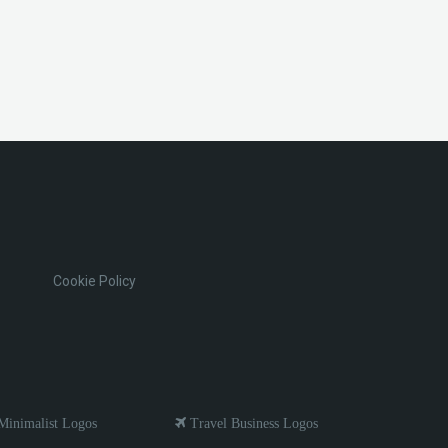
Cookie Policy
inimalist Logos
Travel Business Logos