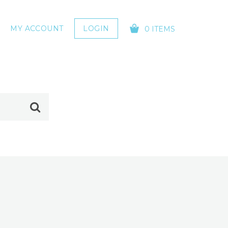
MY ACCOUNT
LOGIN
0 ITEMS
YOUR CART IS EMPTY!