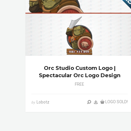
Orc Studio Custom Logo |
Spectacular Orc Logo Design
FREE
LOGO SOLD!
Lobotz
by