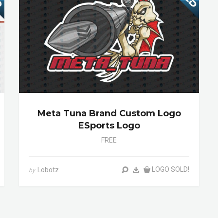
Meta Tuna Brand Custom Logo
ESports Logo
FREE
LOGO SOLD!
Lobotz
by