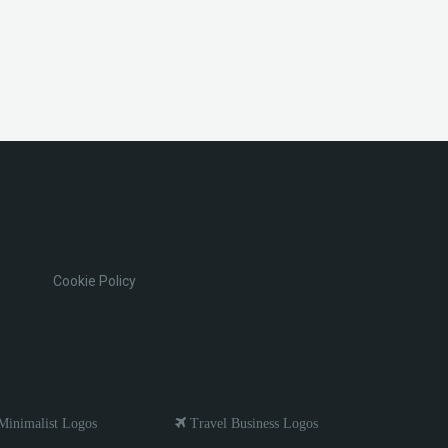
Cookie Policy
inimalist Logos
Travel Business Logos