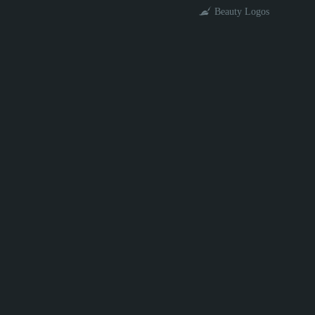
Beauty Logos