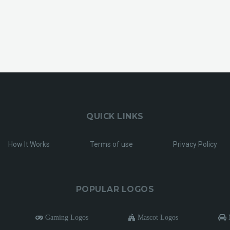
QUICK LINKS
How It Works
Terms of use
Privacy Policy
POPULAR LOGOS
Gaming Logos
Mascot Logos
M