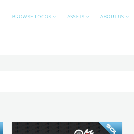
BROWSE LOGOS
ASSETS
ABOUT US