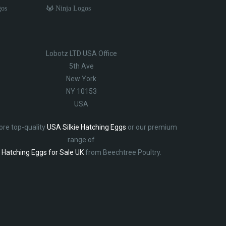
gos
Ninja Logos
Lobotz LTD USA Office
5th Ave
New York
NY 10153
USA
ore top-quality
USA Silkie Hatching Eggs
or our premium
range of
Hatching Eggs for Sale UK
from Beechtree Poultry.