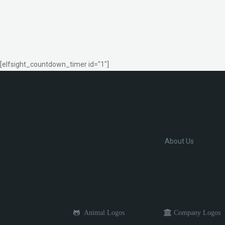
[elfsight_countdown_timer id="1"]
About Us
Animal Logos
Company Logos