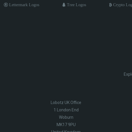
Lettermark Logos
Tree Logos
Crypto Lo
Expl
Lobotz UK Office
1 London End
Woburn
MK17 9PU
United Kingdom