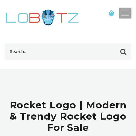
Rocket Logo | Modern
& Trendy Rocket Logo
For Sale