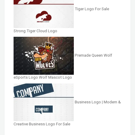
Tiger Logo For Sale
Strong Tiger Cloud Logo
Premade Queen Wolf
eSports Logo Wolf Mascot Logo
Business Logo | Modern &
Creative Business Logo For Sale