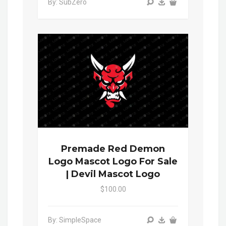
By: SubZero
Premade Red Demon
Logo Mascot Logo For Sale
| Devil Mascot Logo
$100.00
By: SimpleSpace