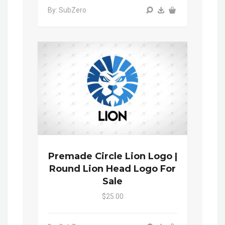
By: SubZero
Premade Circle Lion Logo |
Round Lion Head Logo For
Sale
$25.00