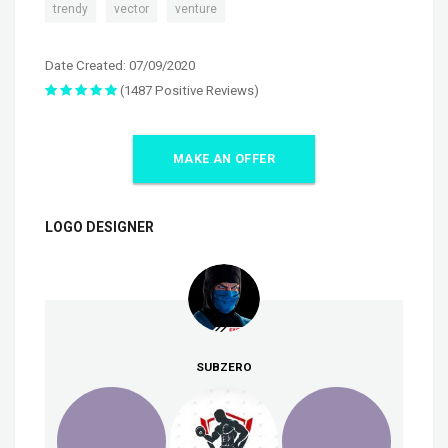
,
,
trendy
vector
venture
Date Created: 07/09/2020
(1487 Positive Reviews)
MAKE AN OFFER
LOGO DESIGNER
SUBZERO