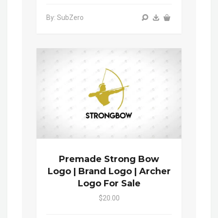
By: SubZero
Premade Strong Bow
Logo | Brand Logo | Archer
Logo For Sale
$20.00