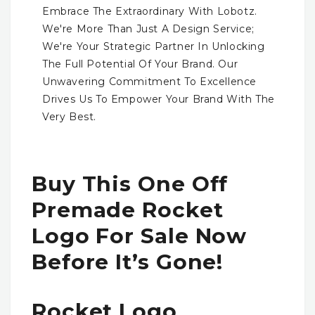
Embrace The Extraordinary With Lobotz.
We're More Than Just A Design Service;
We're Your Strategic Partner In Unlocking
The Full Potential Of Your Brand. Our
Unwavering Commitment To Excellence
Drives Us To Empower Your Brand With The
Very Best.
Buy This One Off
Premade Rocket
Logo For Sale Now
Before It’s Gone!
Rocket Logo