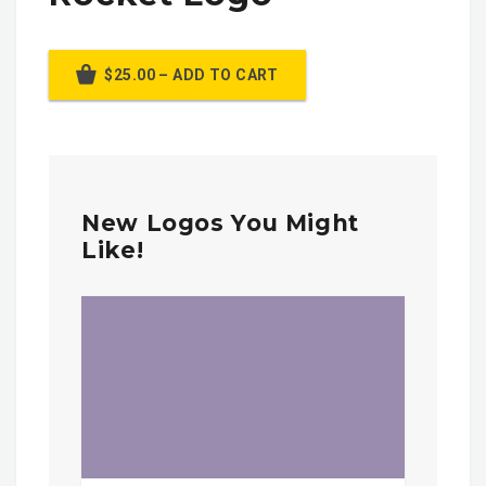
$25.00 – ADD TO CART
New Logos You Might
Like!