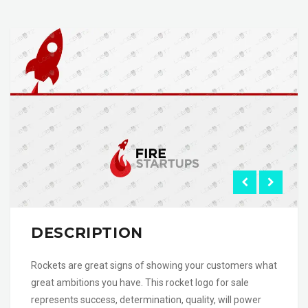
DESCRIPTION
Rockets are great signs of showing your customers what
great ambitions you have. This rocket logo for sale
represents success, determination, quality, will power