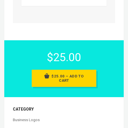
$25.00
$25.00 – ADD TO
CART
CATEGORY
Business Logos