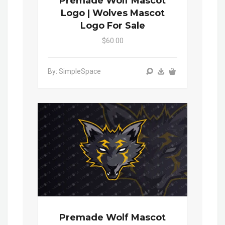
Premade Wolf Mascot
Logo | Wolves Mascot
Logo For Sale
$60.00
By: SimpleSpace
Premade Wolf Mascot