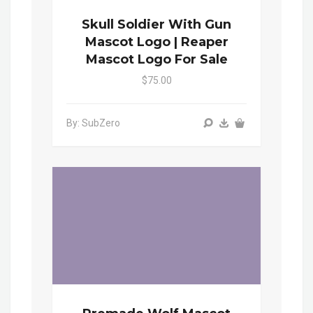
Skull Soldier With Gun
Mascot Logo | Reaper
Mascot Logo For Sale
$75.00
By: SubZero