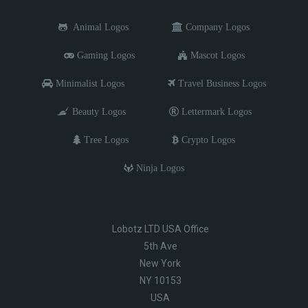
Animal Logos
Company Logos
Gaming Logos
Mascot Logos
Minimalist Logos
Travel Business Logos
Beauty Logos
Lettermark Logos
Tree Logos
Crypto Logos
Ninja Logos
Lobotz LTD USA Office
5th Ave
New York
NY 10153
USA