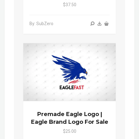
$37.50
By: SubZero
Premade Eagle Logo |
Eagle Brand Logo For Sale
$25.00