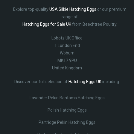
Explore top-quality
USA Silkie Hatching Eggs
or our premium
range of
Hatching Eggs for Sale UK
from Beechtree Poultry.
Lobotz UK Office
1 London End
Woburn
MK17 9PU
United Kingdom
Discover our full selection of
Hatching Eggs UK
including:
Lavender Pekin Bantams Hatching Eggs
Polish Hatching Eggs
Partridge Pekin Hatching Eggs