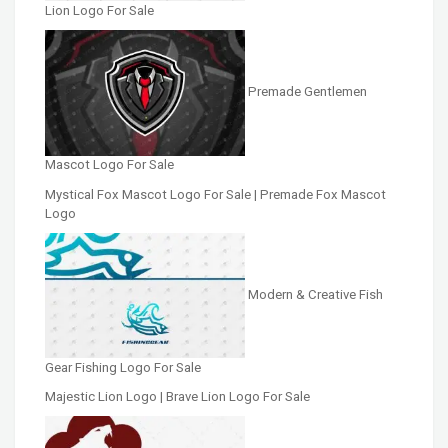
Lion Logo For Sale
Premade Gentlemen
Mascot Logo For Sale
Mystical Fox Mascot Logo For Sale | Premade Fox Mascot
Logo
Modern & Creative Fish
Gear Fishing Logo For Sale
Majestic Lion Logo | Brave Lion Logo For Sale