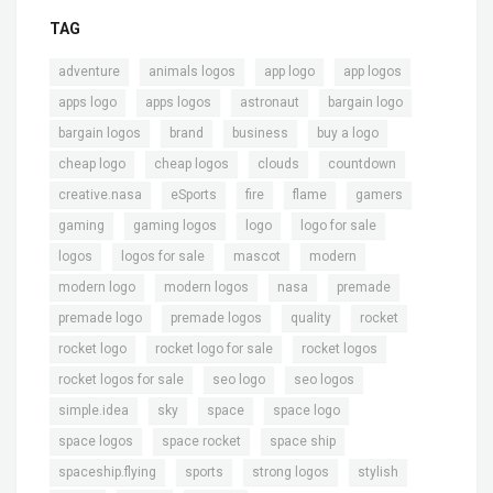
TAG
,
,
,
,
adventure
animals logos
app logo
app logos
,
,
,
,
apps logo
apps logos
astronaut
bargain logo
,
,
,
,
bargain logos
brand
business
buy a logo
,
,
,
,
cheap logo
cheap logos
clouds
countdown
,
,
,
,
,
creative.nasa
eSports
fire
flame
gamers
,
,
,
,
gaming
gaming logos
logo
logo for sale
,
,
,
,
logos
logos for sale
mascot
modern
,
,
,
,
modern logo
modern logos
nasa
premade
,
,
,
,
premade logo
premade logos
quality
rocket
,
,
,
rocket logo
rocket logo for sale
rocket logos
,
,
,
rocket logos for sale
seo logo
seo logos
,
,
,
,
simple.idea
sky
space
space logo
,
,
,
space logos
space rocket
space ship
,
,
,
,
spaceship.flying
sports
strong logos
stylish