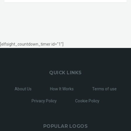
[elfsight_countdown_timer id="1"]
QUICK LINKS
About Us
How It Works
Terms of use
Privacy Policy
Cookie Policy
POPULAR LOGOS