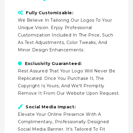
Fully Customizable:
We Believe In Tailoring Our Logos To Your
Unique Vision. Enjoy Professional
Customization Included In The Price, Such
As Text Adjustments, Color Tweaks, And
Minor Design Enhancements.
Exclusivity Guaranteed:
Rest Assured That Your Logo Will Never Be
Replicated. Once You Purchase It, The
Copyright Is Yours, And We'll Promptly
Remove It From Our Website Upon Request.
Social Media Impact:
Elevate Your Online Presence With A
Complimentary, Professionally Designed
Social Media Banner. It's Tailored To Fit