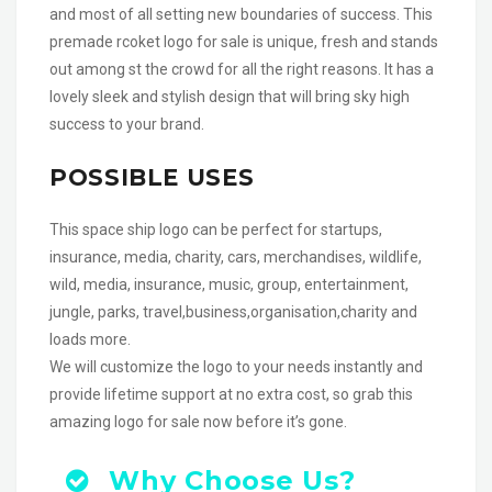
and most of all setting new boundaries of success. This
premade rcoket logo for sale is unique, fresh and stands
out among st the crowd for all the right reasons. It has a
lovely sleek and stylish design that will bring sky high
success to your brand.
POSSIBLE USES
This space ship logo can be perfect for startups,
insurance, media, charity, cars, merchandises, wildlife,
wild, media, insurance, music, group, entertainment,
jungle, parks, travel,business,organisation,charity and
loads more.
We will customize the logo to your needs instantly and
provide lifetime support at no extra cost, so grab this
amazing logo for sale now before it’s gone.
Why Choose Us?