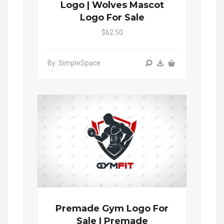
Logo | Wolves Mascot
Logo For Sale
$62.50
By: SimpleSpace
Premade Gym Logo For
Sale | Premade