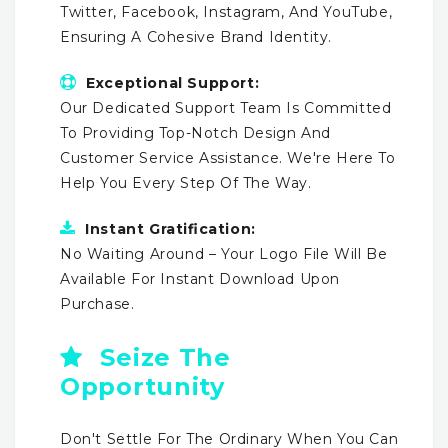
Twitter, Facebook, Instagram, And YouTube,
Ensuring A Cohesive Brand Identity.
Exceptional Support:
Our Dedicated Support Team Is Committed
To Providing Top-Notch Design And
Customer Service Assistance. We're Here To
Help You Every Step Of The Way.
Instant Gratification:
No Waiting Around – Your Logo File Will Be
Available For Instant Download Upon
Purchase.
Seize The
Opportunity
Don't Settle For The Ordinary When You Can