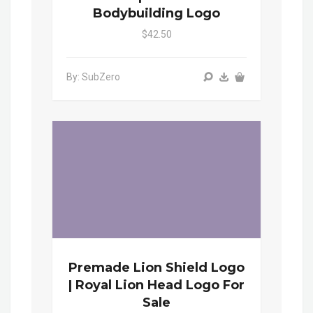
Bodybuilding Logo
$42.50
By: SubZero
Premade Lion Shield Logo
| Royal Lion Head Logo For
Sale