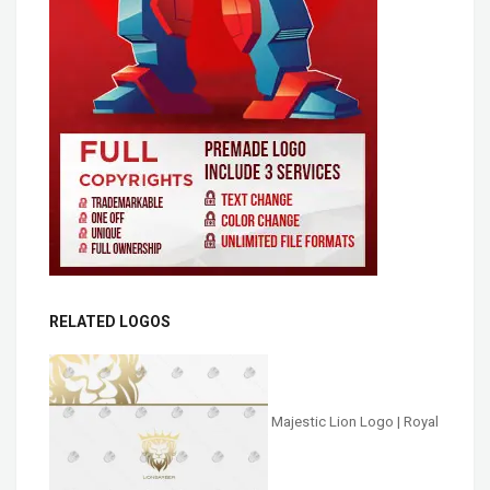
RELATED LOGOS
Majestic Lion Logo | Royal