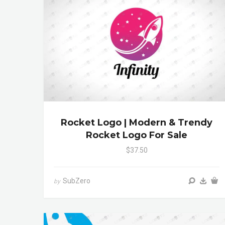
Rocket Logo | Modern & Trendy
Rocket Logo For Sale
$37.50
SubZero
by