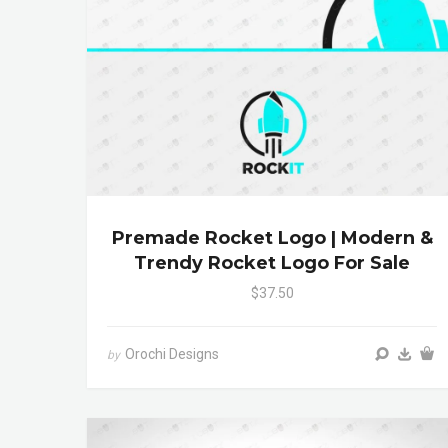
Premade Rocket Logo | Modern &
Trendy Rocket Logo For Sale
$37.50
Orochi Designs
by