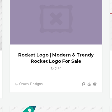
Rocket Logo | Modern & Trendy
Rocket Logo For Sale
$42.50
Orochi Designs
by