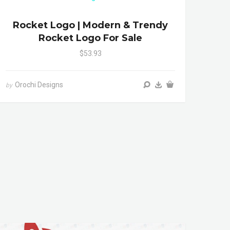
Rocket Logo | Modern & Trendy
Rocket Logo For Sale
$53.93
Orochi Designs
by