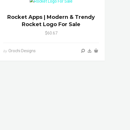
Rocket Apps | Modern & Trendy
Rocket Logo For Sale
$60.67
Orochi Designs
by