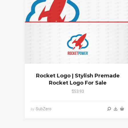
Rocket Logo | Stylish Premade
Rocket Logo For Sale
$53.93
SubZero
by