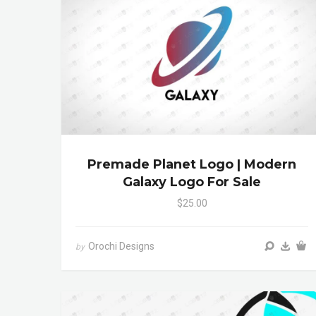
Premade Planet Logo | Modern
Galaxy Logo For Sale
$25.00
Orochi Designs
by