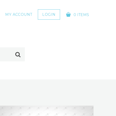
MY ACCOUNT
LOGIN
0 ITEMS
YOUR CART IS EMPTY!