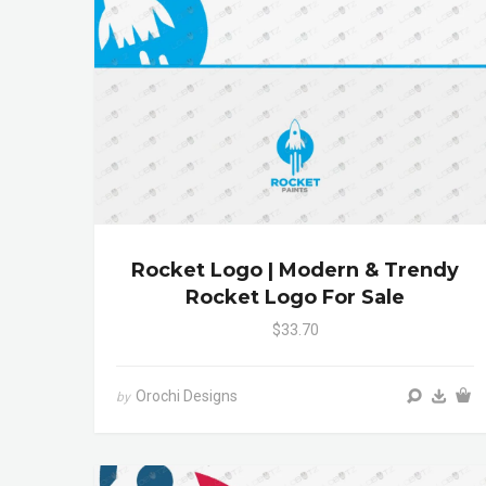
Rocket Logo | Modern & Trendy
Rocket Logo For Sale
$33.70
Orochi Designs
by