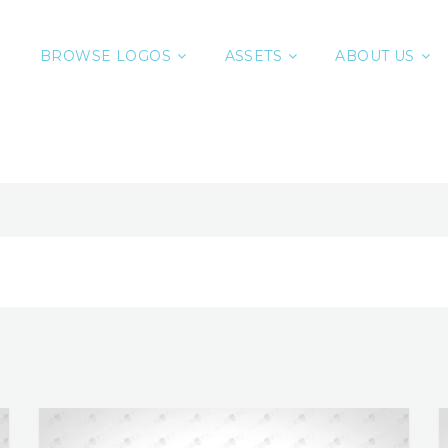
BROWSE LOGOS
ASSETS
ABOUT US