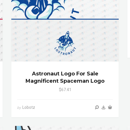
Astronaut Logo For Sale
Magnificent Spaceman Logo
$67.41
Lobotz
by