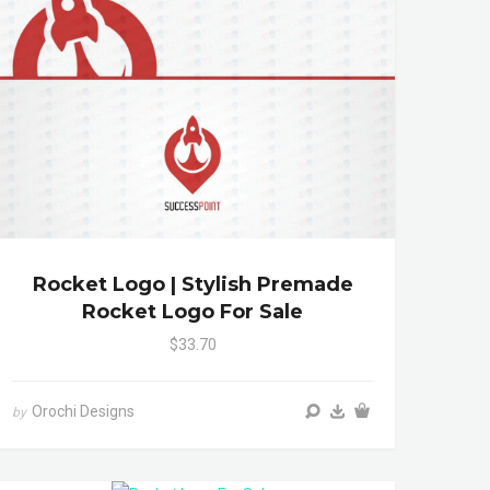
Rocket Logo | Stylish Premade
Rocket Logo For Sale
$33.70
Orochi Designs
by