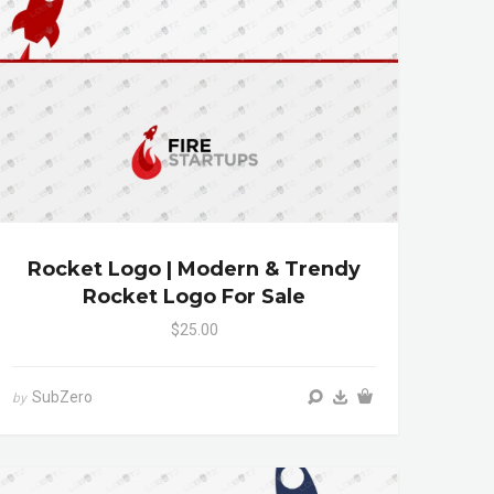
Rocket Logo | Modern & Trendy
Rocket Logo For Sale
$25.00
SubZero
by