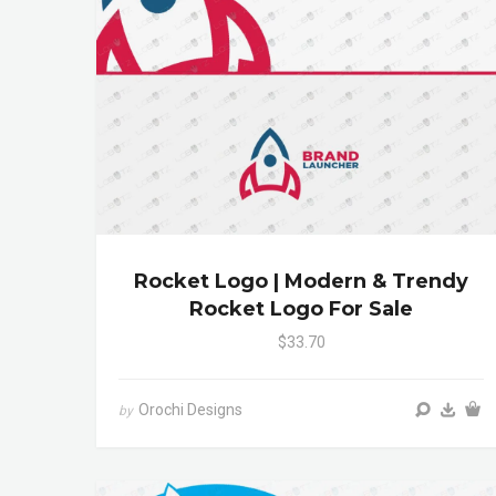
Rocket Logo | Modern & Trendy
Rocket Logo For Sale
$33.70
Orochi Designs
by