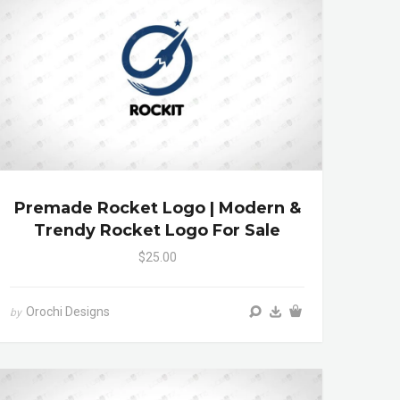
Premade Rocket Logo | Modern &
Trendy Rocket Logo For Sale
$25.00
Orochi Designs
by