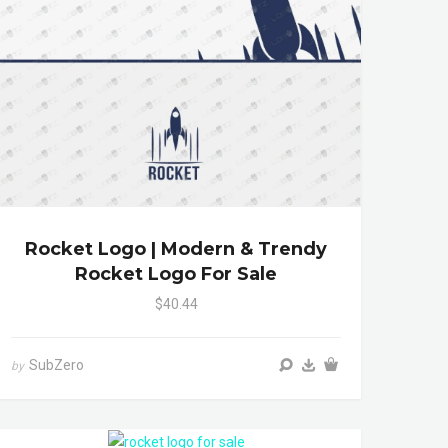
Rocket Logo | Modern & Trendy
Rocket Logo For Sale
$40.44
SubZero
by