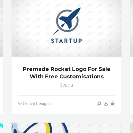
Premade Rocket Logo For Sale
With Free Customisations
$25.00
Orochi Designs
by