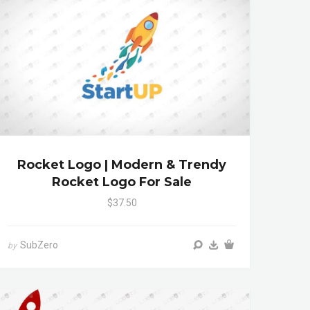
Rocket Logo | Modern & Trendy
Rocket Logo For Sale
$37.50
SubZero
by