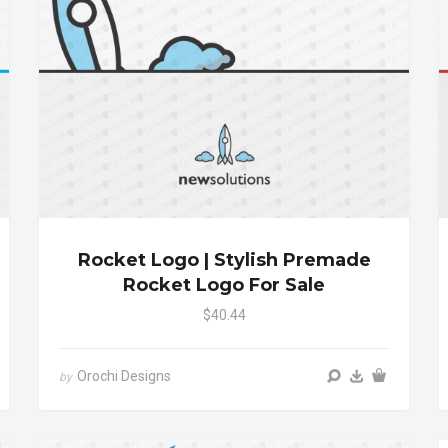
Rocket Logo | Stylish Premade
Rocket Logo For Sale
$40.44
Orochi Designs
by