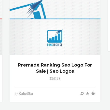
Premade Ranking Seo Logo For
Sale | Seo Logos
$53.93
KatieStar
by