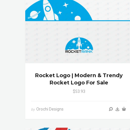
Rocket Logo | Modern & Trendy
Rocket Logo For Sale
$53.93
Orochi Designs
by