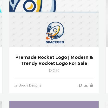
Premade Rocket Logo | Modern &
Trendy Rocket Logo For Sale
$42.50
Orochi Designs
by