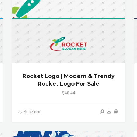
Rocket Logo | Modern & Trendy
Rocket Logo For Sale
$40.44
SubZero
by