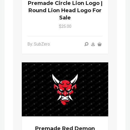
Premade Circle Lion Logo |
Round Lion Head Logo For
Sale
$25.00
By: SubZero
Premade Red Demon