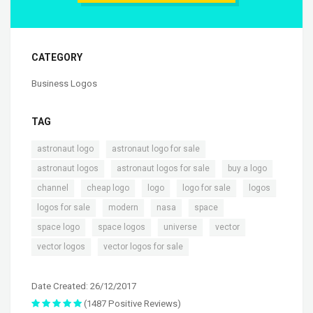
CATEGORY
Business Logos
TAG
,
,
astronaut logo
astronaut logo for sale
,
,
,
astronaut logos
astronaut logos for sale
buy a logo
,
,
,
,
,
channel
cheap logo
logo
logo for sale
logos
,
,
,
,
logos for sale
modern
nasa
space
,
,
,
,
space logo
space logos
universe
vector
,
vector logos
vector logos for sale
Date Created: 26/12/2017
(1487 Positive Reviews)