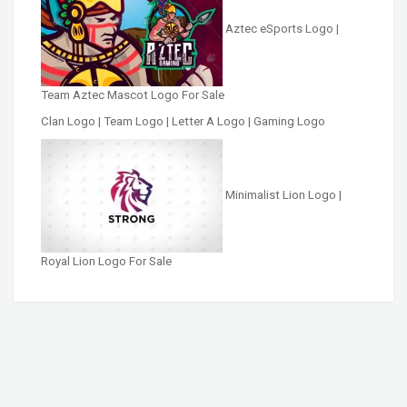
Aztec eSports Logo |
Team Aztec Mascot Logo For Sale
Clan Logo | Team Logo | Letter A Logo | Gaming Logo
Minimalist Lion Logo |
Royal Lion Logo For Sale