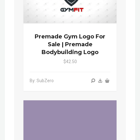
Premade Gym Logo For
Sale | Premade
Bodybuilding Logo
$42.50
By: SubZero