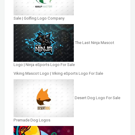
Sale | Golfing Logo Company
The Last Ninja Mascot
Logo | Ninja eSports Logo For Sale
Viking Mascot Logo | Viking eSports Logo For Sale
Desert Dog Logo For Sale
Premade Dog Logos