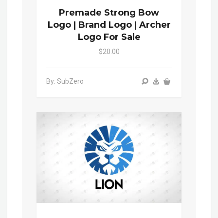
Premade Strong Bow
Logo | Brand Logo | Archer
Logo For Sale
$20.00
By: SubZero