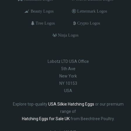
Beauty Logos
Lettermark Logos
Tree Logos
Crypto Logos
Ninja Logos
Lobotz LTD USA Office
5th Ave
New York
NY 10153
USA
Explore top-quality
USA Silkie Hatching Eggs
or our premium
range of
Hatching Eggs for Sale UK
from Beechtree Poultry.