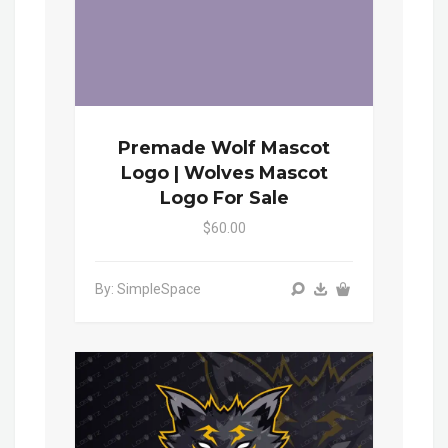
Premade Wolf Mascot
Logo | Wolves Mascot
Logo For Sale
$60.00
By: SimpleSpace