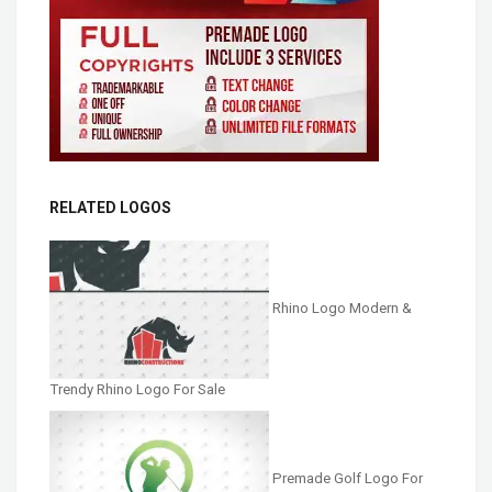
RELATED LOGOS
Rhino Logo Modern &
Trendy Rhino Logo For Sale
Premade Golf Logo For