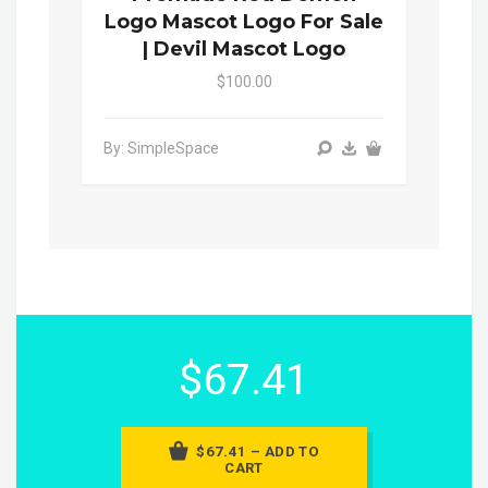
Logo Mascot Logo For Sale
| Devil Mascot Logo
$100.00
By: SimpleSpace
$67.41
$67.41 – ADD TO
CART