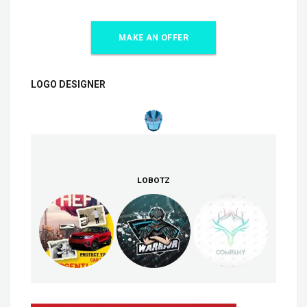
MAKE AN OFFER
LOGO DESIGNER
LOBOTZ