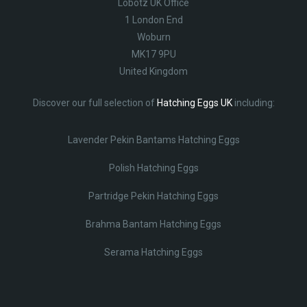
Lobotz UK Office
1 London End
Woburn
MK17 9PU
United Kingdom
Discover our full selection of
Hatching Eggs UK
including:
Lavender Pekin Bantams Hatching Eggs
Polish Hatching Eggs
Partridge Pekin Hatching Eggs
Brahma Bantam Hatching Eggs
Serama Hatching Eggs