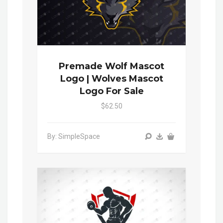
Premade Wolf Mascot
Logo | Wolves Mascot
Logo For Sale
$62.50
By: SimpleSpace