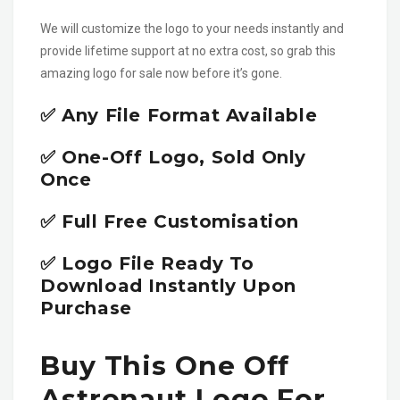
We will customize the logo to your needs instantly and
provide lifetime support at no extra cost, so grab this
amazing logo for sale now before it’s gone.
✅ Any File Format Available
✅ One-Off Logo, Sold Only
Once
✅ Full Free Customisation
✅ Logo File Ready To
Download Instantly Upon
Purchase
Buy This One Off
Astronaut Logo For