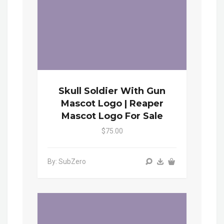
Skull Soldier With Gun
Mascot Logo | Reaper
Mascot Logo For Sale
$75.00
By: SubZero