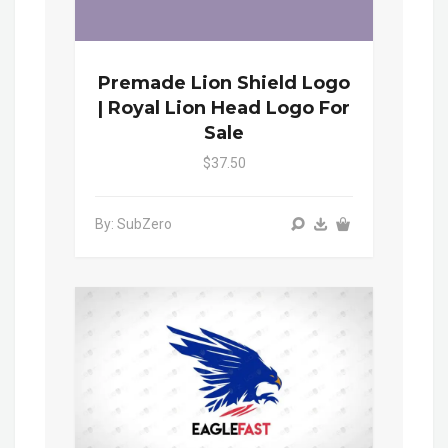
Premade Lion Shield Logo
| Royal Lion Head Logo For
Sale
$37.50
By: SubZero