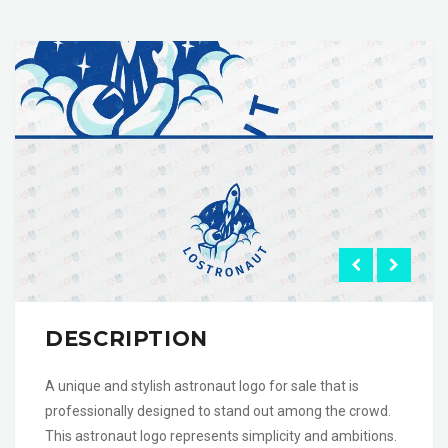
DESCRIPTION
A unique and stylish astronaut logo for sale that is
professionally designed to stand out among the crowd.
This astronaut logo represents simplicity and ambitions.