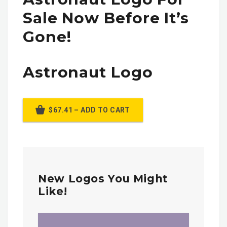
Sale Now Before It’s
Gone!
Astronaut Logo
$67.41 – ADD TO CART
New Logos You Might
Like!