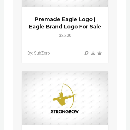
Premade Eagle Logo |
Eagle Brand Logo For Sale
$25.00
By: SubZero