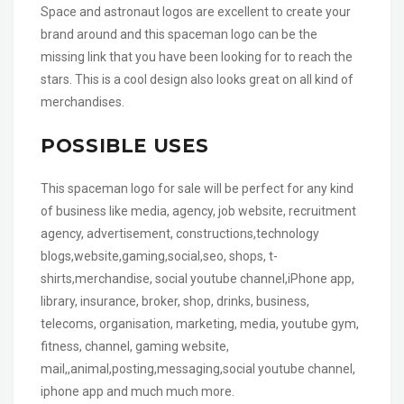
Space and astronaut logos are excellent to create your
brand around and this spaceman logo can be the
missing link that you have been looking for to reach the
stars. This is a cool design also looks great on all kind of
merchandises.
POSSIBLE USES
This spaceman logo for sale will be perfect for any kind
of business like media, agency, job website, recruitment
agency, advertisement, constructions,technology
blogs,website,gaming,social,seo, shops, t-
shirts,merchandise, social youtube channel,iPhone app,
library, insurance, broker, shop, drinks, business,
telecoms, organisation, marketing, media, youtube gym,
fitness, channel, gaming website,
mail,,animal,posting,messaging,social youtube channel,
iphone app and much much more.