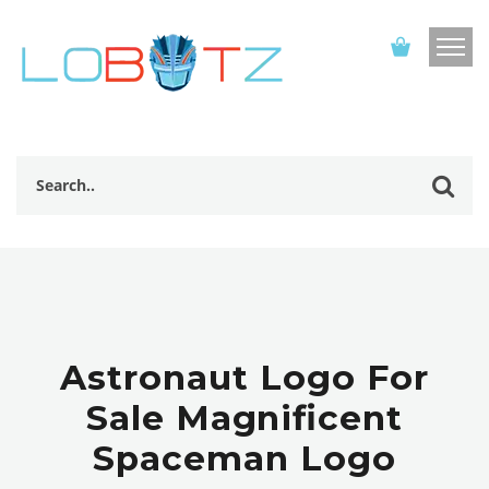
Astronaut Logo For
Sale Magnificent
Spaceman Logo