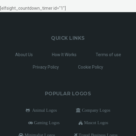
[elfsight_countdown_timer id="1"]
QUICK LINKS
About Us
How It Works
Terms of use
Privacy Policy
Cookie Policy
POPULAR LOGOS
Animal Logos
Company Logos
Gaming Logos
Mascot Logos
Minimalist Logos
Travel Business Logos