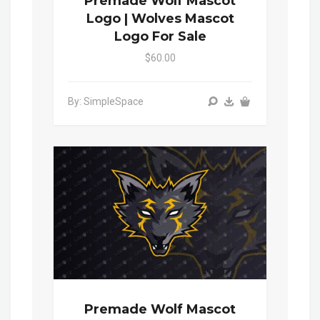
Premade Wolf Mascot
Logo | Wolves Mascot
Logo For Sale
$60.00
By: SimpleSpace
Premade Wolf Mascot