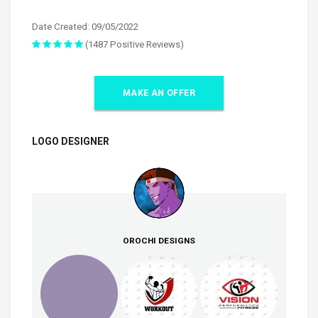
Date Created: 09/05/2022
(1487 Positive Reviews)
MAKE AN OFFER
LOGO DESIGNER
OROCHI DESIGNS