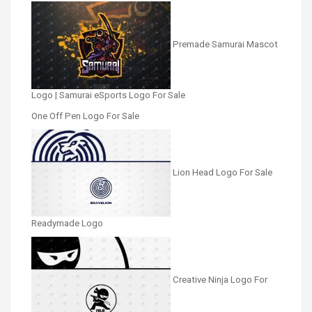
Premade Samurai Mascot
Logo | Samurai eSports Logo For Sale
One Off Pen Logo For Sale
Lion Head Logo For Sale
Readymade Logo
Creative Ninja Logo For