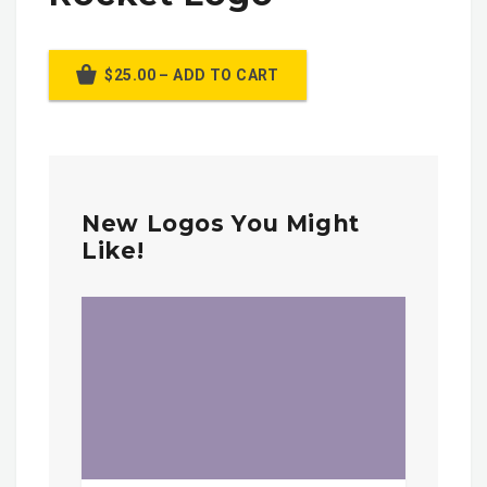
$25.00 – ADD TO CART
New Logos You Might
Like!