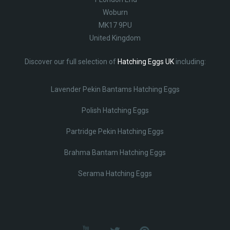
Woburn
MK17 9PU
United Kingdom
Discover our full selection of
Hatching Eggs UK
including:
Lavender Pekin Bantams Hatching Eggs
Polish Hatching Eggs
Partridge Pekin Hatching Eggs
Brahma Bantam Hatching Eggs
Serama Hatching Eggs