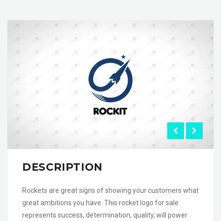
DESCRIPTION
Rockets are great signs of showing your customers what
great ambitions you have. This rocket logo for sale
represents success, determination, quality, will power