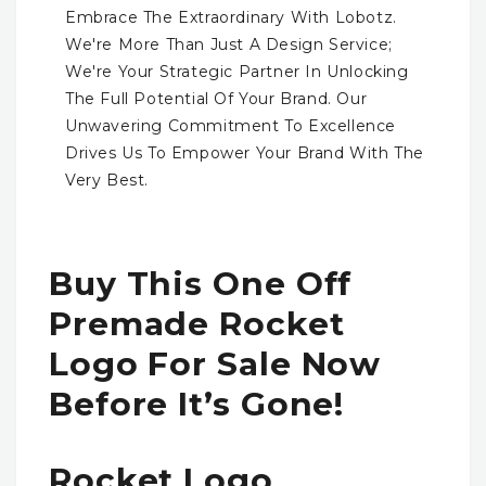
Embrace The Extraordinary With Lobotz.
We're More Than Just A Design Service;
We're Your Strategic Partner In Unlocking
The Full Potential Of Your Brand. Our
Unwavering Commitment To Excellence
Drives Us To Empower Your Brand With The
Very Best.
Buy This One Off
Premade Rocket
Logo For Sale Now
Before It’s Gone!
Rocket Logo