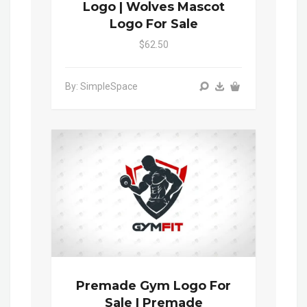
Logo | Wolves Mascot
Logo For Sale
$62.50
By: SimpleSpace
Premade Gym Logo For
Sale | Premade