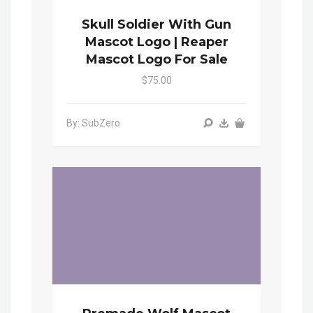
Skull Soldier With Gun
Mascot Logo | Reaper
Mascot Logo For Sale
$75.00
By: SubZero