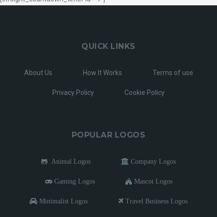
QUICK LINKS
About Us
How It Works
Terms of use
Privacy Policy
Cookie Policy
POPULAR LOGOS
Animal Logos
Company Logos
Gaming Logos
Mascot Logos
Minimalist Logos
Travel Business Logos