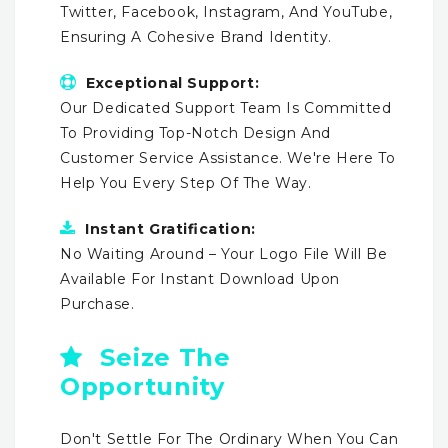
Twitter, Facebook, Instagram, And YouTube,
Ensuring A Cohesive Brand Identity.
Exceptional Support:
Our Dedicated Support Team Is Committed
To Providing Top-Notch Design And
Customer Service Assistance. We're Here To
Help You Every Step Of The Way.
Instant Gratification:
No Waiting Around – Your Logo File Will Be
Available For Instant Download Upon
Purchase.
Seize The
Opportunity
Don't Settle For The Ordinary When You Can