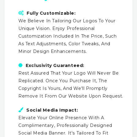
Fully Customizable:
We Believe In Tailoring Our Logos To Your
Unique Vision. Enjoy Professional
Customization Included In The Price, Such
As Text Adjustments, Color Tweaks, And
Minor Design Enhancements.
Exclusivity Guaranteed:
Rest Assured That Your Logo Will Never Be
Replicated. Once You Purchase It, The
Copyright Is Yours, And We'll Promptly
Remove It From Our Website Upon Request.
Social Media Impact:
Elevate Your Online Presence With A
Complimentary, Professionally Designed
Social Media Banner. It's Tailored To Fit