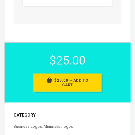
$25.00
$25.00 – ADD TO
CART
CATEGORY
Business Logos
,
Minimalist logos