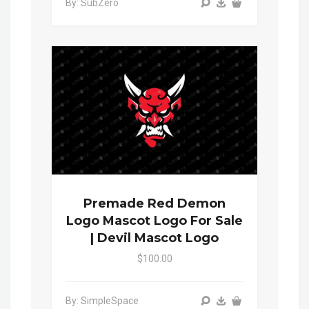
By: SubZero
Premade Red Demon
Logo Mascot Logo For Sale
| Devil Mascot Logo
$100.00
By: SimpleSpace