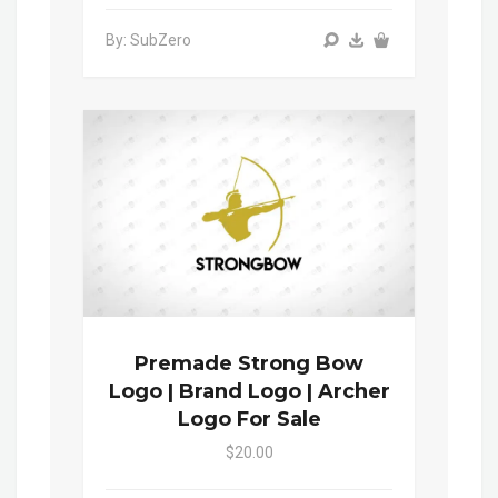
By: SubZero
Premade Strong Bow
Logo | Brand Logo | Archer
Logo For Sale
$20.00