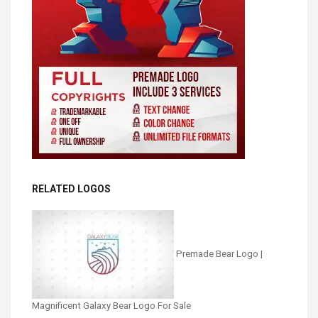
RELATED LOGOS
Premade Bear Logo |
Magnificent Galaxy Bear Logo For Sale