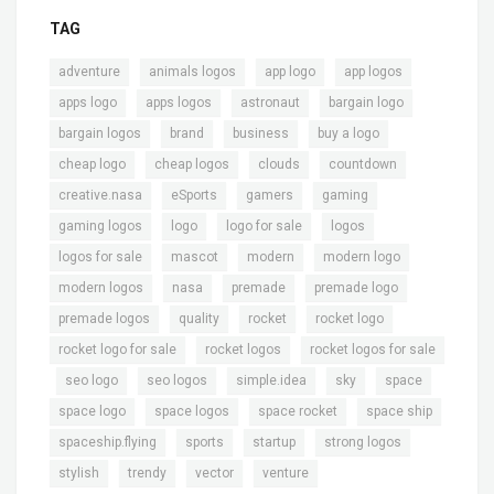
TAG
,
,
,
,
adventure
animals logos
app logo
app logos
,
,
,
,
apps logo
apps logos
astronaut
bargain logo
,
,
,
,
bargain logos
brand
business
buy a logo
,
,
,
,
cheap logo
cheap logos
clouds
countdown
,
,
,
,
creative.nasa
eSports
gamers
gaming
,
,
,
,
gaming logos
logo
logo for sale
logos
,
,
,
,
logos for sale
mascot
modern
modern logo
,
,
,
,
modern logos
nasa
premade
premade logo
,
,
,
,
premade logos
quality
rocket
rocket logo
,
,
rocket logo for sale
rocket logos
rocket logos for sale
,
,
,
,
,
,
seo logo
seo logos
simple.idea
sky
space
,
,
,
,
space logo
space logos
space rocket
space ship
,
,
,
,
spaceship.flying
sports
startup
strong logos
,
,
,
stylish
trendy
vector
venture