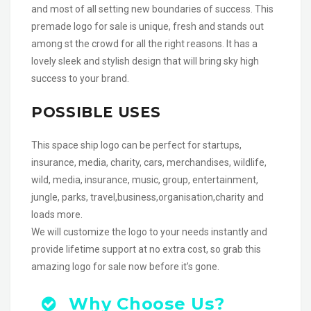
and most of all setting new boundaries of success. This
premade logo for sale is unique, fresh and stands out
among st the crowd for all the right reasons. It has a
lovely sleek and stylish design that will bring sky high
success to your brand.
POSSIBLE USES
This space ship logo can be perfect for startups,
insurance, media, charity, cars, merchandises, wildlife,
wild, media, insurance, music, group, entertainment,
jungle, parks, travel,business,organisation,charity and
loads more.
We will customize the logo to your needs instantly and
provide lifetime support at no extra cost, so grab this
amazing logo for sale now before it’s gone.
Why Choose Us?