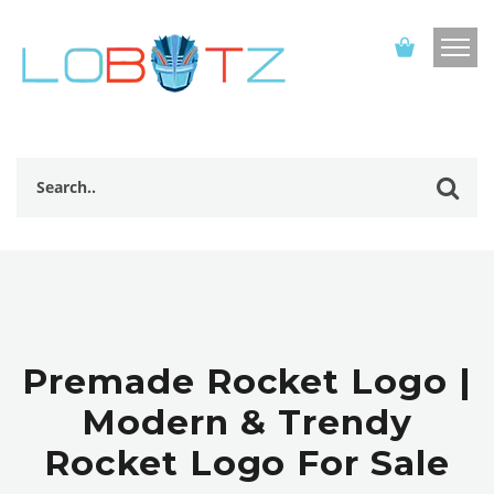
Premade Rocket Logo |
Modern & Trendy
Rocket Logo For Sale