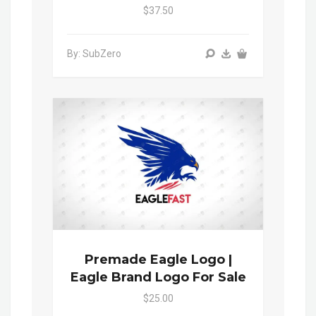
$37.50
By: SubZero
Premade Eagle Logo |
Eagle Brand Logo For Sale
$25.00