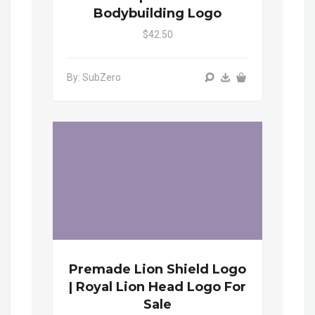
Bodybuilding Logo
$42.50
By: SubZero
Premade Lion Shield Logo
| Royal Lion Head Logo For
Sale