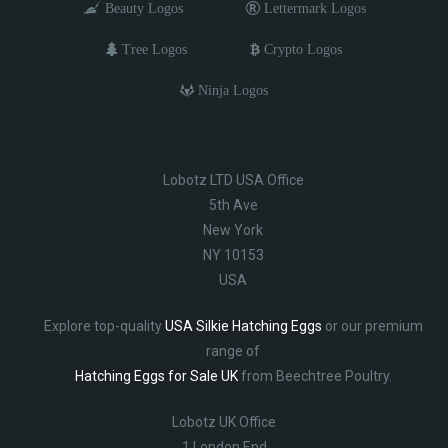
Beauty Logos
Lettermark Logos
Tree Logos
Crypto Logos
Ninja Logos
Lobotz LTD USA Office
5th Ave
New York
NY 10153
USA
Explore top-quality
USA Silkie Hatching Eggs
or our premium
range of
Hatching Eggs for Sale UK
from Beechtree Poultry.
Lobotz UK Office
1 London End