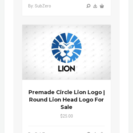
By: SubZero
Premade Circle Lion Logo |
Round Lion Head Logo For
Sale
$25.00