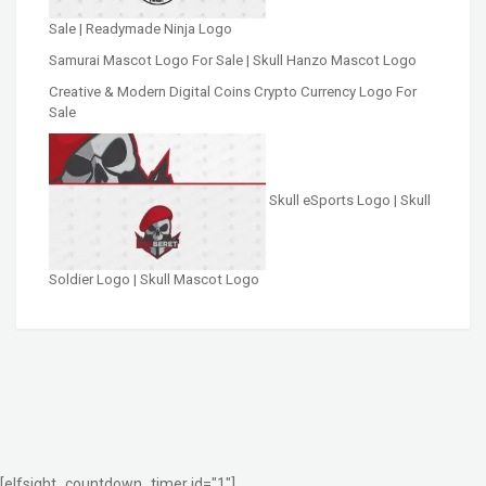
Sale | Readymade Ninja Logo
Samurai Mascot Logo For Sale | Skull Hanzo Mascot Logo
Creative & Modern Digital Coins Crypto Currency Logo For
Sale
Skull eSports Logo | Skull
Soldier Logo | Skull Mascot Logo
[elfsight_countdown_timer id="1"]