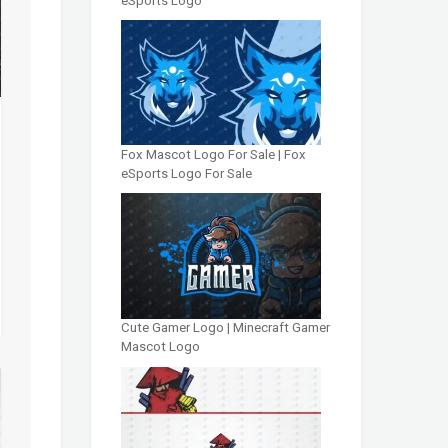
eSports Logo
Fox Mascot Logo For Sale | Fox
eSports Logo For Sale
Cute Gamer Logo | Minecraft Gamer
Mascot Logo