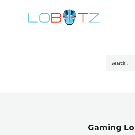
Gaming Log