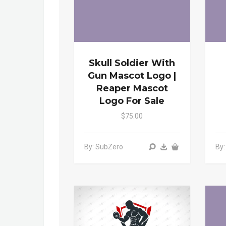
Skull Soldier With
Gun Mascot Logo |
Reaper Mascot
Logo For Sale
$75.00
By: SubZero
By