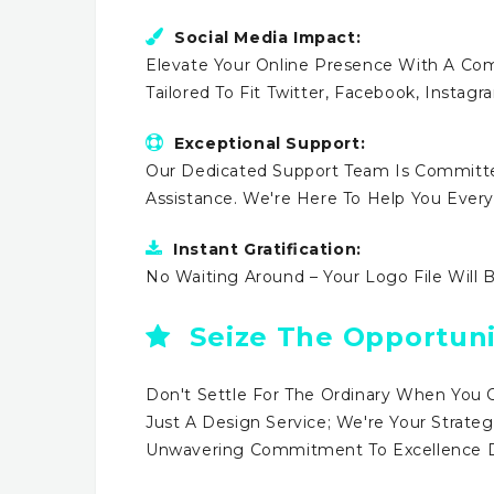
Social Media Impact:
Elevate Your Online Presence With A Comp
Tailored To Fit Twitter, Facebook, Instag
Exceptional Support:
Our Dedicated Support Team Is Committe
Assistance. We're Here To Help You Ever
Instant Gratification:
No Waiting Around – Your Logo File Will 
Seize The Opportuni
Don't Settle For The Ordinary When You 
Just A Design Service; We're Your Strateg
Unwavering Commitment To Excellence Dr