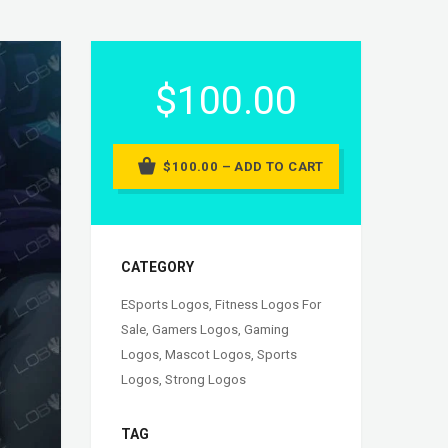
$100.00
$100.00 – ADD TO CART
CATEGORY
ESports Logos
,
Fitness Logos For
Sale
,
Gamers Logos
,
Gaming
Logos
,
Mascot Logos
,
Sports
Logos
,
Strong Logos
TAG