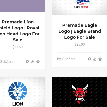
Premade Lion
Premade Eagle
hield Logo | Royal
Logo | Eagle Brand
ion Head Logo For
Logo For Sale
Sale
$25.00
$37.50
By: SubZero
 SubZero