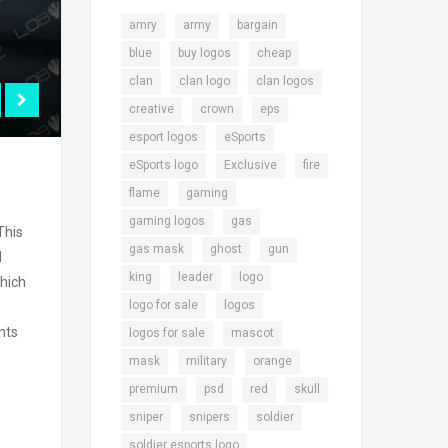
,
,
,
amry
army
bargain
,
,
,
blue
buy logos
cheap
,
,
,
clan
clan logo
clan logos
,
,
,
creative
crown
eps
,
,
esport logos
eSports
,
,
,
eSports logo
Exclusive
fire
,
,
flame
gaming
,
,
gaming logos
gas
This
,
,
,
gas mask
ghost
gun
d
,
,
,
king
leader
logo
hich
,
,
logo for sale
logos
nts
,
,
logos for sale
mascot
,
,
,
mask
military
orange
,
,
,
,
premium
psd
red
skull
,
,
,
sniper
snipers
soldier
,
soldier esports logo