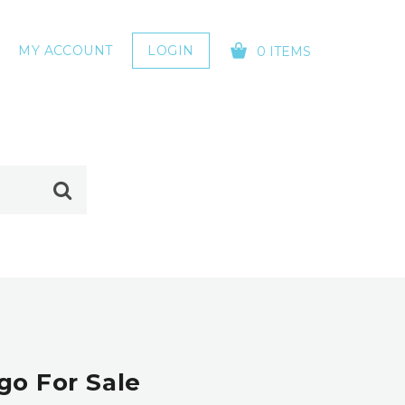
MY ACCOUNT
LOGIN
0 ITEMS
YOUR CART IS EMPTY!
go For Sale