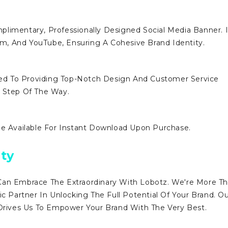
limentary, Professionally Designed Social Media Banner. I
ram, And YouTube, Ensuring A Cohesive Brand Identity.
d To Providing Top-Notch Design And Customer Service
y Step Of The Way.
Be Available For Instant Download Upon Purchase.
ty
Can Embrace The Extraordinary With Lobotz. We're More T
ic Partner In Unlocking The Full Potential Of Your Brand. O
ives Us To Empower Your Brand With The Very Best.