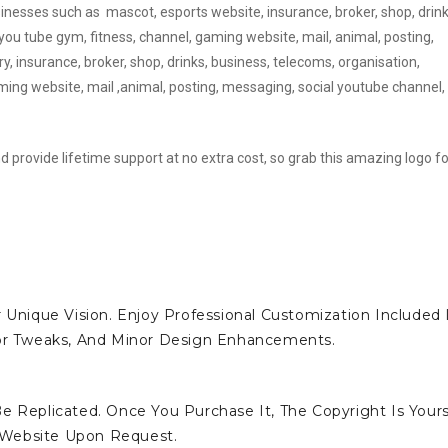
sinesses such as mascot, esports website, insurance, broker, shop, drink
you tube gym, fitness, channel, gaming website, mail, animal, posting,
y, insurance, broker, shop, drinks, business, telecoms, organisation,
ing website, mail ,animal, posting, messaging, social youtube channel,
d provide lifetime support at no extra cost, so grab this amazing logo fo
 Unique Vision. Enjoy Professional Customization Included 
lor Tweaks, And Minor Design Enhancements.
e Replicated. Once You Purchase It, The Copyright Is Yours
 Website Upon Request.