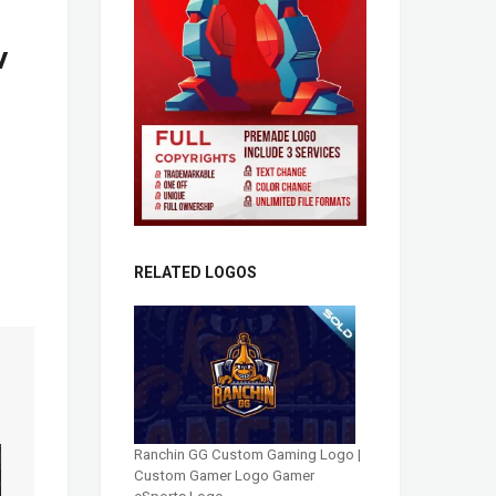
w
RELATED LOGOS
Ranchin GG Custom Gaming Logo |
Custom Gamer Logo Gamer