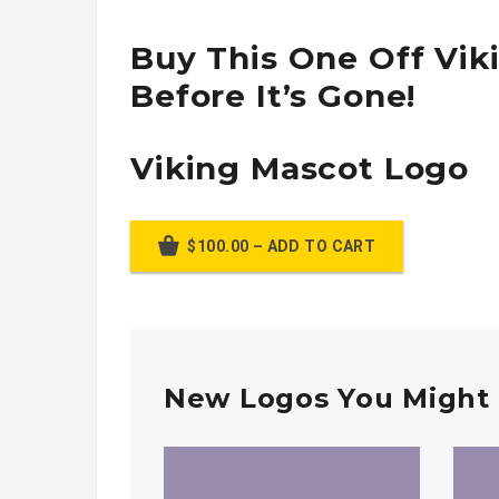
Buy This One Off Vik
Before It’s Gone!
Viking Mascot Logo
$100.00 – ADD TO CART
New Logos You Might 