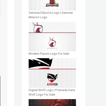
Samurai ESports Logo | Samurai
Mascot Logo
Modern Flacon Logo For Sale
Digital Wolf Logo | Premade Data
Wolf Logo For Sale