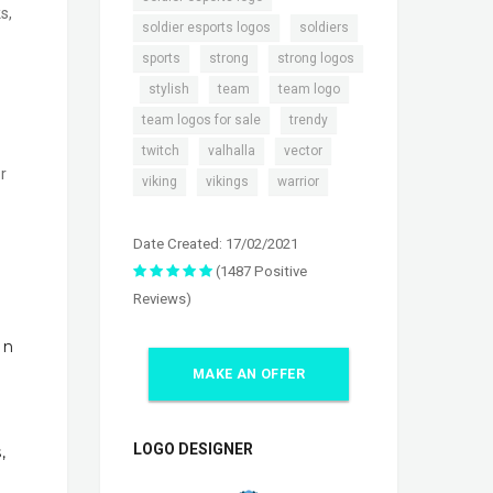
s,
,
,
soldier esports logos
soldiers
,
,
sports
strong
strong logos
,
,
,
,
stylish
team
team logo
,
,
team logos for sale
trendy
,
,
,
twitch
valhalla
vector
r
,
,
viking
vikings
warrior
Date Created: 17/02/2021
(1487 Positive
Reviews)
In
MAKE AN OFFER
LOGO DESIGNER
,