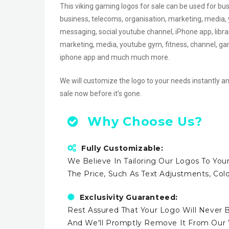
This viking gaming logos for sale can be used for bu
business, telecoms, organisation, marketing, media, 
messaging, social youtube channel, iPhone app, librar
marketing, media, youtube gym, fitness, channel, gam
iphone app and much much more.
We will customize the logo to your needs instantly an
sale now before it’s gone.
Why Choose Us?
Fully Customizable:
We Believe In Tailoring Our Logos To Your
The Price, Such As Text Adjustments, Co
Exclusivity Guaranteed:
Rest Assured That Your Logo Will Never B
And We'll Promptly Remove It From Our