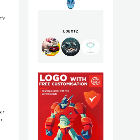
t's
LOBOTZ
han
ur