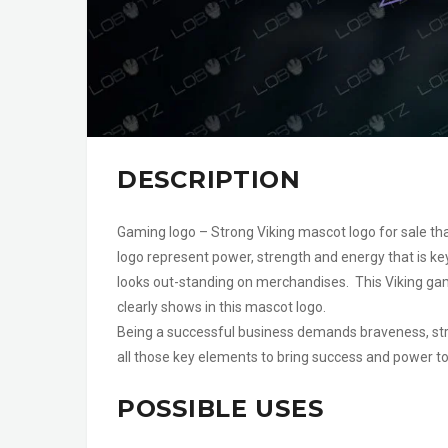
DESCRIPTION
Gaming logo – Strong Viking mascot logo for sale tha
logo represent power, strength and energy that is ke
looks out-standing on merchandises. This Viking ga
clearly shows in this mascot logo.
Being a successful business demands braveness, str
all those key elements to bring success and power to 
POSSIBLE USES