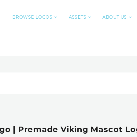
BROWSE LOGOS
ASSETS
ABOUT US
o | Premade Viking Mascot Lo