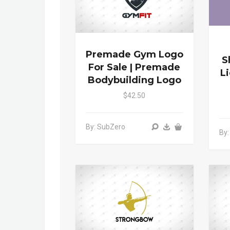
Premade Gym Logo
S
For Sale | Premade
L
Bodybuilding Logo
$42.50
By: SubZero
By: