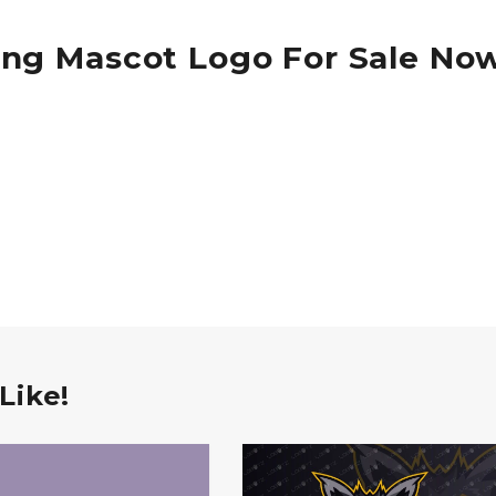
ing Mascot Logo For Sale No
Like!