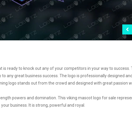
t is ready to knock out any of your competitors in your way to success. 
y to any great business success. The logo is professionally designed an
ming logo stands out from the crowd and designed with great passion w
ength powers and domination. This viking mascot logo for sale represe
your business. It is strong, powerful and royal.