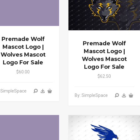
Premade Wolf
Premade Wolf
Mascot Logo |
Mascot Logo |
Wolves Mascot
Wolves Mascot
Logo For Sale
Logo For Sale
$60.00
$62.50
: SimpleSpace
By: SimpleSpace