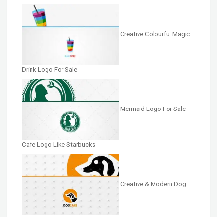
Creative Colourful Magic
Drink Logo For Sale
Mermaid Logo For Sale
Cafe Logo Like Starbucks
Creative & Modern Dog