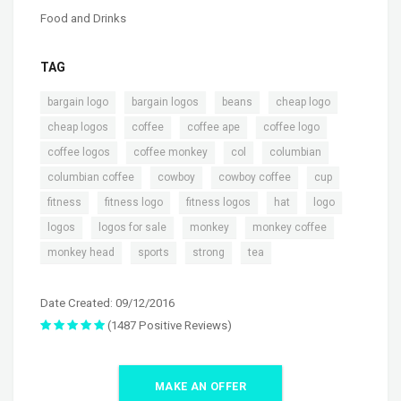
Food and Drinks
TAG
,
,
,
,
bargain logo
bargain logos
beans
cheap logo
,
,
,
,
cheap logos
coffee
coffee ape
coffee logo
,
,
,
,
coffee logos
coffee monkey
col
columbian
,
,
,
,
columbian coffee
cowboy
cowboy coffee
cup
,
,
,
,
,
fitness
fitness logo
fitness logos
hat
logo
,
,
,
,
logos
logos for sale
monkey
monkey coffee
,
,
,
monkey head
sports
strong
tea
Date Created: 09/12/2016
(1487 Positive Reviews)
MAKE AN OFFER