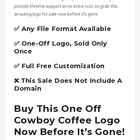
provide lifetime support at no extra cost, so grab this
amazing logo for sale now before it’s gone.
✅ Any File Format Available
✅ One-Off Logo, Sold Only
Once
✅ Full Free Customization
❌ This Sale Does Not Include A
Domain
Buy This One Off
Cowboy Coffee Logo
Now Before It’s Gone!