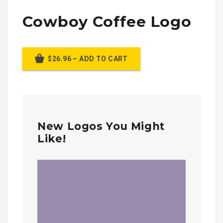
Cowboy Coffee Logo
$26.96 – ADD TO CART
New Logos You Might
Like!