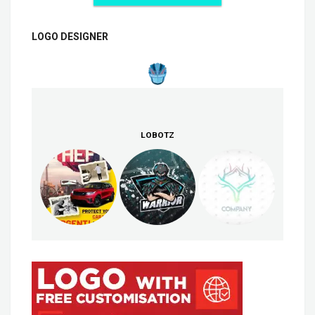
LOGO DESIGNER
LOBOTZ