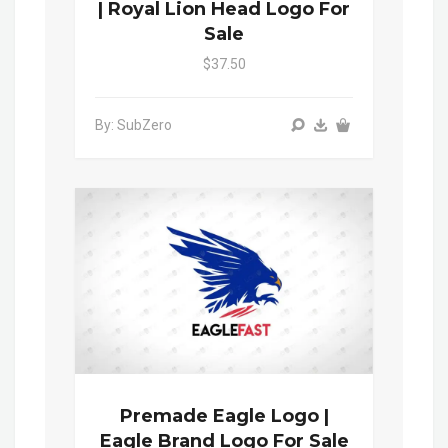
| Royal Lion Head Logo For
Sale
$37.50
By: SubZero
Premade Eagle Logo |
Eagle Brand Logo For Sale