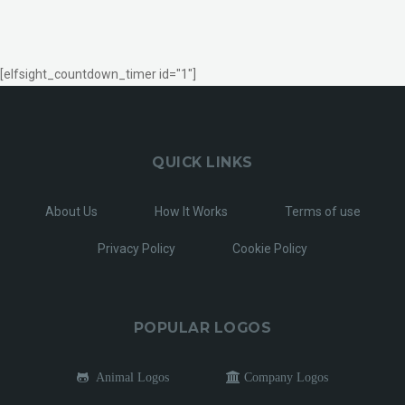
[elfsight_countdown_timer id="1"]
QUICK LINKS
About Us
How It Works
Terms of use
Privacy Policy
Cookie Policy
POPULAR LOGOS
Animal Logos
Company Logos