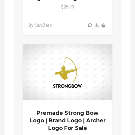
$25.00
By: SubZero
Premade Strong Bow
Logo | Brand Logo | Archer
Logo For Sale