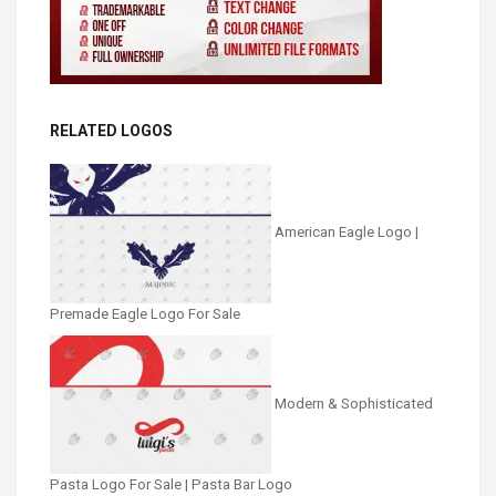
RELATED LOGOS
American Eagle Logo |
Premade Eagle Logo For Sale
Modern & Sophisticated
Pasta Logo For Sale | Pasta Bar Logo