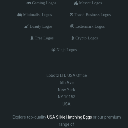
Gaming Logos
Mascot Logos
Minimalist Logos
Travel Business Logos
Beauty Logos
Lettermark Logos
Tree Logos
Crypto Logos
Ninja Logos
Lobotz LTD USA Office
5th Ave
New York
NY 10153
USA
Explore top-quality
USA Silkie Hatching Eggs
or our premium
range of