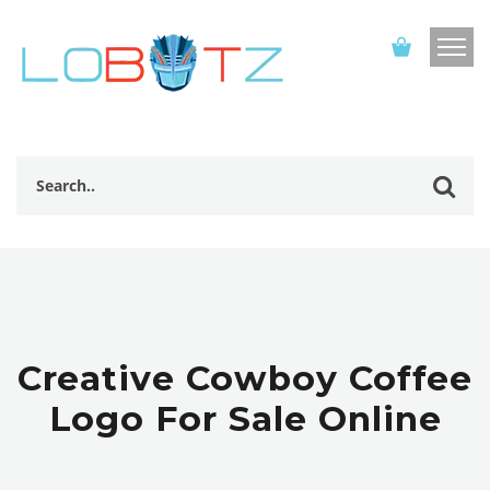
Creative Cowboy Coffee
Logo For Sale Online