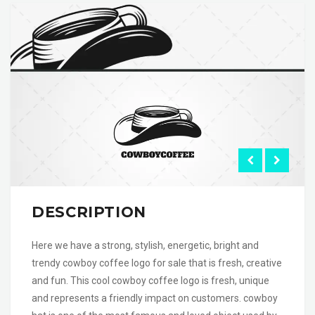
DESCRIPTION
Here we have a strong, stylish, energetic, bright and
trendy cowboy coffee logo for sale that is fresh, creative
and fun. This cool cowboy coffee logo is fresh, unique
and represents a friendly impact on customers. cowboy