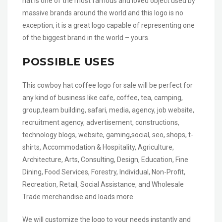
hat is one of the most famous and loved object used by
massive brands around the world and this logo is no
exception, it is a great logo capable of representing one
of the biggest brand in the world – yours.
POSSIBLE USES
This cowboy hat coffee logo for sale will be perfect for
any kind of business like cafe, coffee, tea, camping,
group,team building, safari, media, agency, job website,
recruitment agency, advertisement, constructions,
technology blogs, website, gaming,social, seo, shops, t-
shirts, Accommodation & Hospitality, Agriculture,
Architecture, Arts, Consulting, Design, Education, Fine
Dining, Food Services, Forestry, Individual, Non-Profit,
Recreation, Retail, Social Assistance, and Wholesale
Trade merchandise and loads more.
We will customize the logo to your needs instantly and