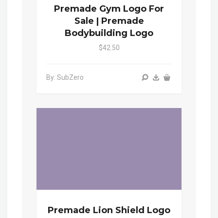
Premade Gym Logo For
Sale | Premade
Bodybuilding Logo
$42.50
By: SubZero
Premade Lion Shield Logo