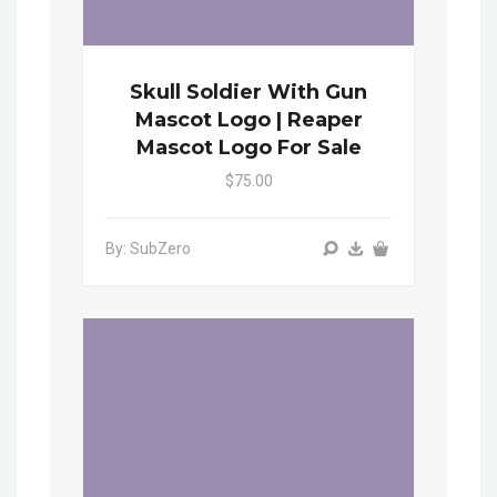
Skull Soldier With Gun
Mascot Logo | Reaper
Mascot Logo For Sale
$75.00
By: SubZero