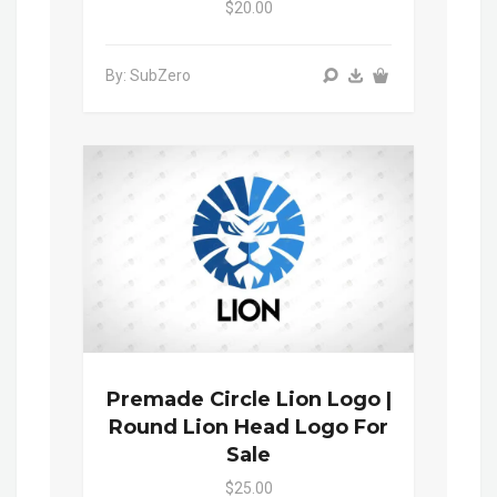
$20.00
By: SubZero
Premade Circle Lion Logo |
Round Lion Head Logo For
Sale
$25.00