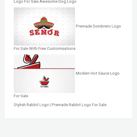
Logo For Sale Awesome Dog Logo
Premade Sombrero Logo
For Sale With Free Customisations
Modern Hot Sauce Logo
For Sale
Stylish Rabbit Logo | Premade Rabbit Logo For Sale