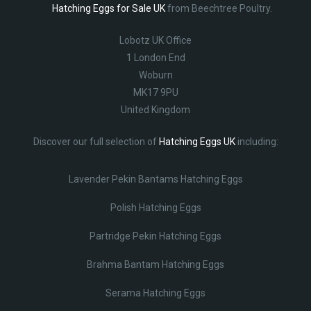
Hatching Eggs for Sale UK
from Beechtree Poultry.
Lobotz UK Office
1 London End
Woburn
MK17 9PU
United Kingdom
Discover our full selection of
Hatching Eggs UK
including:
Lavender Pekin Bantams Hatching Eggs
Polish Hatching Eggs
Partridge Pekin Hatching Eggs
Brahma Bantam Hatching Eggs
Serama Hatching Eggs