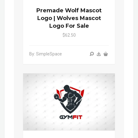
Premade Wolf Mascot
Logo | Wolves Mascot
Logo For Sale
$62.50
By: SimpleSpace