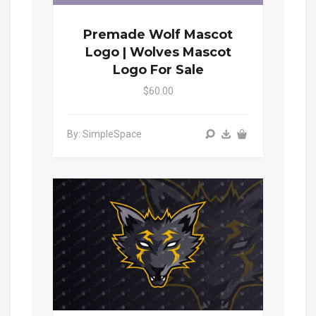
Premade Wolf Mascot
Logo | Wolves Mascot
Logo For Sale
$60.00
By: SimpleSpace