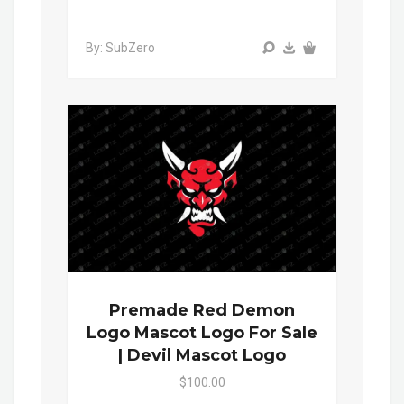
By: SubZero
Premade Red Demon
Logo Mascot Logo For Sale
| Devil Mascot Logo
$100.00