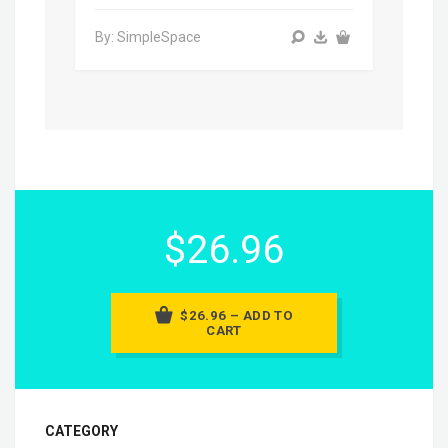
By: SimpleSpace
$26.96
$26.96 – ADD TO
CART
CATEGORY