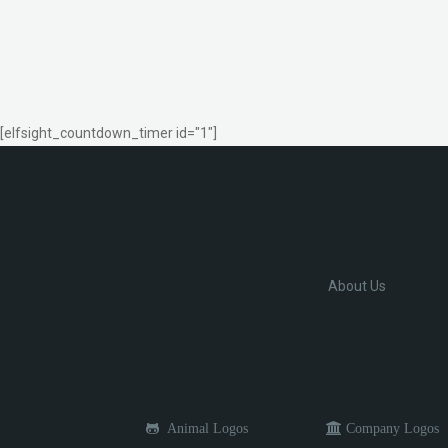
[elfsight_countdown_timer id="1"]
About Us
Animal Logos
Company Logos