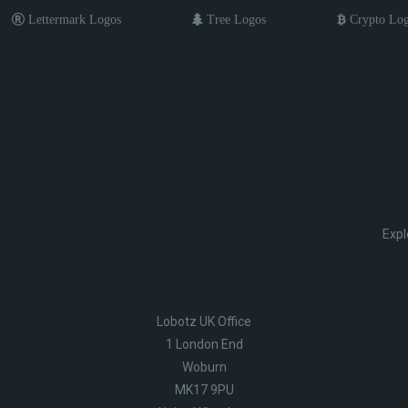
Lettermark Logos
Tree Logos
Crypto Lo
Expl
Lobotz UK Office
1 London End
Woburn
MK17 9PU