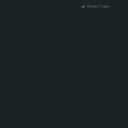
Beauty Logos