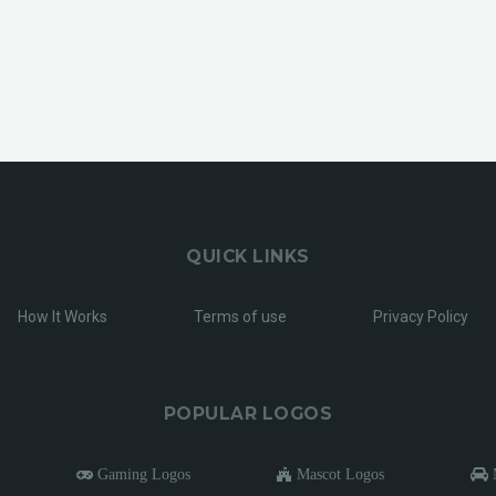
QUICK LINKS
How It Works
Terms of use
Privacy Policy
POPULAR LOGOS
Gaming Logos
Mascot Logos
M