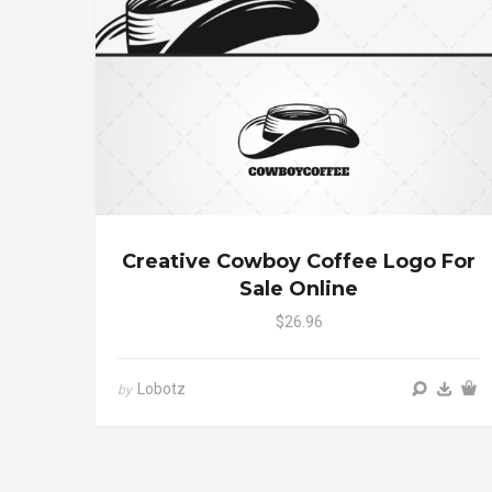
Creative Cowboy Coffee Logo For
Sale Online
$26.96
Lobotz
by