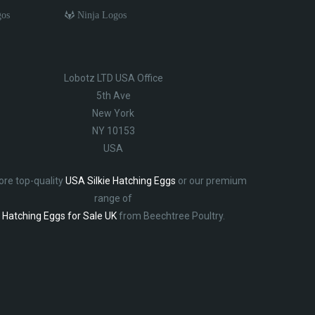
gos
Ninja Logos
Lobotz LTD USA Office
5th Ave
New York
NY 10153
USA
ore top-quality
USA Silkie Hatching Eggs
or our premium
range of
Hatching Eggs for Sale UK
from Beechtree Poultry.