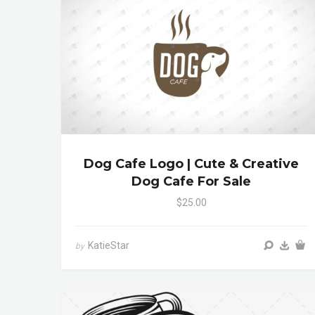
Dog Cafe Logo | Cute & Creative
Dog Cafe For Sale
$25.00
KatieStar
by