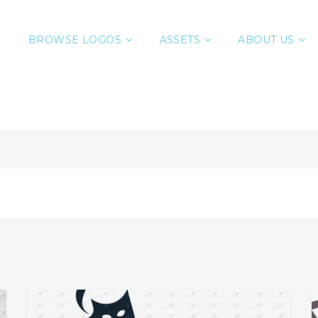
BROWSE LOGOS
ASSETS
ABOUT US