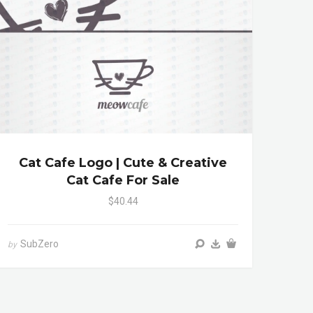
Cat Cafe Logo | Cute & Creative
Cat Cafe For Sale
$40.44
SubZero
by