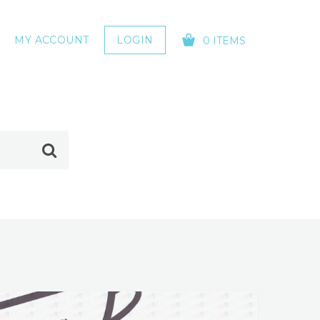
MY ACCOUNT
LOGIN
0 ITEMS
YOUR CART IS EMPTY!