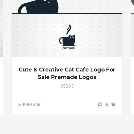
Cute & Creative Cat Cafe Logo For
Sale Premade Logos
$53.93
KatieStar
by