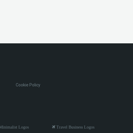
Cookie Policy
inimalist Logos
Travel Business Logos