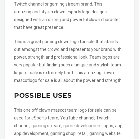
Twitch channel or gaming stream brand. This
amazing and stylish clown esports logo design is
designed with an strong and powerful clown character
that have great presence.
This is a great gaming clown logo for sale that stands
out amongst the crowd and represents your brand with
power, strength and professional look. Team logos are
very popular but finding such a unique and stylish team
logo for sale is extremely hard. This amazing clown
mascotlogo for sale is all about the power and strength.
POSSIBLE USES
This one off clown mascot team logo for sale can be
used for eSports team, YouTube channel, Twitch
channel, gaming stream, game development, apps, app,
app development, gaming shop, retail, gaming website,