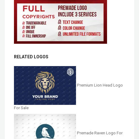
RELATED LOGOS
Premium Lion Head Logo
For Sale
Premade Raven Logo For