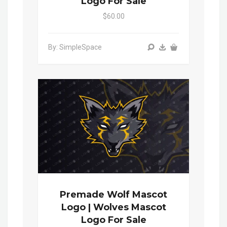
Logo For Sale
$60.00
By: SimpleSpace
Premade Wolf Mascot
Logo | Wolves Mascot
Logo For Sale