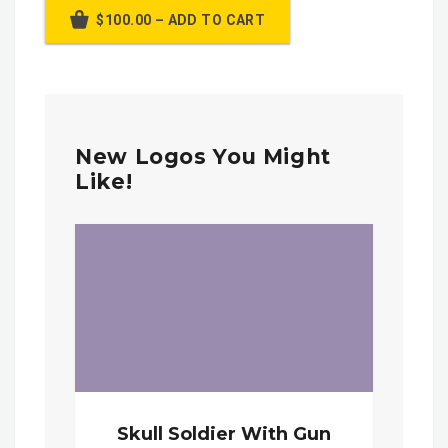
$100.00 – ADD TO CART
New Logos You Might
Like!
Skull Soldier With Gun