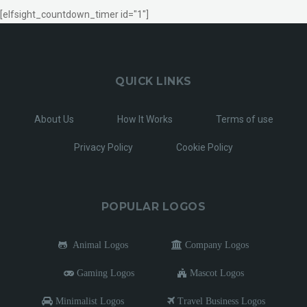
[elfsight_countdown_timer id="1"]
QUICK LINKS
About Us
How It Works
Terms of use
Privacy Policy
Cookie Policy
POPULAR LOGOS
Animal Logos
Company Logos
Gaming Logos
Mascot Logos
Minimalist Logos
Travel Business Logos