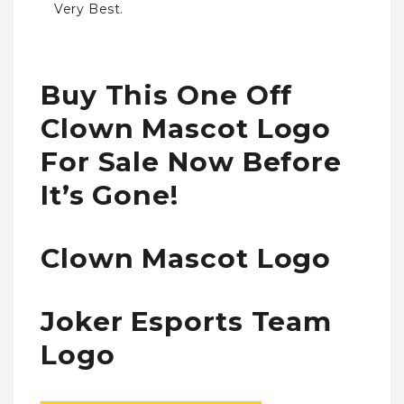
Very Best.
Buy This One Off
Clown Mascot Logo
For Sale Now Before
It’s Gone!
Clown Mascot Logo
Joker Esports Team
Logo