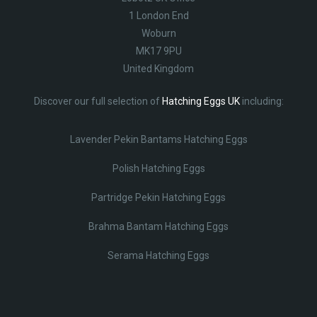
1 London End
Woburn
MK17 9PU
United Kingdom
Discover our full selection of
Hatching Eggs UK
including:
Lavender Pekin Bantams Hatching Eggs
Polish Hatching Eggs
Partridge Pekin Hatching Eggs
Brahma Bantam Hatching Eggs
Serama Hatching Eggs