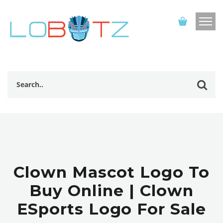
Clown Mascot Logo To
Buy Online | Clown
ESports Logo For Sale