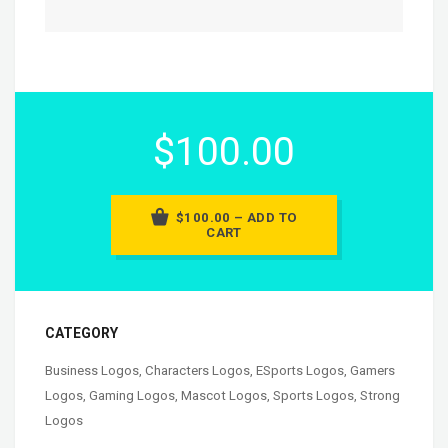
$100.00
$100.00 – ADD TO
CART
CATEGORY
Business Logos
,
Characters Logos
,
ESports Logos
,
Gamers
Logos
,
Gaming Logos
,
Mascot Logos
,
Sports Logos
,
Strong
Logos