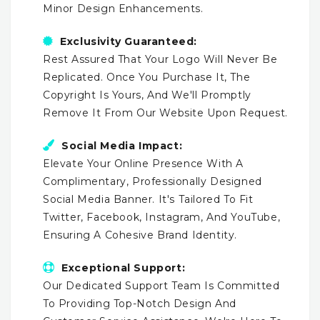
Minor Design Enhancements.
Exclusivity Guaranteed:
Rest Assured That Your Logo Will Never Be
Replicated. Once You Purchase It, The
Copyright Is Yours, And We'll Promptly
Remove It From Our Website Upon Request.
Social Media Impact:
Elevate Your Online Presence With A
Complimentary, Professionally Designed
Social Media Banner. It's Tailored To Fit
Twitter, Facebook, Instagram, And YouTube,
Ensuring A Cohesive Brand Identity.
Exceptional Support:
Our Dedicated Support Team Is Committed
To Providing Top-Notch Design And