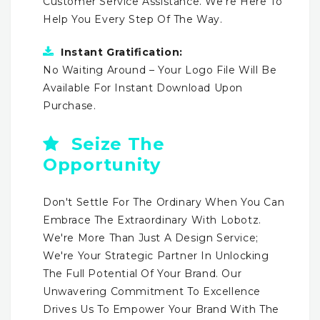
Customer Service Assistance. We're Here To
Help You Every Step Of The Way.
Instant Gratification:
No Waiting Around – Your Logo File Will Be
Available For Instant Download Upon
Purchase.
Seize The
Opportunity
Don't Settle For The Ordinary When You Can
Embrace The Extraordinary With Lobotz.
We're More Than Just A Design Service;
We're Your Strategic Partner In Unlocking
The Full Potential Of Your Brand. Our
Unwavering Commitment To Excellence
Drives Us To Empower Your Brand With The