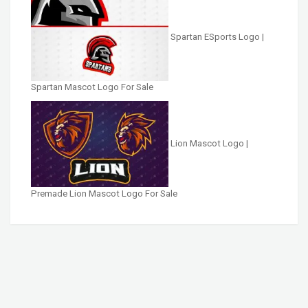
Spartan ESports Logo |
Spartan Mascot Logo For Sale
Lion Mascot Logo |
Premade Lion Mascot Logo For Sale