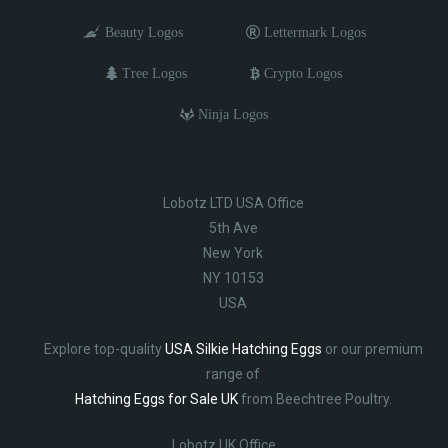
Beauty Logos
Lettermark Logos
Tree Logos
Crypto Logos
Ninja Logos
Lobotz LTD USA Office
5th Ave
New York
NY 10153
USA
Explore top-quality
USA Silkie Hatching Eggs
or our premium
range of
Hatching Eggs for Sale UK
from Beechtree Poultry.
Lobotz UK Office