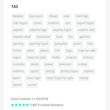
TAG
,
,
,
,
,
bargain
buy logos
cheap
clan
clan logo
,
,
,
,
,
clan logos
clown
creative
eps
esport logos
,
,
,
,
eSports
eSports logo
esports logos
esports skill
,
,
,
,
,
esports skull
Exclusive
face
fire
gamers
,
,
,
,
,
gaming
gaming logos
gangster
green
hair
,
,
,
,
,
,
horns
joker
jokers
lion
logo
logo for sale
,
,
,
,
,
logos
logos for sale
mafia
mascot
military
,
,
,
,
,
monster
pirate
power
premium
soldier
,
,
,
,
,
soldiers
sports
strong
strong logos
stylish
,
,
,
,
team
team logo
team logos for sale
trendy
,
twitch
vector
Date Created: 21/05/2018
(1487 Positive Reviews)