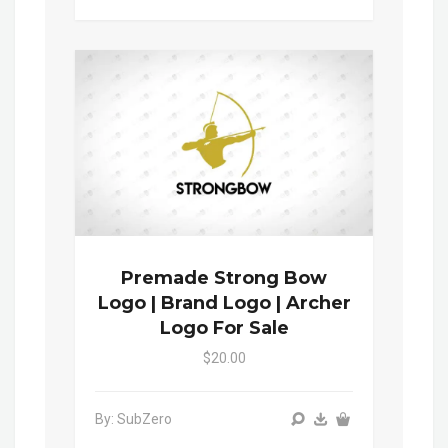
Premade Strong Bow
Logo | Brand Logo | Archer
Logo For Sale
$20.00
By: SubZero