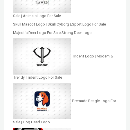
Sale | Animals Logo For Sale
Skull Mascot Logo | Skull Cyborg ESport Logo For Sale
Majestic Deer Logo For Sale Strong Deer Logo
Trident Logo | Modern &
Trendy Trident Logo For Sale
Premade Beagle Logo For
Sale | Dog Head Logo