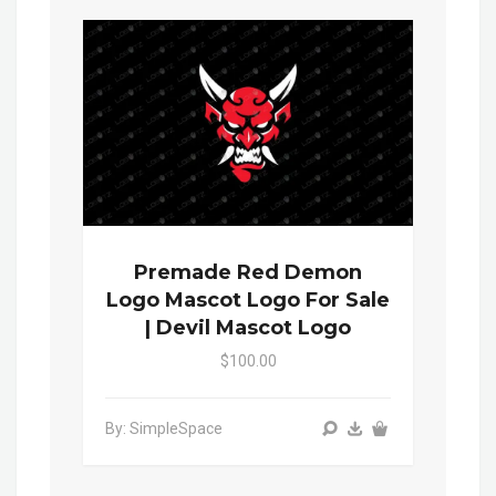
Premade Red Demon
Logo Mascot Logo For Sale
| Devil Mascot Logo
$100.00
By: SimpleSpace