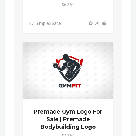
$62.50
By: SimpleSpace
Premade Gym Logo For
Sale | Premade
Bodybuilding Logo