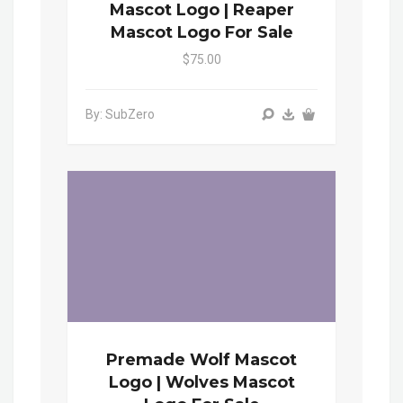
Mascot Logo | Reaper
Mascot Logo For Sale
$75.00
By: SubZero
Premade Wolf Mascot
Logo | Wolves Mascot