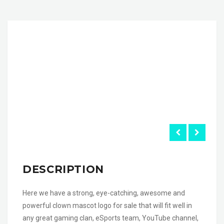
DESCRIPTION
Here we have a strong, eye-catching, awesome and
powerful clown mascot logo for sale that will fit well in
any great gaming clan, eSports team, YouTube channel,