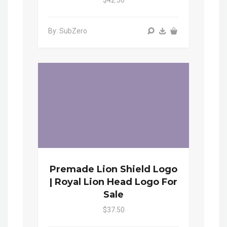
$42.50
By: SubZero
Premade Lion Shield Logo
| Royal Lion Head Logo For
Sale
$37.50