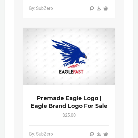
By: SubZero
Premade Eagle Logo |
Eagle Brand Logo For Sale
$25.00
By: SubZero