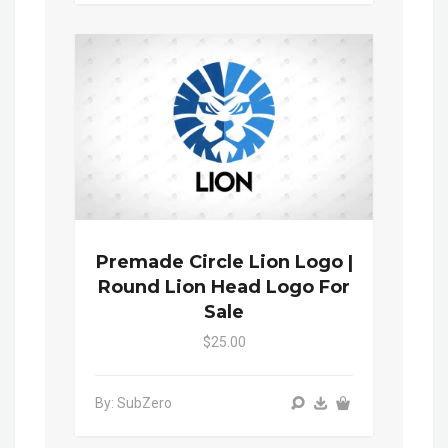
Premade Circle Lion Logo |
Round Lion Head Logo For
Sale
$25.00
By: SubZero