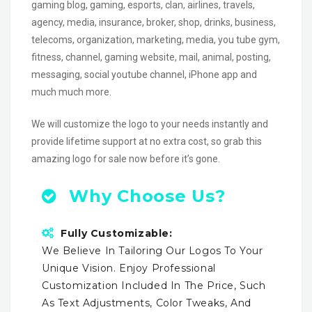
gaming blog, gaming, esports, clan, airlines, travels,
agency, media, insurance, broker, shop, drinks, business,
telecoms, organization, marketing, media, you tube gym,
fitness, channel, gaming website, mail, animal, posting,
messaging, social youtube channel, iPhone app and
much much more.
We will customize the logo to your needs instantly and
provide lifetime support at no extra cost, so grab this
amazing logo for sale now before it’s gone.
Why Choose Us?
Fully Customizable:
We Believe In Tailoring Our Logos To Your
Unique Vision. Enjoy Professional
Customization Included In The Price, Such
As Text Adjustments, Color Tweaks, And