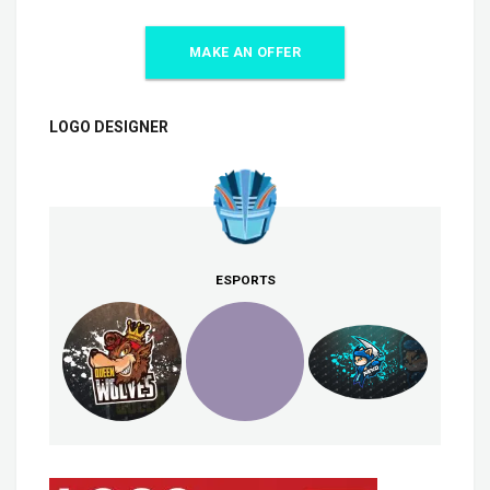
MAKE AN OFFER
LOGO DESIGNER
ESPORTS