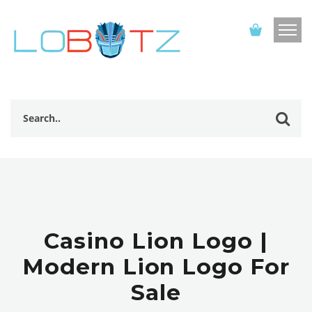
Casino Lion Logo |
Modern Lion Logo For
Sale