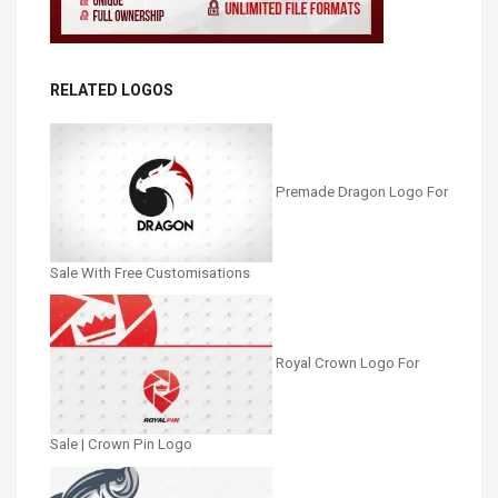
RELATED LOGOS
Premade Dragon Logo For
Sale With Free Customisations
Royal Crown Logo For
Sale | Crown Pin Logo