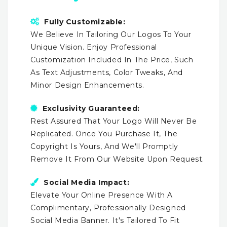
Fully Customizable:
We Believe In Tailoring Our Logos To Your
Unique Vision. Enjoy Professional
Customization Included In The Price, Such
As Text Adjustments, Color Tweaks, And
Minor Design Enhancements.
Exclusivity Guaranteed:
Rest Assured That Your Logo Will Never Be
Replicated. Once You Purchase It, The
Copyright Is Yours, And We'll Promptly
Remove It From Our Website Upon Request.
Social Media Impact:
Elevate Your Online Presence With A
Complimentary, Professionally Designed
Social Media Banner. It's Tailored To Fit