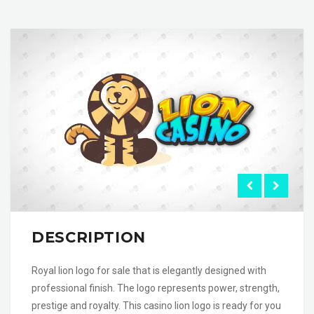
DESCRIPTION
Royal lion logo for sale that is elegantly designed with
professional finish. The logo represents power, strength,
prestige and royalty. This casino lion logo is ready for you