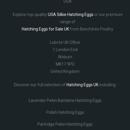
USA
Explore top-quality
USA Silkie Hatching Eggs
or our premium
range of
Hatching Eggs for Sale UK
from Beechtree Poultry.
Lobotz UK Office
1 London End
Woburn
MK17 9PU
United Kingdom
Discover our full selection of
Hatching Eggs UK
including:
Lavender Pekin Bantams Hatching Eggs
Polish Hatching Eggs
Partridge Pekin Hatching Eggs