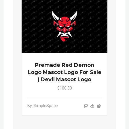
Premade Red Demon
Logo Mascot Logo For Sale
| Devil Mascot Logo
$100.00
By: SimpleSpace