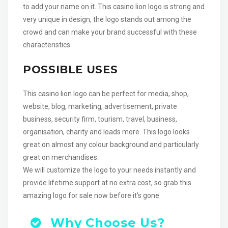
to add your name on it. This casino lion logo is strong and
very unique in design, the logo stands out among the
crowd and can make your brand successful with these
characteristics.
POSSIBLE USES
This casino lion logo can be perfect for media, shop,
website, blog, marketing, advertisement, private
business, security firm, tourism, travel, business,
organisation, charity and loads more. This logo looks
great on almost any colour background and particularly
great on merchandises.
We will customize the logo to your needs instantly and
provide lifetime support at no extra cost, so grab this
amazing logo for sale now before it’s gone.
Why Choose Us?