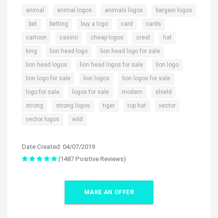
,
,
,
animal
animal logos
animals logos
bargain logos
,
,
,
,
,
,
bet
betting
buy a logo
card
cards
,
,
,
,
,
cartoon
casino
cheap logos
crest
hat
,
,
,
king
lion head logo
lion head logo for sale
,
,
,
lion head logos
lion head logos for sale
lion logo
,
,
,
lion logo for sale
lion logos
lion logos for sale
,
,
,
,
logo for sale
logos for sale
modern
shield
,
,
,
,
,
strong
strong logos
tiger
top hat
vector
,
vector logos
wild
Date Created: 04/07/2019
(1487 Positive Reviews)
MAKE AN OFFER