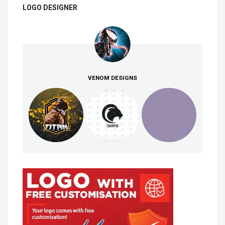
LOGO DESIGNER
VENOM DESIGNS