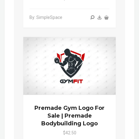
By: SimpleSpace
Premade Gym Logo For
Sale | Premade
Bodybuilding Logo
$42.50