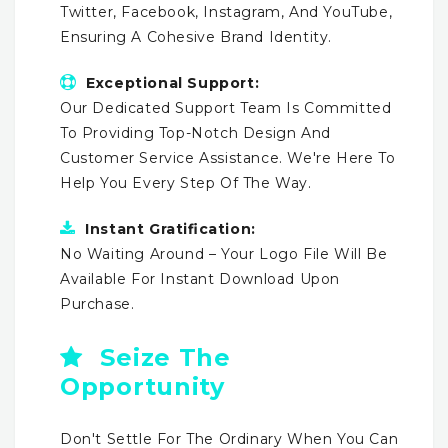
Twitter, Facebook, Instagram, And YouTube,
Ensuring A Cohesive Brand Identity.
Exceptional Support:
Our Dedicated Support Team Is Committed
To Providing Top-Notch Design And
Customer Service Assistance. We're Here To
Help You Every Step Of The Way.
Instant Gratification:
No Waiting Around – Your Logo File Will Be
Available For Instant Download Upon
Purchase.
Seize The
Opportunity
Don't Settle For The Ordinary When You Can