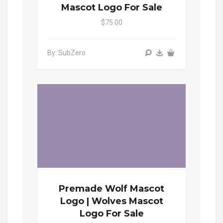
Mascot Logo For Sale
$75.00
By: SubZero
Premade Wolf Mascot
Logo | Wolves Mascot
Logo For Sale