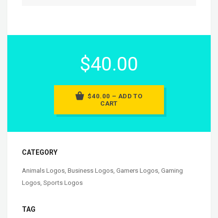
$40.00
$40.00 – ADD TO
CART
CATEGORY
Animals Logos
,
Business Logos
,
Gamers Logos
,
Gaming
Logos
,
Sports Logos
TAG