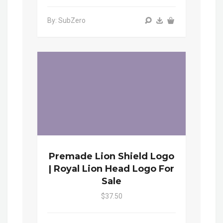
By: SubZero
Premade Lion Shield Logo
| Royal Lion Head Logo For
Sale
$37.50