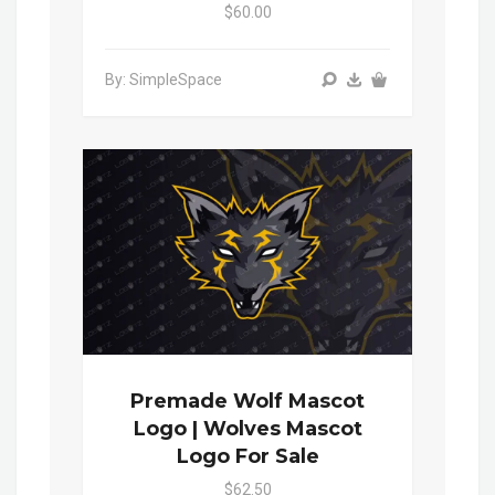
$60.00
By: SimpleSpace
Premade Wolf Mascot
Logo | Wolves Mascot
Logo For Sale
$62.50