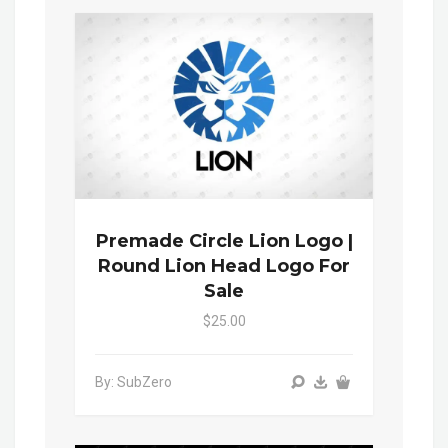
Premade Circle Lion Logo |
Round Lion Head Logo For
Sale
$25.00
By: SubZero