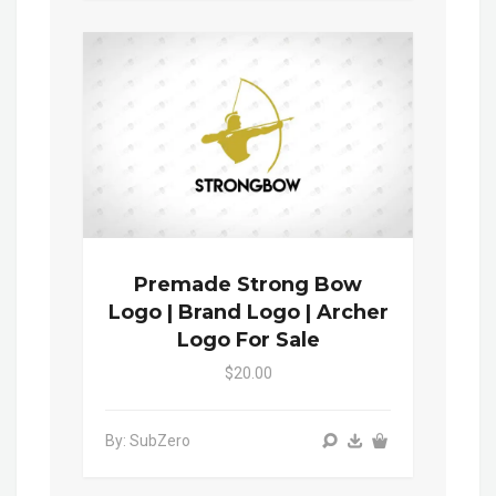
Premade Strong Bow
Logo | Brand Logo | Archer
Logo For Sale
$20.00
By: SubZero