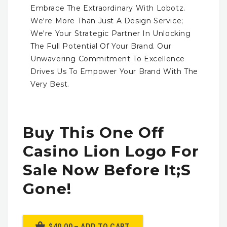
Embrace The Extraordinary With Lobotz.
We're More Than Just A Design Service;
We're Your Strategic Partner In Unlocking
The Full Potential Of Your Brand. Our
Unwavering Commitment To Excellence
Drives Us To Empower Your Brand With The
Very Best.
Buy This One Off
Casino Lion Logo For
Sale Now Before It;s
Gone!
$40.00 – ADD TO CART