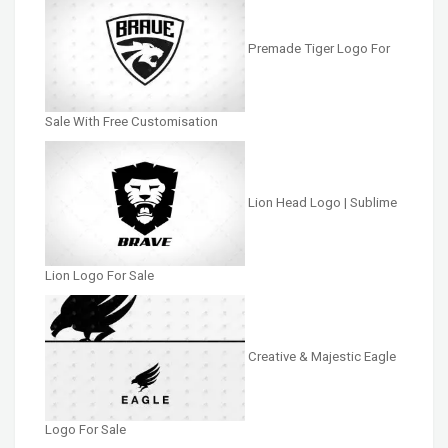
Premade Tiger Logo For
Sale With Free Customisation
Lion Head Logo | Sublime
Lion Logo For Sale
Creative & Majestic Eagle
Logo For Sale