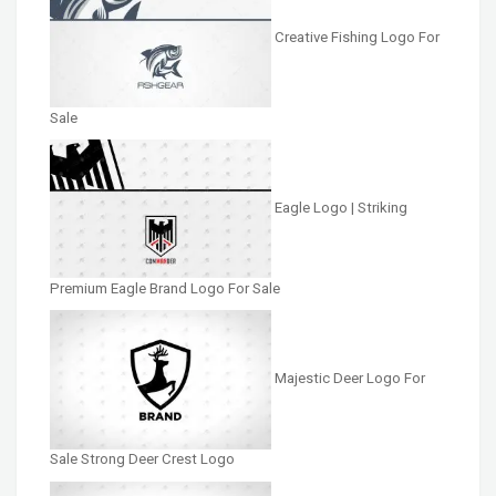
Creative Fishing Logo For
Sale
Eagle Logo | Striking
Premium Eagle Brand Logo For Sale
Majestic Deer Logo For
Sale Strong Deer Crest Logo