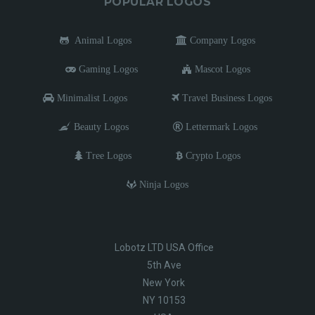
POPULAR LOGOS
Animal Logos
Company Logos
Gaming Logos
Mascot Logos
Minimalist Logos
Travel Business Logos
Beauty Logos
Lettermark Logos
Tree Logos
Crypto Logos
Ninja Logos
Lobotz LTD USA Office
5th Ave
New York
NY 10153