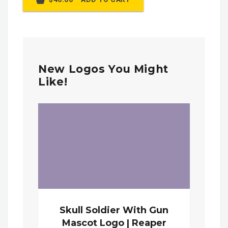
New Logos You Might
Like!
Skull Soldier With Gun
Mascot Logo | Reaper