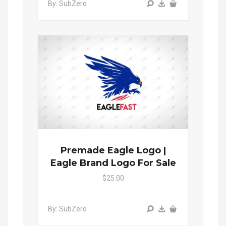
By: SubZero
Premade Eagle Logo |
Eagle Brand Logo For Sale
$25.00
By: SubZero