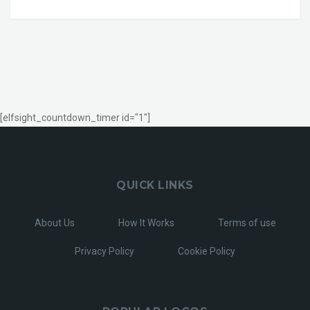
[elfsight_countdown_timer id="1"]
QUICK LINKS
About Us
How It Works
Terms of use
Privacy Policy
Cookie Policy