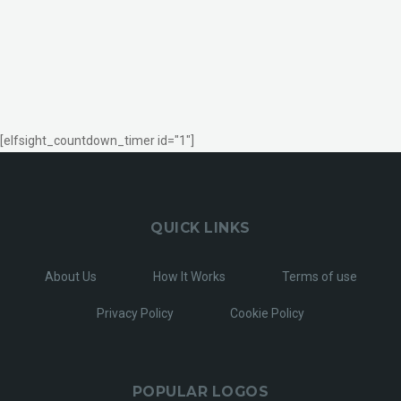
[elfsight_countdown_timer id="1"]
QUICK LINKS
About Us
How It Works
Terms of use
Privacy Policy
Cookie Policy
POPULAR LOGOS