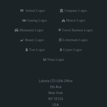
Animal Logos
Company Logos
Gaming Logos
Mascot Logos
Minimalist Logos
Travel Business Logos
Beauty Logos
Lettermark Logos
Tree Logos
Crypto Logos
Ninja Logos
Lobotz LTD USA Office
5th Ave
New York
NY 10153
USA