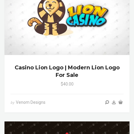
Casino Lion Logo | Modern Lion Logo
For Sale
$40.00
Venom Designs
by