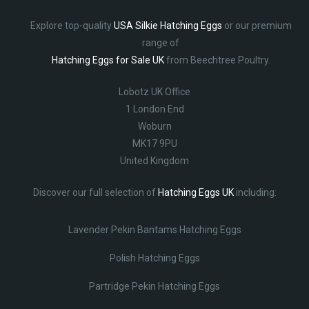
Explore top-quality
USA Silkie Hatching Eggs
or our premium
range of
Hatching Eggs for Sale UK
from Beechtree Poultry.
Lobotz UK Office
1 London End
Woburn
MK17 9PU
United Kingdom
Discover our full selection of
Hatching Eggs UK
including:
Lavender Pekin Bantams Hatching Eggs
Polish Hatching Eggs
Partridge Pekin Hatching Eggs