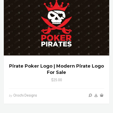
Pirate Poker Logo | Modern Pirate Logo
For Sale
$25.00
Orochi Designs
by