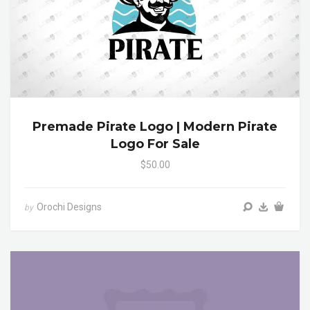
Premade Pirate Logo | Modern Pirate
Logo For Sale
$50.00
Orochi Designs
by