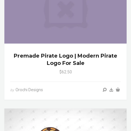
Premade Pirate Logo | Modern Pirate
Logo For Sale
$62.50
Orochi Designs
by