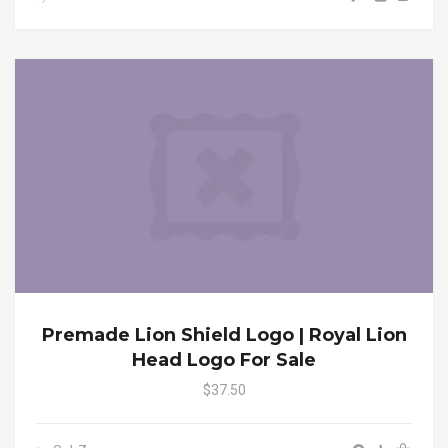
Premade Lion Shield Logo | Royal Lion
Head Logo For Sale
$37.50