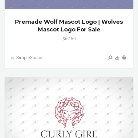
Premade Wolf Mascot Logo | Wolves
Mascot Logo For Sale
$67.50
SimpleSpace
by