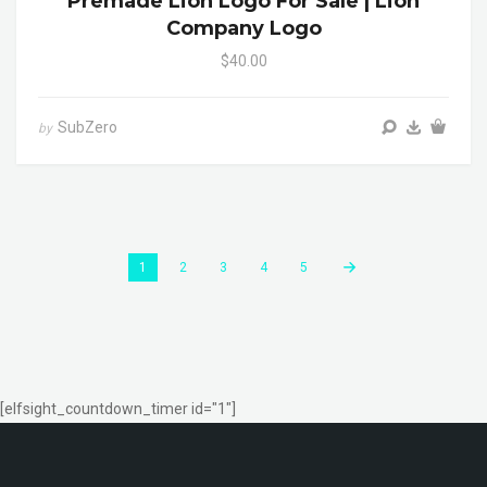
Premade Lion Logo For Sale | Lion
Company Logo
$40.00
SubZero
by
1
2
3
4
5
[elfsight_countdown_timer id="1"]