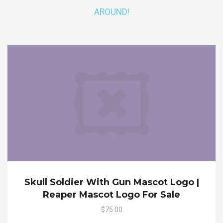
AROUND!
Skull Soldier With Gun Mascot Logo |
Reaper Mascot Logo For Sale
$75.00