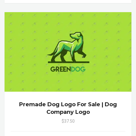
Premade Dog Logo For Sale | Dog
Company Logo
$37.50