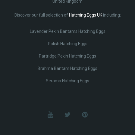
United Kingdom
Discover our full selection of
Hatching Eggs UK
including:
Lavender Pekin Bantams Hatching Eggs
Polish Hatching Eggs
Partridge Pekin Hatching Eggs
Brahma Bantam Hatching Eggs
Serama Hatching Eggs