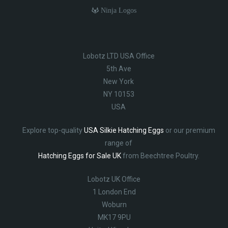
Ninja Logos
Lobotz LTD USA Office
5th Ave
New York
NY 10153
USA
Explore top-quality
USA Silkie Hatching Eggs
or our premium
range of
Hatching Eggs for Sale UK
from Beechtree Poultry.
Lobotz UK Office
1 London End
Woburn
MK17 9PU