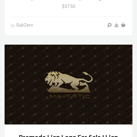
$37.50
SubZero
by