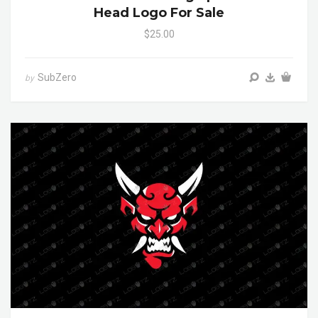
Head Logo For Sale
$25.00
SubZero
by