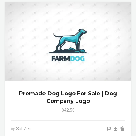
Premade Dog Logo For Sale | Dog
Company Logo
$42.50
SubZero
by