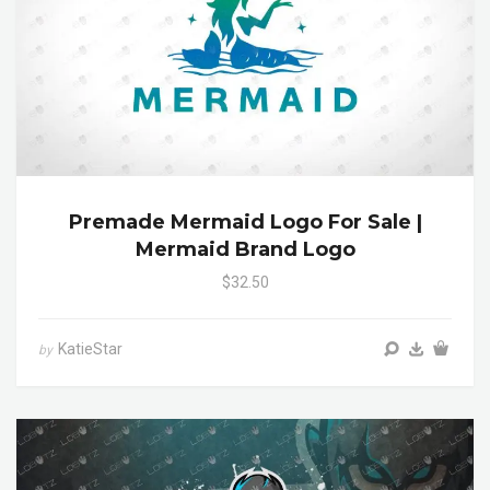
Premade Mermaid Logo For Sale |
Mermaid Brand Logo
$32.50
KatieStar
by