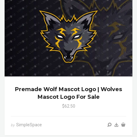
Premade Wolf Mascot Logo | Wolves
Mascot Logo For Sale
$62.50
SimpleSpace
by