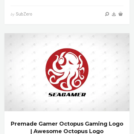
SubZero
by
Premade Gamer Octopus Gaming Logo
| Awesome Octopus Logo