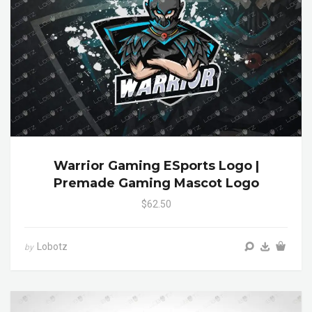
Warrior Gaming ESports Logo |
Premade Gaming Mascot Logo
$62.50
Lobotz
by