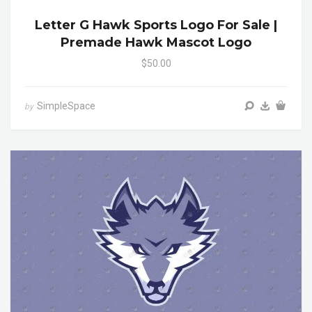
Letter G Hawk Sports Logo For Sale |
Premade Hawk Mascot Logo
$50.00
SimpleSpace
by