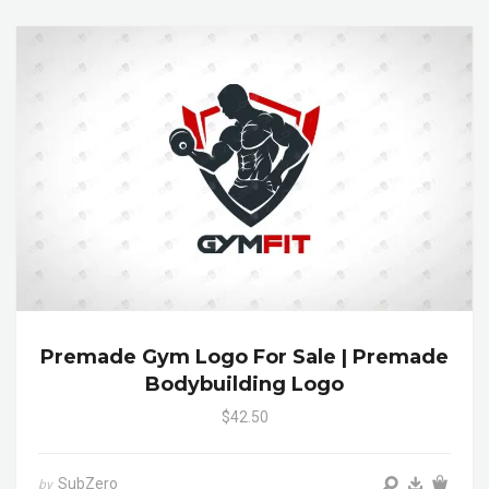
Premade Gym Logo For Sale | Premade
Bodybuilding Logo
$42.50
SubZero
by