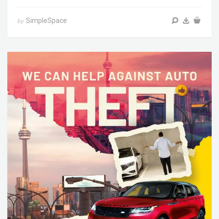
SimpleSpace
by