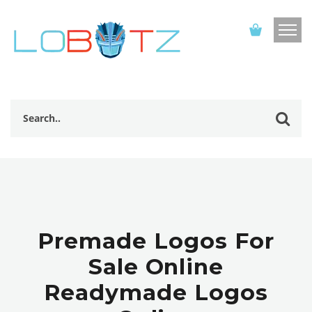
Premade Logos For
Sale Online
Readymade Logos