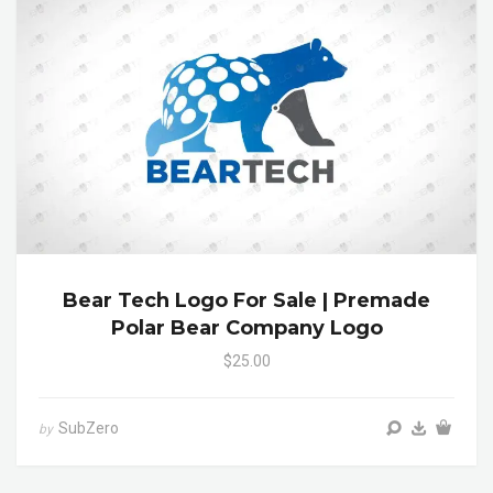
Bear Tech Logo For Sale | Premade
Polar Bear Company Logo
$25.00
SubZero
by