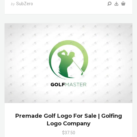
SubZero
by
Premade Golf Logo For Sale | Golfing
Logo Company
$37.50