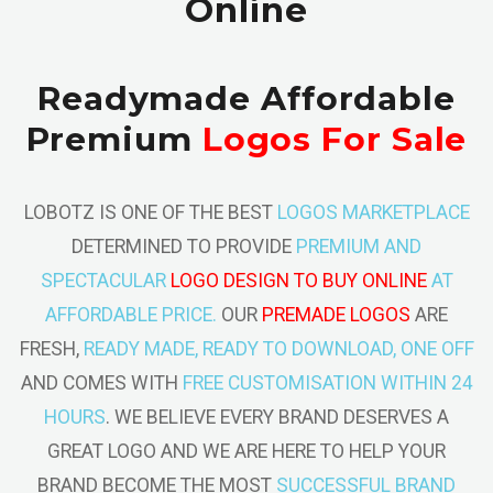
Online
Readymade Affordable
Premium
Logos For Sale
LOBOTZ IS ONE OF THE BEST
LOGOS MARKETPLACE
DETERMINED TO PROVIDE
PREMIUM AND
SPECTACULAR
LOGO DESIGN TO BUY ONLINE
AT
AFFORDABLE PRICE.
OUR
PREMADE LOGOS
ARE
FRESH,
READY MADE, READY TO DOWNLOAD, ONE OFF
AND COMES WITH
FREE CUSTOMISATION WITHIN 24
HOURS
. WE BELIEVE EVERY BRAND DESERVES A
GREAT LOGO AND WE ARE HERE TO HELP YOUR
BRAND BECOME THE MOST
SUCCESSFUL BRAND