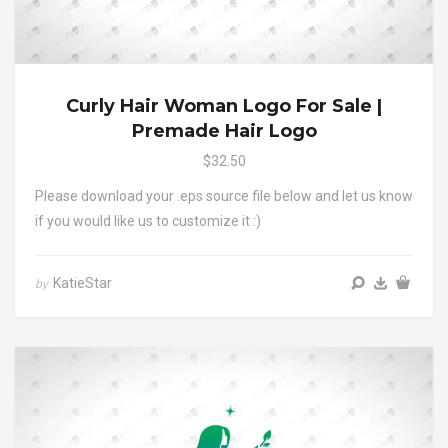
Curly Hair Woman Logo For Sale |
Premade Hair Logo
$32.50
Please download your .eps source file below and let us know
if you would like us to customize it :)
KatieStar
by