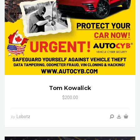
Tom Kowalick
$200.00
Lobotz
by