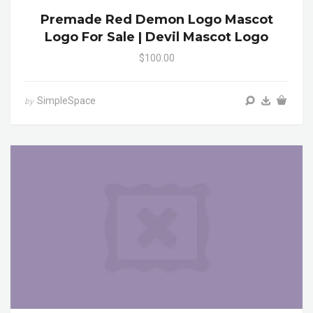
Premade Red Demon Logo Mascot
Logo For Sale | Devil Mascot Logo
$100.00
SimpleSpace
by