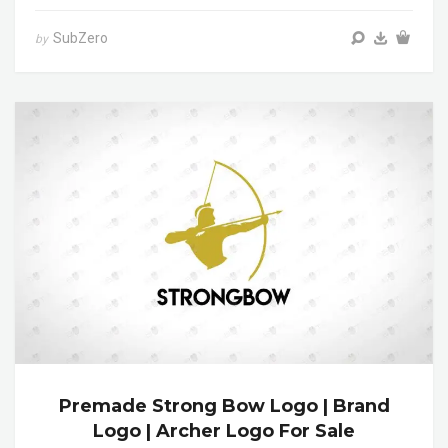
SubZero
by
Premade Strong Bow Logo | Brand
Logo | Archer Logo For Sale