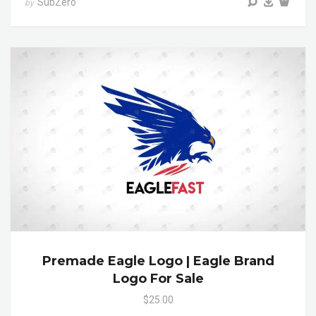
SubZero
by
Premade Eagle Logo | Eagle Brand
Logo For Sale
$25.00