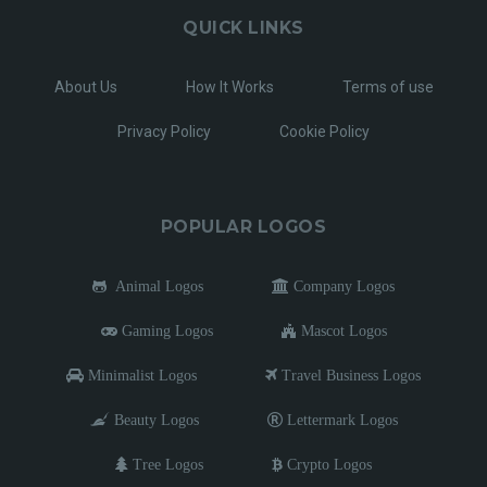
QUICK LINKS
About Us
How It Works
Terms of use
Privacy Policy
Cookie Policy
POPULAR LOGOS
Animal Logos
Company Logos
Gaming Logos
Mascot Logos
Minimalist Logos
Travel Business Logos
Beauty Logos
Lettermark Logos
Tree Logos
Crypto Logos