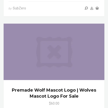
SubZero
by
Premade Wolf Mascot Logo | Wolves
Mascot Logo For Sale
$60.00