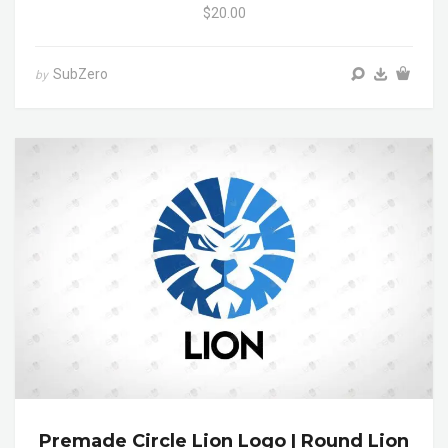
$20.00
SubZero
by
Premade Circle Lion Logo | Round Lion