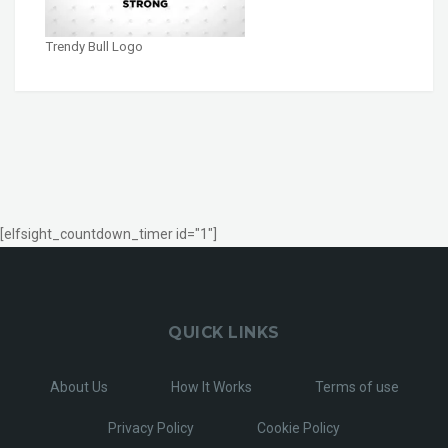
Trendy Bull Logo
[elfsight_countdown_timer id="1"]
QUICK LINKS
About Us
How It Works
Terms of use
Privacy Policy
Cookie Policy