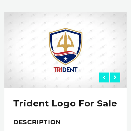
Trident Logo For Sale
DESCRIPTION