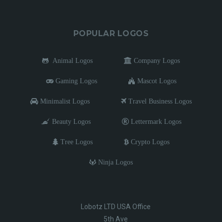
POPULAR LOGOS
Animal Logos
Company Logos
Gaming Logos
Mascot Logos
Minimalist Logos
Travel Business Logos
Beauty Logos
Lettermark Logos
Tree Logos
Crypto Logos
Ninja Logos
Lobotz LTD USA Office
5th Ave