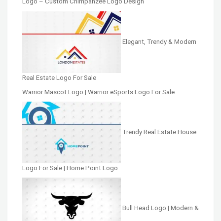
Logo – Custom Chimpanzee Logo Design
Elegant, Trendy & Modern
Real Estate Logo For Sale
Warrior Mascot Logo | Warrior eSports Logo For Sale
Trendy Real Estate House
Logo For Sale | Home Point Logo
Bull Head Logo | Modern &