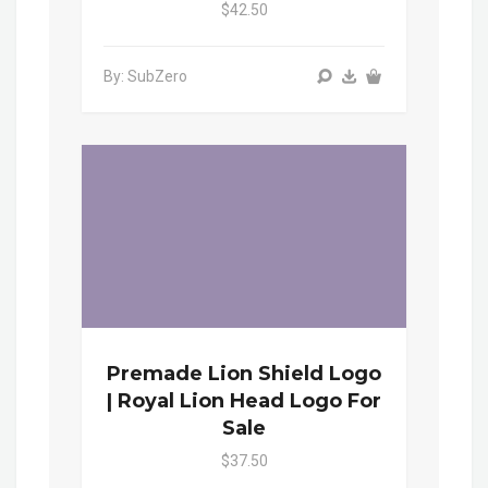
$42.50
By: SubZero
Premade Lion Shield Logo
| Royal Lion Head Logo For
Sale
$37.50