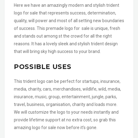
Here we have an amazingly modern and stylish trident
logo for sale that represents success, determination,
quality, will power and most of all setting new boundaries
of success. This premade logo for sale is unique, fresh
and stands out among st the crowd for all the right
reasons. It has a lovely sleek and stylish trident design
that will bring sky high success to your brand.
POSSIBLE USES
This trident logo can be perfect for startups, insurance,
media, charity, cars, merchandises, wildlife, wild, media,
insurance, music, group, entertainment, jungle, parks,
travel, business, organisation, charity and loads more.
We will customize the logo to your needs instantly and
provide lifetime support at no extra cost, so grab this
amazing logo for sale now before it’s gone.