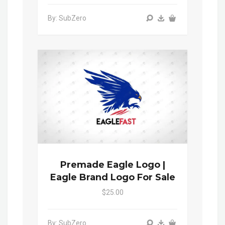
By: SubZero
Premade Eagle Logo |
Eagle Brand Logo For Sale
$25.00
By: SubZero