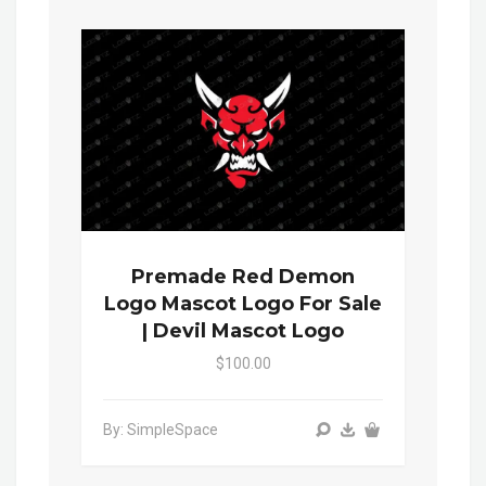
Premade Red Demon
Logo Mascot Logo For Sale
| Devil Mascot Logo
$100.00
By: SimpleSpace