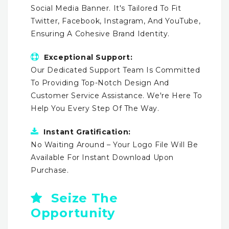
Social Media Banner. It's Tailored To Fit
Twitter, Facebook, Instagram, And YouTube,
Ensuring A Cohesive Brand Identity.
Exceptional Support:
Our Dedicated Support Team Is Committed
To Providing Top-Notch Design And
Customer Service Assistance. We're Here To
Help You Every Step Of The Way.
Instant Gratification:
No Waiting Around – Your Logo File Will Be
Available For Instant Download Upon
Purchase.
Seize The
Opportunity