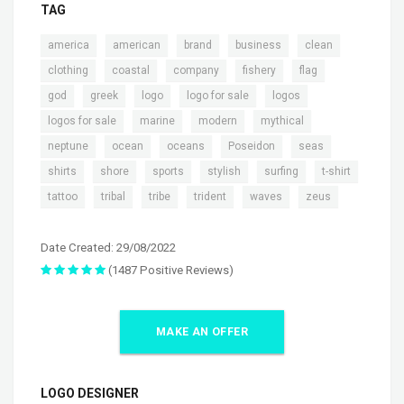
TAG
,
,
,
,
,
america
american
brand
business
clean
,
,
,
,
,
clothing
coastal
company
fishery
flag
,
,
,
,
,
god
greek
logo
logo for sale
logos
,
,
,
,
logos for sale
marine
modern
mythical
,
,
,
,
,
neptune
ocean
oceans
Poseidon
seas
,
,
,
,
,
,
shirts
shore
sports
stylish
surfing
t-shirt
,
,
,
,
,
tattoo
tribal
tribe
trident
waves
zeus
Date Created: 29/08/2022
(1487 Positive Reviews)
MAKE AN OFFER
LOGO DESIGNER