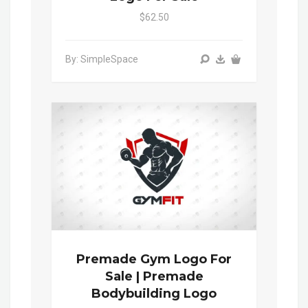
$62.50
By: SimpleSpace
Premade Gym Logo For
Sale | Premade
Bodybuilding Logo