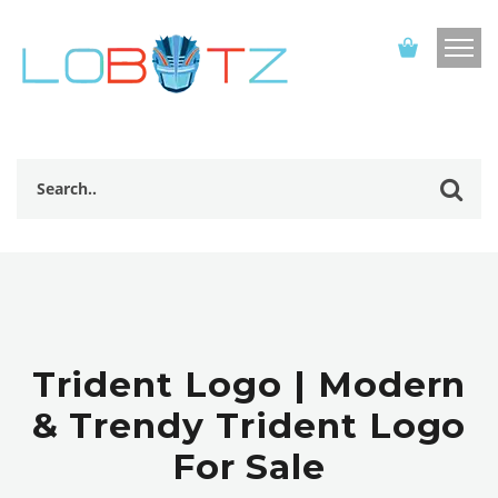
Trident Logo | Modern
& Trendy Trident Logo
For Sale