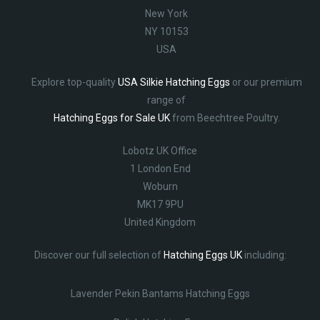
New York
NY 10153
USA
Explore top-quality
USA Silkie Hatching Eggs
or our premium
range of
Hatching Eggs for Sale UK
from Beechtree Poultry.
Lobotz UK Office
1 London End
Woburn
MK17 9PU
United Kingdom
Discover our full selection of
Hatching Eggs UK
including:
Lavender Pekin Bantams Hatching Eggs