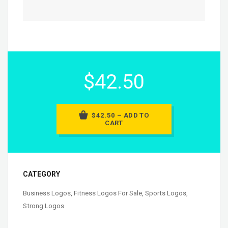
$42.50
$42.50 – ADD TO
CART
CATEGORY
Business Logos
,
Fitness Logos For Sale
,
Sports Logos
,
Strong Logos