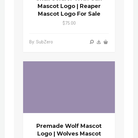
Mascot Logo | Reaper
Mascot Logo For Sale
$75.00
By: SubZero
Premade Wolf Mascot
Logo | Wolves Mascot