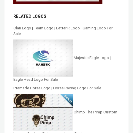
RELATED LOGOS
Clan Logo | Team Logo | Letter R Logo | Gaming Logo For
Sale
Majestic Eagle Logo |
Eagle Head Logo For Sale
Premade Horse Logo | Horse Racing Logo For Sale
Chimp The Pimp Custom