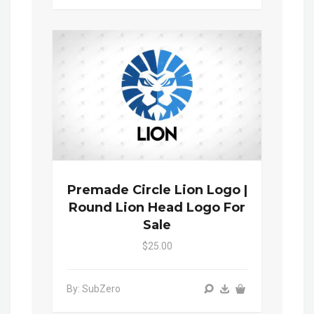
Premade Circle Lion Logo |
Round Lion Head Logo For
Sale
$25.00
By: SubZero