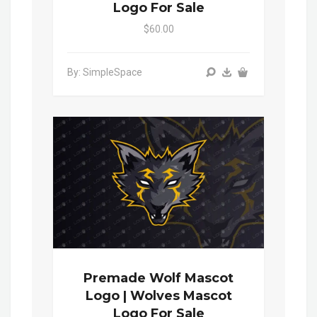
Logo For Sale
$60.00
By: SimpleSpace
Premade Wolf Mascot
Logo | Wolves Mascot
Logo For Sale