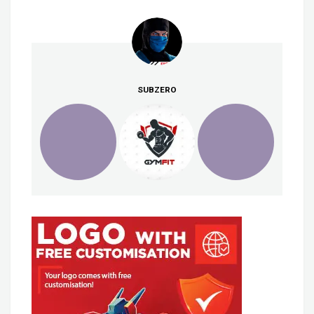
SUBZERO