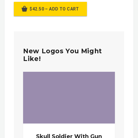
$42.50 – ADD TO CART
New Logos You Might
Like!
Skull Soldier With Gun