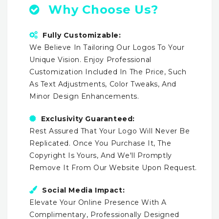
Why Choose Us?
Fully Customizable:
We Believe In Tailoring Our Logos To Your
Unique Vision. Enjoy Professional
Customization Included In The Price, Such
As Text Adjustments, Color Tweaks, And
Minor Design Enhancements.
Exclusivity Guaranteed:
Rest Assured That Your Logo Will Never Be
Replicated. Once You Purchase It, The
Copyright Is Yours, And We'll Promptly
Remove It From Our Website Upon Request.
Social Media Impact:
Elevate Your Online Presence With A
Complimentary, Professionally Designed