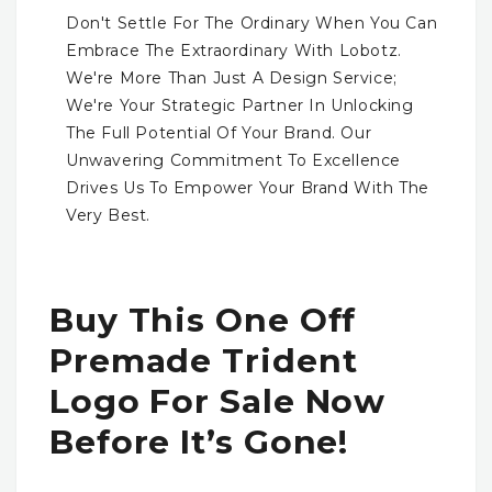
Don't Settle For The Ordinary When You Can
Embrace The Extraordinary With Lobotz.
We're More Than Just A Design Service;
We're Your Strategic Partner In Unlocking
The Full Potential Of Your Brand. Our
Unwavering Commitment To Excellence
Drives Us To Empower Your Brand With The
Very Best.
Buy This One Off
Premade Trident
Logo For Sale Now
Before It’s Gone!