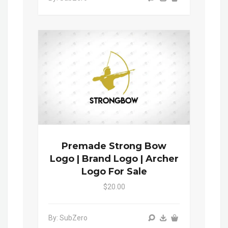
Premade Strong Bow
Logo | Brand Logo | Archer
Logo For Sale
$20.00
By: SubZero