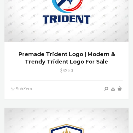
Premade Trident Logo | Modern &
Trendy Trident Logo For Sale
$42.50
SubZero
by