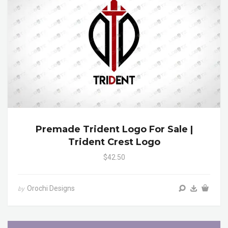
Premade Trident Logo For Sale |
Trident Crest Logo
$42.50
Orochi Designs
by