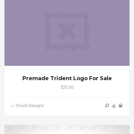
Premade Trident Logo For Sale
$25.00
Orochi Designs
by