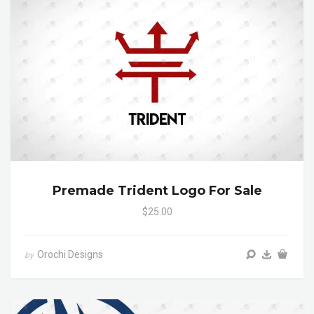
Premade Trident Logo For Sale
$25.00
Orochi Designs
by