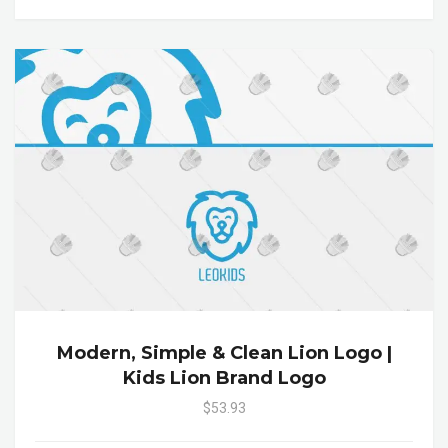
Modern, Simple & Clean Lion Logo |
Kids Lion Brand Logo
$53.93