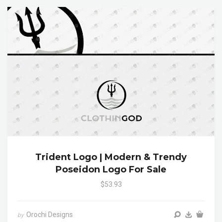
Trident Logo | Modern & Trendy
Poseidon Logo For Sale
$53.93
Orochi Designs
by