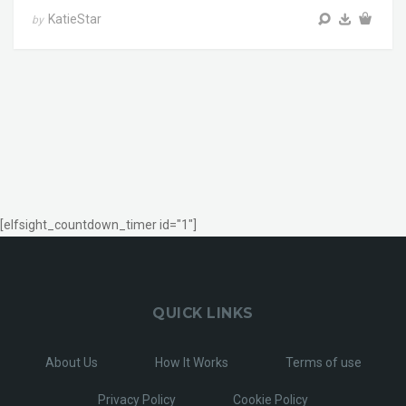
KatieStar
by
[elfsight_countdown_timer id="1"]
QUICK LINKS
About Us
How It Works
Terms of use
Privacy Policy
Cookie Policy