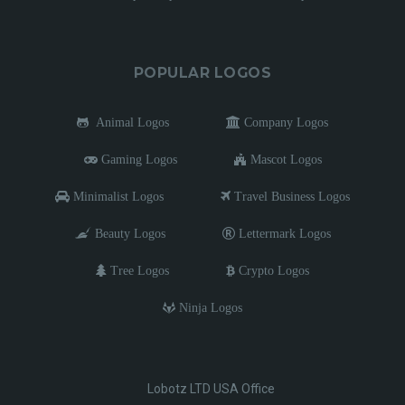
POPULAR LOGOS
Animal Logos
Company Logos
Gaming Logos
Mascot Logos
Minimalist Logos
Travel Business Logos
Beauty Logos
Lettermark Logos
Tree Logos
Crypto Logos
Ninja Logos
Lobotz LTD USA Office