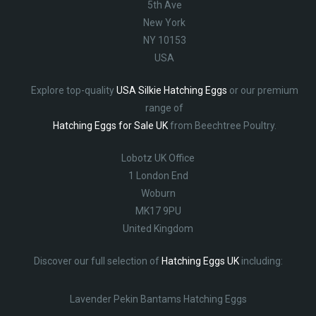
5th Ave
New York
NY 10153
USA
Explore top-quality
USA Silkie Hatching Eggs
or our premium
range of
Hatching Eggs for Sale UK
from Beechtree Poultry.
Lobotz UK Office
1 London End
Woburn
MK17 9PU
United Kingdom
Discover our full selection of
Hatching Eggs UK
including:
Lavender Pekin Bantams Hatching Eggs