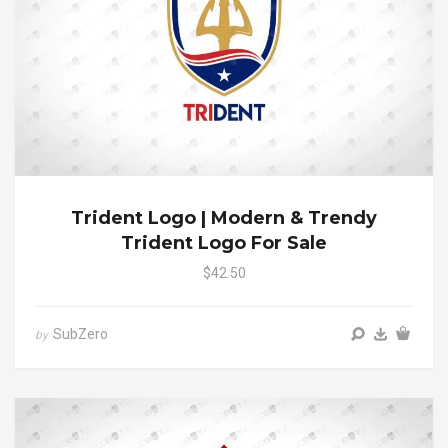
Trident Logo | Modern & Trendy
Trident Logo For Sale
$42.50
SubZero
by