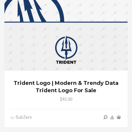
Trident Logo | Modern & Trendy Data
Trident Logo For Sale
$45.00
SubZero
by