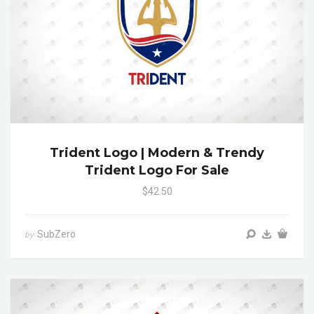
Trident Logo | Modern & Trendy
Trident Logo For Sale
$42.50
SubZero
by