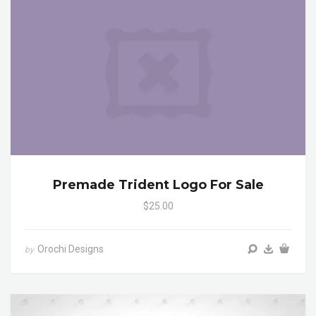
Premade Trident Logo For Sale
$25.00
Orochi Designs
by