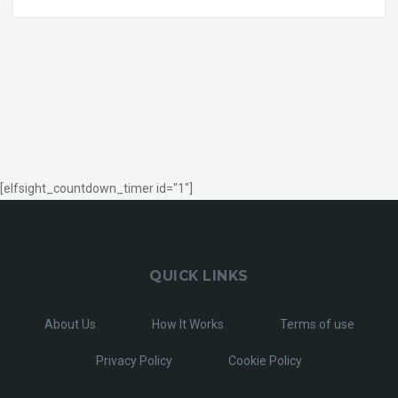
[elfsight_countdown_timer id="1"]
QUICK LINKS
About Us
How It Works
Terms of use
Privacy Policy
Cookie Policy