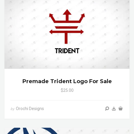
Premade Trident Logo For Sale
$25.00
Orochi Designs
by