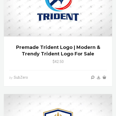
Premade Trident Logo | Modern &
Trendy Trident Logo For Sale
$42.50
SubZero
by