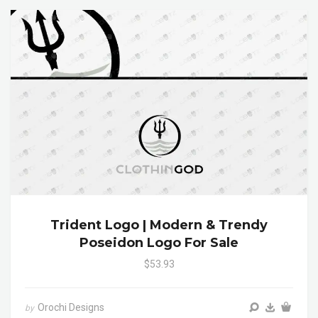
Trident Logo | Modern & Trendy
Poseidon Logo For Sale
$53.93
Orochi Designs
by