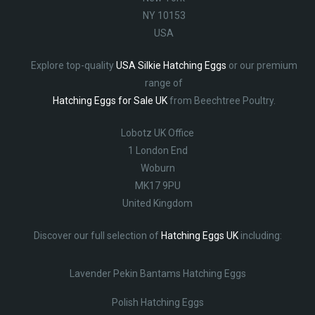
NY 10153
USA
Explore top-quality
USA Silkie Hatching Eggs
or our premium
range of
Hatching Eggs for Sale UK
from Beechtree Poultry.
Lobotz UK Office
1 London End
Woburn
MK17 9PU
United Kingdom
Discover our full selection of
Hatching Eggs UK
including:
Lavender Pekin Bantams Hatching Eggs
Polish Hatching Eggs