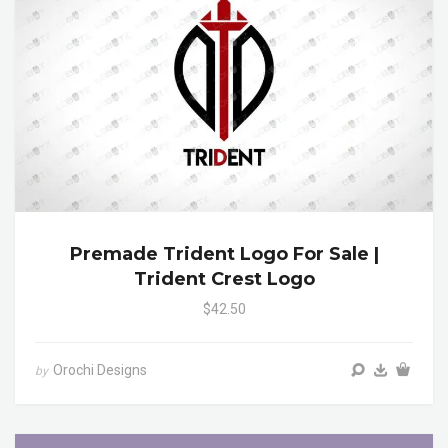
Premade Trident Logo For Sale |
Trident Crest Logo
$42.50
Orochi Designs
by