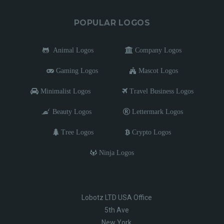
POPULAR LOGOS
Animal Logos
Company Logos
Gaming Logos
Mascot Logos
Minimalist Logos
Travel Business Logos
Beauty Logos
Lettermark Logos
Tree Logos
Crypto Logos
Ninja Logos
Lobotz LTD USA Office
5th Ave
New York