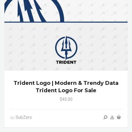
Trident Logo | Modern & Trendy Data
Trident Logo For Sale
$45.00
SubZero
by