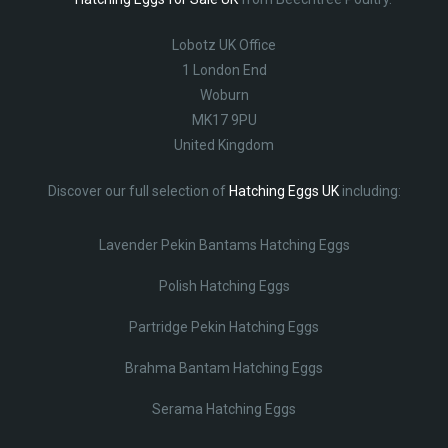
Lobotz UK Office
1 London End
Woburn
MK17 9PU
United Kingdom
Discover our full selection of
Hatching Eggs UK
including:
Lavender Pekin Bantams Hatching Eggs
Polish Hatching Eggs
Partridge Pekin Hatching Eggs
Brahma Bantam Hatching Eggs
Serama Hatching Eggs