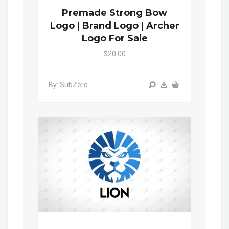
Premade Strong Bow
Logo | Brand Logo | Archer
Logo For Sale
$20.00
By: SubZero