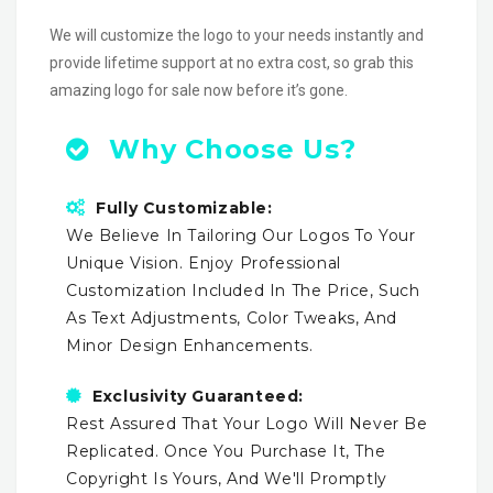
We will customize the logo to your needs instantly and
provide lifetime support at no extra cost, so grab this
amazing logo for sale now before it’s gone.
Why Choose Us?
Fully Customizable:
We Believe In Tailoring Our Logos To Your
Unique Vision. Enjoy Professional
Customization Included In The Price, Such
As Text Adjustments, Color Tweaks, And
Minor Design Enhancements.
Exclusivity Guaranteed:
Rest Assured That Your Logo Will Never Be
Replicated. Once You Purchase It, The
Copyright Is Yours, And We'll Promptly