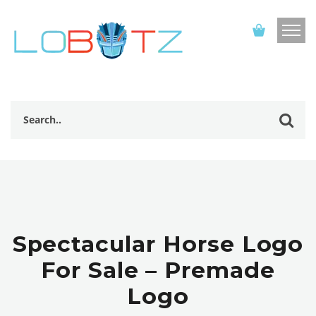
Spectacular Horse Logo
For Sale – Premade
Logo