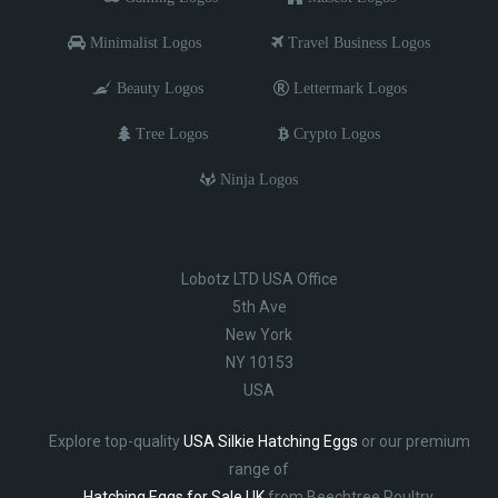
Minimalist Logos
Travel Business Logos
Beauty Logos
Lettermark Logos
Tree Logos
Crypto Logos
Ninja Logos
Lobotz LTD USA Office
5th Ave
New York
NY 10153
USA
Explore top-quality
USA Silkie Hatching Eggs
or our premium
range of
Hatching Eggs for Sale UK
from Beechtree Poultry.