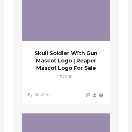
Skull Soldier With Gun
Mascot Logo | Reaper
Mascot Logo For Sale
$75.00
By: SubZero