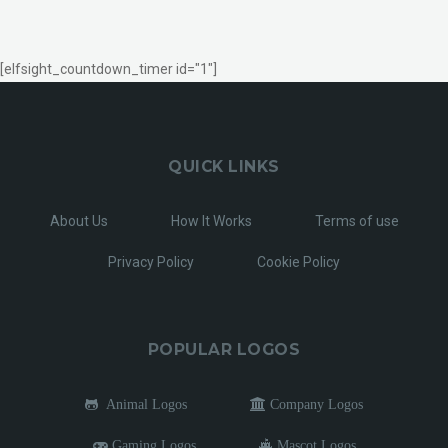
[elfsight_countdown_timer id="1"]
QUICK LINKS
About Us
How It Works
Terms of use
Privacy Policy
Cookie Policy
POPULAR LOGOS
Animal Logos
Company Logos
Gaming Logos
Mascot Logos