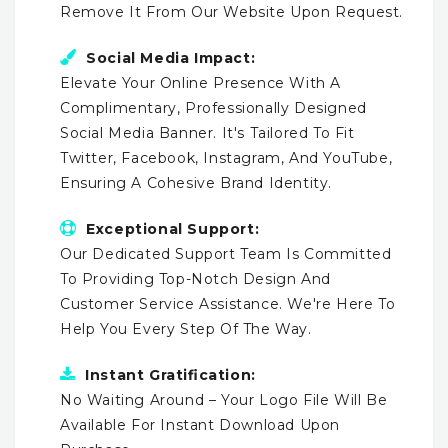
Remove It From Our Website Upon Request.
Social Media Impact:
Elevate Your Online Presence With A
Complimentary, Professionally Designed
Social Media Banner. It's Tailored To Fit
Twitter, Facebook, Instagram, And YouTube,
Ensuring A Cohesive Brand Identity.
Exceptional Support:
Our Dedicated Support Team Is Committed
To Providing Top-Notch Design And
Customer Service Assistance. We're Here To
Help You Every Step Of The Way.
Instant Gratification:
No Waiting Around – Your Logo File Will Be
Available For Instant Download Upon