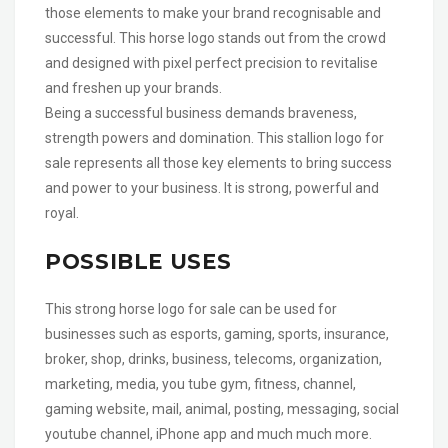
those elements to make your brand recognisable and
successful. This horse logo stands out from the crowd
and designed with pixel perfect precision to revitalise
and freshen up your brands.
Being a successful business demands braveness,
strength powers and domination. This stallion logo for
sale represents all those key elements to bring success
and power to your business. It is strong, powerful and
royal.
POSSIBLE USES
This strong horse logo for sale can be used for
businesses such as esports, gaming, sports, insurance,
broker, shop, drinks, business, telecoms, organization,
marketing, media, you tube gym, fitness, channel,
gaming website, mail, animal, posting, messaging, social
youtube channel, iPhone app and much much more.