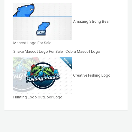
Amazing Strong Bear
Mascot Logo For Sale
Snake Mascot Logo For Sale | Cobra Mascot Logo
Creative Fishing Logo
Hunting Logo OutDoor Logo