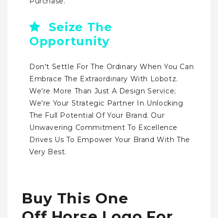
Purchase.
Seize The
Opportunity
Don't Settle For The Ordinary When You Can
Embrace The Extraordinary With Lobotz.
We're More Than Just A Design Service;
We're Your Strategic Partner In Unlocking
The Full Potential Of Your Brand. Our
Unwavering Commitment To Excellence
Drives Us To Empower Your Brand With The
Very Best.
Buy This One
Off Horse Logo For