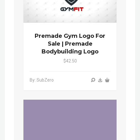
Premade Gym Logo For
Sale | Premade
Bodybuilding Logo
$42.50
By: SubZero