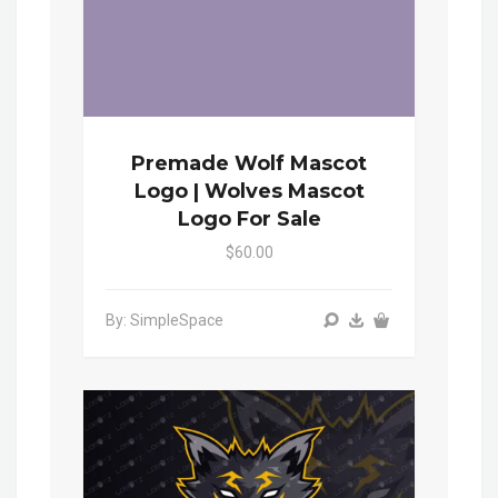
Premade Wolf Mascot
Logo | Wolves Mascot
Logo For Sale
$60.00
By: SimpleSpace