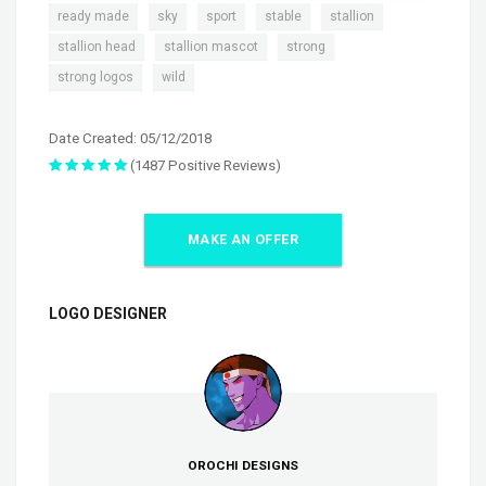
,
,
,
,
,
ready made
sky
sport
stable
stallion
,
,
,
stallion head
stallion mascot
strong
,
strong logos
wild
Date Created: 05/12/2018
(1487 Positive Reviews)
MAKE AN OFFER
LOGO DESIGNER
OROCHI DESIGNS