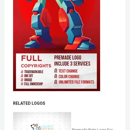
RELATED LOGOS
Premade Pets Logo For