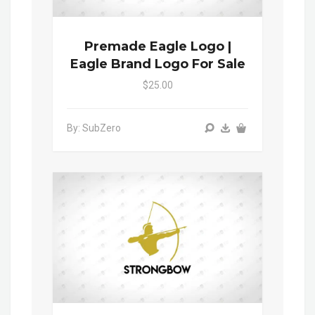
Premade Eagle Logo |
Eagle Brand Logo For Sale
$25.00
By: SubZero