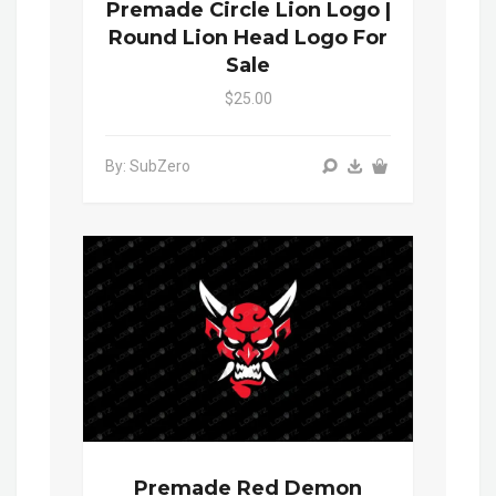
Premade Circle Lion Logo |
Round Lion Head Logo For
Sale
$25.00
By: SubZero
Premade Red Demon