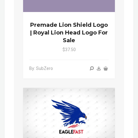
Premade Lion Shield Logo
| Royal Lion Head Logo For
Sale
$37.50
By: SubZero