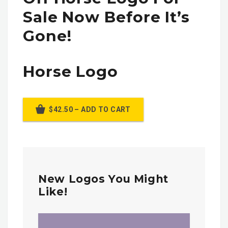
Sale Now Before It’s
Gone!
Horse Logo
$42.50 – ADD TO CART
New Logos You Might
Like!