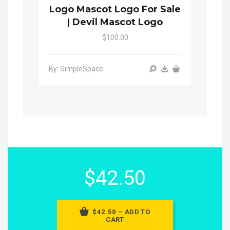
Logo Mascot Logo For Sale
| Devil Mascot Logo
$100.00
By: SimpleSpace
$42.50
$42.50 – ADD TO
CART