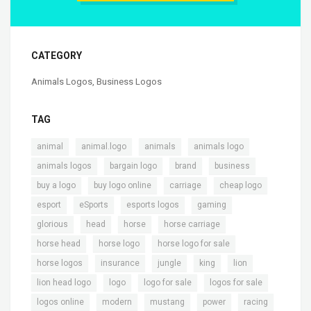
CATEGORY
Animals Logos
,
Business Logos
TAG
,
,
,
,
animal
animal.logo
animals
animals logo
,
,
,
,
animals logos
bargain logo
brand
business
,
,
,
,
buy a logo
buy logo online
carriage
cheap logo
,
,
,
,
esport
eSports
esports logos
gaming
,
,
,
,
glorious
head
horse
horse carriage
,
,
,
horse head
horse logo
horse logo for sale
,
,
,
,
,
horse logos
insurance
jungle
king
lion
,
,
,
,
lion head logo
logo
logo for sale
logos for sale
,
,
,
,
,
logos online
modern
mustang
power
racing