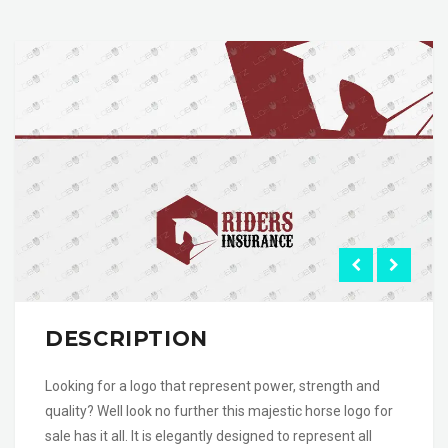
DESCRIPTION
Looking for a logo that represent power, strength and
quality? Well look no further this majestic horse logo for
sale has it all. It is elegantly designed to represent all