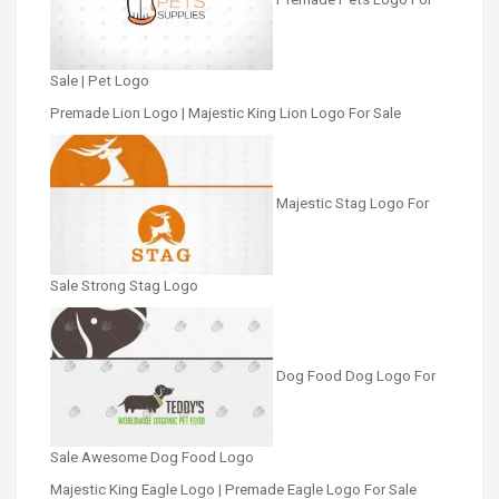
Sale | Pet Logo
Premade Lion Logo | Majestic King Lion Logo For Sale
Majestic Stag Logo For
Sale Strong Stag Logo
Dog Food Dog Logo For
Sale Awesome Dog Food Logo
Majestic King Eagle Logo | Premade Eagle Logo For Sale