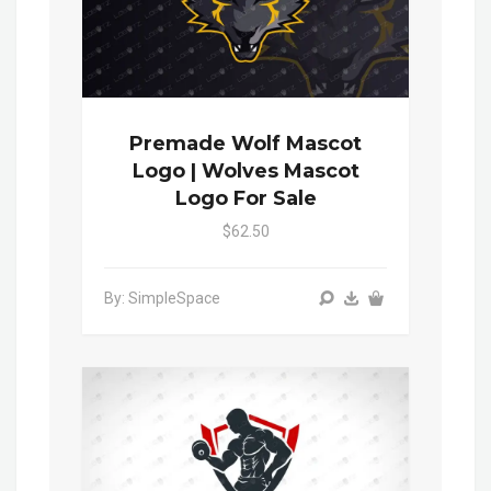
Premade Wolf Mascot
Logo | Wolves Mascot
Logo For Sale
$62.50
By: SimpleSpace