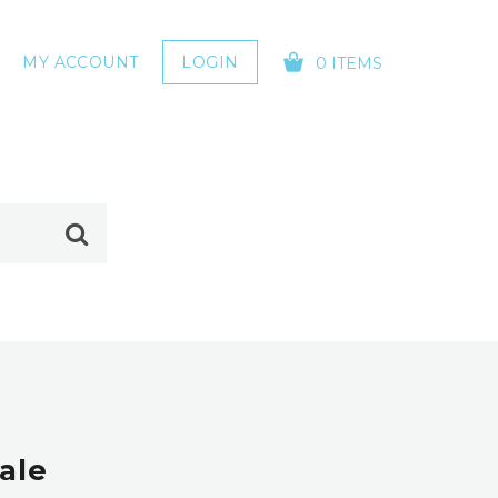
MY ACCOUNT
LOGIN
0 ITEMS
YOUR CART IS EMPTY!
ale