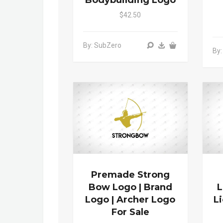
Bodybuilding Logo
$42.50
By: SubZero
By:
Premade Strong
Bow Logo | Brand
L
Logo | Archer Logo
L
For Sale