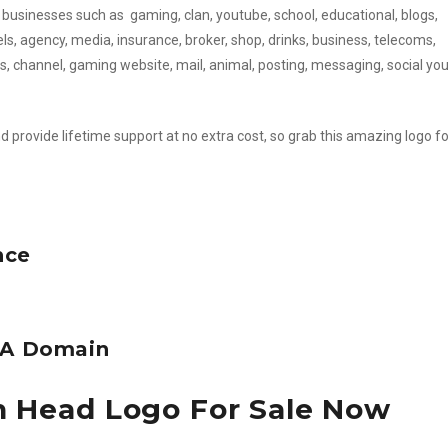
 businesses such as gaming, clan, youtube, school, educational, blogs,
vels, agency, media, insurance, broker, shop, drinks, business, telecoms,
s, channel, gaming website, mail, animal, posting, messaging, social yo
d provide lifetime support at no extra cost, so grab this amazing logo fo
nce
e A Domain
n Head Logo For Sale Now