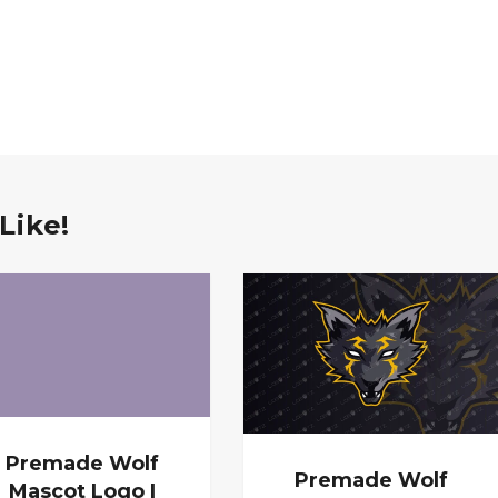
Like!
Premade Wolf
Premade Wolf
Mascot Logo |