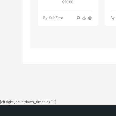
$20.00
By: SubZero
By:
[elfsight_countdown_timer id="1"]