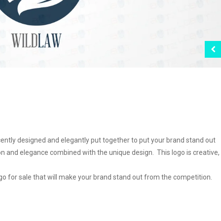
cently designed and elegantly put together to put your brand stand out
 and elegance combined with the unique design. This logo is creative,
logo for sale that will make your brand stand out from the competition.