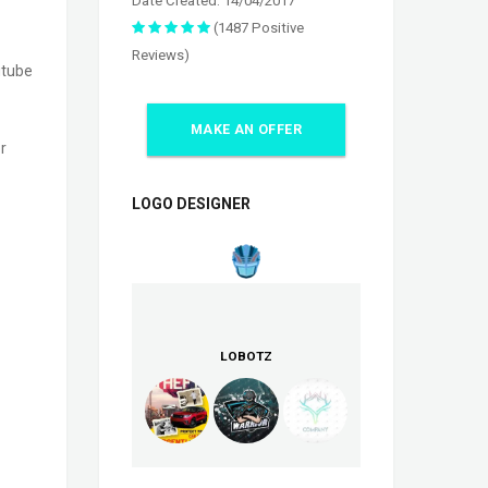
Date Created: 14/04/2017
(1487 Positive
Reviews)
utube
MAKE AN OFFER
r
LOGO DESIGNER
LOBOTZ