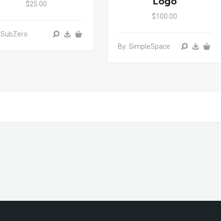
Logo
$25.00
$100.00
 SubZero
By: SimpleSpace