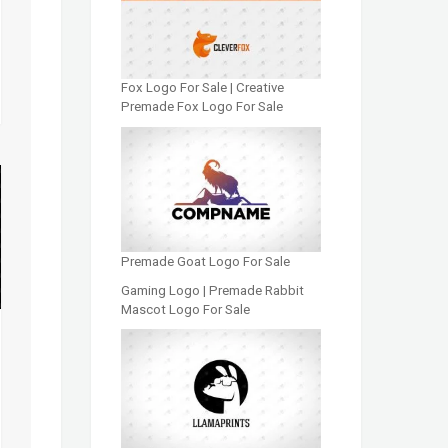
Fox Logo For Sale | Creative
Premade Fox Logo For Sale
Premade Goat Logo For Sale
Gaming Logo | Premade Rabbit
Mascot Logo For Sale