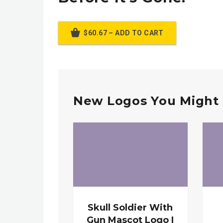
$60.67 – ADD TO CART
New Logos You Might 
Skull Soldier With
Gun Mascot Logo |