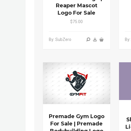
Reaper Mascot
Logo For Sale
$75.00
By: SubZero
By
Premade Gym Logo
S
For Sale | Premade
L