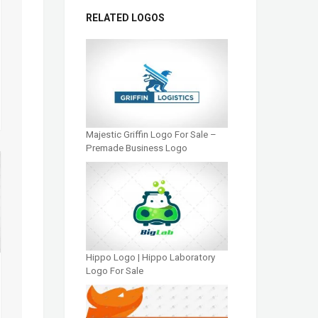
RELATED LOGOS
Majestic Griffin Logo For Sale –
Premade Business Logo
Hippo Logo | Hippo Laboratory
Logo For Sale