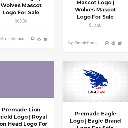
Mascot Logo |
Wolves Mascot
Wolves Mascot
Logo For Sale
Logo For Sale
$60.00
$62.50
: SimpleSpace
By: SimpleSpace
Premade Lion
Premade Eagle
hield Logo | Royal
Logo | Eagle Brand
ion Head Logo For