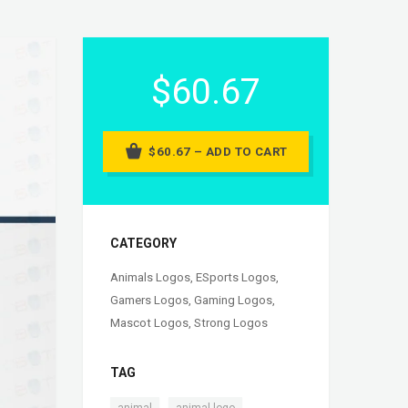
$60.67
$60.67 – ADD TO CART
CATEGORY
Animals Logos
,
ESports Logos
,
Gamers Logos
,
Gaming Logos
,
Mascot Logos
,
Strong Logos
TAG
,
,