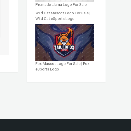
Premade Llama Logo For Sale
Wild Cat Mascot Logo For Sale |
Wild Cat eSports Logo
Fox Mascot Logo For Sale | Fox
eSports Logo