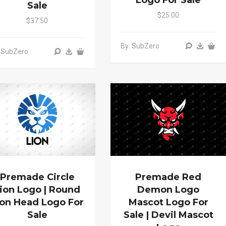
Logo For Sale
Sale
$25.00
$37.50
By: SubZero
 SubZero
Premade Circle
Premade Red
ion Logo | Round
Demon Logo
ion Head Logo For
Mascot Logo For
Sale
Sale | Devil Mascot