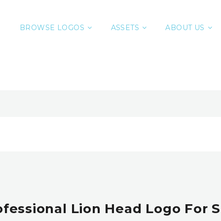
BROWSE LOGOS
ASSETS
ABOUT US
ofessional Lion Head Logo For S