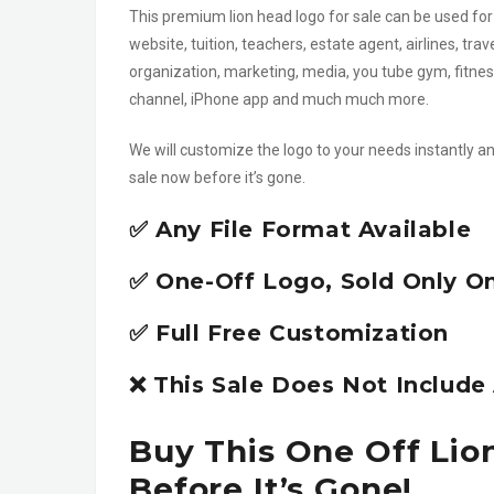
This premium lion head logo for sale can be used for
website, tuition, teachers, estate agent, airlines, tra
organization, marketing, media, you tube gym, fitnes
channel, iPhone app and much much more.
We will customize the logo to your needs instantly an
sale now before it’s gone.
✅ Any File Format Available
✅ One-Off Logo, Sold Only O
✅ Full Free Customization
❌ This Sale Does Not Includ
Buy This One Off Lio
Before It’s Gone!