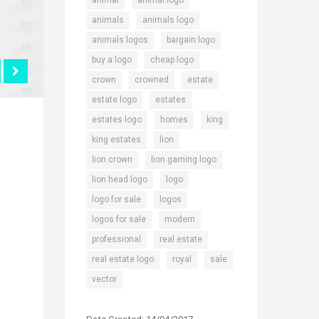
animal
animal.logo
,
,
animals
animals logo
,
,
animals logos
bargain logo
,
,
buy a logo
cheap logo
,
,
,
crown
crowned
estate
,
,
estate logo
estates
,
,
,
estates logo
homes
king
,
,
king estates
lion
,
,
lion crown
lion gaming logo
,
,
lion head logo
logo
,
,
logo for sale
logos
,
,
logos for sale
modern
,
,
professional
real estate
,
,
,
real estate logo
royal
sale
vector