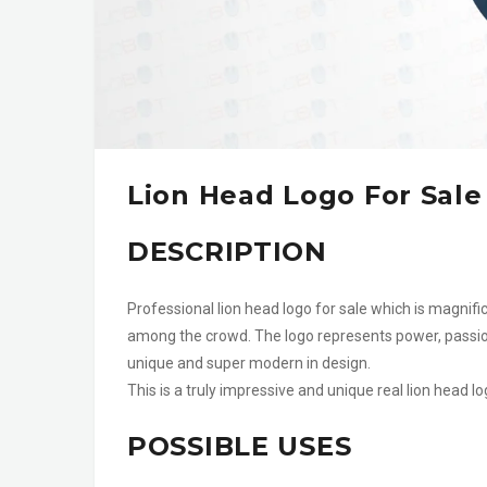
Lion Head Logo For Sale
DESCRIPTION
Professional lion head logo for sale which is magnifi
among the crowd. The logo represents power, passion
unique and super modern in design.
This is a truly impressive and unique real lion head 
POSSIBLE USES