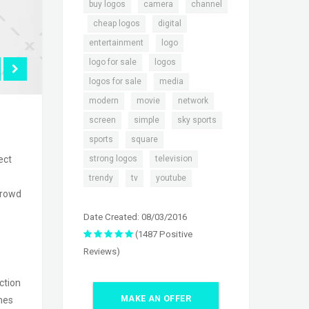
,
,
buy logos
camera
channel
,
,
,
cheap logos
digital
,
,
entertainment
logo
,
,
logo for sale
logos
,
,
logos for sale
media
,
,
,
modern
movie
network
,
,
,
screen
simple
sky sports
,
,
sports
square
,
,
strong logos
television
ect
,
,
trendy
tv
youtube
crowd
Date Created: 08/03/2016
(1487 Positive
Reviews)
ction
MAKE AN OFFER
ames