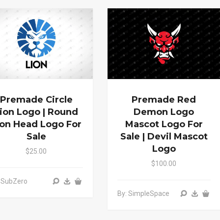
Premade Circle
Premade Red
ion Logo | Round
Demon Logo
ion Head Logo For
Mascot Logo For
Sale
Sale | Devil Mascot
Logo
$25.00
$100.00
 SubZero
By: SimpleSpace