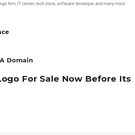
esign firm, IT center, tech store, software developer and many more
nce
e A Domain
Logo For Sale Now Before Its