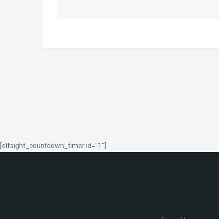
[elfsight_countdown_timer id="1"]