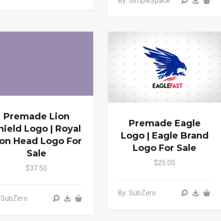
By: SimpleSpace
Premade Lion
Premade Eagle
hield Logo | Royal
Logo | Eagle Brand
ion Head Logo For
Logo For Sale
Sale
$25.00
$37.50
By: SubZero
 SubZero