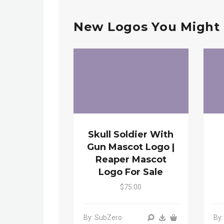
New Logos You Might 
Skull Soldier With
Gun Mascot Logo |
Reaper Mascot
Logo For Sale
$75.00
By: SubZero
By