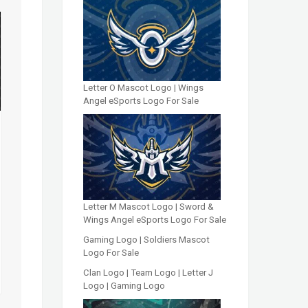
Letter O Mascot Logo | Wings
Angel eSports Logo For Sale
Letter M Mascot Logo | Sword &
Wings Angel eSports Logo For Sale
Gaming Logo | Soldiers Mascot
Logo For Sale
Clan Logo | Team Logo | Letter J
Logo | Gaming Logo