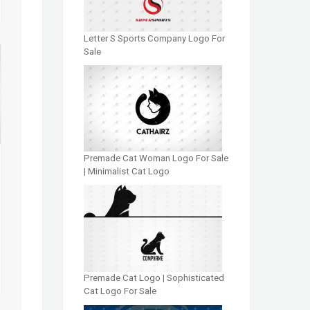
Letter S Sports Company Logo For
Sale
Premade Cat Woman Logo For Sale
| Minimalist Cat Logo
Premade Cat Logo | Sophisticated
Cat Logo For Sale