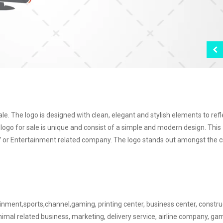
e. The logo is designed with clean, elegant and stylish elements to refl
v logo for sale is unique and consist of a simple and modern design. This
y TV or Entertainment related company. The logo stands out amongst the 
tainment,sports,channel,gaming, printing center, business center, constru
nimal related business, marketing, delivery service, airline company, g