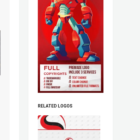
RELATED LOGOS