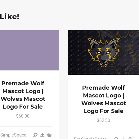
Like!
Premade Wolf
Premade Wolf
Mascot Logo |
Mascot Logo |
Wolves Mascot
Wolves Mascot
Logo For Sale
Logo For Sale
$60.00
$62.50
: SimpleSpace