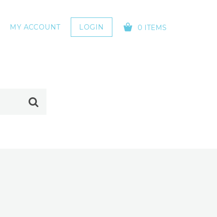
MY ACCOUNT
LOGIN
0 ITEMS
YOUR CART IS EMPTY!