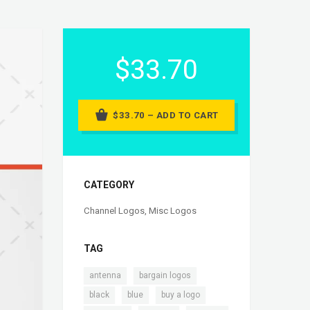
$33.70
$33.70 – ADD TO CART
CATEGORY
Channel Logos
,
Misc Logos
TAG
,
,
antenna
bargain logos
,
,
,
black
blue
buy a logo