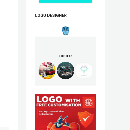
LOGO DESIGNER
LOBOTZ