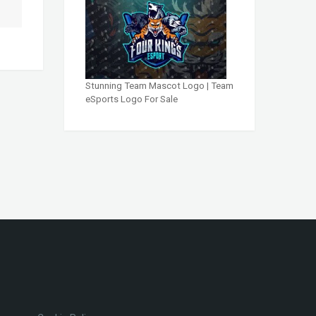
Stunning Team Mascot Logo | Team
eSports Logo For Sale