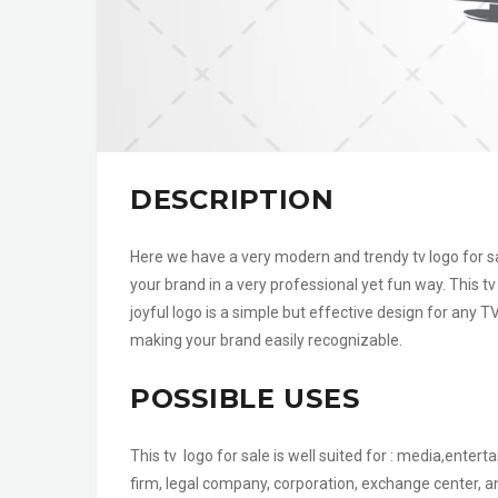
DESCRIPTION
Here we have a very modern and trendy tv logo for sal
your brand in a very professional yet fun way. This t
joyful logo is a simple but effective design for an
making your brand easily recognizable.
POSSIBLE USES
This tv logo for sale is well suited for : media,enter
firm, legal company, corporation, exchange center, a