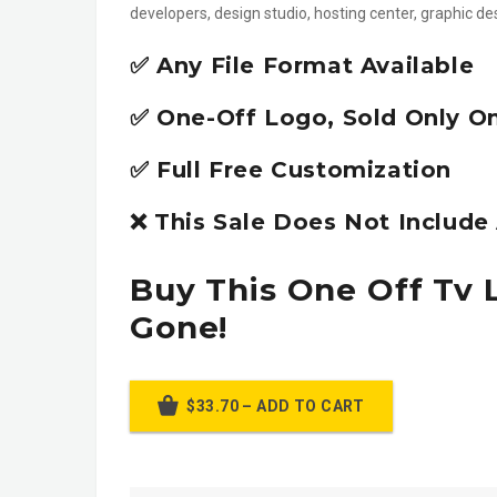
developers, design studio, hosting center, graphic d
✅ Any File Format Available
✅ One-Off Logo, Sold Only O
✅ Full Free Customization
❌ This Sale Does Not Includ
Buy This One Off Tv 
Gone!
$33.70 – ADD TO CART