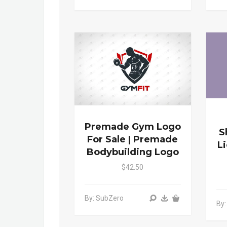
Premade Gym Logo
S
For Sale | Premade
L
Bodybuilding Logo
$42.50
By: SubZero
By: