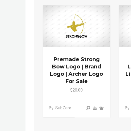
Premade Strong
Bow Logo | Brand
L
Logo | Archer Logo
L
For Sale
$20.00
By: SubZero
By: