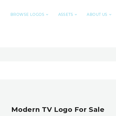
BROWSE LOGOS
ASSETS
ABOUT US
Modern TV Logo For Sale