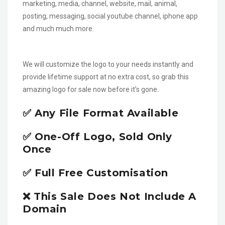
marketing, media, channel, website, mail, animal,
posting, messaging, social youtube channel, iphone app
and much much more.
We will customize the logo to your needs instantly and
provide lifetime support at no extra cost, so grab this
amazing logo for sale now before it’s gone.
✅ Any File Format Available
✅ One-Off Logo, Sold Only
Once
✅ Full Free Customisation
❌ This Sale Does Not Include A
Domain