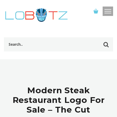
Modern Steak
Restaurant Logo For
Sale – The Cut