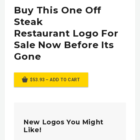
Buy This One Off
Steak
Restaurant Logo For
Sale Now Before Its
Gone
$53.93 – ADD TO CART
New Logos You Might
Like!