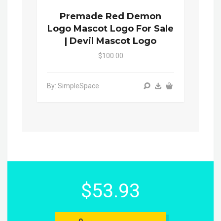
Premade Red Demon
Logo Mascot Logo For Sale
| Devil Mascot Logo
$100.00
By: SimpleSpace
$53.93