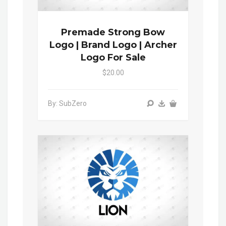
Premade Strong Bow
Logo | Brand Logo | Archer
Logo For Sale
$20.00
By: SubZero