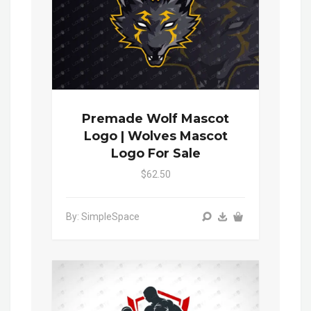
Premade Wolf Mascot
Logo | Wolves Mascot
Logo For Sale
$62.50
By: SimpleSpace