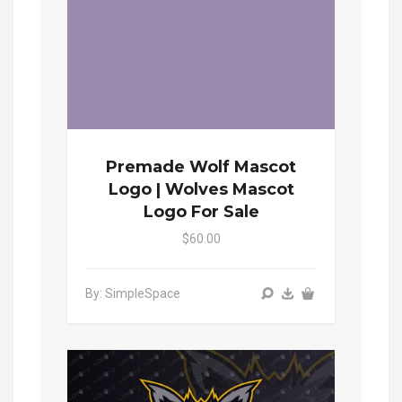
Premade Wolf Mascot
Logo | Wolves Mascot
Logo For Sale
$60.00
By: SimpleSpace