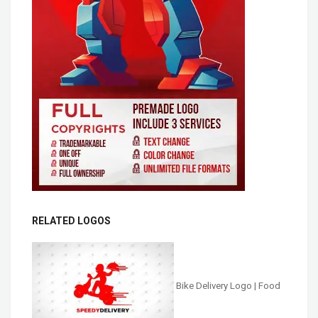
RELATED LOGOS
Bike Delivery Logo | Food