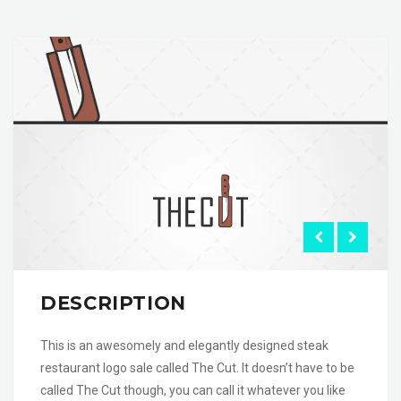
DESCRIPTION
This is an awesomely and elegantly designed steak
restaurant logo sale called The Cut. It doesn’t have to be
called The Cut though, you can call it whatever you like