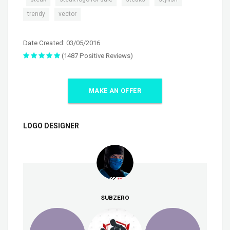
,
trendy
vector
Date Created: 03/05/2016
(1487 Positive Reviews)
MAKE AN OFFER
LOGO DESIGNER
SUBZERO