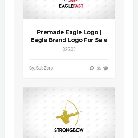
Premade Eagle Logo |
Eagle Brand Logo For Sale
$25.00
By: SubZero