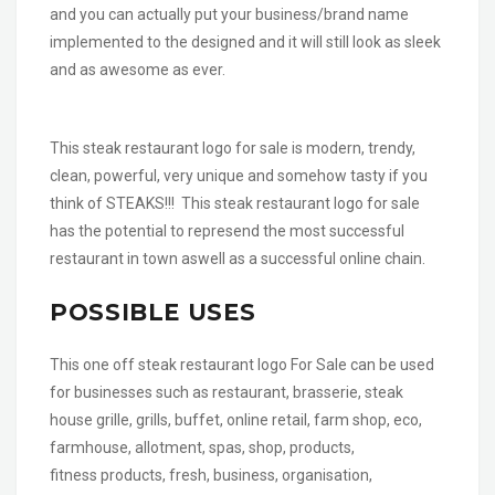
and you can actually put your business/brand name
implemented to the designed and it will still look as sleek
and as awesome as ever.
This steak restaurant logo for sale is modern, trendy,
clean, powerful, very unique and somehow tasty if you
think of STEAKS!!! This steak restaurant logo for sale
has the potential to represend the most successful
restaurant in town aswell as a successful online chain.
POSSIBLE USES
This one off steak restaurant logo For Sale can be used
for businesses such as restaurant, brasserie, steak
house grille, grills, buffet, online retail, farm shop, eco,
farmhouse, allotment, spas, shop, products,
fitness products, fresh, business, organisation,