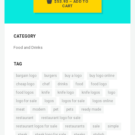
$53.93 – ADD TO
CART
CATEGORY
Food and Drinks
TAG
,
,
,
,
bargain logo
burgers
buy a logo
buy logo online
,
,
,
,
,
cheap logo
chef
drinks
food
food logo
,
,
,
,
,
food logos
knife
knife logo
knife logos
logo
,
,
,
,
logo for sale
logos
logos for sale
logos online
,
,
,
,
,
meat
modern
pet
pets
ready made
,
,
restaurant
restaurant logo for sale
,
,
,
restaurant logos for sale
restaurants
sale
simple
,
,
,
,
,
steak
steak logo for sale
steaks
stylish