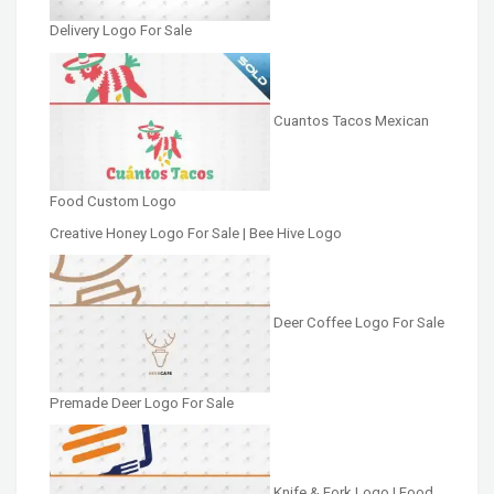
Delivery Logo For Sale
Cuantos Tacos Mexican
Food Custom Logo
Creative Honey Logo For Sale | Bee Hive Logo
Deer Coffee Logo For Sale
Premade Deer Logo For Sale
Knife & Fork Logo | Food