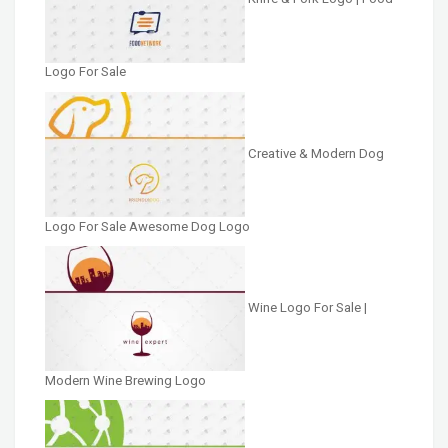
Logo For Sale
Creative & Modern Dog
Logo For Sale Awesome Dog Logo
Wine Logo For Sale |
Modern Wine Brewing Logo