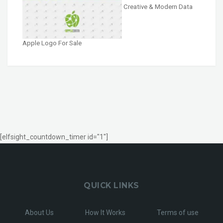
Creative & Modern Data
Apple Logo For Sale
[elfsight_countdown_timer id="1"]
QUICK LINKS
About Us
How It Works
Terms of use