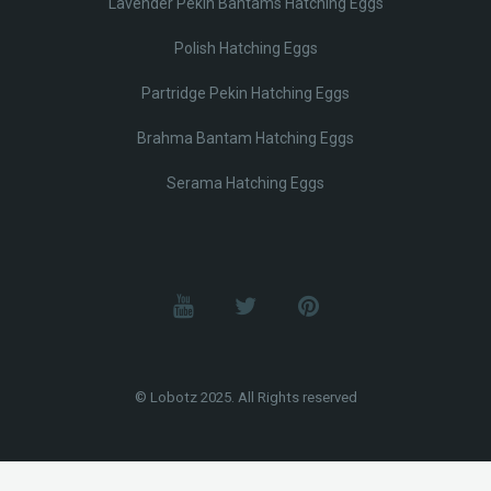
Lavender Pekin Bantams Hatching Eggs
Polish Hatching Eggs
Partridge Pekin Hatching Eggs
Brahma Bantam Hatching Eggs
Serama Hatching Eggs
© Lobotz 2025. All Rights reserved