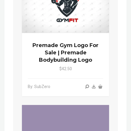
Premade Gym Logo For
Sale | Premade
Bodybuilding Logo
$42.50
By: SubZero