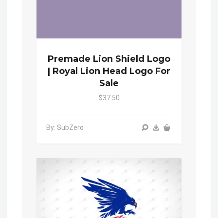
Premade Lion Shield Logo
| Royal Lion Head Logo For
Sale
$37.50
By: SubZero