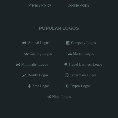
Privacy Policy
Cookie Policy
POPULAR LOGOS
Animal Logos
Company Logos
Gaming Logos
Mascot Logos
Minimalist Logos
Travel Business Logos
Beauty Logos
Lettermark Logos
Tree Logos
Crypto Logos
Ninja Logos