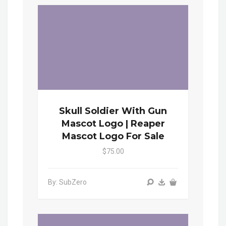
Skull Soldier With Gun
Mascot Logo | Reaper
Mascot Logo For Sale
$75.00
By: SubZero