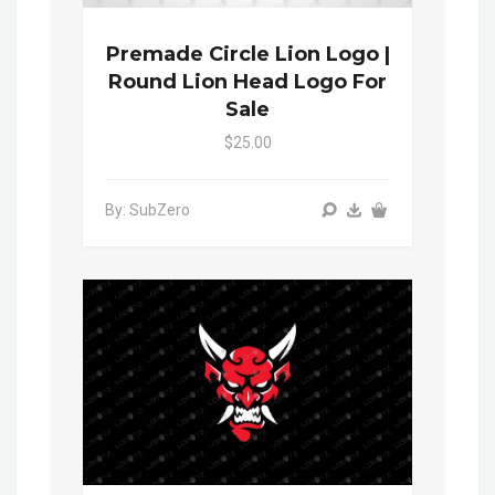
Premade Circle Lion Logo |
Round Lion Head Logo For
Sale
$25.00
By: SubZero