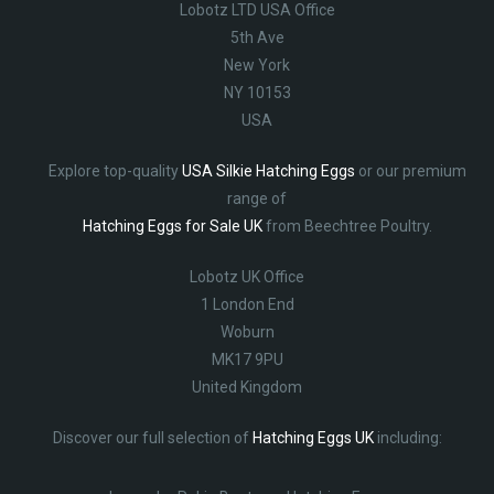
Lobotz LTD USA Office
5th Ave
New York
NY 10153
USA
Explore top-quality
USA Silkie Hatching Eggs
or our premium
range of
Hatching Eggs for Sale UK
from Beechtree Poultry.
Lobotz UK Office
1 London End
Woburn
MK17 9PU
United Kingdom
Discover our full selection of
Hatching Eggs UK
including: