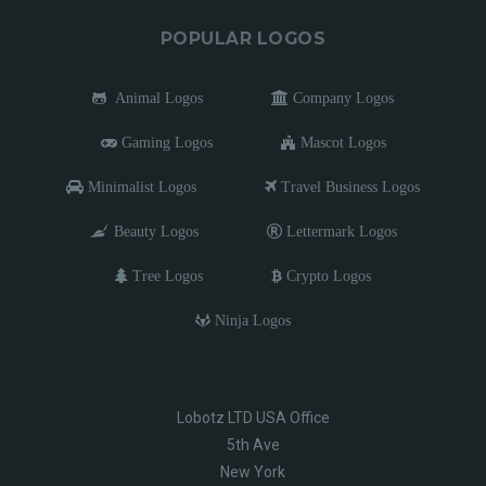
POPULAR LOGOS
Animal Logos
Company Logos
Gaming Logos
Mascot Logos
Minimalist Logos
Travel Business Logos
Beauty Logos
Lettermark Logos
Tree Logos
Crypto Logos
Ninja Logos
Lobotz LTD USA Office
5th Ave
New York