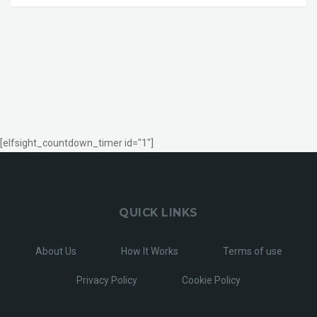
[elfsight_countdown_timer id="1"]
QUICK LINKS
About Us
How It Works
Terms of use
Privacy Policy
Cookie Policy