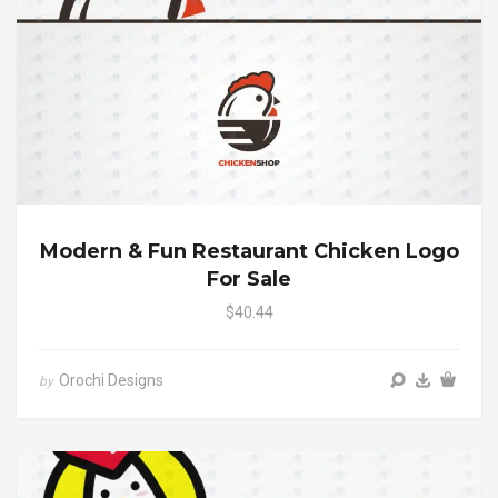
Modern & Fun Restaurant Chicken Logo
For Sale
$40.44
Orochi Designs
by