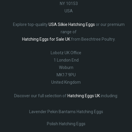
NY 10153
USA
Explore top-quality
USA Silkie Hatching Eggs
or our premium
range of
Hatching Eggs for Sale UK
from Beechtree Poultry.
Lobotz UK Office
1 London End
Woburn
MK17 9PU
United Kingdom
Discover our full selection of
Hatching Eggs UK
including:
Lavender Pekin Bantams Hatching Eggs
Polish Hatching Eggs