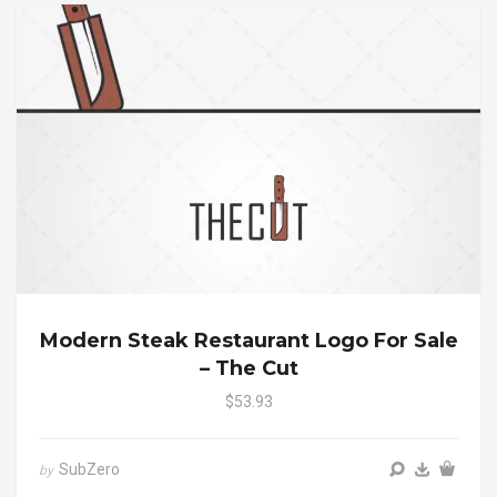
Modern Steak Restaurant Logo For Sale
– The Cut
$53.93
SubZero
by