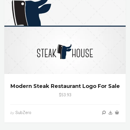
Modern Steak Restaurant Logo For Sale
$53.93
SubZero
by