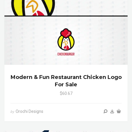
Modern & Fun Restaurant Chicken Logo
For Sale
$60.67
Orochi Designs
by