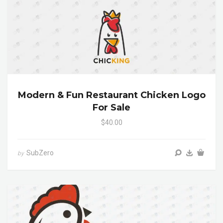
Modern & Fun Restaurant Chicken Logo
For Sale
$40.00
SubZero
by