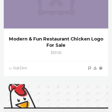
Modern & Fun Restaurant Chicken Logo
For Sale
$50.00
SubZero
by