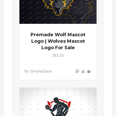
Premade Wolf Mascot
Logo | Wolves Mascot
Logo For Sale
$62.50
By: SimpleSpace