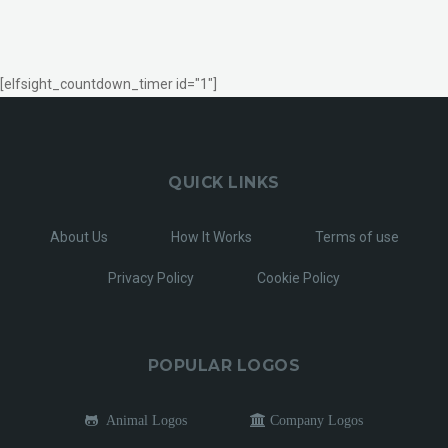
[elfsight_countdown_timer id="1"]
QUICK LINKS
About Us
How It Works
Terms of use
Privacy Policy
Cookie Policy
POPULAR LOGOS
Animal Logos
Company Logos