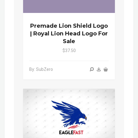
Premade Lion Shield Logo
| Royal Lion Head Logo For
Sale
$37.50
By: SubZero