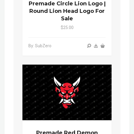
Premade Circle Lion Logo |
Round Lion Head Logo For
Sale
$25.00
By: SubZero
Premade Red Demon