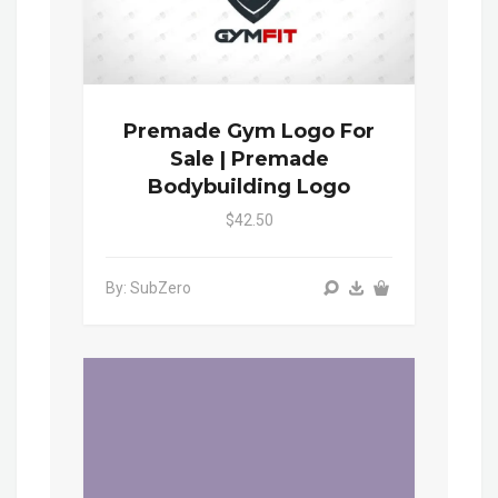
Premade Gym Logo For
Sale | Premade
Bodybuilding Logo
$42.50
By: SubZero