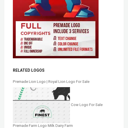
RELATED LOGOS
Premade Lion Logo | Royal Lion Logo For Sale
Cow Logo For Sale
Premade Farm Logo Milk Dairy Farm