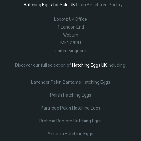
Hatching Eggs for Sale UK
from Beechtree Poultry.
Lobotz UK Office
1 London End
Woburn
MK17 9PU
United Kingdom
Discover our full selection of
Hatching Eggs UK
including:
Lavender Pekin Bantams Hatching Eggs
Polish Hatching Eggs
Partridge Pekin Hatching Eggs
Brahma Bantam Hatching Eggs
Serama Hatching Eggs