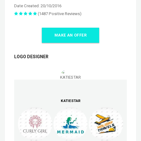
Date Created: 20/10/2016
(1487 Positive Reviews)
MAKE AN OFFER
LOGO DESIGNER
KATIESTAR