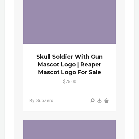
Skull Soldier With Gun
Mascot Logo | Reaper
Mascot Logo For Sale
$75.00
By: SubZero