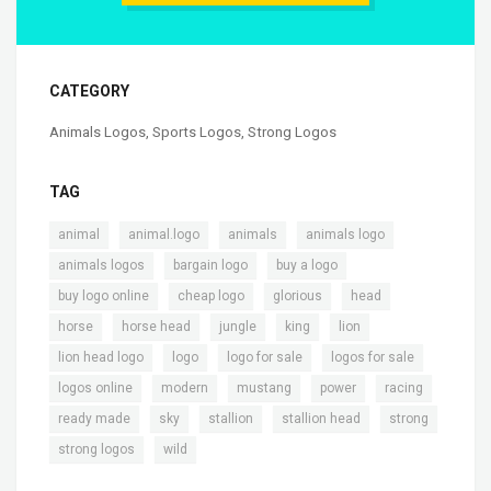
CATEGORY
Animals Logos
,
Sports Logos
,
Strong Logos
TAG
,
,
,
,
animal
animal.logo
animals
animals logo
,
,
,
animals logos
bargain logo
buy a logo
,
,
,
,
buy logo online
cheap logo
glorious
head
,
,
,
,
,
horse
horse head
jungle
king
lion
,
,
,
,
lion head logo
logo
logo for sale
logos for sale
,
,
,
,
,
logos online
modern
mustang
power
racing
,
,
,
,
,
ready made
sky
stallion
stallion head
strong
,
strong logos
wild