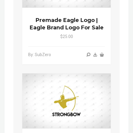
Premade Eagle Logo |
Eagle Brand Logo For Sale
$25.00
By: SubZero