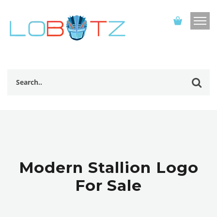
Modern Stallion Logo
For Sale