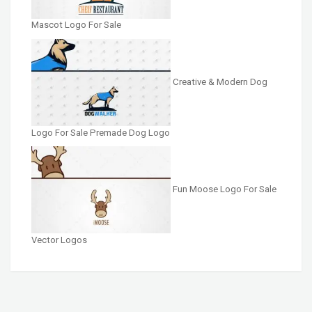
Mascot Logo For Sale
Creative & Modern Dog
Logo For Sale Premade Dog Logo
Fun Moose Logo For Sale
Vector Logos