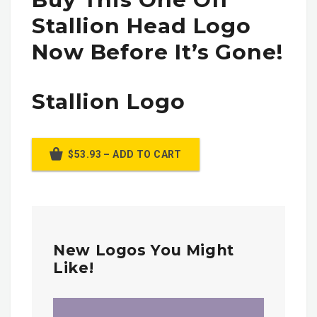
Stallion Head Logo
Now Before It’s Gone!
Stallion Logo
$53.93 – ADD TO CART
New Logos You Might
Like!