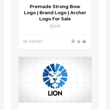
Premade Strong Bow
Logo | Brand Logo | Archer
Logo For Sale
$20.00
By: SubZero