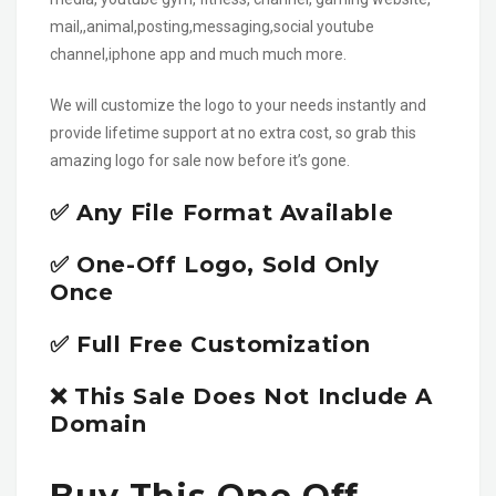
mail,,animal,posting,messaging,social youtube
channel,iphone app and much much more.
We will customize the logo to your needs instantly and
provide lifetime support at no extra cost, so grab this
amazing logo for sale now before it’s gone.
✅ Any File Format Available
✅ One-Off Logo, Sold Only
Once
✅ Full Free Customization
❌ This Sale Does Not Include A
Domain
Buy This One Off