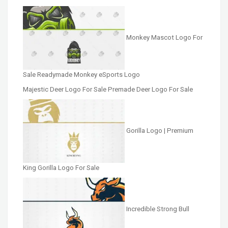
Monkey Mascot Logo For
Sale Readymade Monkey eSports Logo
Majestic Deer Logo For Sale Premade Deer Logo For Sale
Gorilla Logo | Premium
King Gorilla Logo For Sale
Incredible Strong Bull