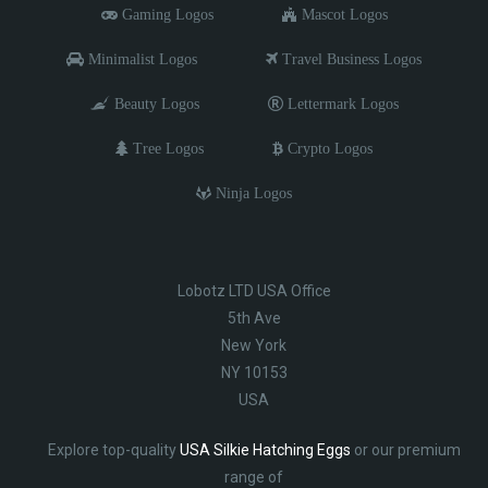
Gaming Logos
Mascot Logos
Minimalist Logos
Travel Business Logos
Beauty Logos
Lettermark Logos
Tree Logos
Crypto Logos
Ninja Logos
Lobotz LTD USA Office
5th Ave
New York
NY 10153
USA
Explore top-quality
USA Silkie Hatching Eggs
or our premium
range of