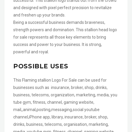
successful. This stallion logo stands out from the crowd
and designed with pixel perfect precision to revitalize
and freshen up your brands.
Being a successful business demands braveness,
strength powers and domination. This stallion head logo
for sale represents all those key elements to bring
success and power to your business. It is strong,
powerful and royal.
POSSIBLE USES
This Flaming stallion Logo For Sale can be used for
businesses such as insurance, broker, shop, drinks,
business, telecoms, organization, marketing, media, you
tube gym, fitness, channel, gaming website,
mail,,animal,posting,messaging,social youtube
channel,iPhone app, library, insurance, broker, shop,
drinks, business, telecoms, organisation, marketing,
media, youtube gym, fitness, channel, gaming website,