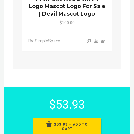
Logo Mascot Logo For Sale
| Devil Mascot Logo
$100.00
By: SimpleSpace
$53.93
$53.93 – ADD TO
CART