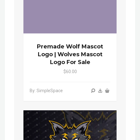
Premade Wolf Mascot
Logo | Wolves Mascot
Logo For Sale
$60.00
By: SimpleSpace