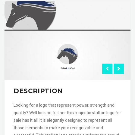
DESCRIPTION
Looking for a logo that represent power, strength and
quality? Well look no further this majestic stallion logo for
sale has it all. It is elegantly designed to represent all
those elements to make your recognizable and