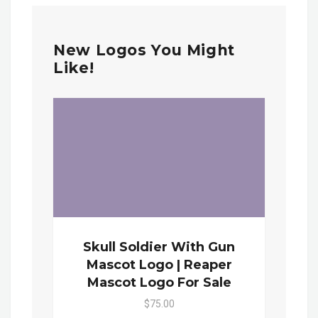
New Logos You Might
Like!
Skull Soldier With Gun
Mascot Logo | Reaper
Mascot Logo For Sale
$75.00