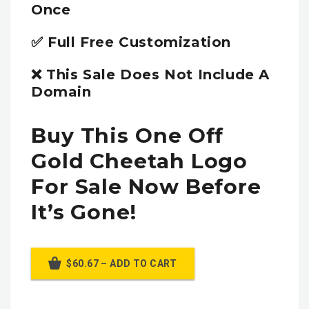
Once
✅ Full Free Customization
❌ This Sale Does Not Include A
Domain
Buy This One Off
Gold Cheetah Logo
For Sale Now Before
It’s Gone!
$60.67 – ADD TO CART