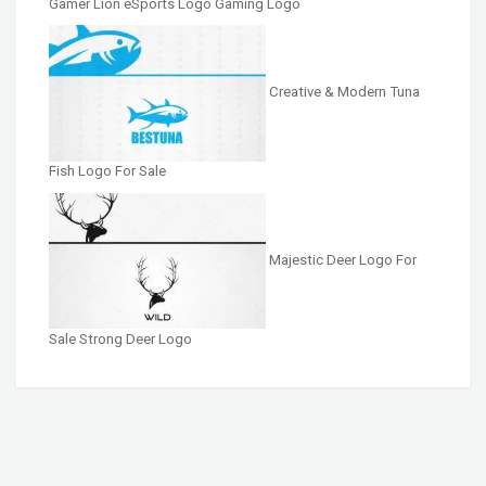
Gamer Lion eSports Logo Gaming Logo
Creative & Modern Tuna
Fish Logo For Sale
Majestic Deer Logo For
Sale Strong Deer Logo