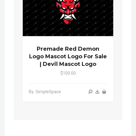
Premade Red Demon
Logo Mascot Logo For Sale
| Devil Mascot Logo
$100.00
By: SimpleSpace