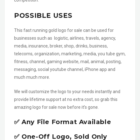
competition.
POSSIBLE USES
This fast running gold logo for sale can be used for
businesses such as logistic, airlines, travels, agency,
media, insurance, broker, shop, drinks, business,
telecoms, organization, marketing, media, you tube gym,
fitness, channel, gaming website, mail, animal, posting,
messaging, social youtube channel, iPhone app and
much much more.
We will customize the logo to your needs instantly and
provide lifetime support at no extra cost, so grab this
amazing logo for sale now before it’s gone.
✅ Any File Format Available
✅ One-Off Logo, Sold Only