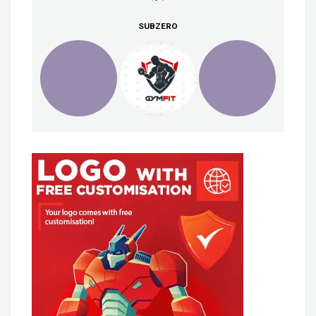
SUBZERO