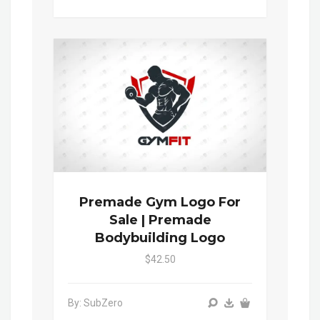
Premade Gym Logo For
Sale | Premade
Bodybuilding Logo
$42.50
By: SubZero