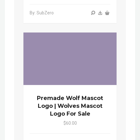
By: SubZero
Premade Wolf Mascot
Logo | Wolves Mascot
Logo For Sale
$60.00