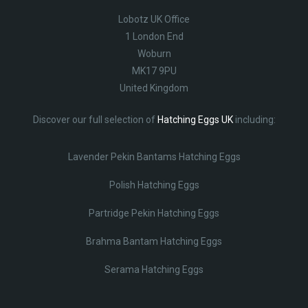
Lobotz UK Office
1 London End
Woburn
MK17 9PU
United Kingdom
Discover our full selection of
Hatching Eggs UK
including:
Lavender Pekin Bantams Hatching Eggs
Polish Hatching Eggs
Partridge Pekin Hatching Eggs
Brahma Bantam Hatching Eggs
Serama Hatching Eggs