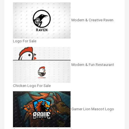
Modern & Creative Raven
Logo For Sale
Modern & Fun Restaurant
Chicken Logo For Sale
Gamer Lion Mascot Logo