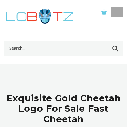
Exquisite Gold Cheetah
Logo For Sale Fast
Cheetah