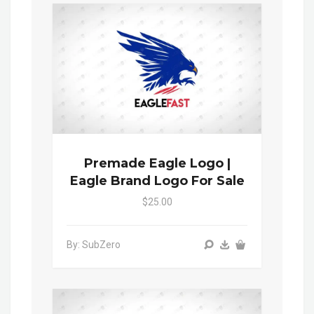
Premade Eagle Logo |
Eagle Brand Logo For Sale
$25.00
By: SubZero