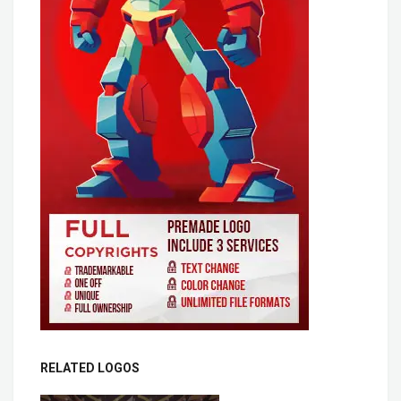
RELATED LOGOS