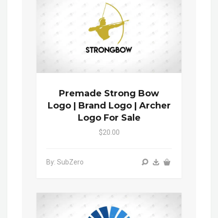
Premade Strong Bow
Logo | Brand Logo | Archer
Logo For Sale
$20.00
By: SubZero