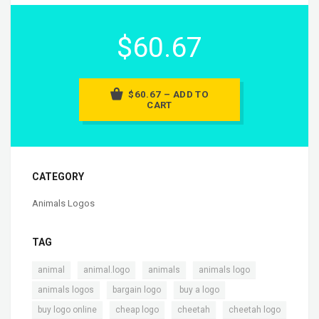
$60.67
$60.67 – ADD TO
CART
CATEGORY
Animals Logos
TAG
,
,
,
,
animal
animal.logo
animals
animals logo
,
,
,
animals logos
bargain logo
buy a logo
,
,
,
buy logo online
cheap logo
cheetah
cheetah logo