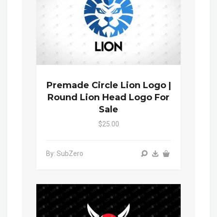
Premade Circle Lion Logo |
Round Lion Head Logo For
Sale
$25.00
By: SubZero