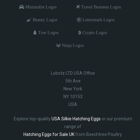
Minimalist Logos
Travel Business Logos
Beauty Logos
Lettermark Logos
Tree Logos
Crypto Logos
Ninja Logos
Lobotz LTD USA Office
5th Ave
New York
NY 10153
USA
Explore top-quality
USA Silkie Hatching Eggs
or our premium
range of
Hatching Eggs for Sale UK
from Beechtree Poultry.