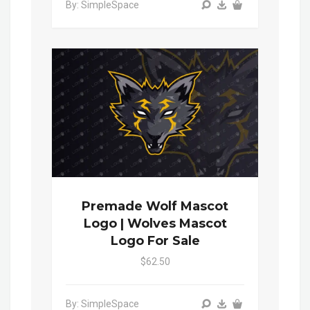
By: SimpleSpace
Premade Wolf Mascot
Logo | Wolves Mascot
Logo For Sale
$62.50
By: SimpleSpace