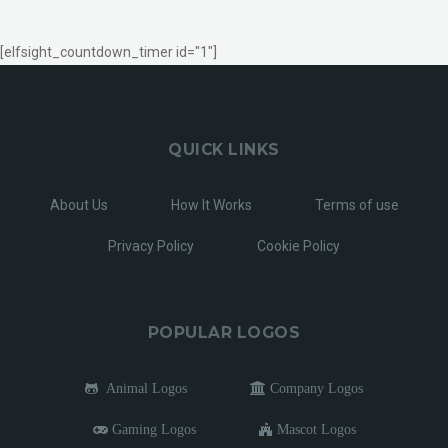
[elfsight_countdown_timer id="1"]
QUICK LINKS
About Us
How It Works
Terms of use
Privacy Policy
Cookie Policy
POPULAR LOGOS
Animal Logos
Company Logos
Gaming Logos
Mascot Logos