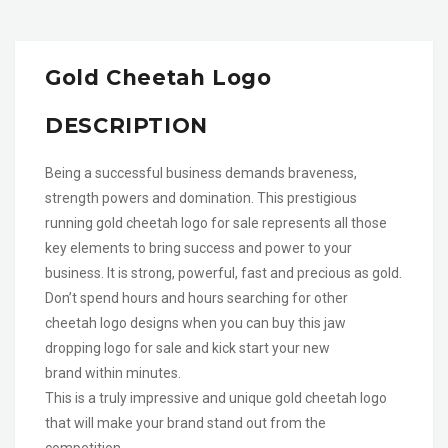
Gold Cheetah Logo
DESCRIPTION
Being a successful business demands braveness,
strength powers and domination. This prestigious
running gold cheetah logo for sale represents all those
key elements to bring success and power to your
business. It is strong, powerful, fast and precious as gold.
Don’t spend hours and hours searching for other
cheetah logo designs when you can buy this jaw
dropping logo for sale and kick start your new
brand within minutes.
This is a truly impressive and unique gold cheetah logo
that will make your brand stand out from the