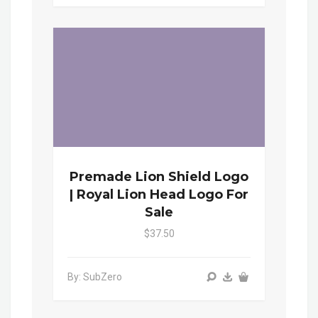
Premade Lion Shield Logo
| Royal Lion Head Logo For
Sale
$37.50
By: SubZero