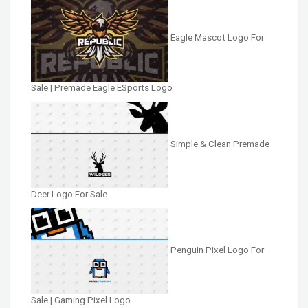
Eagle Mascot Logo For
Sale | Premade Eagle ESports Logo
Simple & Clean Premade
Deer Logo For Sale
Penguin Pixel Logo For
Sale | Gaming Pixel Logo