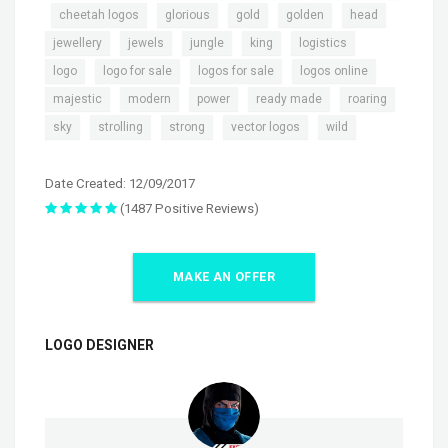
,
,
,
,
,
,
cheetah logos
glorious
gold
golden
head
,
,
,
,
,
jewellery
jewels
jungle
king
logistics
,
,
,
,
logo
logo for sale
logos for sale
logos online
,
,
,
,
,
majestic
modern
power
ready made
roaring
,
,
,
,
sky
strolling
strong
vector logos
wild
Date Created: 12/09/2017
(1487 Positive Reviews)
MAKE AN OFFER
LOGO DESIGNER