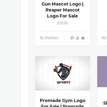
Gun Mascot Logo |
Reaper Mascot
Logo For Sale
$75.00
By: SubZero
By
Premade Gym Logo
S
For Sale | Premade