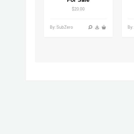
For Sale
$20.00
By: SubZero
By: