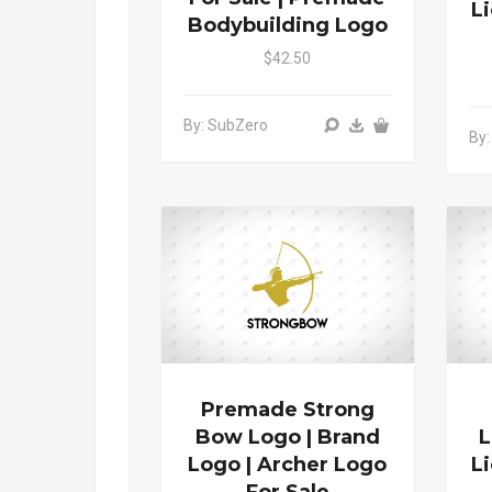
L
Bodybuilding Logo
$42.50
By: SubZero
By:
Premade Strong
Bow Logo | Brand
L
Logo | Archer Logo
L