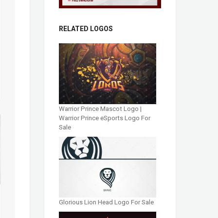
RELATED LOGOS
Warrior Prince Mascot Logo |
Warrior Prince eSports Logo For
Sale
Glorious Lion Head Logo For Sale