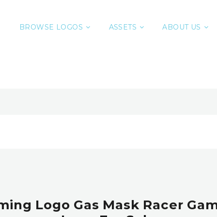
BROWSE LOGOS
ASSETS
ABOUT US
ming Logo Gas Mask Racer Ga