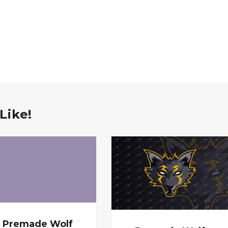
Like!
Premade Wolf