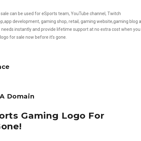
or sale can be used for eSports team, YouTube channel, Twitch
,app development, gaming shop, retail, gaming website,gaming blog 
needs instantly and provide lifetime support at no extra cost when you
logo for sale now before it’s gone.
nce
e A Domain
ports Gaming Logo For
Gone!