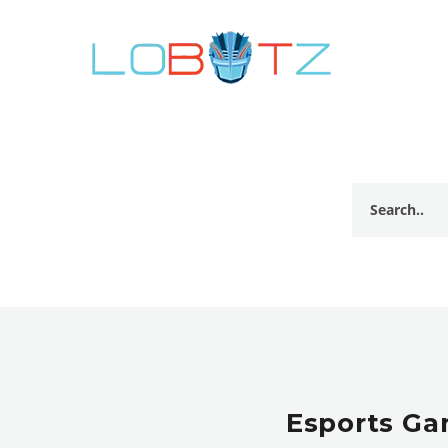
Esports Ga