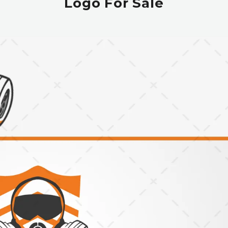
Logo For Sale