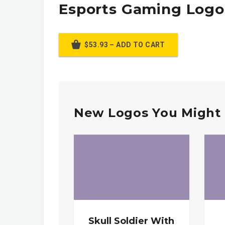
Esports Gaming Logo
$53.93 – ADD TO CART
New Logos You Might 
Skull Soldier With