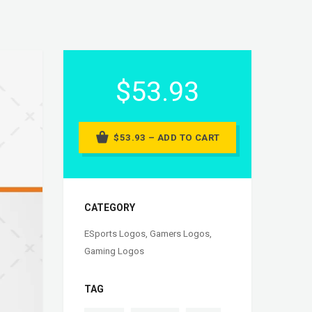
$53.93
$53.93 – ADD TO CART
CATEGORY
ESports Logos
,
Gamers Logos
,
Gaming Logos
TAG