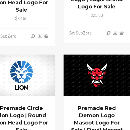
ion Head Logo For
Logo For Sale
Sale
$25.00
$37.50
By: SubZero
 SubZero
Premade Circle
Premade Red
ion Logo | Round
Demon Logo
ion Head Logo For
Mascot Logo For