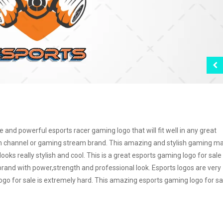
nd powerful esports racer gaming logo that will fit well in any great
h channel or gaming stream brand. This amazing and stylish gaming m
oks really stylish and cool. This is a great esports gaming logo for sale
and with power,strength and professional look. Esports logos are very
logo for sale is extremely hard. This amazing esports gaming logo for sal