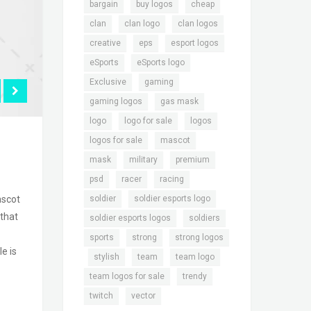
,
,
,
bargain
buy logos
cheap
,
,
,
clan
clan logo
clan logos
,
,
,
creative
eps
esport logos
,
,
eSports
eSports logo
,
,
Exclusive
gaming
,
,
gaming logos
gas mask
,
,
,
logo
logo for sale
logos
,
,
logos for sale
mascot
,
,
,
mask
military
premium
,
,
,
psd
racer
racing
,
,
soldier
soldier esports logo
ascot
 that
,
,
soldier esports logos
soldiers
,
,
sports
strong
strong logos
e is
,
,
,
,
stylish
team
team logo
,
,
team logos for sale
trendy
,
twitch
vector