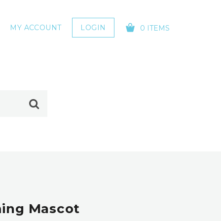
MY ACCOUNT
LOGIN
0 ITEMS
YOUR CART IS EMPTY!
ming Mascot