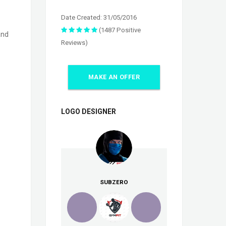
Date Created: 31/05/2016
(1487 Positive
and
Reviews)
MAKE AN OFFER
LOGO DESIGNER
SUBZERO