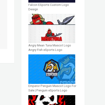
Falcon ESports Custom Logo
Design
Angry Mean Tuna Mascot Logo
Angry Fish eSports Logo
Emperor Penguin Mascot Logo For
Sale | Penguin eSports Logo