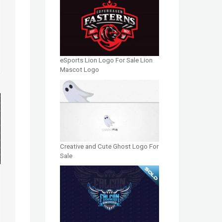
eSports Lion Logo For Sale Lion
Mascot Logo
Creative and Cute Ghost Logo For
Sale