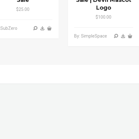
Sale
Sale | Devil Mascot
Logo
$25.00
$100.00
 SubZero
By: SimpleSpace