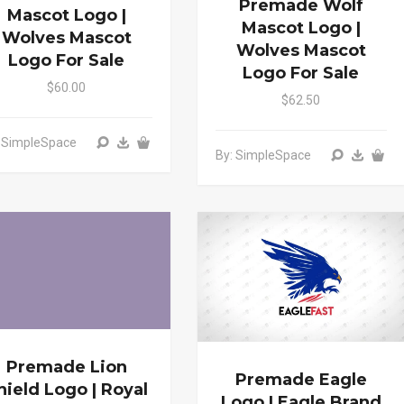
Premade Wolf
Mascot Logo |
Mascot Logo |
Wolves Mascot
Wolves Mascot
Logo For Sale
Logo For Sale
$60.00
$62.50
: SimpleSpace
By: SimpleSpace
Premade Lion
Premade Eagle
hield Logo | Royal
Logo | Eagle Brand