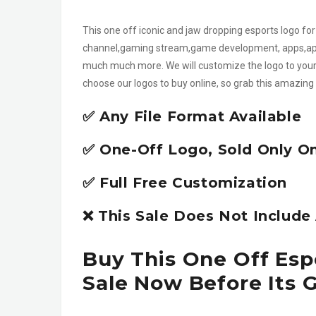
This one off iconic and jaw dropping esports logo f
channel,gaming stream,game development, apps,app
much much more. We will customize the logo to your 
choose our logos to buy online, so grab this amazing 
✅ Any File Format Available
✅ One-Off Logo, Sold Only O
✅ Full Free Customization
❌ This Sale Does Not Includ
Buy This One Off Es
Sale Now Before Its 