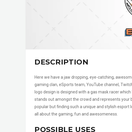
DESCRIPTION
Here we have a jaw dropping, eye-catching, awesome a
gaming clan, eSports team, YouTube channel, Twitc
logo design is designed with a gas mask racer which lo
stands out amongst the crowd and represents your br
popular but finding such a unique and stylish esport 
all about the gaming, fun and awesomeness.
POSSIBLE USES