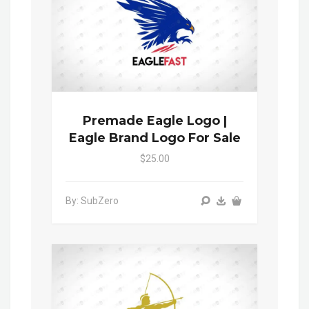
Premade Eagle Logo |
Eagle Brand Logo For Sale
$25.00
By: SubZero