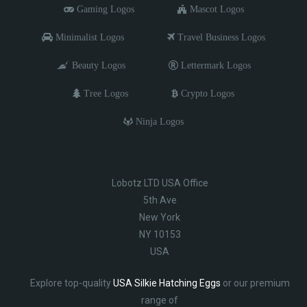
Gaming Logos
Mascot Logos
Minimalist Logos
Travel Business Logos
Beauty Logos
Lettermark Logos
Tree Logos
Crypto Logos
Ninja Logos
Lobotz LTD USA Office
5th Ave
New York
NY 10153
USA
Explore top-quality
USA Silkie Hatching Eggs
or our premium
range of