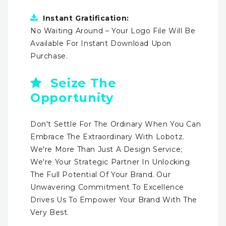
Instant Gratification:
No Waiting Around – Your Logo File Will Be
Available For Instant Download Upon
Purchase.
Seize The
Opportunity
Don't Settle For The Ordinary When You Can
Embrace The Extraordinary With Lobotz.
We're More Than Just A Design Service;
We're Your Strategic Partner In Unlocking
The Full Potential Of Your Brand. Our
Unwavering Commitment To Excellence
Drives Us To Empower Your Brand With The
Very Best.