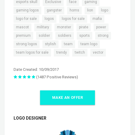
,
,
,
,
esports skull
Exclusive
face
gaming
,
,
,
,
,
gaming logos
gangster
horns
lion
logo
,
,
,
,
logo for sale
logos
logos for sale
mafia
,
,
,
,
,
mascot
military
monster
pirate
power
,
,
,
,
,
premium
soldier
soldiers
sports
strong
,
,
,
,
strong logos
stylish
team
team logo
,
,
,
team logos for sale
trendy
twitch
vector
Date Created: 10/09/2017
(1487 Positive Reviews)
MAKE AN OFFER
LOGO DESIGNER