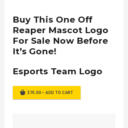
Buy This One Off
Reaper Mascot Logo
For Sale Now Before
It’s Gone!
Esports Team Logo
$75.00 – ADD TO CART