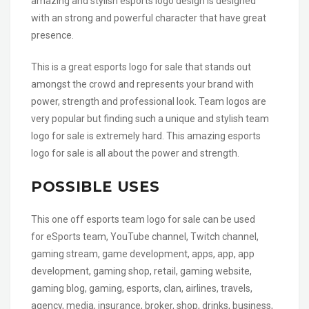
amazing and stylish esports logo design is designed
with an strong and powerful character that have great
presence.
This is a great esports logo for sale that stands out
amongst the crowd and represents your brand with
power, strength and professional look. Team logos are
very popular but finding such a unique and stylish team
logo for sale is extremely hard. This amazing esports
logo for sale is all about the power and strength.
POSSIBLE USES
This one off esports team logo for sale can be used
for eSports team, YouTube channel, Twitch channel,
gaming stream, game development, apps, app, app
development, gaming shop, retail, gaming website,
gaming blog, gaming, esports, clan, airlines, travels,
agency, media, insurance, broker, shop, drinks, business,