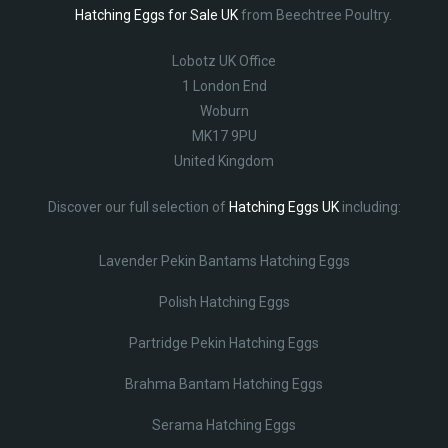
Hatching Eggs for Sale UK
from Beechtree Poultry.
Lobotz UK Office
1 London End
Woburn
MK17 9PU
United Kingdom
Discover our full selection of
Hatching Eggs UK
including:
Lavender Pekin Bantams Hatching Eggs
Polish Hatching Eggs
Partridge Pekin Hatching Eggs
Brahma Bantam Hatching Eggs
Serama Hatching Eggs