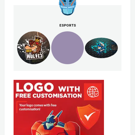
ESPORTS