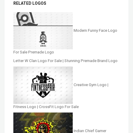
RELATED LOGOS
Modern Funny Face Logo
For Sale Premade Logo
Letter W Clan Logo For Sale | Stunning Premade Brand Logo
Creative Gym Logo |
Fitness Logo | CrossFit Logo For Sale
Indian Chief Gamer