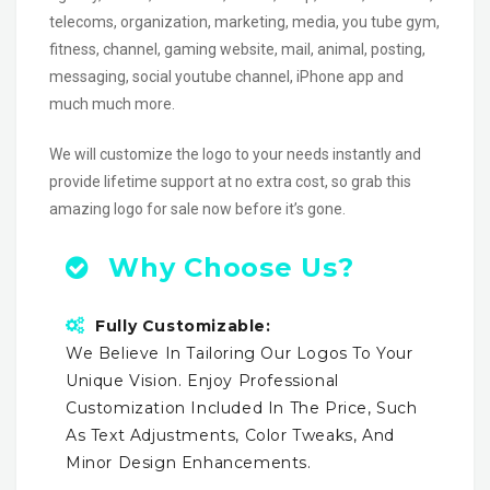
telecoms, organization, marketing, media, you tube gym,
fitness, channel, gaming website, mail, animal, posting,
messaging, social youtube channel, iPhone app and
much much more.
We will customize the logo to your needs instantly and
provide lifetime support at no extra cost, so grab this
amazing logo for sale now before it’s gone.
Why Choose Us?
Fully Customizable:
We Believe In Tailoring Our Logos To Your
Unique Vision. Enjoy Professional
Customization Included In The Price, Such
As Text Adjustments, Color Tweaks, And
Minor Design Enhancements.