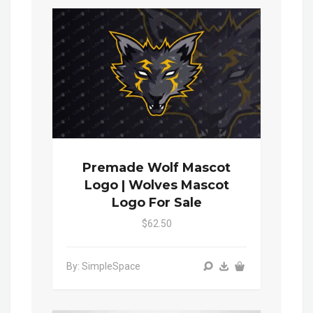
Premade Wolf Mascot
Logo | Wolves Mascot
Logo For Sale
$62.50
By: SimpleSpace