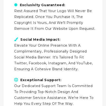
Exclusivity Guaranteed:
Rest Assured That Your Logo Will Never Be
Replicated. Once You Purchase It, The
Copyright Is Yours, And We'll Promptly
Remove It From Our Website Upon Request.
Social Media Impact:
Elevate Your Online Presence With A
Complimentary, Professionally Designed
Social Media Banner. It's Tailored To Fit
Twitter, Facebook, Instagram, And YouTube,
Ensuring A Cohesive Brand Identity.
Exceptional Support:
Our Dedicated Support Team Is Committed
To Providing Top-Notch Design And
Customer Service Assistance. We're Here To
Help You Every Step Of The Way.