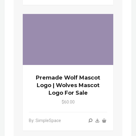
Premade Wolf Mascot
Logo | Wolves Mascot
Logo For Sale
$60.00
By: SimpleSpace