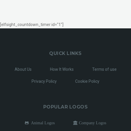
[elfsight_countdown_timer id="1"]
QUICK LINKS
About Us
How It Works
Terms of use
Privacy Policy
Cookie Policy
POPULAR LOGOS
Animal Logos
Company Logos