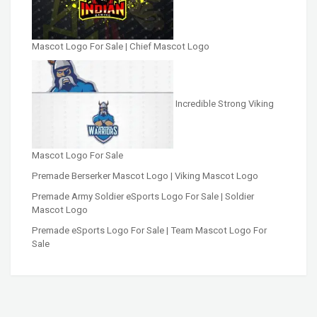
Mascot Logo For Sale | Chief Mascot Logo
Incredible Strong Viking
Mascot Logo For Sale
Premade Berserker Mascot Logo | Viking Mascot Logo
Premade Army Soldier eSports Logo For Sale | Soldier
Mascot Logo
Premade eSports Logo For Sale | Team Mascot Logo For
Sale