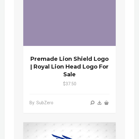
Premade Lion Shield Logo
| Royal Lion Head Logo For
Sale
$37.50
By: SubZero