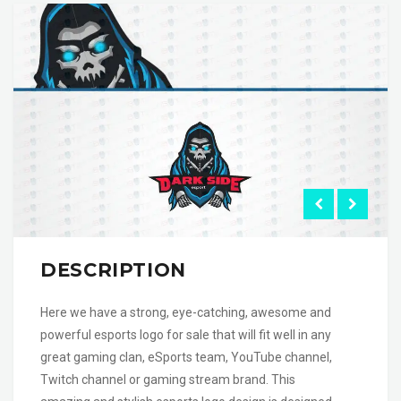
DESCRIPTION
Here we have a strong, eye-catching, awesome and
powerful esports logo for sale that will fit well in any
great gaming clan, eSports team, YouTube channel,
Twitch channel or gaming stream brand. This