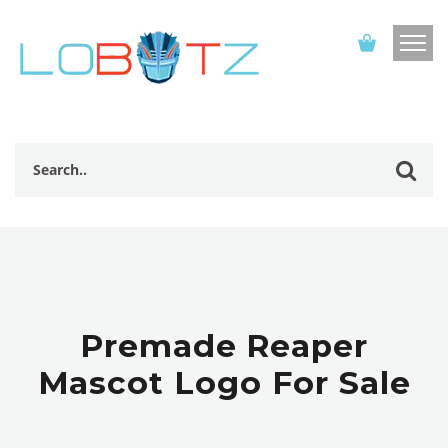
Premade Reaper
Mascot Logo For Sale