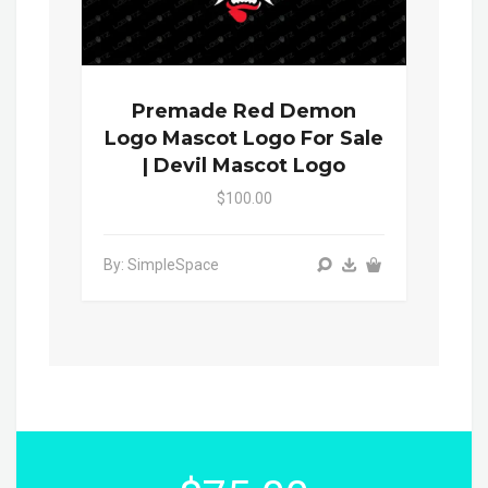
Premade Red Demon
Logo Mascot Logo For Sale
| Devil Mascot Logo
$100.00
By: SimpleSpace