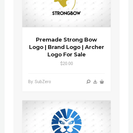
Premade Strong Bow
Logo | Brand Logo | Archer
Logo For Sale
$20.00
By: SubZero