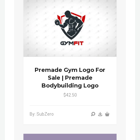
Premade Gym Logo For
Sale | Premade
Bodybuilding Logo
$42.50
By: SubZero