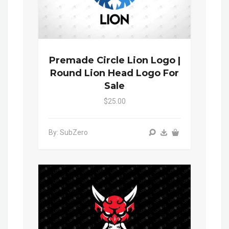
Premade Circle Lion Logo |
Round Lion Head Logo For
Sale
$25.00
By: SubZero