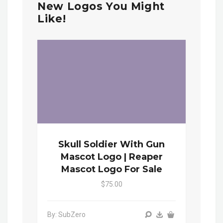
New Logos You Might
Like!
Skull Soldier With Gun
Mascot Logo | Reaper
Mascot Logo For Sale
$75.00
By: SubZero