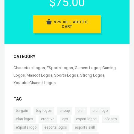
$75.00
$75.00 – ADD TO
CART
CATEGORY
Characters Logos
,
ESports Logos
,
Gamers Logos
,
Gaming
Logos
,
Mascot Logos
,
Sports Logos
,
Strong Logos
,
Youtube Channel Logos
TAG
,
,
,
,
,
bargain
buy logos
cheap
clan
clan logo
,
,
,
,
,
clan logos
creative
eps
esport logos
eSports
,
,
,
eSports logo
esports logos
esports skill