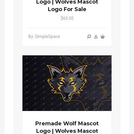
Logo | Wolves Mascot
Logo For Sale
$60.00
By: SimpleSpace
Premade Wolf Mascot
Logo | Wolves Mascot