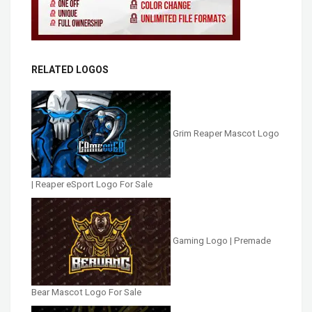
RELATED LOGOS
Grim Reaper Mascot Logo
| Reaper eSport Logo For Sale
Gaming Logo | Premade
Bear Mascot Logo For Sale