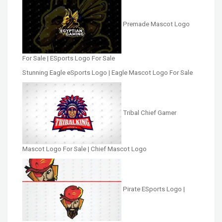
Premade Mascot Logo
For Sale | ESports Logo For Sale
Stunning Eagle eSports Logo | Eagle Mascot Logo For Sale
Tribal Chief Gamer
Mascot Logo For Sale | Chief Mascot Logo
Pirate ESports Logo |