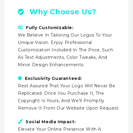
Why Choose Us?
Fully Customizable:
We Believe In Tailoring Our Logos To Your
Unique Vision. Enjoy Professional
Customization Included In The Price, Such
As Text Adjustments, Color Tweaks, And
Minor Design Enhancements.
Exclusivity Guaranteed:
Rest Assured That Your Logo Will Never Be
Replicated. Once You Purchase It, The
Copyright Is Yours, And We'll Promptly
Remove It From Our Website Upon Request.
Social Media Impact:
Elevate Your Online Presence With A