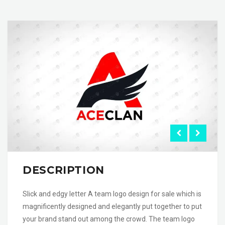
DESCRIPTION
Slick and edgy letter A team logo design for sale which is
magnificently designed and elegantly put together to put
your brand stand out among the crowd. The team logo