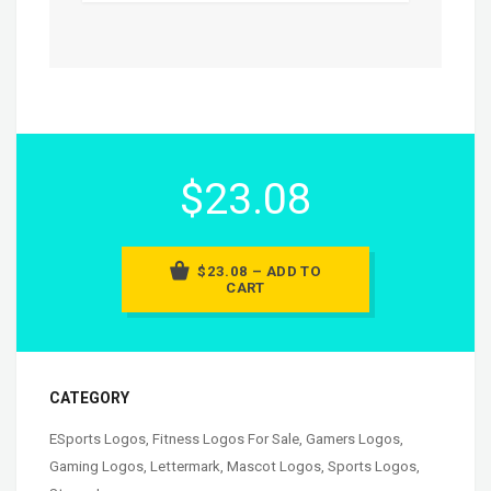
$23.08
$23.08 – ADD TO
CART
CATEGORY
ESports Logos
,
Fitness Logos For Sale
,
Gamers Logos
,
Gaming Logos
,
Lettermark
,
Mascot Logos
,
Sports Logos
,