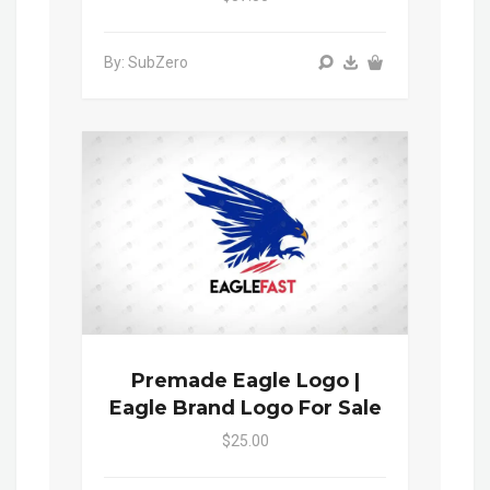
By: SubZero
Premade Eagle Logo |
Eagle Brand Logo For Sale
$25.00