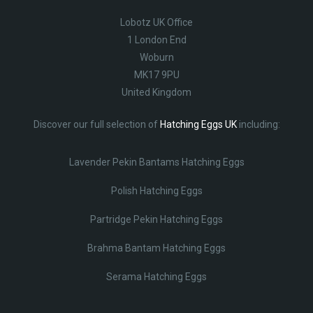
Lobotz UK Office
1 London End
Woburn
MK17 9PU
United Kingdom
Discover our full selection of
Hatching Eggs UK
including:
Lavender Pekin Bantams Hatching Eggs
Polish Hatching Eggs
Partridge Pekin Hatching Eggs
Brahma Bantam Hatching Eggs
Serama Hatching Eggs