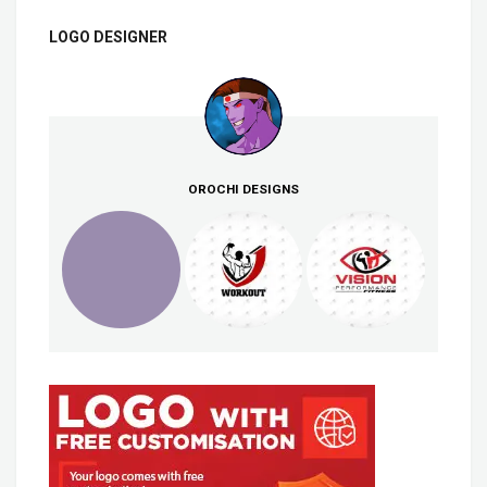
LOGO DESIGNER
OROCHI DESIGNS