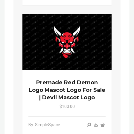
Premade Red Demon
Logo Mascot Logo For Sale
| Devil Mascot Logo
$100.00
By: SimpleSpace