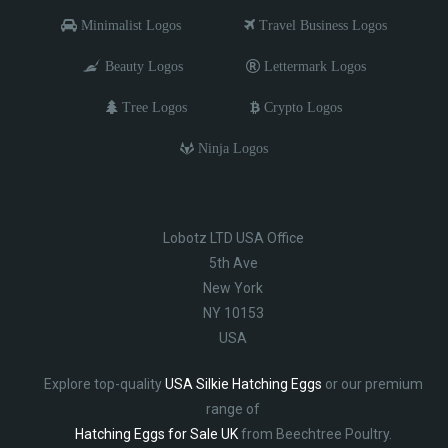
Minimalist Logos
Travel Business Logos
Beauty Logos
Lettermark Logos
Tree Logos
Crypto Logos
Ninja Logos
Lobotz LTD USA Office
5th Ave
New York
NY 10153
USA
Explore top-quality
USA Silkie Hatching Eggs
or our premium
range of
Hatching Eggs for Sale UK
from Beechtree Poultry.