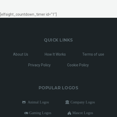
[elfsight_countdown_timer id="1"]
QUICK LINKS
About Us
How It Works
Terms of use
Privacy Policy
Cookie Policy
POPULAR LOGOS
Animal Logos
Company Logos
Gaming Logos
Mascot Logos