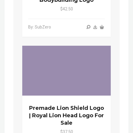
$42.50
By: SubZero
Premade Lion Shield Logo
| Royal Lion Head Logo For
Sale
$37.50