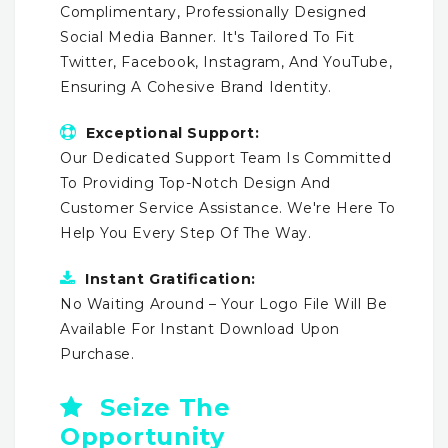
Complimentary, Professionally Designed
Social Media Banner. It's Tailored To Fit
Twitter, Facebook, Instagram, And YouTube,
Ensuring A Cohesive Brand Identity.
Exceptional Support:
Our Dedicated Support Team Is Committed
To Providing Top-Notch Design And
Customer Service Assistance. We're Here To
Help You Every Step Of The Way.
Instant Gratification:
No Waiting Around – Your Logo File Will Be
Available For Instant Download Upon
Purchase.
Seize The
Opportunity