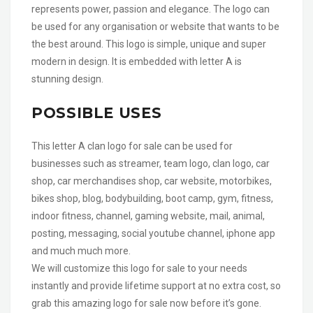
represents power, passion and elegance. The logo can
be used for any organisation or website that wants to be
the best around. This logo is simple, unique and super
modern in design. It is embedded with letter A is
stunning design.
POSSIBLE USES
This letter A clan logo for sale can be used for
businesses such as streamer, team logo, clan logo, car
shop, car merchandises shop, car website, motorbikes,
bikes shop, blog, bodybuilding, boot camp, gym, fitness,
indoor fitness, channel, gaming website, mail, animal,
posting, messaging, social youtube channel, iphone app
and much much more.
We will customize this logo for sale to your needs
instantly and provide lifetime support at no extra cost, so
grab this amazing logo for sale now before it’s gone.