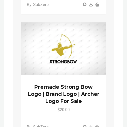
By: SubZero
Premade Strong Bow
Logo | Brand Logo | Archer
Logo For Sale
$20.00