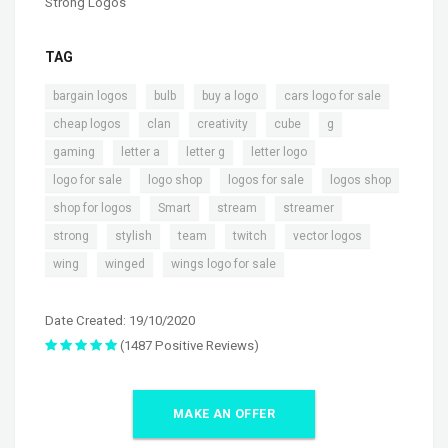
Strong Logos
TAG
,
,
,
,
bargain logos
bulb
buy a logo
cars logo for sale
,
,
,
,
,
cheap logos
clan
creativity
cube
g
,
,
,
,
gaming
letter a
letter g
letter logo
,
,
,
,
logo for sale
logo shop
logos for sale
logos shop
,
,
,
,
shop for logos
Smart
stream
streamer
,
,
,
,
,
strong
stylish
team
twitch
vector logos
,
,
wing
winged
wings logo for sale
Date Created: 19/10/2020
(1487 Positive Reviews)
MAKE AN OFFER