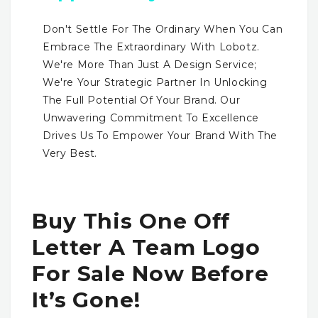
Don't Settle For The Ordinary When You Can
Embrace The Extraordinary With Lobotz.
We're More Than Just A Design Service;
We're Your Strategic Partner In Unlocking
The Full Potential Of Your Brand. Our
Unwavering Commitment To Excellence
Drives Us To Empower Your Brand With The
Very Best.
Buy This One Off
Letter A Team Logo
For Sale Now Before
It’s Gone!