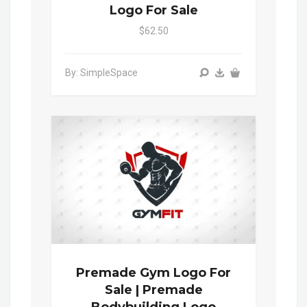
Logo For Sale
$62.50
By: SimpleSpace
Premade Gym Logo For
Sale | Premade
Bodybuilding Logo