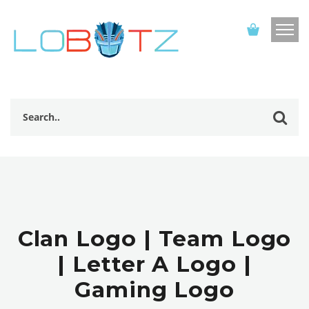
Clan Logo | Team Logo
| Letter A Logo |
Gaming Logo