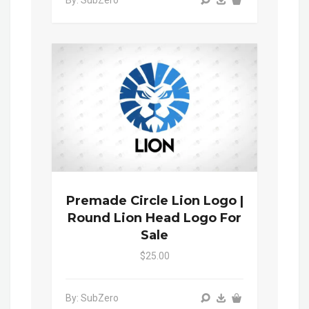
By: SubZero
Premade Circle Lion Logo |
Round Lion Head Logo For
Sale
$25.00
By: SubZero