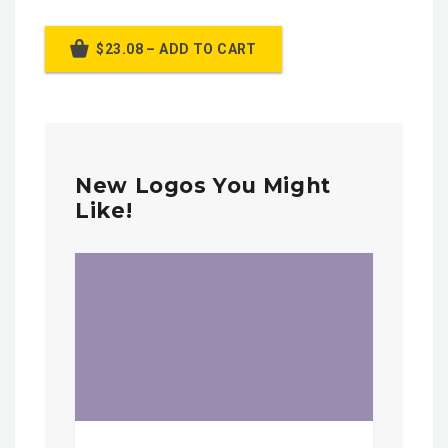
$23.08 – ADD TO CART
New Logos You Might
Like!