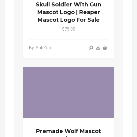
Skull Soldier With Gun
Mascot Logo | Reaper
Mascot Logo For Sale
$75.00
By: SubZero
Premade Wolf Mascot