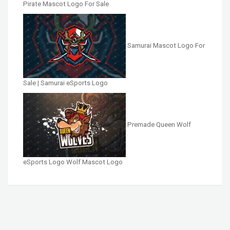
Pirate Mascot Logo For Sale
Samurai Mascot Logo For
Sale | Samurai eSports Logo
Premade Queen Wolf
eSports Logo Wolf Mascot Logo