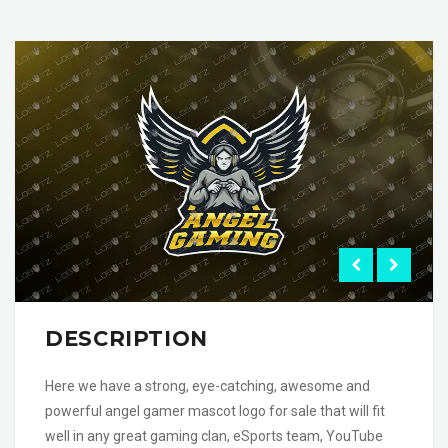
DESCRIPTION
Here we have a strong, eye-catching, awesome and
powerful angel gamer mascot logo for sale that will fit
well in any great gaming clan, eSports team, YouTube