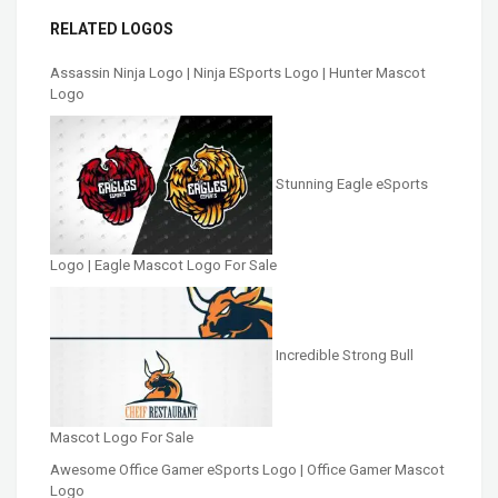
RELATED LOGOS
Assassin Ninja Logo | Ninja ESports Logo | Hunter Mascot
Logo
Stunning Eagle eSports
Logo | Eagle Mascot Logo For Sale
Incredible Strong Bull
Mascot Logo For Sale
Awesome Office Gamer eSports Logo | Office Gamer Mascot
Logo