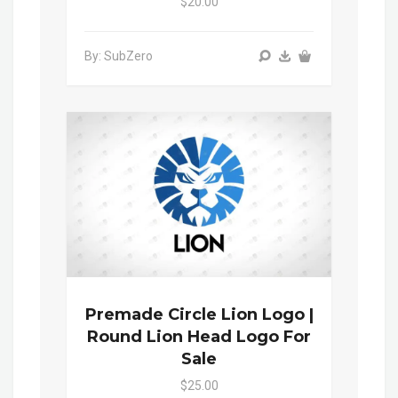
$20.00
By: SubZero
Premade Circle Lion Logo |
Round Lion Head Logo For
Sale
$25.00