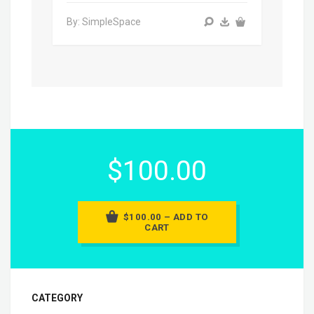
By: SimpleSpace
$100.00
$100.00 – ADD TO
CART
CATEGORY