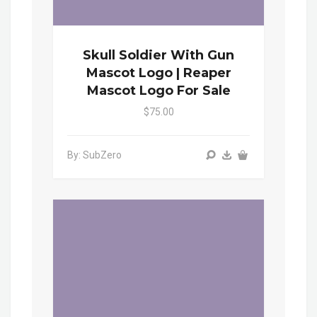
Skull Soldier With Gun
Mascot Logo | Reaper
Mascot Logo For Sale
$75.00
By: SubZero