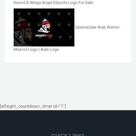
Sword & Wings Angel ESports Logo For Sale
Spectacular Arab Warrior
Mascot Logo | Arab Logo
[elfsight_countdown_timer id="1"]
QUICK LINKS