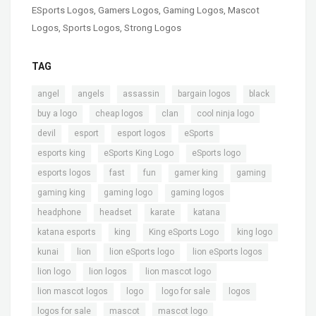
ESports Logos
,
Gamers Logos
,
Gaming Logos
,
Mascot
Logos
,
Sports Logos
,
Strong Logos
TAG
,
,
,
,
,
angel
angels
assassin
bargain logos
black
,
,
,
,
buy a logo
cheap logos
clan
cool ninja logo
,
,
,
,
devil
esport
esport logos
eSports
,
,
,
esports king
eSports King Logo
eSports logo
,
,
,
,
,
esports logos
fast
fun
gamer king
gaming
,
,
,
gaming king
gaming logo
gaming logos
,
,
,
,
headphone
headset
karate
katana
,
,
,
,
katana esports
king
King eSports Logo
king logo
,
,
,
,
kunai
lion
lion eSports logo
lion eSports logos
,
,
,
lion logo
lion logos
lion mascot logo
,
,
,
,
lion mascot logos
logo
logo for sale
logos
,
,
,
logos for sale
mascot
mascot logo