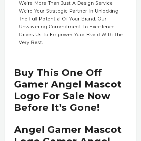
We're More Than Just A Design Service;
We're Your Strategic Partner In Unlocking
The Full Potential Of Your Brand. Our
Unwavering Commitment To Excellence
Drives Us To Empower Your Brand With The
Very Best.
Buy This One Off
Gamer Angel Mascot
Logo For Sale Now
Before It’s Gone!
Angel Gamer Mascot