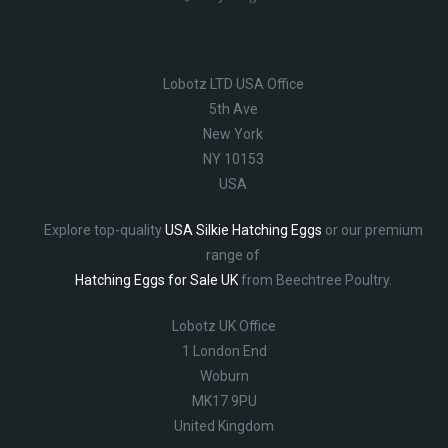
Lobotz LTD USA Office
5th Ave
New York
NY 10153
USA
Explore top-quality
USA Silkie Hatching Eggs
or our premium
range of
Hatching Eggs for Sale UK
from Beechtree Poultry.
Lobotz UK Office
1 London End
Woburn
MK17 9PU
United Kingdom