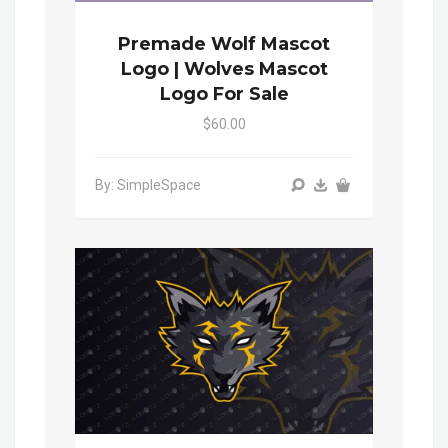
Premade Wolf Mascot
Logo | Wolves Mascot
Logo For Sale
$60.00
By: SimpleSpace