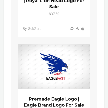
| Royal Lion Head Logo For
Sale
$37.50
By: SubZero
Premade Eagle Logo |
Eagle Brand Logo For Sale