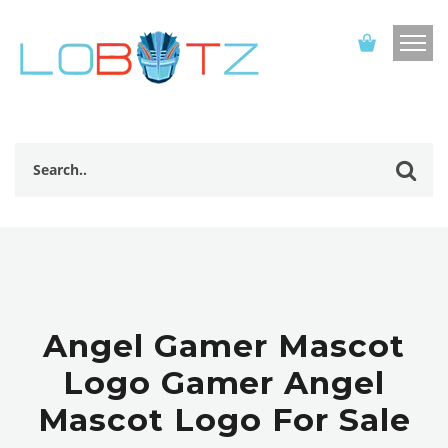
Angel Gamer Mascot
Logo Gamer Angel
Mascot Logo For Sale