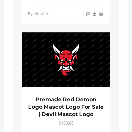
By: SubZero
Premade Red Demon
Logo Mascot Logo For Sale
| Devil Mascot Logo
$100.00