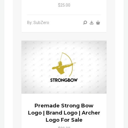
$25.00
By: SubZero
Premade Strong Bow
Logo | Brand Logo | Archer
Logo For Sale