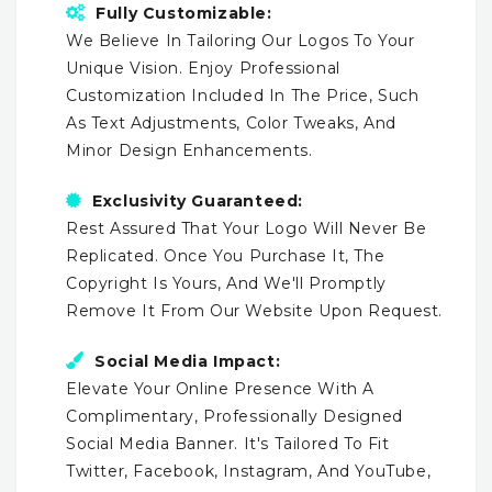
Fully Customizable:
We Believe In Tailoring Our Logos To Your
Unique Vision. Enjoy Professional
Customization Included In The Price, Such
As Text Adjustments, Color Tweaks, And
Minor Design Enhancements.
Exclusivity Guaranteed:
Rest Assured That Your Logo Will Never Be
Replicated. Once You Purchase It, The
Copyright Is Yours, And We'll Promptly
Remove It From Our Website Upon Request.
Social Media Impact:
Elevate Your Online Presence With A
Complimentary, Professionally Designed
Social Media Banner. It's Tailored To Fit
Twitter, Facebook, Instagram, And YouTube,