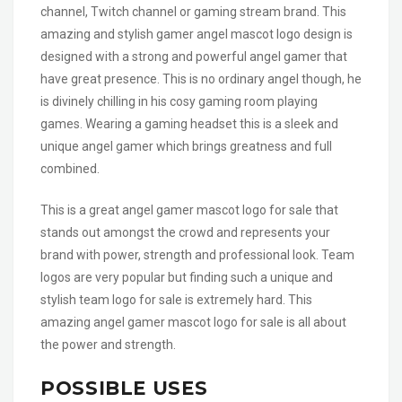
channel, Twitch channel or gaming stream brand. This
amazing and stylish gamer angel mascot logo design is
designed with a strong and powerful angel gamer that
have great presence. This is no ordinary angel though, he
is divinely chilling in his cosy gaming room playing
games. Wearing a gaming headset this is a sleek and
unique angel gamer which brings greatness and full
combined.
This is a great angel gamer mascot logo for sale that
stands out amongst the crowd and represents your
brand with power, strength and professional look. Team
logos are very popular but finding such a unique and
stylish team logo for sale is extremely hard. This
amazing angel gamer mascot logo for sale is all about
the power and strength.
POSSIBLE USES