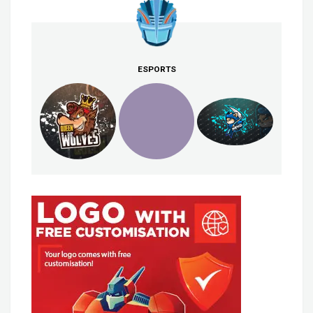
ESPORTS