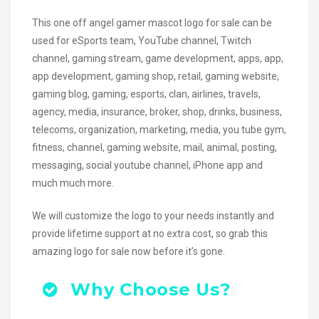
This one off angel gamer mascot logo for sale can be
used for eSports team, YouTube channel, Twitch
channel, gaming stream, game development, apps, app,
app development, gaming shop, retail, gaming website,
gaming blog, gaming, esports, clan, airlines, travels,
agency, media, insurance, broker, shop, drinks, business,
telecoms, organization, marketing, media, you tube gym,
fitness, channel, gaming website, mail, animal, posting,
messaging, social youtube channel, iPhone app and
much much more.
We will customize the logo to your needs instantly and
provide lifetime support at no extra cost, so grab this
amazing logo for sale now before it’s gone.
Why Choose Us?