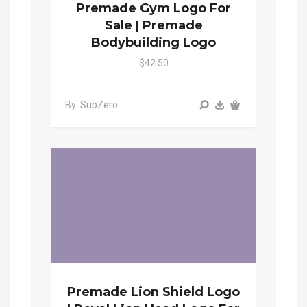
Premade Gym Logo For
Sale | Premade
Bodybuilding Logo
$42.50
By: SubZero
Premade Lion Shield Logo