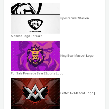
Spectacular Stallion
Mascot Logo For Sale
King Bear Mascot Logo
For Sale Premade Bear ESports Logo
Letter AV Mascot Logo |