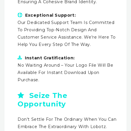
Ensuring A Cohesive Brand Identity.
Exceptional Support:
Our Dedicated Support Team Is Committed
To Providing Top-Notch Design And
Customer Service Assistance. We're Here To
Help You Every Step Of The Way.
Instant Gratification:
No Waiting Around – Your Logo File Will Be
Available For Instant Download Upon
Purchase.
Seize The
Opportunity
Don't Settle For The Ordinary When You Can
Embrace The Extraordinary With Lobotz.