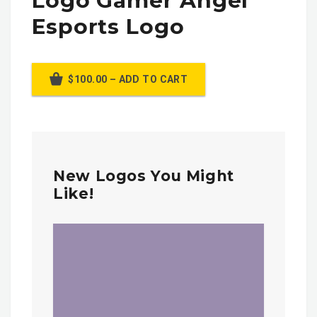
Logo Gamer Angel
Esports Logo
$100.00 – ADD TO CART
New Logos You Might
Like!