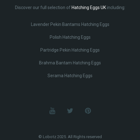
Discover our full selection of
Hatching Eggs UK
including:
Lavender Pekin Bantams Hatching Eggs
Polish Hatching Eggs
Partridge Pekin Hatching Eggs
Brahma Bantam Hatching Eggs
Serama Hatching Eggs
© Lobotz 2025. All Rights reserved