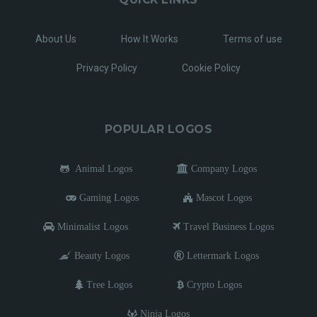
About Us
How It Works
Terms of use
Privacy Policy
Cookie Policy
POPULAR LOGOS
Animal Logos
Company Logos
Gaming Logos
Mascot Logos
Minimalist Logos
Travel Business Logos
Beauty Logos
Lettermark Logos
Tree Logos
Crypto Logos
Ninja Logos