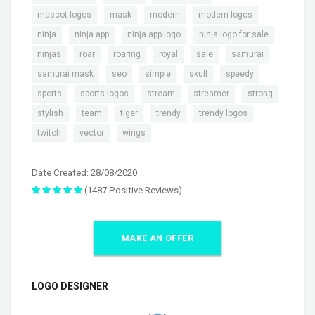
,
,
,
,
mascot logos
mask
modern
modern logos
,
,
,
,
ninja
ninja app
ninja app logo
ninja logo for sale
,
,
,
,
,
,
ninjas
roar
roaring
royal
sale
samurai
,
,
,
,
,
samurai mask
seo
simple
skull
speedy
,
,
,
,
,
sports
sports logos
stream
streamer
strong
,
,
,
,
,
stylish
team
tiger
trendy
trendy logos
,
,
twitch
vector
wings
Date Created: 28/08/2020
(1487 Positive Reviews)
MAKE AN OFFER
LOGO DESIGNER