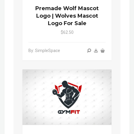
Premade Wolf Mascot
Logo | Wolves Mascot
Logo For Sale
$62.50
By: SimpleSpace