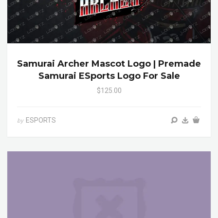
Samurai Archer Mascot Logo | Premade
Samurai ESports Logo For Sale
$125.00
ESPORTS
by