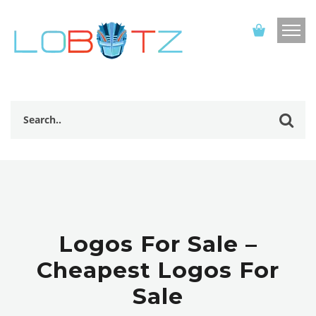
Logos For Sale –
Cheapest Logos For
Sale