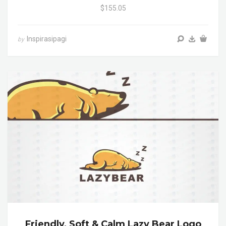
$155.05
Inspirasipagi
by
Friendly, Soft & Calm Lazy Bear Logo