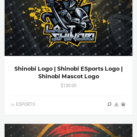
Shinobi Logo | Shinobi ESports Logo |
Shinobi Mascot Logo
$150.00
ESPORTS
by