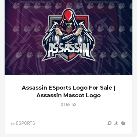
Assassin ESports Logo For Sale |
Assassin Mascot Logo
$168.53
ESPORTS
by