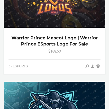
Warrior Prince Mascot Logo | Warrior
Prince ESports Logo For Sale
$168.53
ESPORTS
by