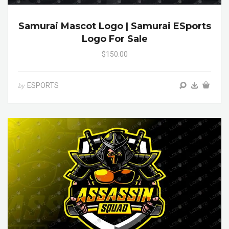
Samurai Mascot Logo | Samurai ESports
Logo For Sale
$150.00
ESPORTS
by