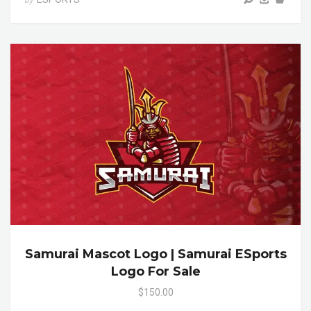
Samurai Mascot Logo | Samurai ESports
Logo For Sale
$150.00