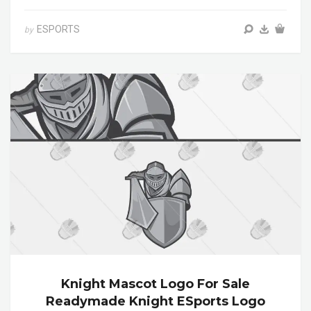
ESPORTS
by
Knight Mascot Logo For Sale
Readymade Knight ESports Logo