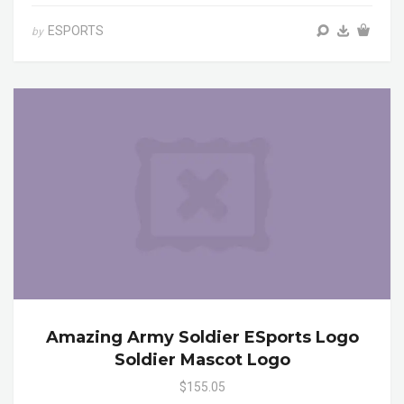
ESPORTS
by
Amazing Army Soldier ESports Logo
Soldier Mascot Logo
$155.05