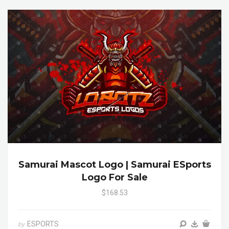
Samurai Mascot Logo | Samurai ESports
Logo For Sale
$168.53
ESPORTS
by