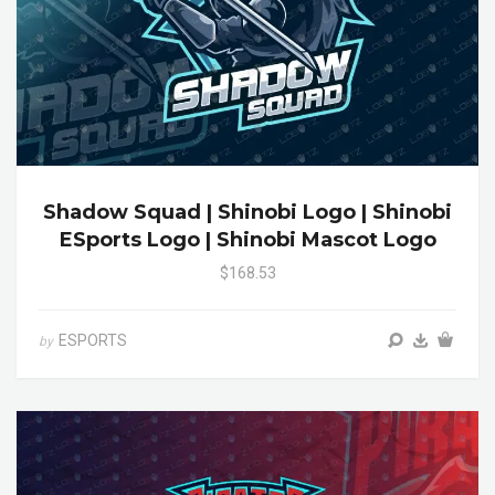
Shadow Squad | Shinobi Logo | Shinobi
ESports Logo | Shinobi Mascot Logo
$168.53
ESPORTS
by