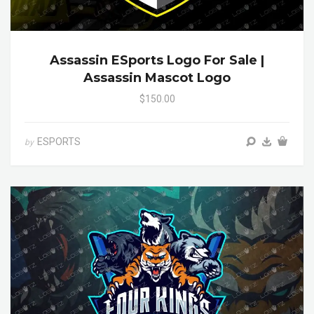
Assassin ESports Logo For Sale |
Assassin Mascot Logo
$150.00
ESPORTS
by