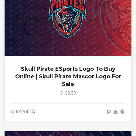
Skull Pirate ESports Logo To Buy
Online | Skull Pirate Mascot Logo For
Sale
$168.53
ESPORTS
by