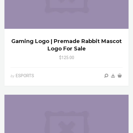
Gaming Logo | Premade Rabbit Mascot
Logo For Sale
$125.00
ESPORTS
by