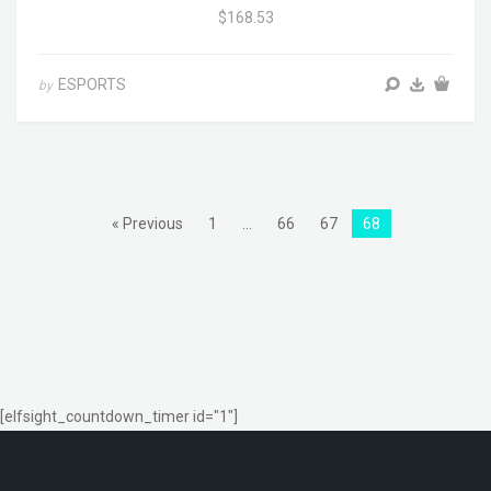
$168.53
ESPORTS
by
« Previous
1
…
66
67
68
[elfsight_countdown_timer id="1"]