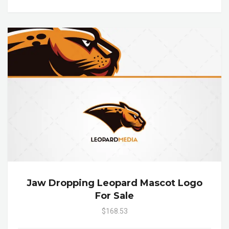
Jaw Dropping Leopard Mascot Logo
For Sale
$168.53