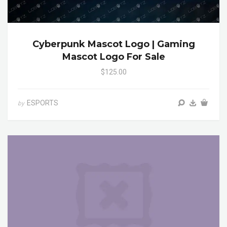
Cyberpunk Mascot Logo | Gaming
Mascot Logo For Sale
$125.00
ESPORTS
by