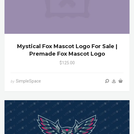
Mystical Fox Mascot Logo For Sale |
Premade Fox Mascot Logo
$125.00
SimpleSpace
by