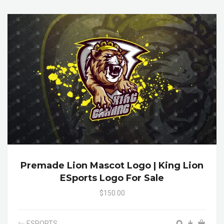
Premade Lion Mascot Logo | King Lion
ESports Logo For Sale
$150.00
ESPORTS
by