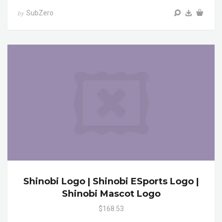
SubZero
by
Shinobi Logo | Shinobi ESports Logo |
Shinobi Mascot Logo
$168.53