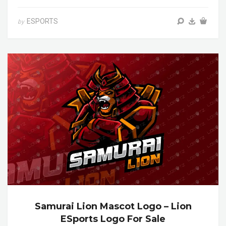
ESPORTS
by
Samurai Lion Mascot Logo – Lion
ESports Logo For Sale