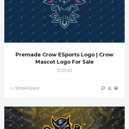
Premade Crow ESports Logo | Crow
Mascot Logo For Sale
$125.00
SimpleSpace
by