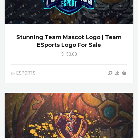
Stunning Team Mascot Logo | Team
ESports Logo For Sale
$150.00
ESPORTS
by