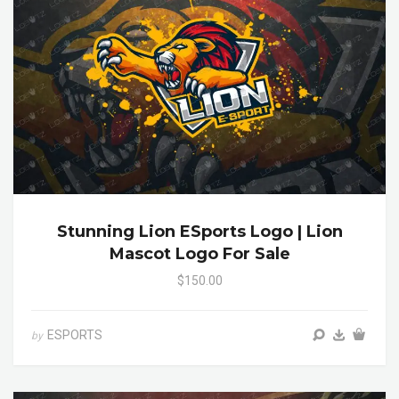
Stunning Lion ESports Logo | Lion
Mascot Logo For Sale
$150.00
ESPORTS
by