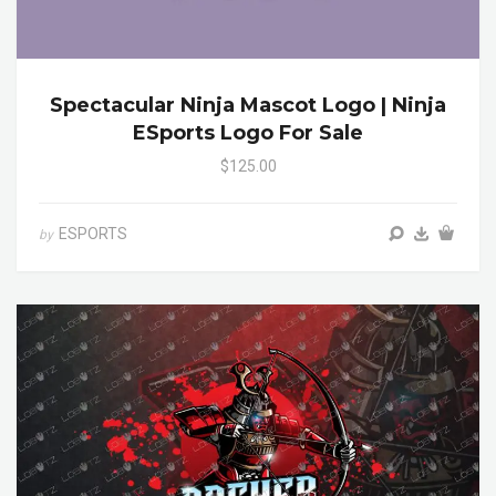
Spectacular Ninja Mascot Logo | Ninja
ESports Logo For Sale
$125.00
ESPORTS
by