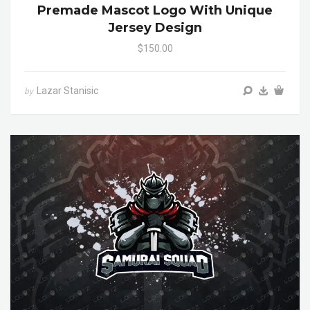
Premade Mascot Logo With Unique
Jersey Design
$150.00
Lazar Stanisic
by