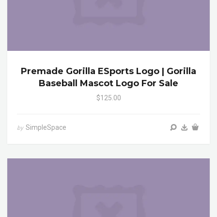
Premade Gorilla ESports Logo | Gorilla
Baseball Mascot Logo For Sale
$125.00
SimpleSpace
by