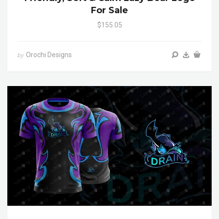
For Sale
$155.05
Orochi Designs
by