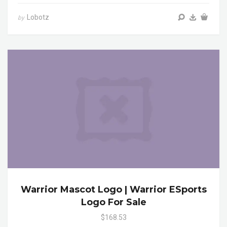
Lobotz
by
Warrior Mascot Logo | Warrior ESports
Logo For Sale
$168.53