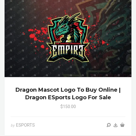
Dragon Mascot Logo To Buy Online |
Dragon ESports Logo For Sale
$150.00
ESPORTS
by