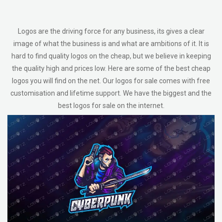
Logos are the driving force for any business, its gives a clear
image of what the business is and what are ambitions of it. It is
hard to find quality logos on the cheap, but we believe in keeping
the quality high and prices low. Here are some of the best cheap
logos you will find on the net. Our logos for sale comes with free
customisation and lifetime support. We have the biggest and the
best logos for sale on the internet.