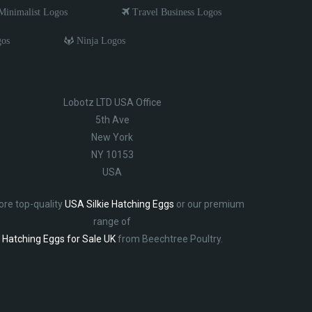
inimalist Logos
Travel Business Logos
gos
Ninja Logos
Lobotz LTD USA Office
5th Ave
New York
NY 10153
USA
ore top-quality
USA Silkie Hatching Eggs
or our premium
range of
Hatching Eggs for Sale UK
from Beechtree Poultry.