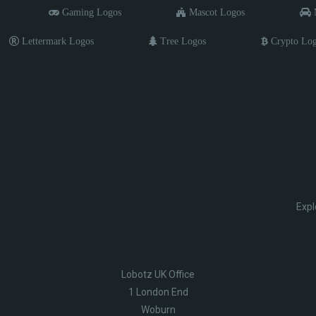
Gaming Logos
Mascot Logos
M
Lettermark Logos
Tree Logos
Crypto Lo
Expl
Lobotz UK Office
1 London End
Woburn