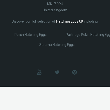
MK17 9PU
United Kingdom
Discover our full selection of
Hatching Eggs UK
including:
Polish Hatching Eggs
Partridge Pekin Hatching Eg
Serama Hatching Eggs
© Lobotz 2025. All Rights reserved