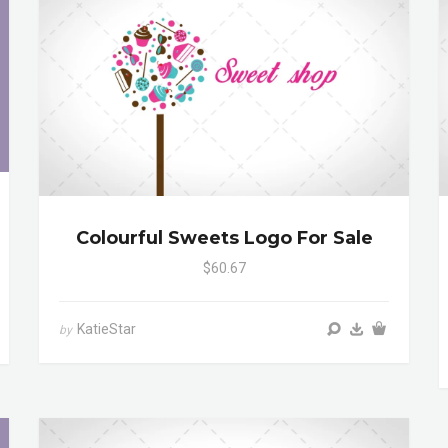
Colourful Sweets Logo For Sale
$60.67
KatieStar
by