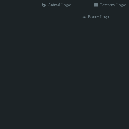
Animal Logos
Company Logos
Beauty Logos