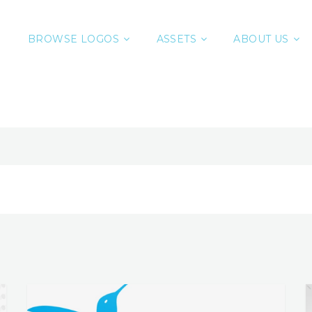
BROWSE LOGOS
ASSETS
ABOUT US