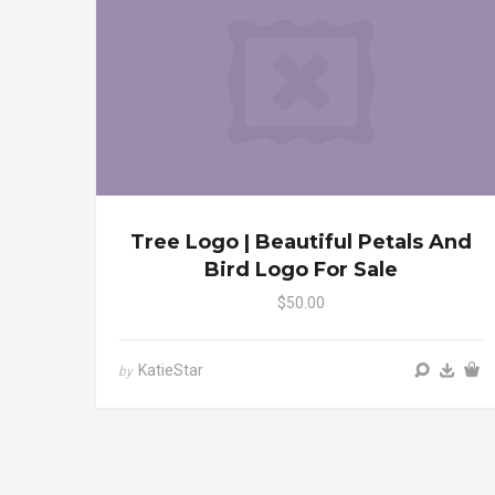
Tree Logo | Beautiful Petals And
Bird Logo For Sale
$50.00
KatieStar
by