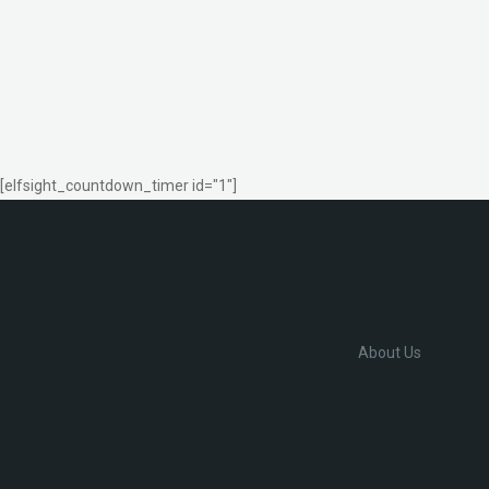
[elfsight_countdown_timer id="1"]
About Us