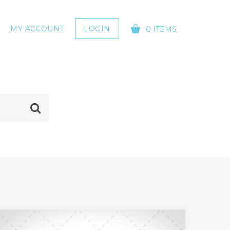
MY ACCOUNT
LOGIN
0 ITEMS
YOUR CART IS EMPTY!