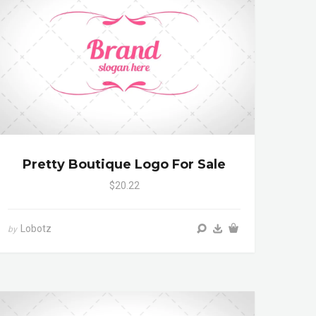
Pretty Boutique Logo For Sale
$20.22
Lobotz
by