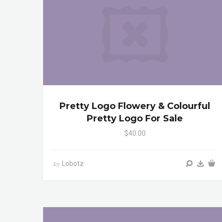
Pretty Logo Flowery & Colourful
Pretty Logo For Sale
$40.00
Lobotz
by