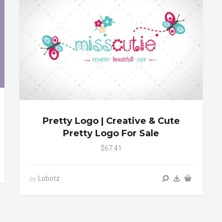
Pretty Logo | Creative & Cute
Pretty Logo For Sale
$67.41
Lobotz
by