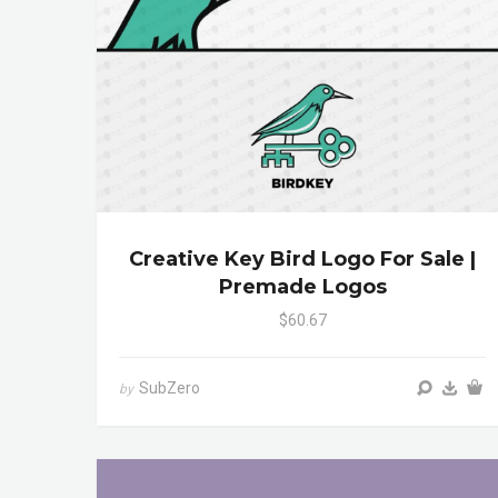
Creative Key Bird Logo For Sale |
Premade Logos
$60.67
SubZero
by