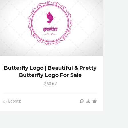
Butterfly Logo | Beautiful & Pretty
Butterfly Logo For Sale
$60.67
Lobotz
by