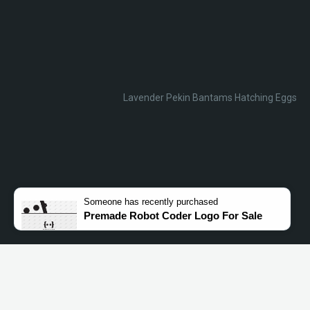
Lavender Pekin Bantams Hatching Eggs
Someone
has recently purchased
Premade Robot Coder Logo For Sale