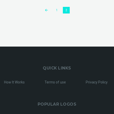
1
2
QUICK LINKS
How It Works
Terms of use
Privacy Policy
POPULAR LOGOS