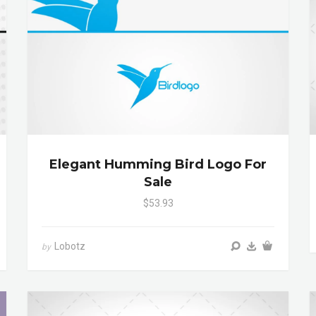
Elegant Humming Bird Logo For
Sale
$53.93
Lobotz
by