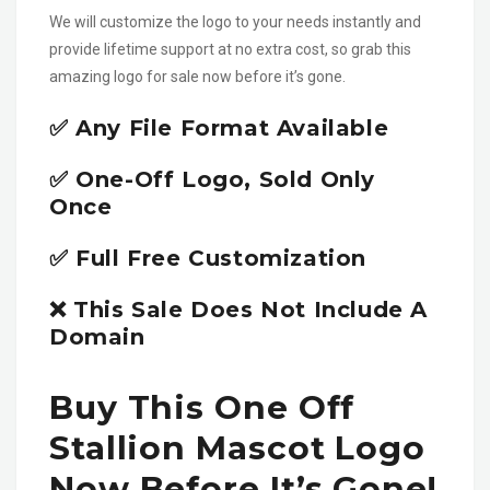
We will customize the logo to your needs instantly and
provide lifetime support at no extra cost, so grab this
amazing logo for sale now before it’s gone.
✅ Any File Format Available
✅ One-Off Logo, Sold Only
Once
✅ Full Free Customization
❌ This Sale Does Not Include A
Domain
Buy This One Off
Stallion Mascot Logo
Now Before It’s Gone!