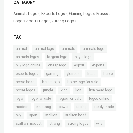
CATEGORY
Animals Logos
,
ESports Logos
,
Gaming Logos
,
Mascot
Logos
,
Sports Logos
,
Strong Logos
TAG
,
,
,
,
animal
animal.logo
animals
animals logo
,
,
,
animals logos
bargain logo
buy a logo
,
,
,
,
buy logo online
cheap logo
esport
eSports
,
,
,
,
,
esports logos
gaming
glorious
head
horse
,
,
,
horse head
horse logo
horse logo for sale
,
,
,
,
,
horse logos
jungle
king
lion
lion head logo
,
,
,
,
logo
logo for sale
logos for sale
logos online
,
,
,
,
,
modern
mustang
power
racing
ready made
,
,
,
,
sky
sport
stallion
stallion head
,
,
,
stallion mascot
strong
strong logos
wild