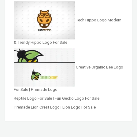
Tech Hippo Logo Modern
& Trendy Hippo Logo For Sale
Creative Organic Bee Logo
For Sale | Premade Logo
Reptile Logo For Sale | Fun Gecko Logo For Sale
Premade Lion Crest Logo | Lion Logo For Sale