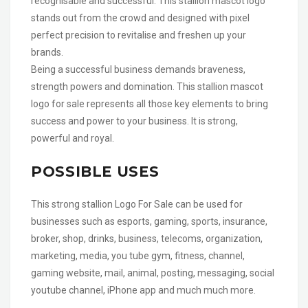
recognisable and successful. This stallion mascot logo
stands out from the crowd and designed with pixel
perfect precision to revitalise and freshen up your
brands.
Being a successful business demands braveness,
strength powers and domination. This stallion mascot
logo for sale represents all those key elements to bring
success and power to your business. It is strong,
powerful and royal.
POSSIBLE USES
This strong stallion Logo For Sale can be used for
businesses such as esports, gaming, sports, insurance,
broker, shop, drinks, business, telecoms, organization,
marketing, media, you tube gym, fitness, channel,
gaming website, mail, animal, posting, messaging, social
youtube channel, iPhone app and much much more.