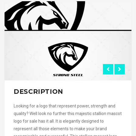
DESCRIPTION
Looking for a logo that represent power, strength and
quality? Well look no further this majestic stallion mascot
logo for sale has it all. It is elegantly designed to
represent all those elements to make your brand