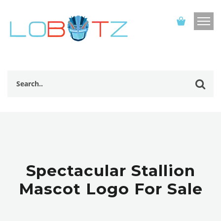
Spectacular Stallion
Mascot Logo For Sale