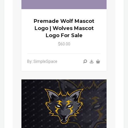
Premade Wolf Mascot
Logo | Wolves Mascot
Logo For Sale
$60.00
By: SimpleSpace