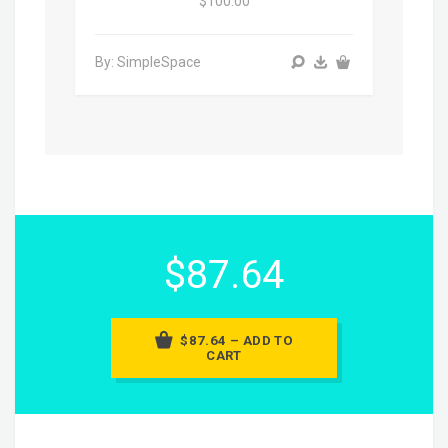
$100.00
By: SimpleSpace
$87.64
$87.64 – ADD TO
CART