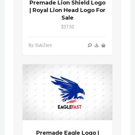
Premade Lion Shield Logo
| Royal Lion Head Logo For
Sale
$37.50
By: SubZero
Premade Eagle Logo |