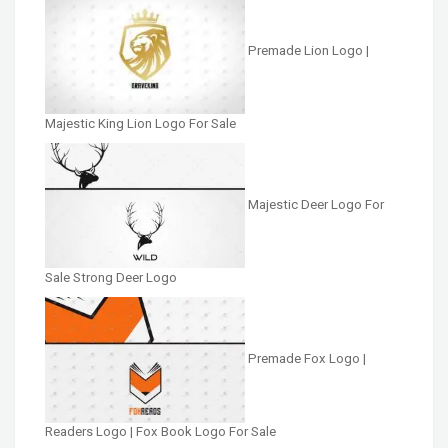
Premade Lion Logo |
Majestic King Lion Logo For Sale
Majestic Deer Logo For
Sale Strong Deer Logo
Premade Fox Logo |
Readers Logo | Fox Book Logo For Sale