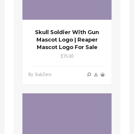
Skull Soldier With Gun
Mascot Logo | Reaper
Mascot Logo For Sale
$75.00
By: SubZero