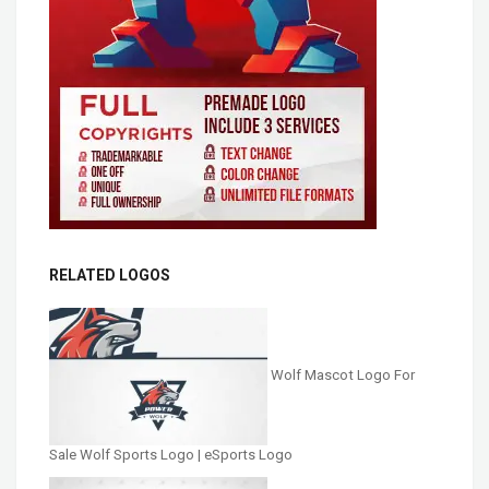
RELATED LOGOS
Wolf Mascot Logo For
Sale Wolf Sports Logo | eSports Logo