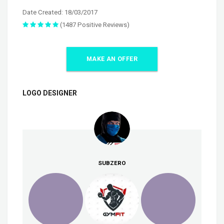
Date Created: 18/03/2017
(1487 Positive Reviews)
MAKE AN OFFER
LOGO DESIGNER
SUBZERO