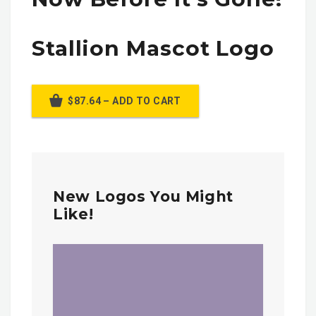
Stallion Mascot Logo
$87.64 – ADD TO CART
New Logos You Might
Like!