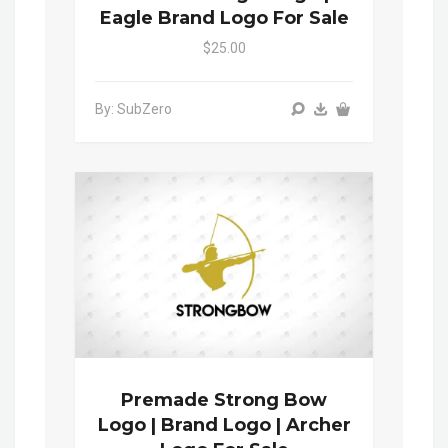
Eagle Brand Logo For Sale
$25.00
By: SubZero
Premade Strong Bow
Logo | Brand Logo | Archer