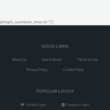
[elfsight_countdown_timer id="1"]
QUICK LINKS
About Us
How It Works
Terms of use
Privacy Policy
Cookie Policy
POPULAR LOGOS
Animal Logos
Company Logos