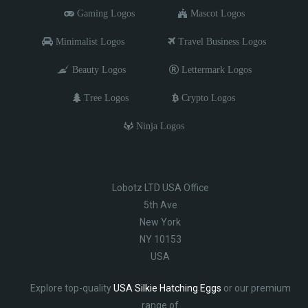
Gaming Logos
Mascot Logos
Minimalist Logos
Travel Business Logos
Beauty Logos
Lettermark Logos
Tree Logos
Crypto Logos
Ninja Logos
Lobotz LTD USA Office
5th Ave
New York
NY 10153
USA
Explore top-quality
USA Silkie Hatching Eggs
or our premium
range of