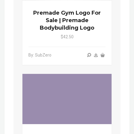
Premade Gym Logo For
Sale | Premade
Bodybuilding Logo
$42.50
By: SubZero