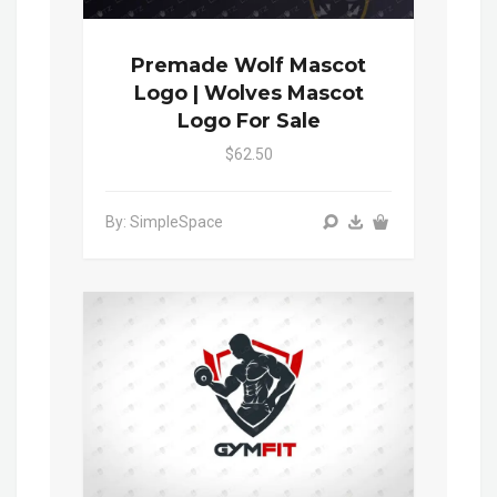
Premade Wolf Mascot
Logo | Wolves Mascot
Logo For Sale
$62.50
By: SimpleSpace