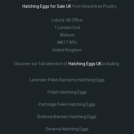
Hatching Eggs for Sale UK
from Beechtree Poultry.
Lobotz UK Office
1 London End
Woburn
MK17 9PU
United Kingdom
Discover our full selection of
Hatching Eggs UK
including:
Lavender Pekin Bantams Hatching Eggs
Polish Hatching Eggs
Partridge Pekin Hatching Eggs
Brahma Bantam Hatching Eggs
Serama Hatching Eggs