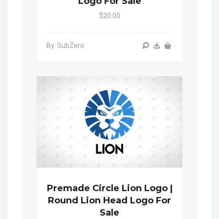
Logo For Sale
$20.00
By: SubZero
Premade Circle Lion Logo |
Round Lion Head Logo For
Sale