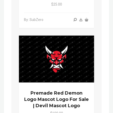
$25.00
By: SubZero
Premade Red Demon
Logo Mascot Logo For Sale
| Devil Mascot Logo