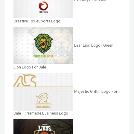
Creative Fox eSports Logo
Leaf Lion Logo | Green
Lion Logo For Sale
Majestic Griffin Logo For
Sale – Premade Business Logo