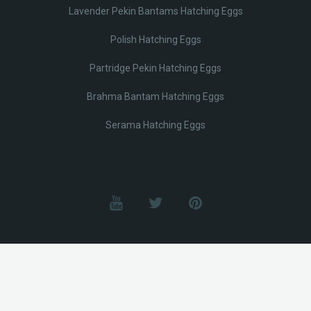
Lavender Pekin Bantams Hatching Eggs
Polish Hatching Eggs
Partridge Pekin Hatching Eggs
Brahma Bantam Hatching Eggs
Serama Hatching Eggs
© Lobotz 2025. All Rights reserved