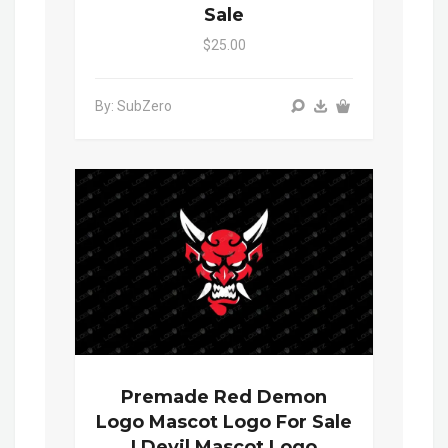
Sale
$25.00
By: SubZero
Premade Red Demon
Logo Mascot Logo For Sale
| Devil Mascot Logo