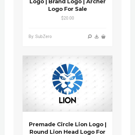
Logo | Brand Logo | Archer
Logo For Sale
$20.00
By: SubZero
Premade Circle Lion Logo |
Round Lion Head Logo For