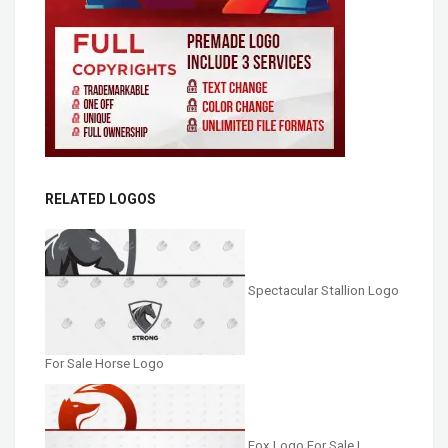
RELATED LOGOS
Spectacular Stallion Logo
For Sale Horse Logo
Fox Logo For Sale |