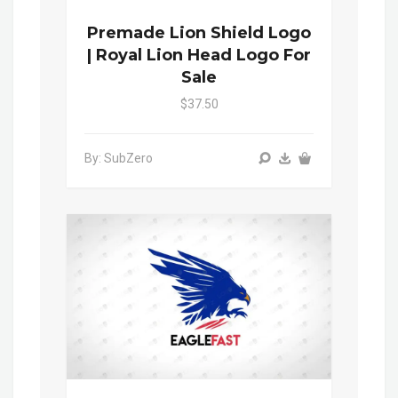
Premade Lion Shield Logo
| Royal Lion Head Logo For
Sale
$37.50
By: SubZero