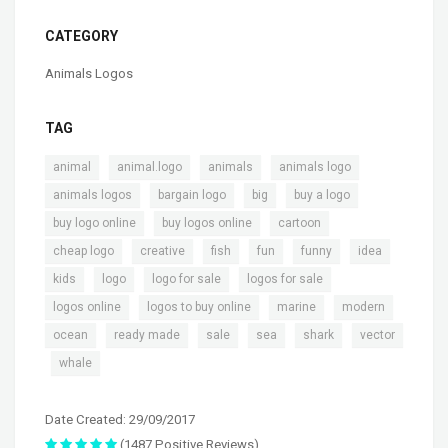
CATEGORY
Animals Logos
TAG
,
,
,
,
animal
animal.logo
animals
animals logo
,
,
,
,
animals logos
bargain logo
big
buy a logo
,
,
,
buy logo online
buy logos online
cartoon
,
,
,
,
,
,
cheap logo
creative
fish
fun
funny
idea
,
,
,
,
kids
logo
logo for sale
logos for sale
,
,
,
,
logos online
logos to buy online
marine
modern
,
,
,
,
,
ocean
ready made
sale
sea
shark
vector
,
whale
Date Created: 29/09/2017
(1487 Positive Reviews)