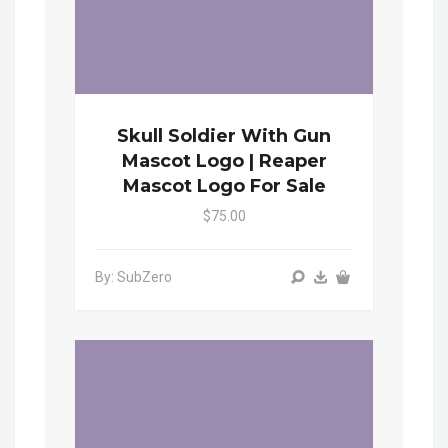
Skull Soldier With Gun
Mascot Logo | Reaper
Mascot Logo For Sale
$75.00
By: SubZero