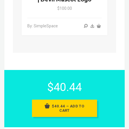
$100.00
By: SimpleSpace
$40.44
$40.44 – ADD TO
CART