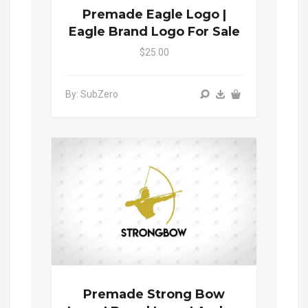
Premade Eagle Logo |
Eagle Brand Logo For Sale
$25.00
By: SubZero
Premade Strong Bow