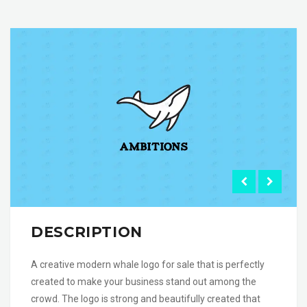
DESCRIPTION
A creative modern whale logo for sale that is perfectly
created to make your business stand out among the
crowd. The logo is strong and beautifully created that