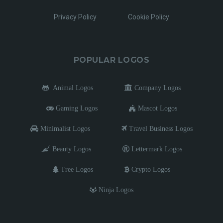
Privacy Policy
Cookie Policy
POPULAR LOGOS
Animal Logos
Company Logos
Gaming Logos
Mascot Logos
Minimalist Logos
Travel Business Logos
Beauty Logos
Lettermark Logos
Tree Logos
Crypto Logos
Ninja Logos