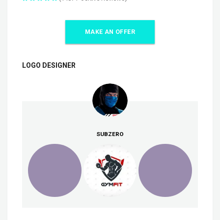
MAKE AN OFFER
LOGO DESIGNER
SUBZERO