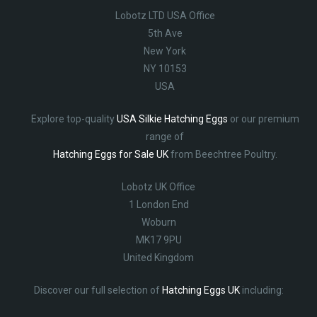
Lobotz LTD USA Office
5th Ave
New York
NY 10153
USA
Explore top-quality
USA Silkie Hatching Eggs
or our premium
range of
Hatching Eggs for Sale UK
from Beechtree Poultry.
Lobotz UK Office
1 London End
Woburn
MK17 9PU
United Kingdom
Discover our full selection of
Hatching Eggs UK
including: