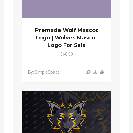
Premade Wolf Mascot
Logo | Wolves Mascot
Logo For Sale
$60.00
By: SimpleSpace