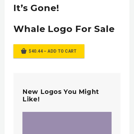
It’s Gone!
Whale Logo For Sale
$40.44 – ADD TO CART
New Logos You Might
Like!