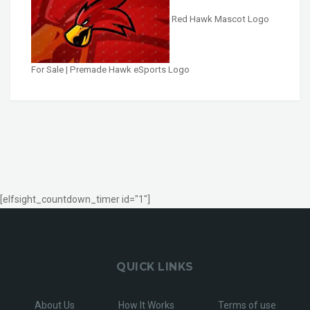
Red Hawk Mascot Logo
For Sale | Premade Hawk eSports Logo
[elfsight_countdown_timer id="1"]
QUICK LINKS
About Us
How It Works
Terms of use