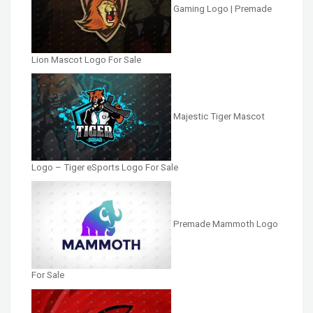
Gaming Logo | Premade
Lion Mascot Logo For Sale
Majestic Tiger Mascot
Logo – Tiger eSports Logo For Sale
Premade Mammoth Logo
For Sale