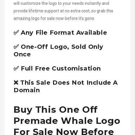
will customize the logo to your needs instantly and
provide lifetime support at no extra cost, so grab this
amazing logo for sale now before it’s gone.
✅ Any File Format Available
✅ One-Off Logo, Sold Only
Once
✅ Full Free Customisation
❌ This Sale Does Not Include A
Domain
Buy This One Off
Premade Whale Logo
For Sale Now Before