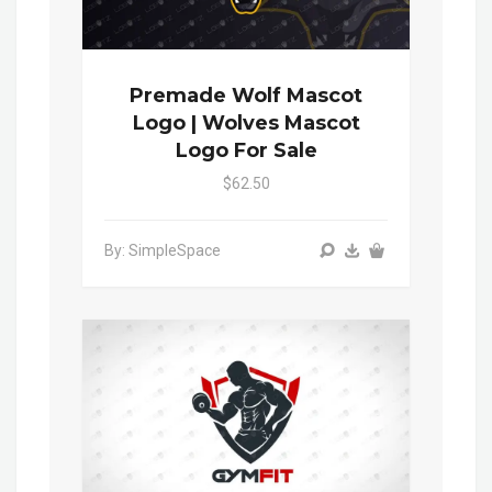
Premade Wolf Mascot
Logo | Wolves Mascot
Logo For Sale
$62.50
By: SimpleSpace