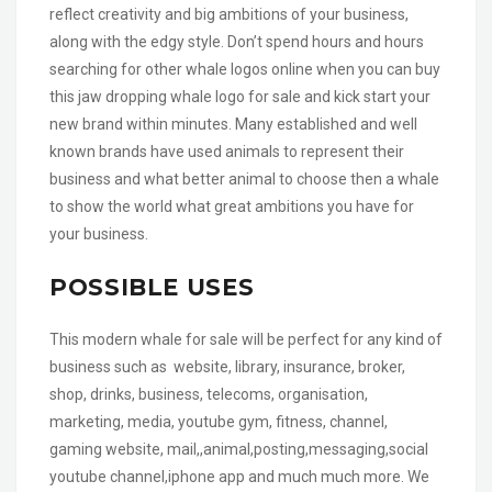
reflect creativity and big ambitions of your business,
along with the edgy style. Don’t spend hours and hours
searching for other whale logos online when you can buy
this jaw dropping whale logo for sale and kick start your
new brand within minutes. Many established and well
known brands have used animals to represent their
business and what better animal to choose then a whale
to show the world what great ambitions you have for
your business.
POSSIBLE USES
This modern whale for sale will be perfect for any kind of
business such as website, library, insurance, broker,
shop, drinks, business, telecoms, organisation,
marketing, media, youtube gym, fitness, channel,
gaming website, mail,,animal,posting,messaging,social
youtube channel,iphone app and much much more. We