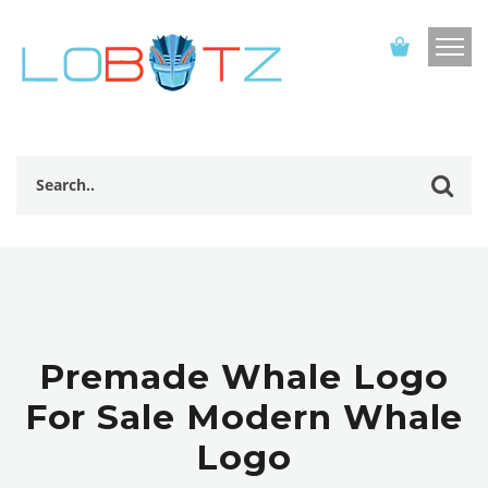
Premade Whale Logo
For Sale Modern Whale
Logo