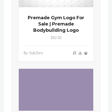
Premade Gym Logo For
Sale | Premade
Bodybuilding Logo
$42.50
By: SubZero