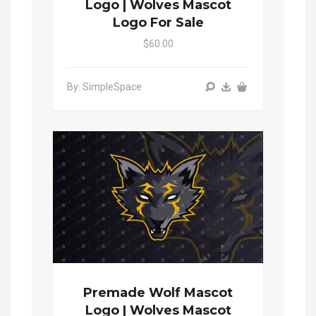
Logo | Wolves Mascot
Logo For Sale
$60.00
By: SimpleSpace
Premade Wolf Mascot
Logo | Wolves Mascot