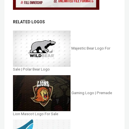
RELATED LOGOS
Majestic Bear Logo For
Sale | Polar Bear Logo
Gaming Logo | Premade
Lion Mascot Logo For Sale