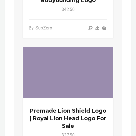
Bodybuilding Logo
$42.50
By: SubZero
Premade Lion Shield Logo
| Royal Lion Head Logo For
Sale
$37.50