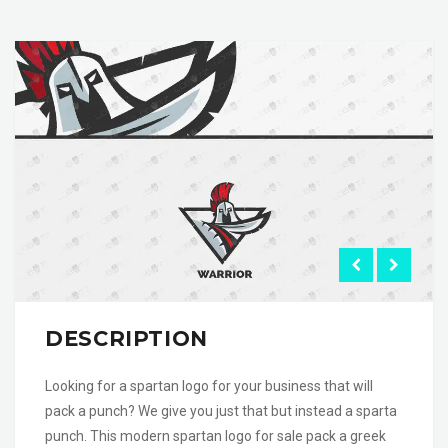
DESCRIPTION
Looking for a spartan logo for your business that will
pack a punch? We give you just that but instead a sparta
punch. This modern spartan logo for sale pack a greek