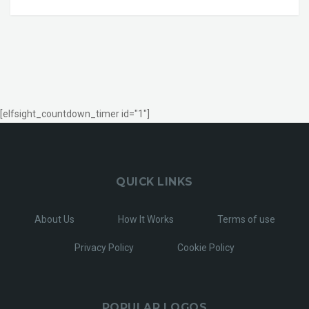
[elfsight_countdown_timer id="1"]
QUICK LINKS
About Us
How It Works
Terms of use
Privacy Policy
Cookie Policy
POPULAR LOGOS