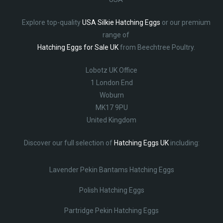
Explore top-quality
USA Silkie Hatching Eggs
or our premium
range of
Hatching Eggs for Sale UK
from Beechtree Poultry.
Lobotz UK Office
1 London End
Woburn
MK17 9PU
United Kingdom
Discover our full selection of
Hatching Eggs UK
including:
Lavender Pekin Bantams Hatching Eggs
Polish Hatching Eggs
Partridge Pekin Hatching Eggs