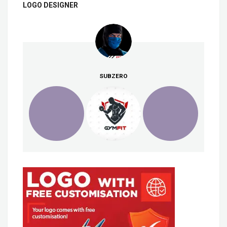
LOGO DESIGNER
SUBZERO