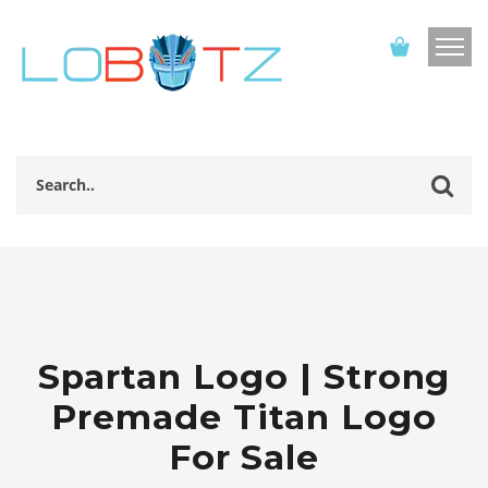
Spartan Logo | Strong
Premade Titan Logo
For Sale