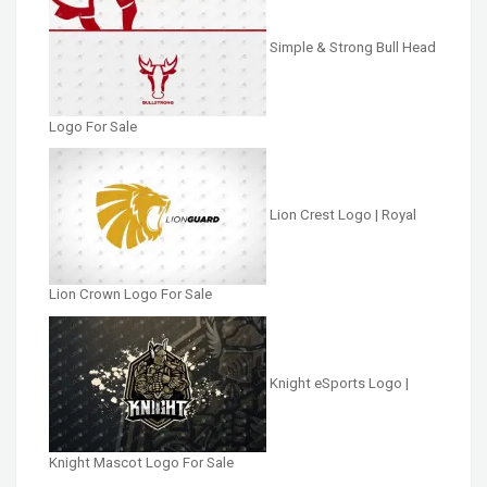
Simple & Strong Bull Head
Logo For Sale
Lion Crest Logo | Royal
Lion Crown Logo For Sale
Knight eSports Logo |
Knight Mascot Logo For Sale