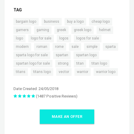
TAG
,
,
,
,
bargain logo
business
buy a logo
cheap logo
,
,
,
,
,
gamers
gaming
greek
greek logo
helmet
,
,
,
,
logo
logo for sale
logos
logos for sale
,
,
,
,
,
,
modern
roman
rome
sale
simple
sparta
,
,
,
sparta logo for sale
spartan
spartan logo
,
,
,
,
spartan logo for sale
strong
titan
titan logo
,
,
,
,
titans
titans logo
vector
warrior
warrior logo
Date Created: 24/05/2018
(1487 Positive Reviews)
MAKE AN OFFER