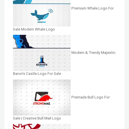
Premium Whale Logo For
Sale Modern Whale Logo
Modern & Trendy Majestic
Baron’s Castle Logo For Sale
Premade Bull Logo For
Sale | Creative Bull Mail Logo