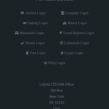
Animal Logos
Company Logos
Gaming Logos
Mascot Logos
Minimalist Logos
Travel Business Logos
Beauty Logos
Lettermark Logos
Tree Logos
Crypto Logos
Ninja Logos
Lobotz LTD USA Office
5th Ave
New York
NY 10153
USA