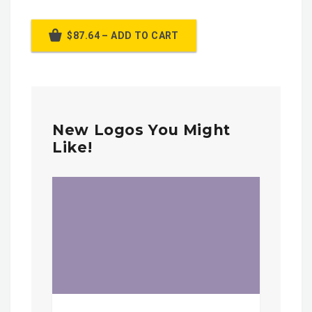
$87.64 – ADD TO CART
New Logos You Might
Like!