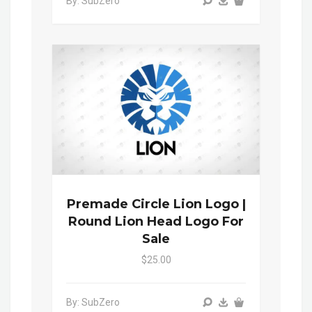
By: SubZero
Premade Circle Lion Logo |
Round Lion Head Logo For
Sale
$25.00
By: SubZero