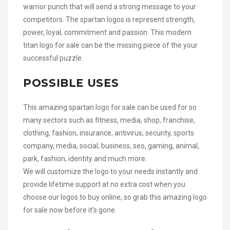
warrior punch that will send a strong message to your
competitors. The spartan logos is represent strength,
power, loyal, commitment and passion. This modern
titan logo for sale can be the missing piece of the your
successful puzzle.
POSSIBLE USES
This amazing spartan logo for sale can be used for so
many sectors such as fitness, media, shop, franchise,
clothing, fashion, insurance, antivirus, security, sports
company, media, social, business, seo, gaming, animal,
park, fashion, identity and much more.
We will customize the logo to your needs instantly and
provide lifetime support at no extra cost when you
choose our logos to buy online, so grab this amazing logo
for sale now before it’s gone.