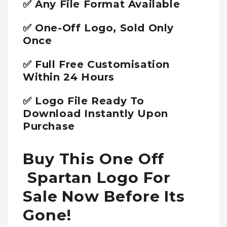
✅ Any File Format Available
✅ One-Off Logo, Sold Only
Once
✅ Full Free Customisation
Within 24 Hours
✅ Logo File Ready To
Download Instantly Upon
Purchase
Buy This One Off
Spartan Logo For
Sale Now Before Its
Gone!