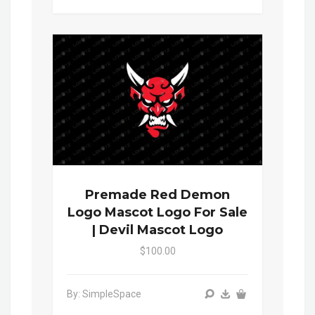
Premade Red Demon
Logo Mascot Logo For Sale
| Devil Mascot Logo
$100.00
By: SimpleSpace