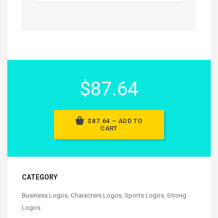
$87.64
$87.64 – ADD TO
CART
CATEGORY
Business Logos
,
Characters Logos
,
Sports Logos
,
Strong
Logos