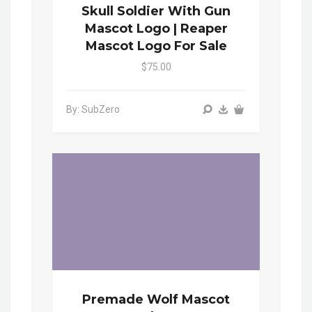
Skull Soldier With Gun
Mascot Logo | Reaper
Mascot Logo For Sale
$75.00
By: SubZero
Premade Wolf Mascot