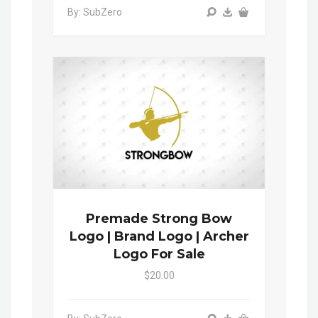
By: SubZero
Premade Strong Bow
Logo | Brand Logo | Archer
Logo For Sale
$20.00