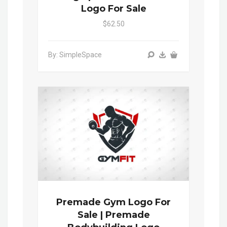
Logo For Sale
$62.50
By: SimpleSpace
Premade Gym Logo For
Sale | Premade