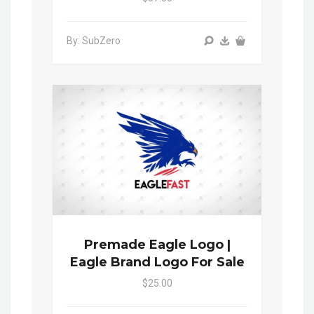
By: SubZero
Premade Eagle Logo |
Eagle Brand Logo For Sale
$25.00