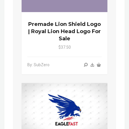
Premade Lion Shield Logo
| Royal Lion Head Logo For
Sale
$37.50
By: SubZero