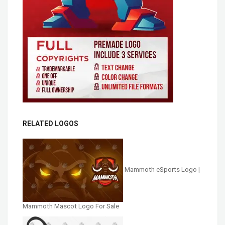
RELATED LOGOS
Mammoth eSports Logo |
Mammoth Mascot Logo For Sale