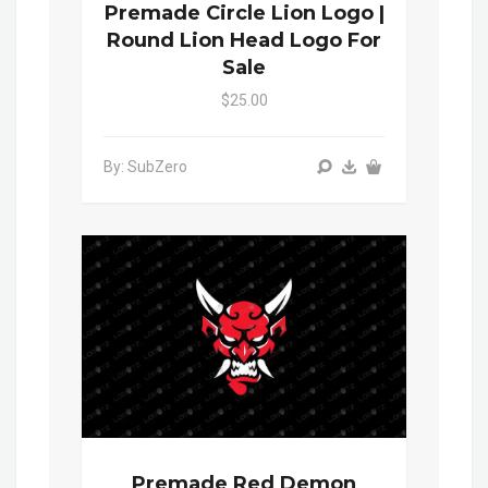
Premade Circle Lion Logo |
Round Lion Head Logo For
Sale
$25.00
By: SubZero
Premade Red Demon