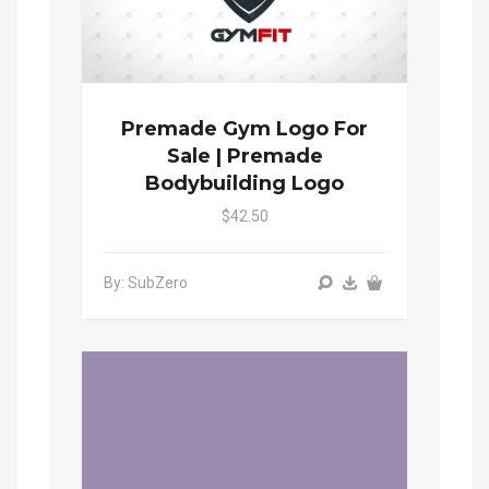
Premade Gym Logo For
Sale | Premade
Bodybuilding Logo
$42.50
By: SubZero