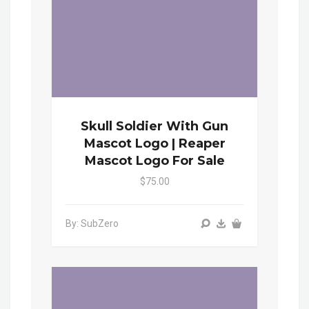
Skull Soldier With Gun
Mascot Logo | Reaper
Mascot Logo For Sale
$75.00
By: SubZero