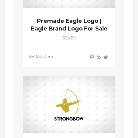
Premade Eagle Logo |
Eagle Brand Logo For Sale
$25.00
By: SubZero