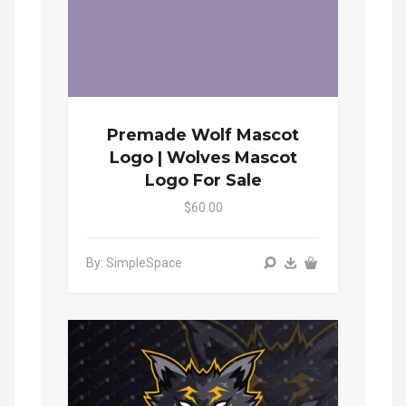
Premade Wolf Mascot
Logo | Wolves Mascot
Logo For Sale
$60.00
By: SimpleSpace