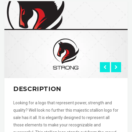
DESCRIPTION
Looking for a logo that represent power, strength and
quality? Well look no further this majestic stallion logo for
sale has it all. It is elegantly designed to represent all
those elements to make your recognizable and