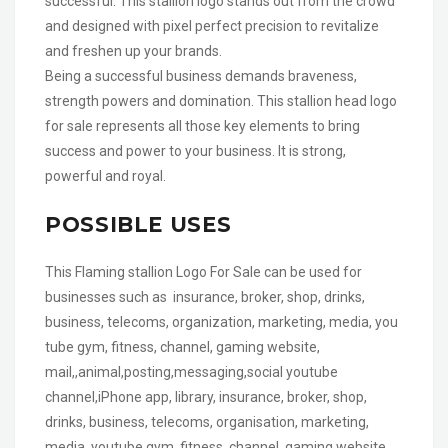
successful. This stallion logo stands out from the crowd
and designed with pixel perfect precision to revitalize
and freshen up your brands.
Being a successful business demands braveness,
strength powers and domination. This stallion head logo
for sale represents all those key elements to bring
success and power to your business. It is strong,
powerful and royal.
POSSIBLE USES
This Flaming stallion Logo For Sale can be used for
businesses such as insurance, broker, shop, drinks,
business, telecoms, organization, marketing, media, you
tube gym, fitness, channel, gaming website,
mail,,animal,posting,messaging,social youtube
channel,iPhone app, library, insurance, broker, shop,
drinks, business, telecoms, organisation, marketing,
media, youtube gym, fitness, channel, gaming website,