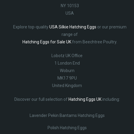
NY 10153
USA
Explore top-quality
USA Silkie Hatching Eggs
or our premium
range of
Hatching Eggs for Sale UK
from Beechtree Poultry.
Lobotz UK Office
1 London End
Woburn
MK17 9PU
United Kingdom
Discover our full selection of
Hatching Eggs UK
including:
Lavender Pekin Bantams Hatching Eggs
Polish Hatching Eggs