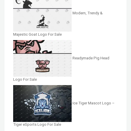
Modern, Trendy &
Majestic Goat Logo For Sale
Readymade Pig Head
Logo For Sale
Ice Tiger Mascot Logo –
Tiger eSports Logo For Sale