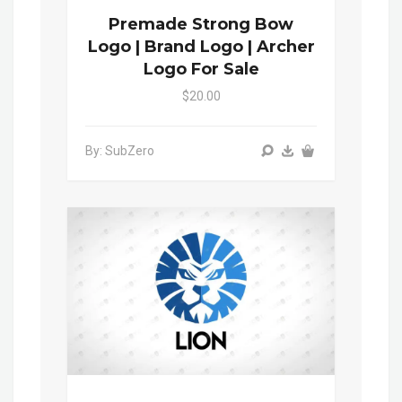
Premade Strong Bow
Logo | Brand Logo | Archer
Logo For Sale
$20.00
By: SubZero