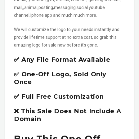
mail,,animal,posting,messaging,social youtube
channel,iphone app and much much more.
We will customize the logo to your needs instantly and
provide lifetime support at no extra cost, so grab this
amazing logo for sale now before it’s gone.
✅ Any File Format Available
✅ One-Off Logo, Sold Only
Once
✅ Full Free Customization
❌ This Sale Does Not Include A
Domain
Buy This One Off