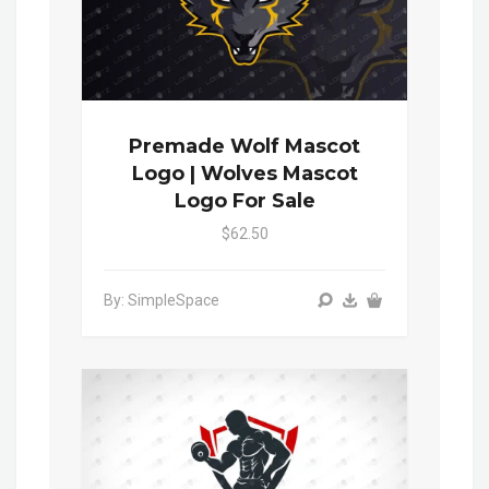
Premade Wolf Mascot
Logo | Wolves Mascot
Logo For Sale
$62.50
By: SimpleSpace