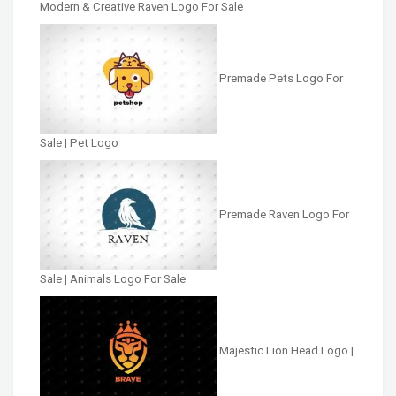
Modern & Creative Raven Logo For Sale
Premade Pets Logo For
Sale | Pet Logo
Premade Raven Logo For
Sale | Animals Logo For Sale
Majestic Lion Head Logo |