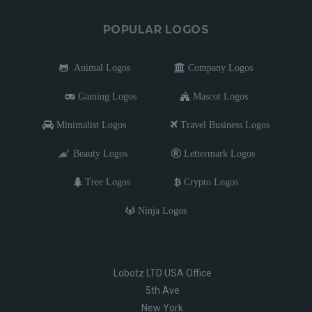
POPULAR LOGOS
Animal Logos
Company Logos
Gaming Logos
Mascot Logos
Minimalist Logos
Travel Business Logos
Beauty Logos
Lettermark Logos
Tree Logos
Crypto Logos
Ninja Logos
Lobotz LTD USA Office
5th Ave
New York