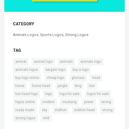
CATEGORY
Animals Logos
,
Sports Logos
,
Strong Logos
TAG
,
,
,
,
animal
animal.logo
animals
animals logo
,
,
,
animals logos
bargain logo
buy a logo
,
,
,
,
buy logo online
cheap logo
glorious
head
,
,
,
,
,
horse
horse head
jungle
king
lion
,
,
,
,
lion head logo
logo
logo for sale
logos for sale
,
,
,
,
,
logos online
modern
mustang
power
racing
,
,
,
,
,
ready made
sky
stallion
stallion head
strong
,
strong logos
wild