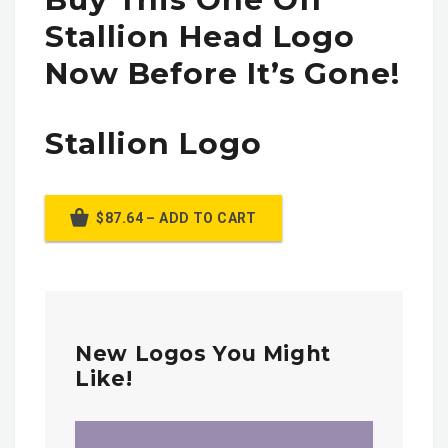
Stallion Head Logo
Now Before It’s Gone!
Stallion Logo
$87.64 – ADD TO CART
New Logos You Might
Like!