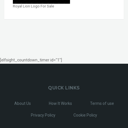
Royal Lion Logo For Sale
[elfsight_countdown_timer id="1"]
QUICK LINKS
About Us
How It Works
Terms of use
Privacy Policy
Cookie Policy