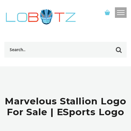
Marvelous Stallion Logo
For Sale | ESports Logo