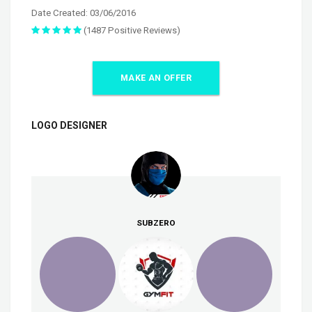
Date Created: 03/06/2016
(1487 Positive Reviews)
MAKE AN OFFER
LOGO DESIGNER
SUBZERO