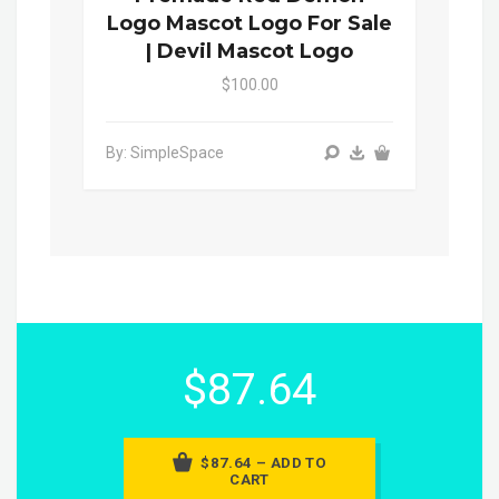
Logo Mascot Logo For Sale
| Devil Mascot Logo
$100.00
By: SimpleSpace
$87.64
$87.64 – ADD TO
CART