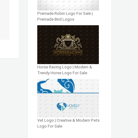
Premade Robin Logo For Sale |
Premade Bird Logos
Horse Racing Logo | Modern &
Trendy Horse Logo For Sale
Vet Logo | Creative & Modern Pets
Logo For Sale