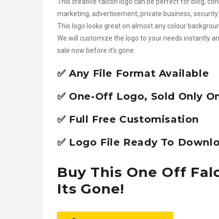
This creative falcon logo can be perfect for blog, con
marketing, advertisement, private business, security 
This logo looks great on almost any colour backgrou
We will customize the logo to your needs instantly an
sale now before it’s gone.
✅ Any File Format Available
✅ One-Off Logo, Sold Only O
✅ Full Free Customisation
✅ Logo File Ready To Downlo
Buy This One Off Fal
Its Gone!