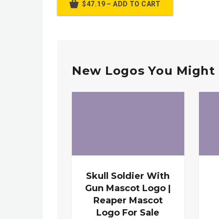
$47.19 – ADD TO CART
New Logos You Might 
Skull Soldier With
Gun Mascot Logo |
Reaper Mascot
Logo For Sale