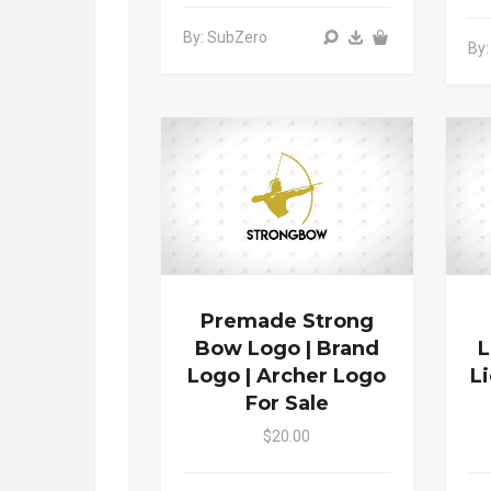
By: SubZero
By:
Premade Strong
Bow Logo | Brand
L
Logo | Archer Logo
L
For Sale
$20.00