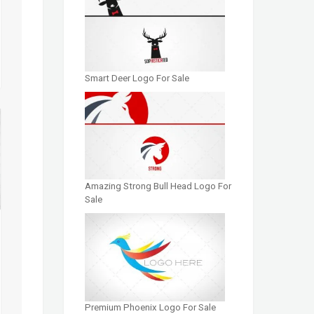
Smart Deer Logo For Sale
Amazing Strong Bull Head Logo For
Sale
Premium Phoenix Logo For Sale