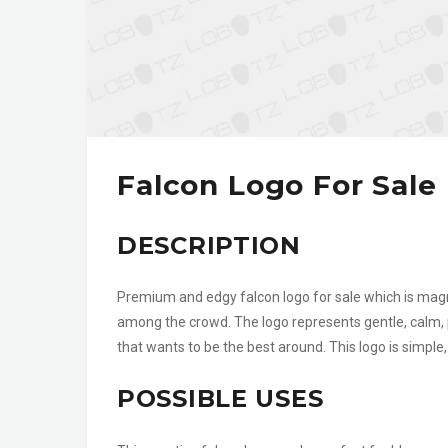
Falcon Logo For Sale
DESCRIPTION
Premium and edgy falcon logo for sale which is magn
among the crowd. The logo represents gentle, calm, 
that wants to be the best around. This logo is simpl
POSSIBLE USES