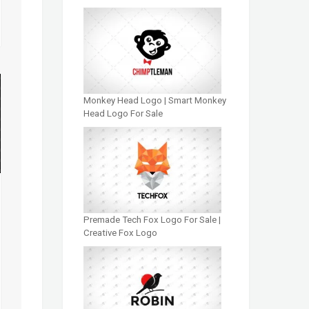
Monkey Head Logo | Smart Monkey
Head Logo For Sale
Premade Tech Fox Logo For Sale |
Creative Fox Logo