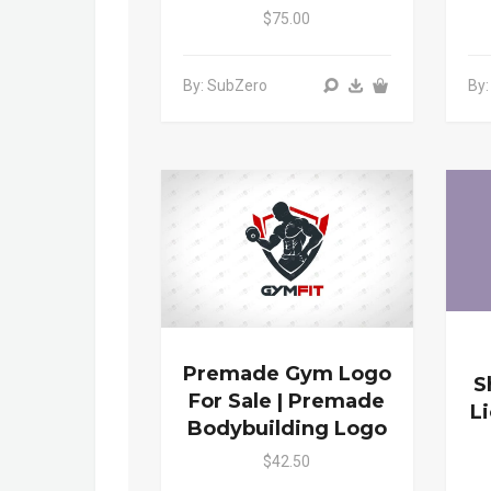
$75.00
By: SubZero
By
Premade Gym Logo
S
For Sale | Premade
L
Bodybuilding Logo
$42.50