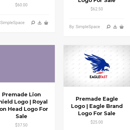
Logo For Sale
$60.00
$62.50
: SimpleSpace
By: SimpleSpace
Premade Lion
Premade Eagle
hield Logo | Royal
Logo | Eagle Brand
ion Head Logo For
Logo For Sale
Sale
$25.00
$37.50