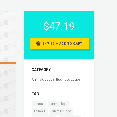
$47.19
$47.19 – ADD TO CART
CATEGORY
Animals Logos
,
Business Logos
TAG
,
,
animal
animal.logo
,
,
animals
animals logo