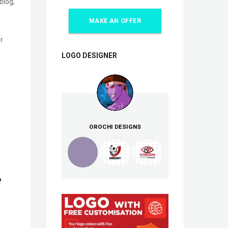
blog,
MAKE AN OFFER
r
LOGO DESIGNER
OROCHI DESIGNS
e