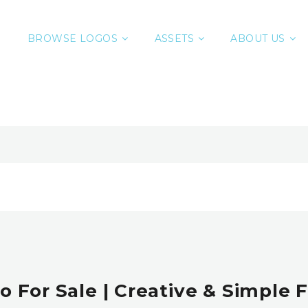
BROWSE LOGOS
ASSETS
ABOUT US
o For Sale | Creative & Simple 