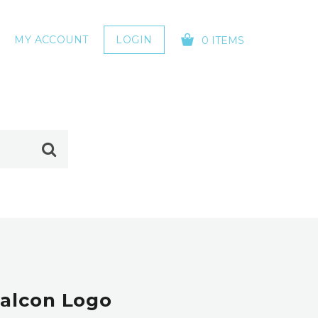
MY ACCOUNT
LOGIN
0 ITEMS
YOUR CART IS EMPTY!
Falcon Logo