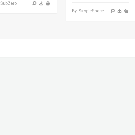
 SubZero
By: SimpleSpace