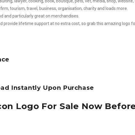
sulting, lawyer, cooking, book, boutique, pets, vet, media, shop, website, 
firm, tourism, travel, business, organisation, charity and loads more.
nd and particularly great on merchandises.
d provide lifetime support at no extra cost, so grab this amazing logo fo
nce
ad Instantly Upon Purchase
con Logo For Sale Now Befor