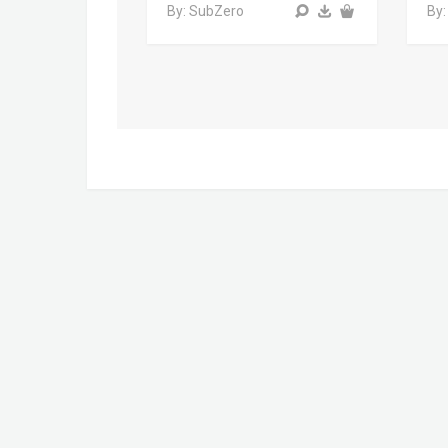
By: SubZero
By: