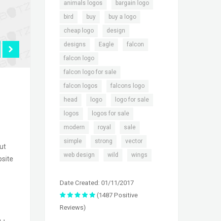
,
,
animals logos
bargain logo
,
,
,
bird
buy
buy a logo
,
,
cheap logo
design
,
,
,
designs
Eagle
falcon
,
falcon logo
,
falcon logo for sale
,
,
falcon logos
falcons logo
,
,
,
head
logo
logo for sale
,
,
logos
logos for sale
,
,
,
modern
royal
sale
,
,
,
simple
strong
vector
ut
,
,
web design
wild
wings
bsite
Date Created: 01/11/2017
(1487 Positive
Reviews)