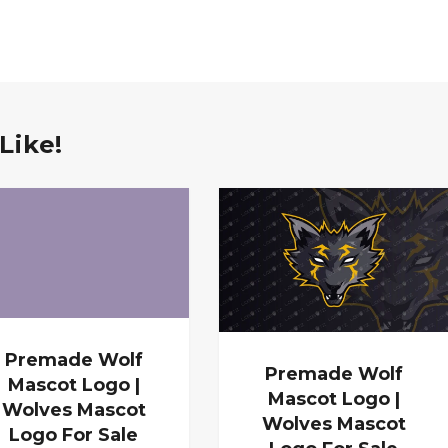
Like!
Premade Wolf
Premade Wolf
Mascot Logo |
Mascot Logo |
Wolves Mascot
Wolves Mascot
Logo For Sale