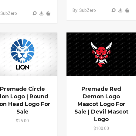
By: SubZero
 SubZero
Premade Circle
Premade Red
ion Logo | Round
Demon Logo
ion Head Logo For
Mascot Logo For
Sale
Sale | Devil Mascot
Logo
$25.00
$100.00