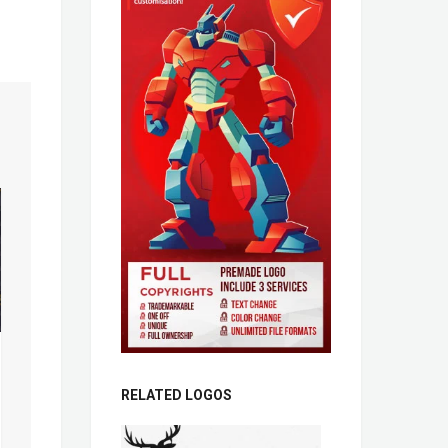
RELATED LOGOS