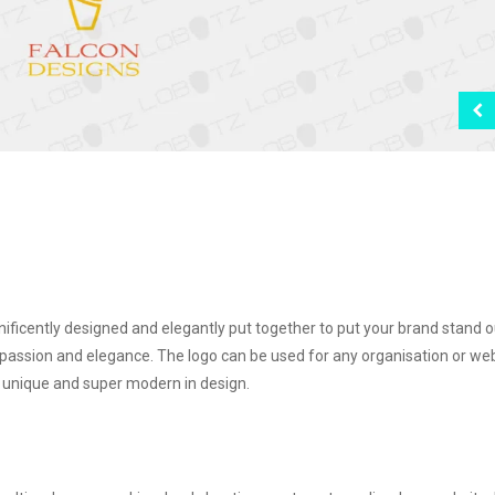
ificently designed and elegantly put together to put your brand stand o
passion and elegance. The logo can be used for any organisation or we
e, unique and super modern in design.