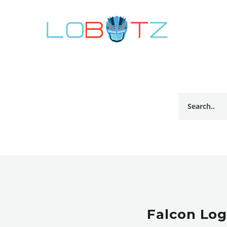
Falcon Log