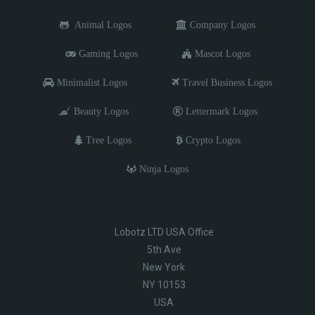
Animal Logos
Company Logos
Gaming Logos
Mascot Logos
Minimalist Logos
Travel Business Logos
Beauty Logos
Lettermark Logos
Tree Logos
Crypto Logos
Ninja Logos
Lobotz LTD USA Office
5th Ave
New York
NY 10153
USA