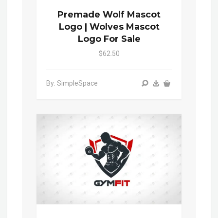
Premade Wolf Mascot
Logo | Wolves Mascot
Logo For Sale
$62.50
By: SimpleSpace