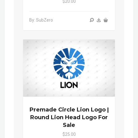
$20.00
By: SubZero
Premade Circle Lion Logo |
Round Lion Head Logo For
Sale
$25.00