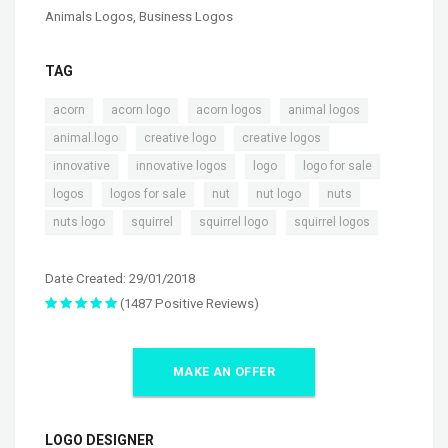
Animals Logos
,
Business Logos
TAG
,
,
,
,
acorn
acorn logo
acorn logos
animal logos
,
,
,
animal.logo
creative logo
creative logos
,
,
,
,
innovative
innovative logos
logo
logo for sale
,
,
,
,
,
logos
logos for sale
nut
nut logo
nuts
,
,
,
nuts logo
squirrel
squirrel logo
squirrel logos
Date Created: 29/01/2018
(1487 Positive Reviews)
MAKE AN OFFER
LOGO DESIGNER