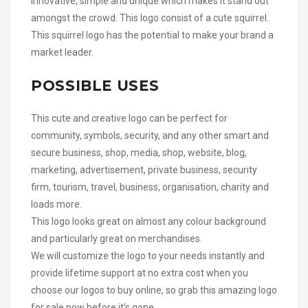
innovative, simple and unique which makes it stand out
amongst the crowd. This logo consist of a cute squirrel.
This squirrel logo has the potential to make your brand a
market leader.
POSSIBLE USES
This cute and creative logo can be perfect for
community, symbols, security, and any other smart and
secure business, shop, media, shop, website, blog,
marketing, advertisement, private business, security
firm, tourism, travel, business, organisation, charity and
loads more.
This logo looks great on almost any colour background
and particularly great on merchandises.
We will customize the logo to your needs instantly and
provide lifetime support at no extra cost when you
choose our logos to buy online, so grab this amazing logo
for sale now before it’s gone.