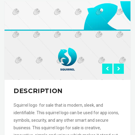
DESCRIPTION
Squirrel logo for sale that is modern, sleek, and
identifiable. This squirrel logo can be used for app icons,
symbols, security, and any other smart and secure
business. This squirrel logo for sale is creative,