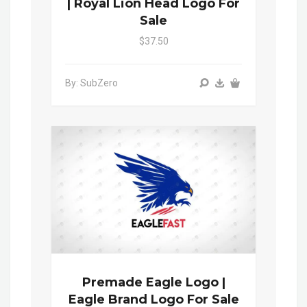
| Royal Lion Head Logo For
Sale
$37.50
By: SubZero
Premade Eagle Logo |
Eagle Brand Logo For Sale