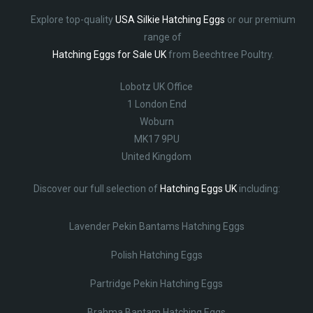
Explore top-quality
USA Silkie Hatching Eggs
or our premium
range of
Hatching Eggs for Sale UK
from Beechtree Poultry.
Lobotz UK Office
1 London End
Woburn
MK17 9PU
United Kingdom
Discover our full selection of
Hatching Eggs UK
including:
Lavender Pekin Bantams Hatching Eggs
Polish Hatching Eggs
Partridge Pekin Hatching Eggs
Brahma Bantam Hatching Eggs