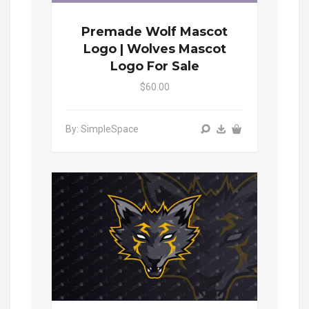
Premade Wolf Mascot
Logo | Wolves Mascot
Logo For Sale
$60.00
By: SimpleSpace