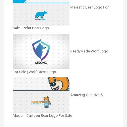
Majestic Bear Logo For
Sale | Polar Bear Logo
ReadyMade Wolf Logo
For Sale | Wolf Crest Logo
Amazing Creative &
Modern Cartoon Bear Logo For Sale