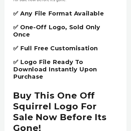
✅ Any File Format Available
✅ One-Off Logo, Sold Only
Once
✅ Full Free Customisation
✅ Logo File Ready To
Download Instantly Upon
Purchase
Buy This One Off
Squirrel Logo For
Sale Now Before Its
Gone!