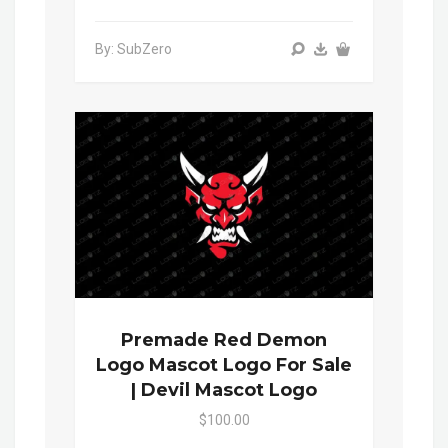
By: SubZero
Premade Red Demon
Logo Mascot Logo For Sale
| Devil Mascot Logo
$100.00