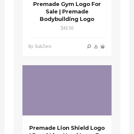
Premade Gym Logo For
Sale | Premade
Bodybuilding Logo
$42.50
By: SubZero
Premade Lion Shield Logo