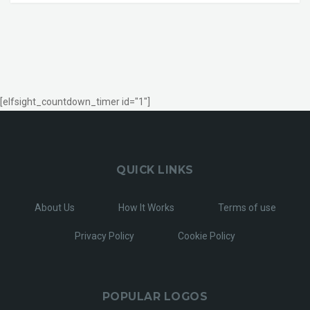
[elfsight_countdown_timer id="1"]
QUICK LINKS
About Us
How It Works
Terms of use
Privacy Policy
Cookie Policy
POPULAR LOGOS