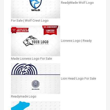
ReadyMade Wolf Logo
For Sale | Wolf Crest Logo
Lioness Logo | Ready
Made Lioness Logo For Sale
Lion Head Logo For Sale
Readymade Logo