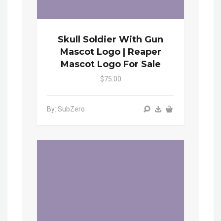
Skull Soldier With Gun
Mascot Logo | Reaper
Mascot Logo For Sale
$75.00
By: SubZero