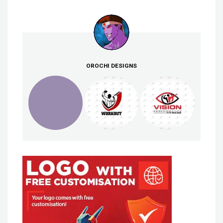
OROCHI DESIGNS