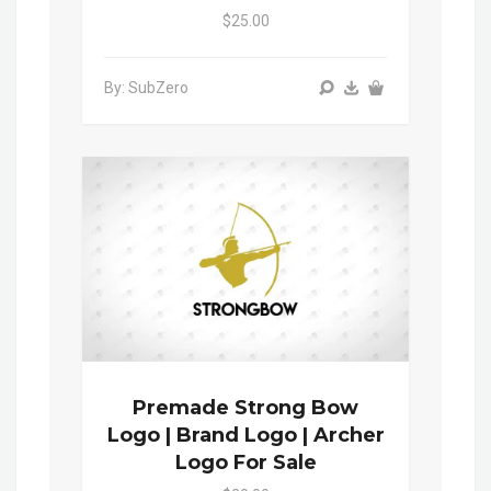
$25.00
By: SubZero
Premade Strong Bow
Logo | Brand Logo | Archer
Logo For Sale