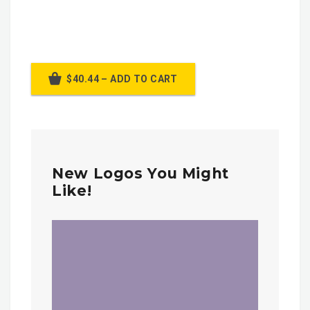
$40.44 – ADD TO CART
New Logos You Might
Like!