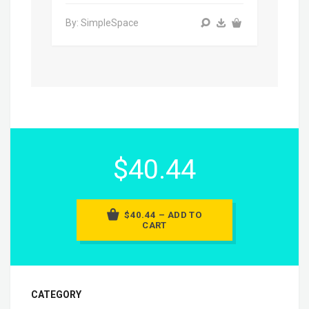
By: SimpleSpace
$40.44
$40.44 – ADD TO
CART
CATEGORY