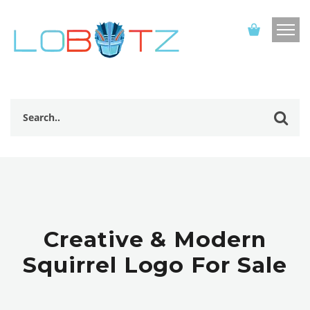
Creative & Modern
Squirrel Logo For Sale