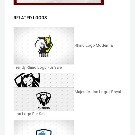
RELATED LOGOS
Rhino Logo Modern &
Trendy Rhino Logo For Sale
Majestic Lion Logo | Royal
Lion Logo For Sale