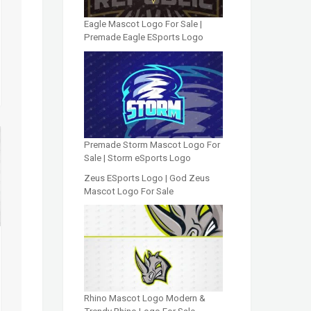
Eagle Mascot Logo For Sale |
Premade Eagle ESports Logo
Premade Storm Mascot Logo For
Sale | Storm eSports Logo
Zeus ESports Logo | God Zeus
Mascot Logo For Sale
Rhino Mascot Logo Modern &