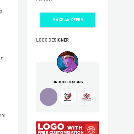
ng
MAKE AN OFFER
LOGO DESIGNER
In
OROCHI DESIGNS
,
t's