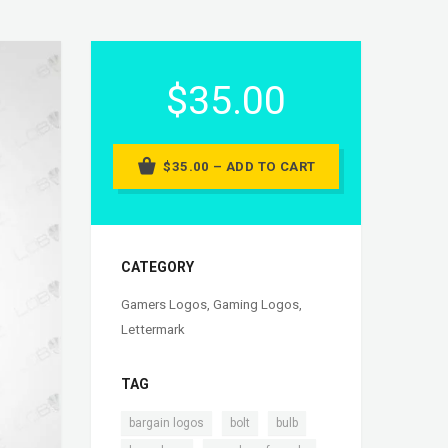
$35.00
$35.00 – ADD TO CART
CATEGORY
Gamers Logos
,
Gaming Logos
,
Lettermark
TAG
,
,
,
bargain logos
bolt
bulb