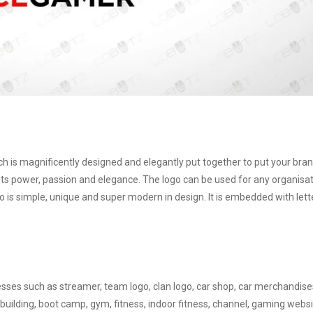
ich is magnificently designed and elegantly put together to put your bra
s power, passion and elegance. The logo can be used for any organisa
o is simple, unique and super modern in design. It is embedded with lett
nesses such as streamer, team logo, clan logo, car shop, car merchandise
building, boot camp, gym, fitness, indoor fitness, channel, gaming websi