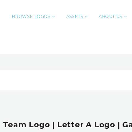
BROWSE LOGOS
ASSETS
ABOUT US
| Team Logo | Letter A Logo | 