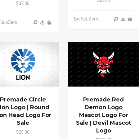
$25.00
$37.50
By: SubZero
 SubZero
Premade Circle
Premade Red
ion Logo | Round
Demon Logo
ion Head Logo For
Mascot Logo For
Sale
Sale | Devil Mascot
Logo
$25.00