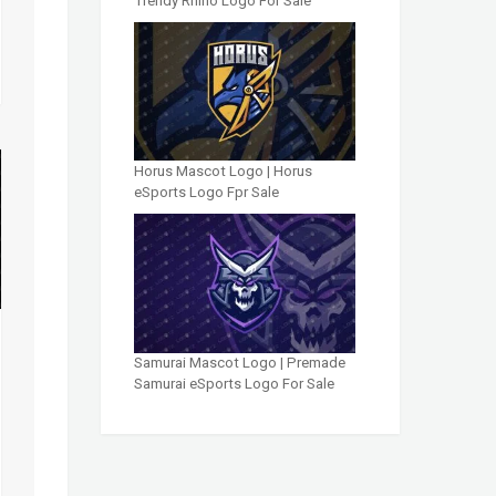
Trendy Rhino Logo For Sale
Horus Mascot Logo | Horus
eSports Logo Fpr Sale
Samurai Mascot Logo | Premade
Samurai eSports Logo For Sale