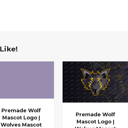
Like!
Premade Wolf
Premade Wolf
Mascot Logo |
Mascot Logo |
Wolves Mascot