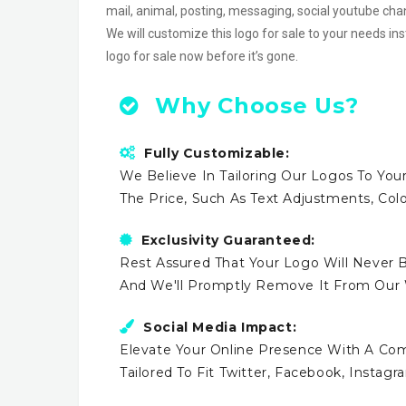
mail, animal, posting, messaging, social youtube c
We will customize this logo for sale to your needs in
logo for sale now before it’s gone.
Why Choose Us?
Fully Customizable:
We Believe In Tailoring Our Logos To Your
The Price, Such As Text Adjustments, Co
Exclusivity Guaranteed:
Rest Assured That Your Logo Will Never B
And We'll Promptly Remove It From Our
Social Media Impact:
Elevate Your Online Presence With A Comp
Tailored To Fit Twitter, Facebook, Instag