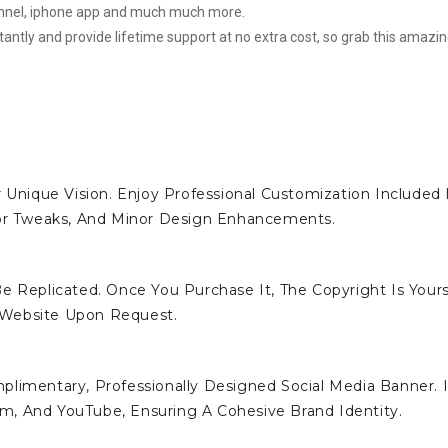
hannel, iphone app and much much more.
stantly and provide lifetime support at no extra cost, so grab this amazi
 Unique Vision. Enjoy Professional Customization Included 
lor Tweaks, And Minor Design Enhancements.
e Replicated. Once You Purchase It, The Copyright Is Yours
 Website Upon Request.
limentary, Professionally Designed Social Media Banner. I
ram, And YouTube, Ensuring A Cohesive Brand Identity.