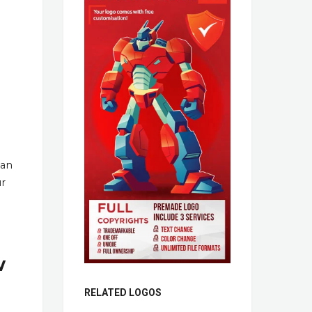
han
ur
w
RELATED LOGOS