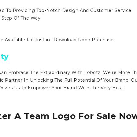
d To Providing Top-Notch Design And Customer Service
y Step Of The Way.
Be Available For Instant Download Upon Purchase.
ty
Can Embrace The Extraordinary With Lobotz. We're More T
ic Partner In Unlocking The Full Potential Of Your Brand. O
ives Us To Empower Your Brand With The Very Best.
ter A Team Logo For Sale No