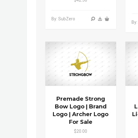
$42.50
By: SubZero
By:
Premade Strong
Bow Logo | Brand
L
Logo | Archer Logo
L
For Sale
$20.00