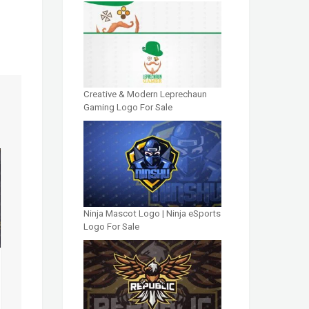
Creative & Modern Leprechaun
Gaming Logo For Sale
Ninja Mascot Logo | Ninja eSports
Logo For Sale