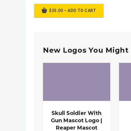
$35.00 – ADD TO CART
New Logos You Might 
Skull Soldier With
Gun Mascot Logo |
Reaper Mascot