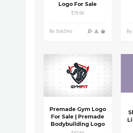
Logo For Sale
$75.00
By: SubZero
By
Premade Gym Logo
S
For Sale | Premade
L
Bodybuilding Logo