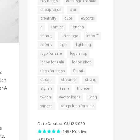
,
,
buy a logo
cars logo for sale
,
,
cheap logos
clan
,
,
,
creativity
cube
eSports
,
,
,
g
gaming
letter a
,
,
,
letter g
letter logo
letter T
,
,
,
letter v
light
lightning
,
,
logo for sale
logo shop
,
,
logos for sale
logos shop
,
,
shop for logos
Smart
nd
,
,
,
stream
streamer
strong
tion
er A
,
,
,
stylish
team
thunder
,
,
,
twitch
vector logos
wing
,
winged
wings logo for sale
Date Created: 03/12/2020
s
(1487 Positive
te,
Reviews)