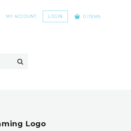
MY ACCOUNT
LOGIN
0 ITEMS
YOUR CART IS EMPTY!
Gaming Logo