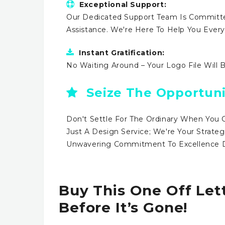
Exceptional Support:
Our Dedicated Support Team Is Committe
Assistance. We're Here To Help You Ever
Instant Gratification:
No Waiting Around – Your Logo File Will 
Seize The Opportuni
Don't Settle For The Ordinary When You 
Just A Design Service; We're Your Strateg
Unwavering Commitment To Excellence Dr
Buy This One Off Let
Before It’s Gone!