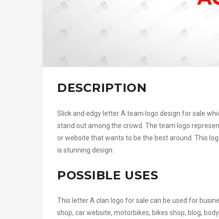
DESCRIPTION
Slick and edgy letter A team logo design for sale wh
stand out among the crowd. The team logo represent
or website that wants to be the best around. This log
is stunning design.
POSSIBLE USES
This letter A clan logo for sale can be used for busi
shop, car website, motorbikes, bikes shop, blog, body