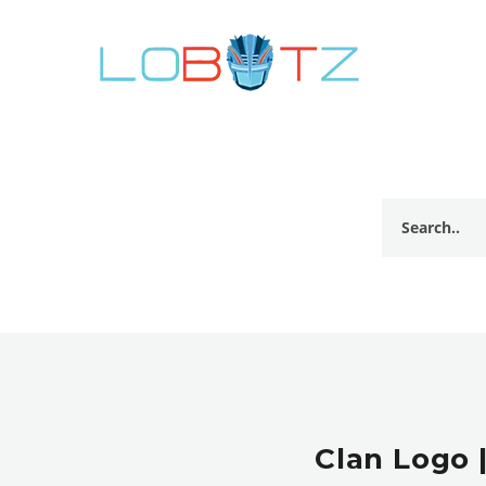
Clan Logo 