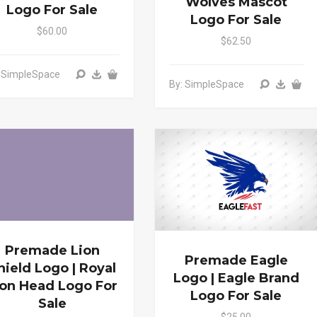
Wolves Mascot
Logo For Sale
Logo For Sale
$60.00
$62.50
: SimpleSpace
By: SimpleSpace
Premade Lion
Premade Eagle
hield Logo | Royal
Logo | Eagle Brand
ion Head Logo For
Logo For Sale
Sale