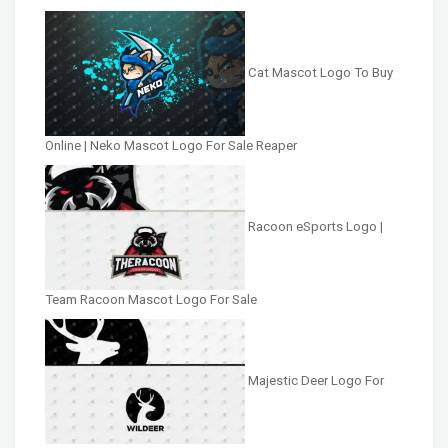
Cat Mascot Logo To Buy
Online | Neko Mascot Logo For Sale Reaper
Racoon eSports Logo |
Team Racoon Mascot Logo For Sale
Majestic Deer Logo For