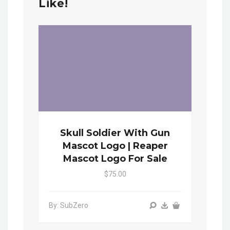
Like!
Skull Soldier With Gun
Mascot Logo | Reaper
Mascot Logo For Sale
$75.00
By: SubZero