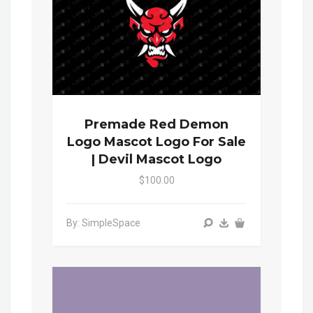
Premade Red Demon
Logo Mascot Logo For Sale
| Devil Mascot Logo
$100.00
By: SimpleSpace