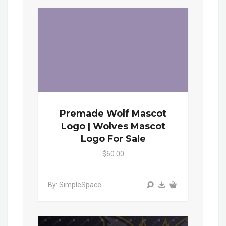
Premade Wolf Mascot
Logo | Wolves Mascot
Logo For Sale
$60.00
By: SimpleSpace