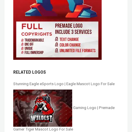
RELATED LOGOS
Stunning Eagle eSports Logo | Eagle Mascot Logo For Sale
Gaming Logo | Premade
Gamer Tiger Mascot Logo For Sale