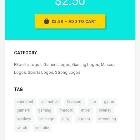
$2.50
$2.50 – ADD TO CART
CATEGORY
ESports Logos
,
Gamers Logos
,
Gaming Logos
,
Mascot
Logos
,
Sports Logos
,
Strong Logos
TAG
,
,
,
,
,
animated
animation
facecam
fire
game
,
,
,
,
,
gamers
gaming
mascot
mixer
overlay
,
,
,
,
,
overlays
package
ruby
stream
streaming
,
twitch
youtube