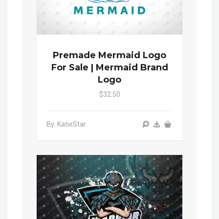
Premade Mermaid Logo
For Sale | Mermaid Brand
Logo
$32.50
By: KatieStar