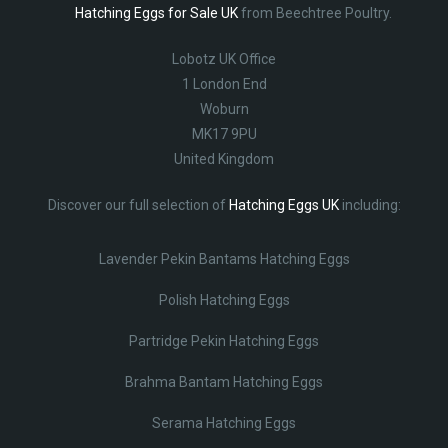
Hatching Eggs for Sale UK
from Beechtree Poultry.
Lobotz UK Office
1 London End
Woburn
MK17 9PU
United Kingdom
Discover our full selection of
Hatching Eggs UK
including:
Lavender Pekin Bantams Hatching Eggs
Polish Hatching Eggs
Partridge Pekin Hatching Eggs
Brahma Bantam Hatching Eggs
Serama Hatching Eggs