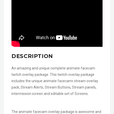
DESCRIPTION
An amazing and unique complete animate facecam
twitch overlay package. This twitch overlay package
includes the unique animate facecamr stream overlay
pack, Stream Alerts, Stream Buttons, Stream panels,
intermission screen and editable set of Screens.
The animate facecam overlay package is awesome and