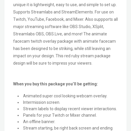
unique it is lightweight, easy to use, and simple to set up.
Supports Streamlabs and StreamElements. For use on
Twitch, YouTube, Facebook, and Mixer. Also suppports all
major streaming software like OBS Studio, XSplit,
Streamlabs OBS, OBS.Live, and more! The animate
facecam twitch overlay package with animate facecam
has been designed to be striking, while still leaving an
impact on your design. This red ruby stream package
design will be sure to impress your viewers.
When you buy this package you’ll be getting:
Animated super cool looking webcam overlay.
Intermission screen.
Stream labels to display recent viewer interactions.
Panels for your Twitch or Mixer channel.
An offline banner.
Stream starting, be right back screen and ending