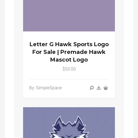
Letter G Hawk Sports Logo
For Sale | Premade Hawk
Mascot Logo
$50.00
By: SimpleSpace