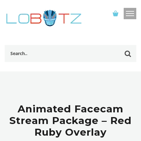
Animated Facecam
Stream Package – Red
Ruby Overlay