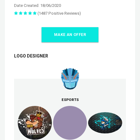
Date Created: 18/06/2020
(1487 Positive Reviews)
MAKE AN OFFER
LOGO DESIGNER
ESPORTS