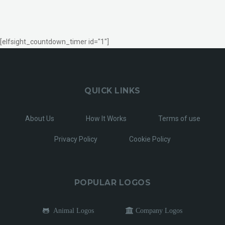
[elfsight_countdown_timer id="1"]
QUICK LINKS
About Us
How It Works
Terms of use
Privacy Policy
Cookie Policy
POPULAR LOGOS
Animal Logos
Company Logos