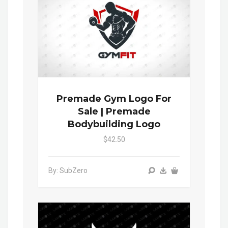
Premade Gym Logo For
Sale | Premade
Bodybuilding Logo
$42.50
By: SubZero