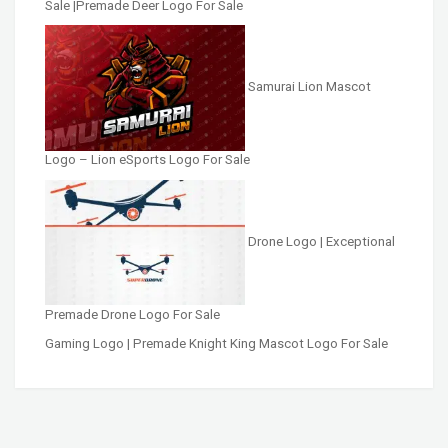
Sale |Premade Deer Logo For Sale
Samurai Lion Mascot
Logo – Lion eSports Logo For Sale
Drone Logo | Exceptional
Premade Drone Logo For Sale
Gaming Logo | Premade Knight King Mascot Logo For Sale