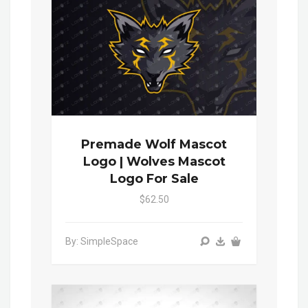
Premade Wolf Mascot
Logo | Wolves Mascot
Logo For Sale
$62.50
By: SimpleSpace