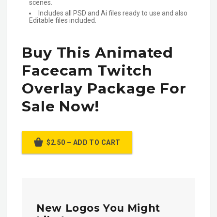
scenes.
Includes all PSD and Ai files ready to use and also
Editable files included.
Buy This Animated
Facecam Twitch
Overlay Package For
Sale Now!
$2.50 – ADD TO CART
New Logos You Might