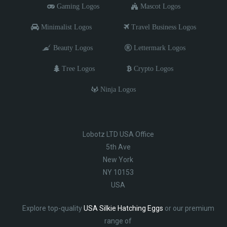
Gaming Logos
Mascot Logos
Minimalist Logos
Travel Business Logos
Beauty Logos
Lettermark Logos
Tree Logos
Crypto Logos
Ninja Logos
Lobotz LTD USA Office
5th Ave
New York
NY 10153
USA
Explore top-quality
USA Silkie Hatching Eggs
or our premium
range of