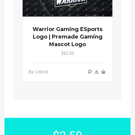
Warrior Gaming ESports
Logo | Premade Gaming
Mascot Logo
$62.50
By: Lobotz