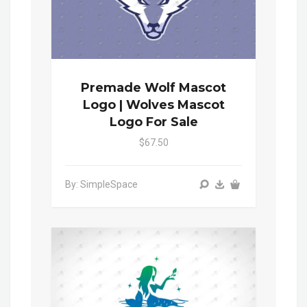
Premade Wolf Mascot
Logo | Wolves Mascot
Logo For Sale
$67.50
By: SimpleSpace