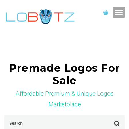
Premade Logos For
Sale
Affordable Premium & Unique Logos
Marketplace