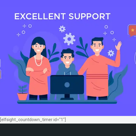
[elfsight_countdown_timer id="1"]