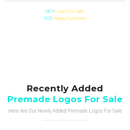
5874
Logos For Sale
1625
Happy Customers
Recently Added
Premade Logos For Sale
Here Are Our Newly Added Premade Logos For Sale