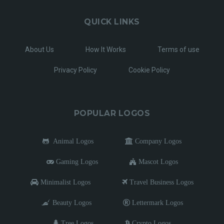
QUICK LINKS
About Us
How It Works
Terms of use
Privacy Policy
Cookie Policy
POPULAR LOGOS
Animal Logos
Company Logos
Gaming Logos
Mascot Logos
Minimalist Logos
Travel Business Logos
Beauty Logos
Lettermark Logos
Tree Logos
Crypto Logos