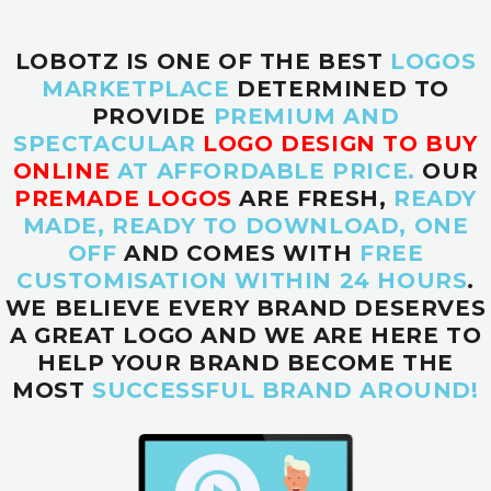
LOBOTZ IS ONE OF THE BEST
LOGOS
MARKETPLACE
DETERMINED TO
PROVIDE
PREMIUM AND
SPECTACULAR
LOGO DESIGN TO BUY
ONLINE
AT AFFORDABLE PRICE.
OUR
PREMADE LOGOS
ARE FRESH,
READY
MADE, READY TO DOWNLOAD, ONE
OFF
AND COMES WITH
FREE
CUSTOMISATION WITHIN 24 HOURS
.
WE BELIEVE EVERY BRAND DESERVES
A GREAT LOGO AND WE ARE HERE TO
HELP YOUR BRAND BECOME THE
MOST
SUCCESSFUL BRAND AROUND!