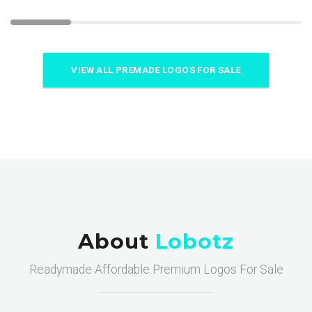
VIEW ALL PREMADE LOGOS FOR SALE
About
Lobotz
Readymade Affordable Premium Logos For Sale