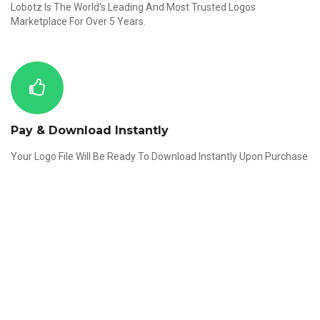
Lobotz Is The World's Leading And Most Trusted Logos
Marketplace For Over 5 Years.
Pay & Download Instantly
Your Logo File Will Be Ready To Download Instantly Upon Purchase