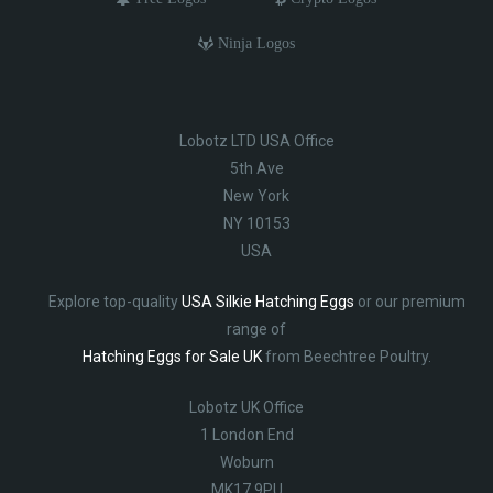
Ninja Logos
Lobotz LTD USA Office
5th Ave
New York
NY 10153
USA
Explore top-quality
USA Silkie Hatching Eggs
or our premium
range of
Hatching Eggs for Sale UK
from Beechtree Poultry.
Lobotz UK Office
1 London End
Woburn
MK17 9PU