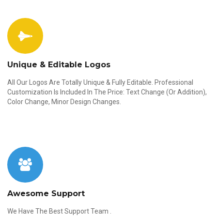
Unique & Editable Logos
All Our Logos Are Totally Unique & Fully Editable. Professional
Customization Is Included In The Price: Text Change (Or Addition),
Color Change, Minor Design Changes.
Awesome Support
We Have The Best Support Team .