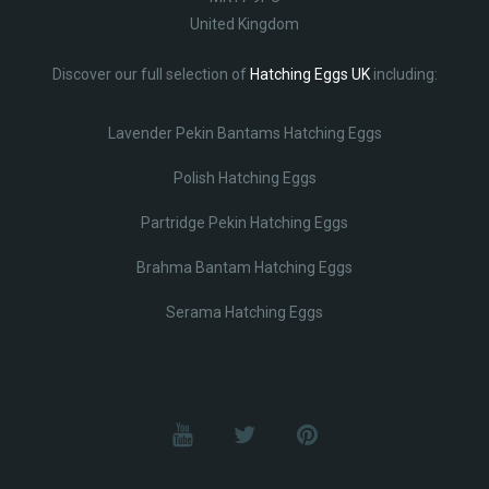
United Kingdom
Discover our full selection of
Hatching Eggs UK
including:
Lavender Pekin Bantams Hatching Eggs
Polish Hatching Eggs
Partridge Pekin Hatching Eggs
Brahma Bantam Hatching Eggs
Serama Hatching Eggs