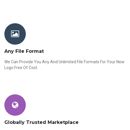
Any File Format
We Can Provide You Any And Unlimited File Formats For Your New
Logo Free Of Cost.
Globally Trusted Marketplace