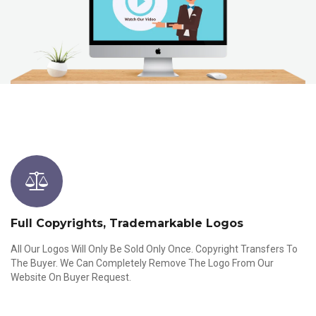
Full Copyrights, Trademarkable Logos
All Our Logos Will Only Be Sold Only Once. Copyright Transfers To
The Buyer. We Can Completely Remove The Logo From Our
Website On Buyer Request.