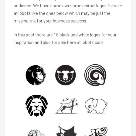
audience. We have some awesome animal logos for sale
at lobotz like the ones below which may be just the
missing link for your business success.
In this post there are 18 black and white
logos
for your
inspiration
and also for sale here at lobotz.com.