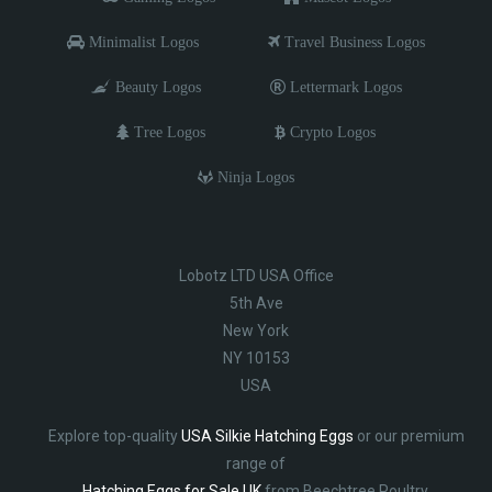
Minimalist Logos
Travel Business Logos
Beauty Logos
Lettermark Logos
Tree Logos
Crypto Logos
Ninja Logos
Lobotz LTD USA Office
5th Ave
New York
NY 10153
USA
Explore top-quality
USA Silkie Hatching Eggs
or our premium
range of
Hatching Eggs for Sale UK
from Beechtree Poultry.