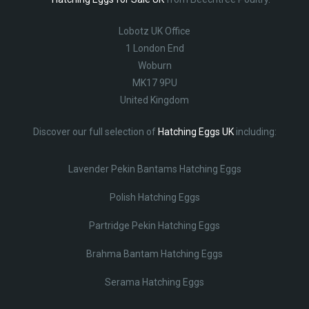
Lobotz UK Office
1 London End
Woburn
MK17 9PU
United Kingdom
Discover our full selection of
Hatching Eggs UK
including:
Lavender Pekin Bantams Hatching Eggs
Polish Hatching Eggs
Partridge Pekin Hatching Eggs
Brahma Bantam Hatching Eggs
Serama Hatching Eggs