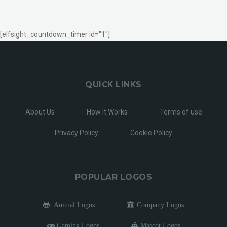
[elfsight_countdown_timer id="1"]
QUICK LINKS
About Us
How It Works
Terms of use
Privacy Policy
Cookie Policy
POPULAR LOGOS
Animal Logos
Company Logos
Gaming Logos
Mascot Logos