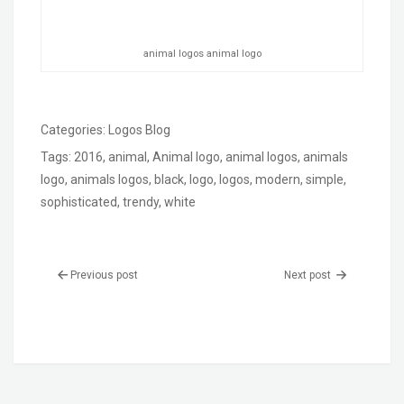
animal logos animal logo
Categories:
Logos Blog
Tags:
2016
,
animal
,
Animal logo
,
animal logos
,
animals
logo
,
animals logos
,
black
,
logo
,
logos
,
modern
,
simple
,
sophisticated
,
trendy
,
white
Previous post
Next post