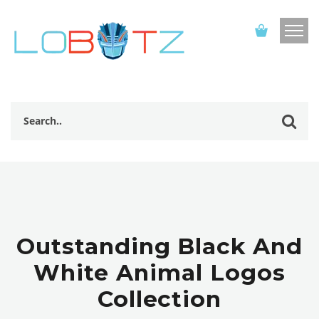
Outstanding Black And
White Animal Logos
Collection