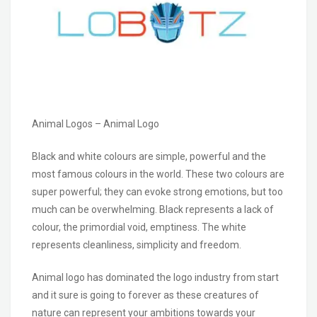
Animal Logos – Animal Logo
Black and white colours are simple, powerful and the
most famous colours in the world. These two colours are
super powerful; they can evoke strong emotions, but too
much can be overwhelming. Black represents a lack of
colour, the primordial void, emptiness. The white
represents cleanliness, simplicity and freedom.
Animal logo has dominated the logo industry from start
and it sure is going to forever as these creatures of
nature can represent your ambitions towards your