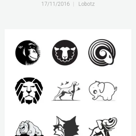
17/11/2016
|
Lobotz