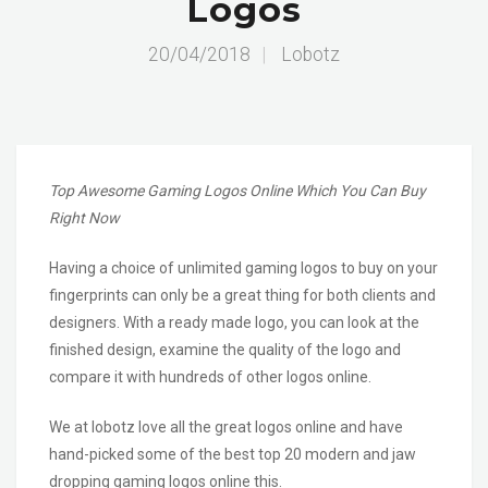
Logos
20/04/2018
|
Lobotz
Top Awesome Gaming Logos Online Which You Can Buy
Right Now
Having a choice of unlimited gaming logos to buy on your
fingerprints can only be a great thing for both clients and
designers. With a ready made logo, you can look at the
finished design, examine the quality of the logo and
compare it with hundreds of other logos online.
We at lobotz love all the great logos online and have
hand-picked some of the best top 20 modern and jaw
dropping gaming logos online this.