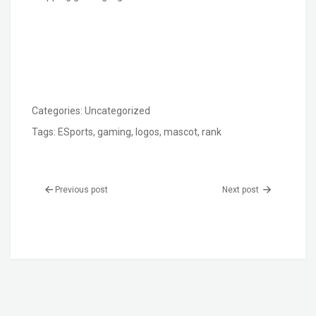
Categories:
Uncategorized
Tags:
ESports
,
gaming
,
logos
,
mascot
,
rank
Previous post
Next post