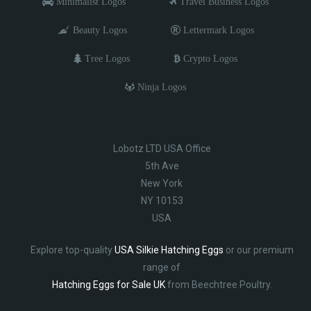
Minimalist Logos
Travel Business Logos
Beauty Logos
Lettermark Logos
Tree Logos
Crypto Logos
Ninja Logos
Lobotz LTD USA Office
5th Ave
New York
NY 10153
USA
Explore top-quality
USA Silkie Hatching Eggs
or our premium
range of
Hatching Eggs for Sale UK
from Beechtree Poultry.