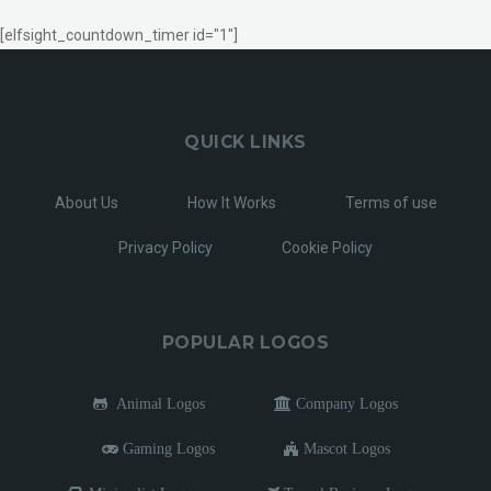
[elfsight_countdown_timer id="1"]
QUICK LINKS
About Us
How It Works
Terms of use
Privacy Policy
Cookie Policy
POPULAR LOGOS
Animal Logos
Company Logos
Gaming Logos
Mascot Logos