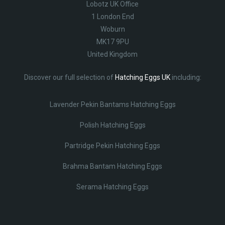
Lobotz UK Office
1 London End
Woburn
MK17 9PU
United Kingdom
Discover our full selection of
Hatching Eggs UK
including:
Lavender Pekin Bantams Hatching Eggs
Polish Hatching Eggs
Partridge Pekin Hatching Eggs
Brahma Bantam Hatching Eggs
Serama Hatching Eggs