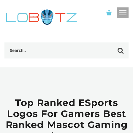
Top Ranked ESports
Logos For Gamers Best
Ranked Mascot Gaming