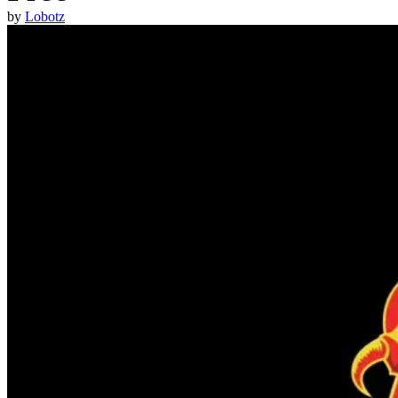
by
Lobotz