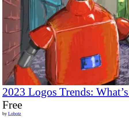
2023 Logos Trends: What’s
Free
by
Lobotz