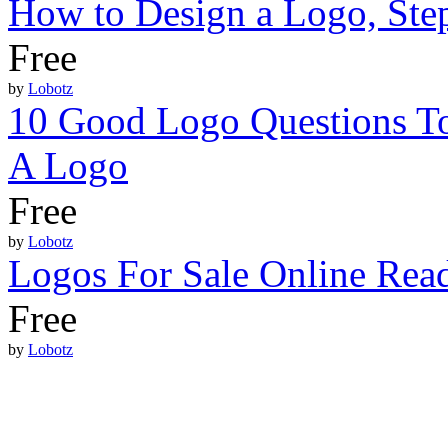
How to Design a Logo, Ste
Free
by
Lobotz
10 Good Logo Questions To
A Logo
Free
by
Lobotz
Logos For Sale Online Re
Free
by
Lobotz