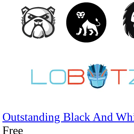
Outstanding Black And Whi
Free