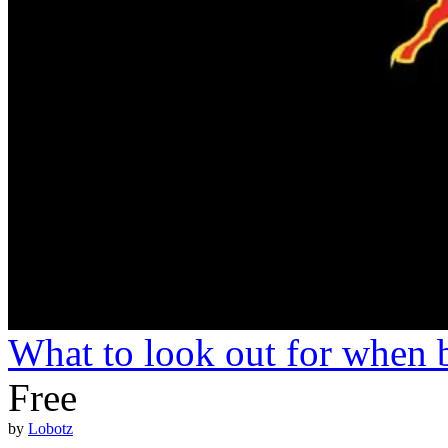
What to look out for when 
Free
by
Lobotz