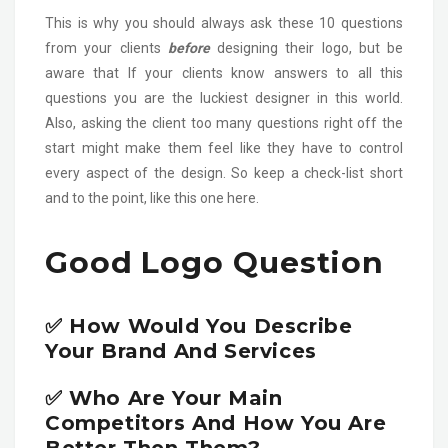
This is why you should always ask these 10 questions
from your clients
before
designing their logo, but be
aware that If your clients know answers to all this
questions you are the luckiest designer in this world.
Also, asking the client too many questions right off the
start might make them feel like they have to control
every aspect of the design. So keep a check-list short
and to the point, like this one here.
Good Logo Question
✅ How Would You Describe
Your Brand And Services
✅ Who Are Your Main
Competitors And How You Are