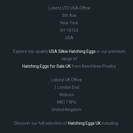
Lobotz LTD USA Office
5th Ave
New York
NY 10153
USA
Explore top-quality
USA Silkie Hatching Eggs
or our premium
range of
Hatching Eggs for Sale UK
from Beechtree Poultry.
Lobotz UK Office
1 London End
Woburn
MK17 9PU
United Kingdom
Discover our full selection of
Hatching Eggs UK
including: