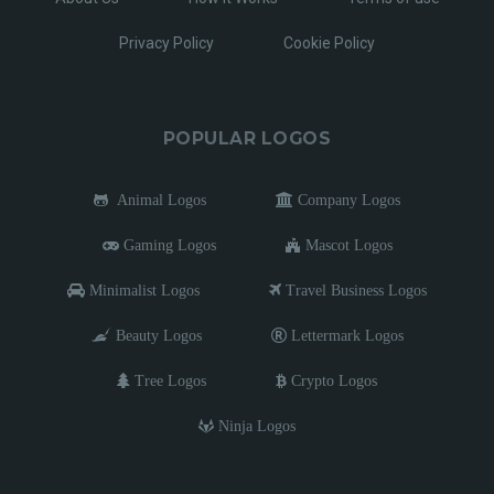
Privacy Policy
Cookie Policy
POPULAR LOGOS
Animal Logos
Company Logos
Gaming Logos
Mascot Logos
Minimalist Logos
Travel Business Logos
Beauty Logos
Lettermark Logos
Tree Logos
Crypto Logos
Ninja Logos