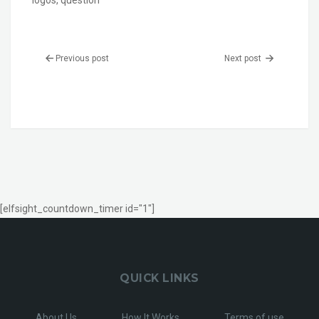
logos
,
question
Previous post
Next post
[elfsight_countdown_timer id="1"]
QUICK LINKS
About Us
How It Works
Terms of use