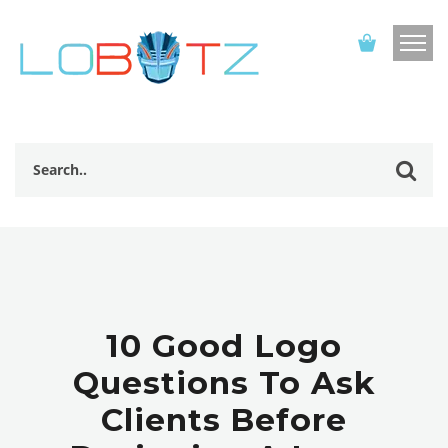
10 Good Logo
Questions To Ask
Clients Before