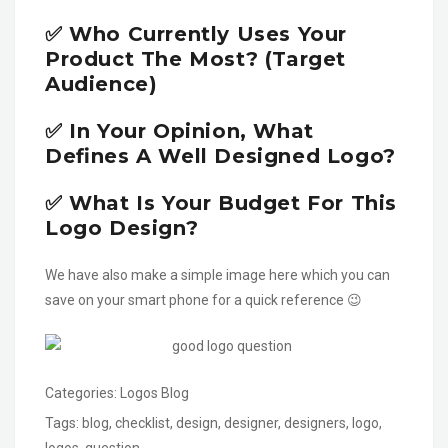
✅ Who Currently Uses Your
Product The Most? (Target
Audience)
✅ In Your Opinion, What
Defines A Well Designed Logo?
✅ What Is Your Budget For This
Logo Design?
We have also make a simple image here which you can
save on your smart phone for a quick reference 😉
Categories:
Logos Blog
Tags:
blog
,
checklist
,
design
,
designer
,
designers
,
logo
,