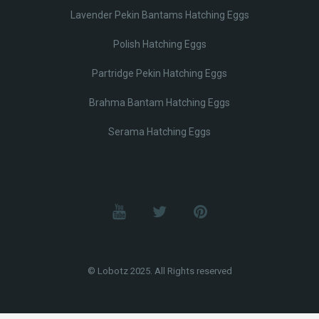
Lavender Pekin Bantams Hatching Eggs
Polish Hatching Eggs
Partridge Pekin Hatching Eggs
Brahma Bantam Hatching Eggs
Serama Hatching Eggs
© Lobotz 2025. All Rights reserved