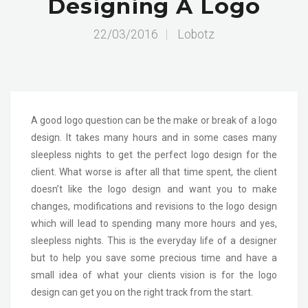
Designing A Logo
22/03/2016
|
Lobotz
A good logo question can be the make or break of a logo
design. It takes many hours and in some cases many
sleepless nights to get the perfect logo design for the
client. What worse is after all that time spent, the client
doesn’t like the logo design and want you to make
changes, modifications and revisions to the logo design
which will lead to spending many more hours and yes,
sleepless nights. This is the everyday life of a designer
but to help you save some precious time and have a
small idea of what your clients vision is for the logo
design can get you on the right track from the start.