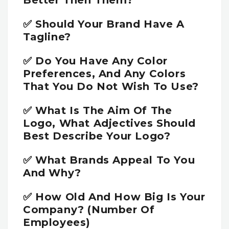
Better Then Them?
✅ Should Your Brand Have A
Tagline?
✅ Do You Have Any Color
Preferences, And Any Colors
That You Do Not Wish To Use?
✅ What Is The Aim Of The
Logo, What Adjectives Should
Best Describe Your Logo?
✅ What Brands Appeal To You
And Why?
✅ How Old And How Big Is Your
Company? (number Of
Employees)