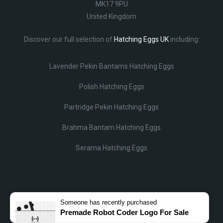
MK17 9PU
United Kingdom
Discover our full selection of
Hatching Eggs UK
including:
Lavender Pekin Bantams Hatching Eggs
Polish Hatching Eggs
Partridge Pekin Hatching Eggs
Brahma Bantam Hatching Eggs
Serama Hatching Eggs