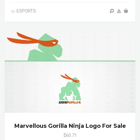
ESPORTS
by
Marvellous Gorilla Ninja Logo For Sale
$60.71