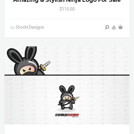
Amazing & Stylish Ninja Logo For Sale
$115.00
Orochi Designs
by