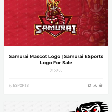
Samurai Mascot Logo | Samurai ESports
Logo For Sale
$150.00
ESPORTS
by