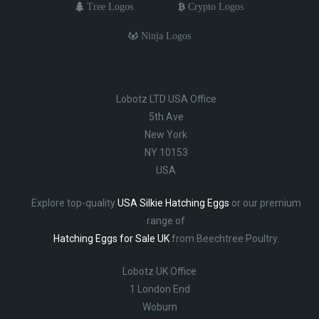
Tree Logos
Crypto Logos
Ninja Logos
Lobotz LTD USA Office
5th Ave
New York
NY 10153
USA
Explore top-quality
USA Silkie Hatching Eggs
or our premium
range of
Hatching Eggs for Sale UK
from Beechtree Poultry.
Lobotz UK Office
1 London End
Woburn