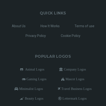
QUICK LINKS
About Us
How It Works
Terms of use
Privacy Policy
Cookie Policy
POPULAR LOGOS
Animal Logos
Company Logos
Gaming Logos
Mascot Logos
Minimalist Logos
Travel Business Logos
Beauty Logos
Lettermark Logos