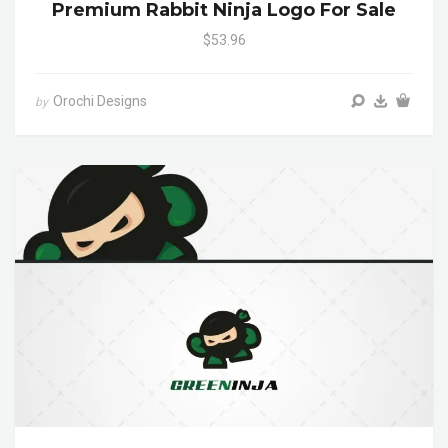
Premium Rabbit Ninja Logo For Sale
$53.96
Orochi Designs
by