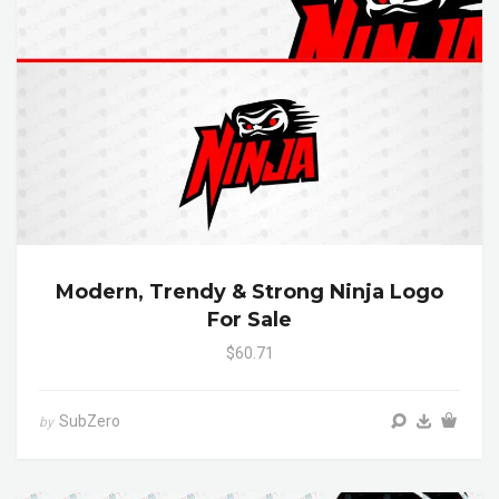
Modern, Trendy & Strong Ninja Logo
For Sale
$60.71
SubZero
by