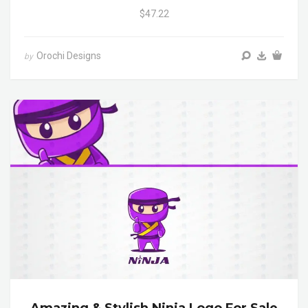
$47.22
Orochi Designs
by