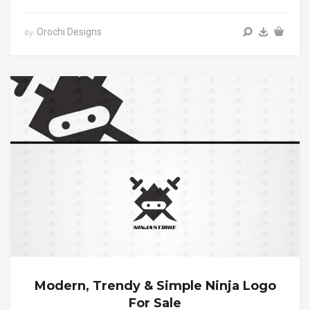
Orochi Designs
by
Modern, Trendy & Simple Ninja Logo
For Sale