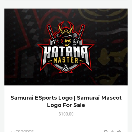
Samurai ESports Logo | Samurai Mascot
Logo For Sale
$100.00