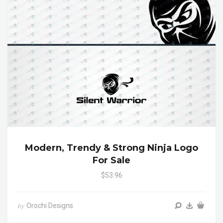
Modern, Trendy & Strong Ninja Logo
For Sale
$53.96
Orochi Designs
by