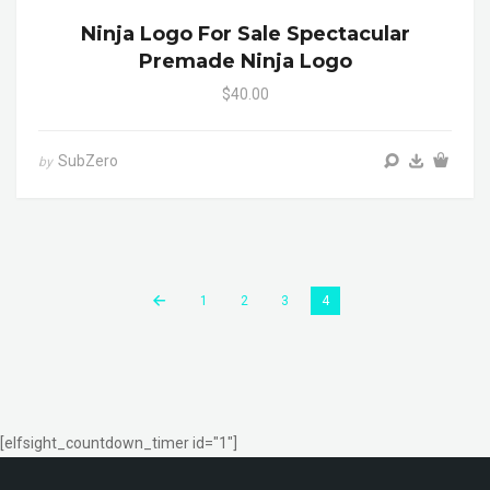
Ninja Logo For Sale Spectacular
Premade Ninja Logo
$40.00
SubZero
by
1
2
3
4
[elfsight_countdown_timer id="1"]