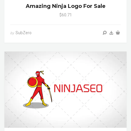
Amazing Ninja Logo For Sale
$60.71
SubZero
by