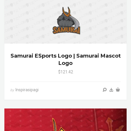
Samurai ESports Logo | Samurai Mascot
Logo
$121.42
Inspirasipagi
by