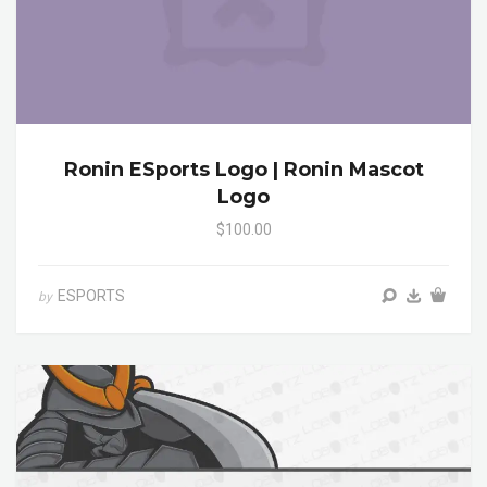
Ronin ESports Logo | Ronin Mascot
Logo
$100.00
ESPORTS
by