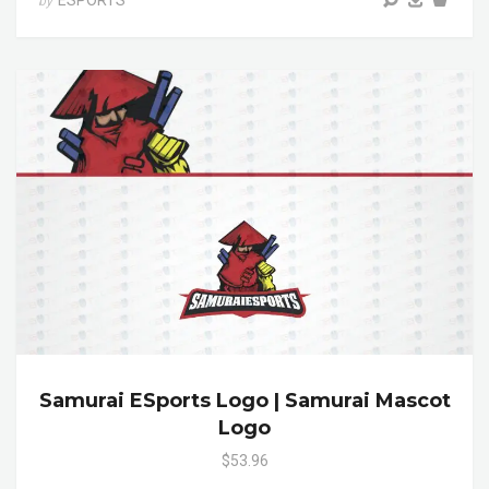
ESPORTS
by
Samurai ESports Logo | Samurai Mascot
Logo
$53.96