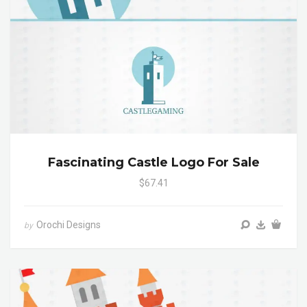
Fascinating Castle Logo For Sale
$67.41
Orochi Designs
by