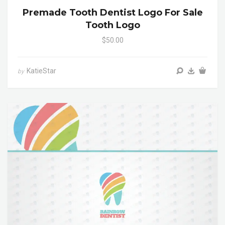
Premade Tooth Dentist Logo For Sale
Tooth Logo
$50.00
KatieStar
by