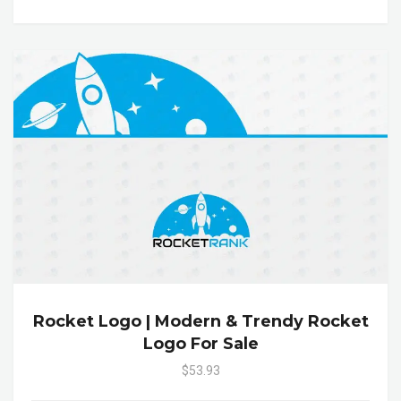
Rocket Logo | Modern & Trendy Rocket
Logo For Sale
$53.93