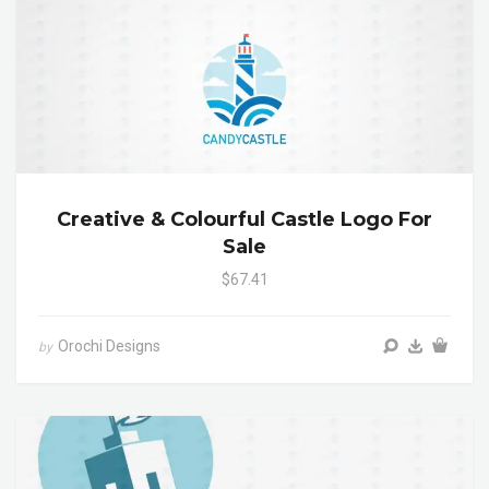
Creative & Colourful Castle Logo For
Sale
$67.41
Orochi Designs
by