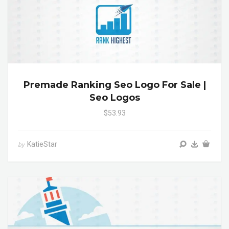
Premade Ranking Seo Logo For Sale |
Seo Logos
$53.93
KatieStar
by