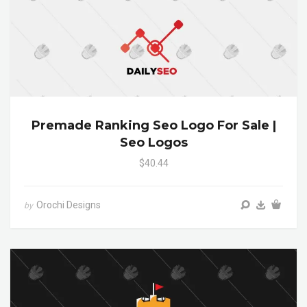
Premade Ranking Seo Logo For Sale |
Seo Logos
$40.44
Orochi Designs
by