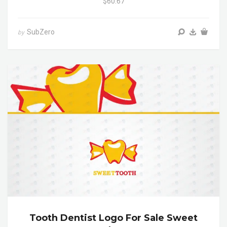
$60.67
SubZero
by
Tooth Dentist Logo For Sale Sweet