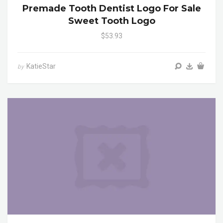
Premade Tooth Dentist Logo For Sale
Sweet Tooth Logo
$53.93
KatieStar
by