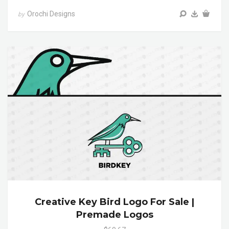
Orochi Designs
by
Creative Key Bird Logo For Sale |
Premade Logos