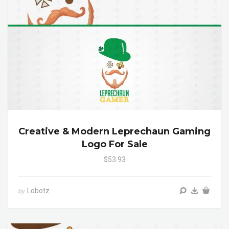
Creative & Modern Leprechaun Gaming
Logo For Sale
$53.93
Lobotz
by