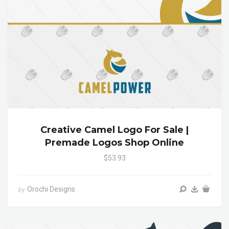
Creative Camel Logo For Sale |
Premade Logos Shop Online
$53.93
Orochi Designs
by