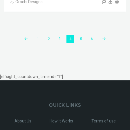
Orochi Designs
by
1
2
3
4
5
6
[elfsight_countdown_timer id="1"]
QUICK LINKS
About Us
How It Works
Terms of use