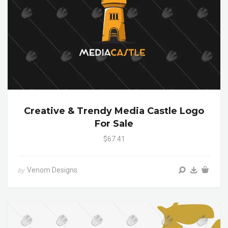
Creative & Trendy Media Castle Logo
For Sale
$67.41
Venom Designs
by