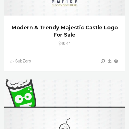
Modern & Trendy Majestic Castle Logo
For Sale
$40.44
SubZero
by