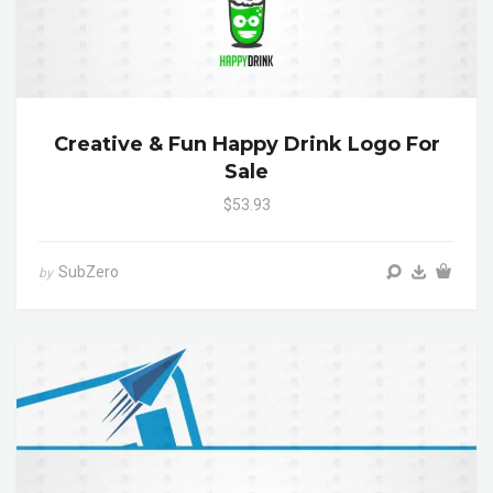
Creative & Fun Happy Drink Logo For
Sale
$53.93
SubZero
by