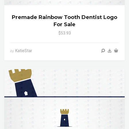
Premade Rainbow Tooth Dentist Logo
For Sale
$53.93
KatieStar
by