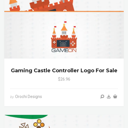
Gaming Castle Controller Logo For Sale
$26.96
Orochi Designs
by