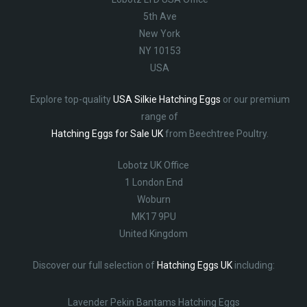
5th Ave
New York
NY 10153
USA
Explore top-quality
USA Silkie Hatching Eggs
or our premium
range of
Hatching Eggs for Sale UK
from Beechtree Poultry.
Lobotz UK Office
1 London End
Woburn
MK17 9PU
United Kingdom
Discover our full selection of
Hatching Eggs UK
including:
Lavender Pekin Bantams Hatching Eggs