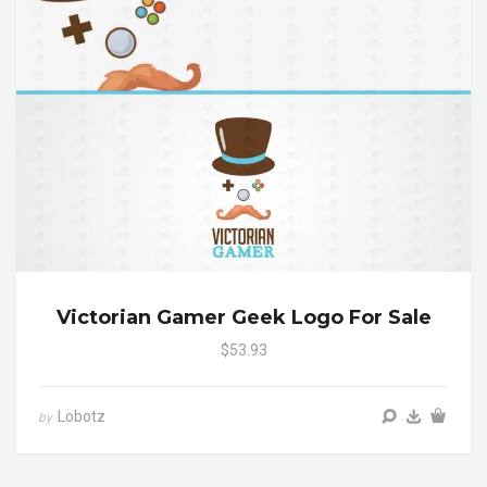
Victorian Gamer Geek Logo For Sale
$53.93
Lobotz
by