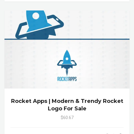
Rocket Apps | Modern & Trendy Rocket
Logo For Sale
$60.67