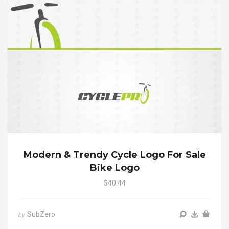
Modern & Trendy Cycle Logo For Sale
Bike Logo
$40.44
SubZero
by