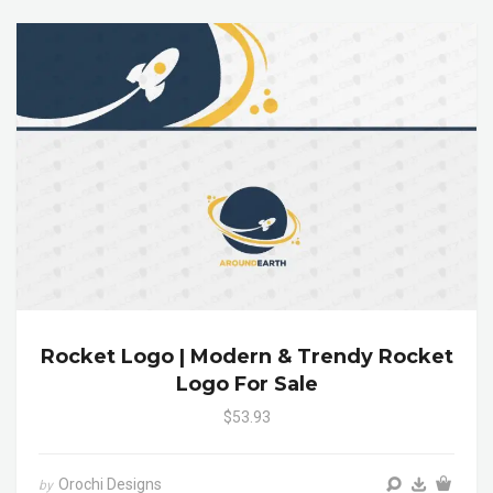
Rocket Logo | Modern & Trendy Rocket
Logo For Sale
$53.93
Orochi Designs
by