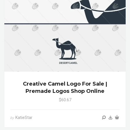
Creative Camel Logo For Sale |
Premade Logos Shop Online
$60.67
KatieStar
by