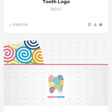
Tooth Logo
$60.67
KatieStar
by