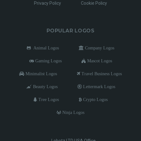
Privacy Policy
Cookie Policy
POPULAR LOGOS
Animal Logos
Company Logos
Gaming Logos
Mascot Logos
Minimalist Logos
Travel Business Logos
Beauty Logos
Lettermark Logos
Tree Logos
Crypto Logos
Ninja Logos
Lobotz LTD USA Office