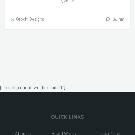
$26.96
Orochi Designs
by
[elfsight_countdown_timer id="1"]
QUICK LINKS
About Us
How It Works
Terms of use