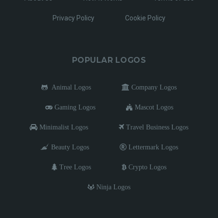
Privacy Policy
Cookie Policy
POPULAR LOGOS
Animal Logos
Company Logos
Gaming Logos
Mascot Logos
Minimalist Logos
Travel Business Logos
Beauty Logos
Lettermark Logos
Tree Logos
Crypto Logos
Ninja Logos