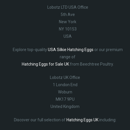
Lobotz LTD USA Office
5th Ave
New York
NY 10153
USA
Explore top-quality
USA Silkie Hatching Eggs
or our premium
range of
Hatching Eggs for Sale UK
from Beechtree Poultry.
Lobotz UK Office
1 London End
Woburn
MK17 9PU
United Kingdom
Discover our full selection of
Hatching Eggs UK
including: