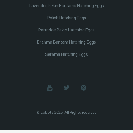
Lavender Pekin Bantams Hatching Eggs
Polish Hatching Eggs
Partridge Pekin Hatching Eggs
Brahma Bantam Hatching Eggs
Serama Hatching Eggs
© Lobotz 2025. All Rights reserved