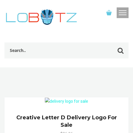
Creative Letter D Delivery Logo For
Sale