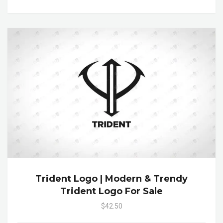
Trident Logo | Modern & Trendy
Trident Logo For Sale
$42.50