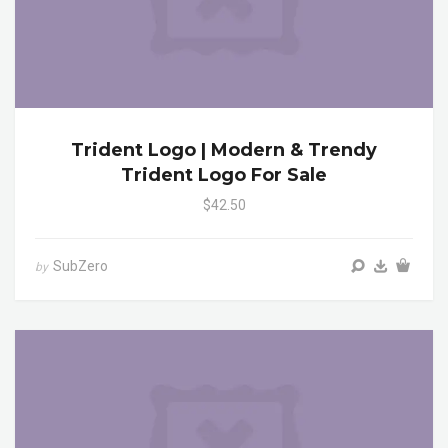
Trident Logo | Modern & Trendy
Trident Logo For Sale
$42.50
SubZero
by