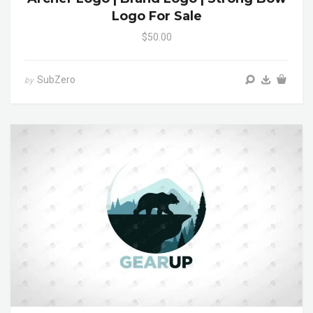
Logo For Sale
$50.00
SubZero
by