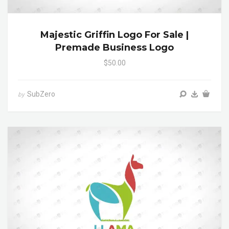
Majestic Griffin Logo For Sale |
Premade Business Logo
$50.00
SubZero
by