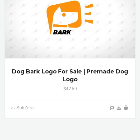
Dog Bark Logo For Sale | Premade Dog
Logo
$42.50
SubZero
by