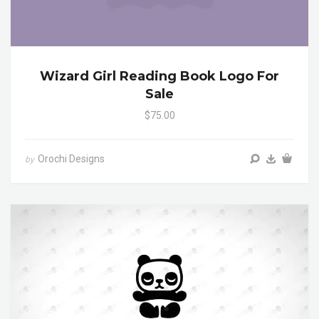
Wizard Girl Reading Book Logo For
Sale
$75.00
Orochi Designs
by