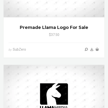
Premade Llama Logo For Sale
$37.50
SubZero
by