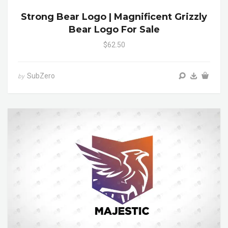
Strong Bear Logo | Magnificent Grizzly
Bear Logo For Sale
$62.50
SubZero
by