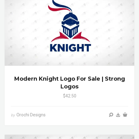
Modern Knight Logo For Sale | Strong
Logos
$42.50
Orochi Designs
by