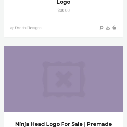
Logo
$30.00
Orochi Designs
by
Ninja Head Logo For Sale | Premade