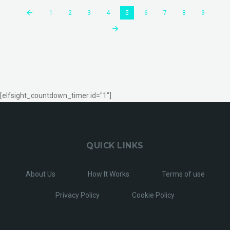
1
2
3
4
5
6
7
8
9
[elfsight_countdown_timer id="1"]
QUICK LINKS
About Us
How It Works
Terms of use
Privacy Policy
Cookie Policy