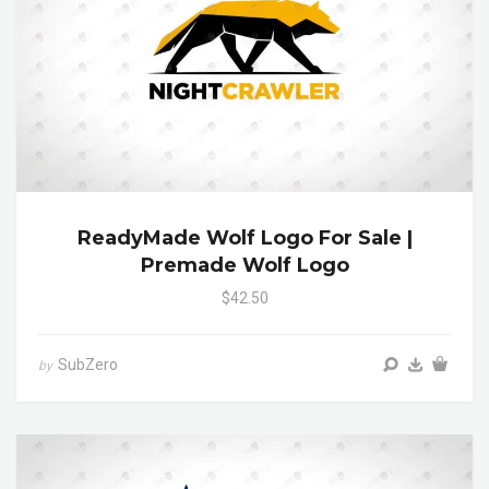
ReadyMade Wolf Logo For Sale |
Premade Wolf Logo
$42.50
SubZero
by