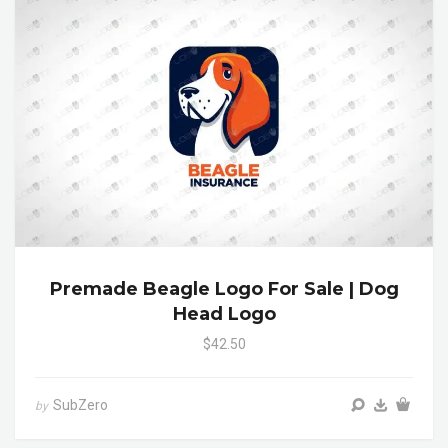
Premade Beagle Logo For Sale | Dog
Head Logo
$42.50
SubZero
by