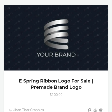
E Spring Ribbon Logo For Sale |
Premade Brand Logo
$100.00
Jhon Thor Graphics
by