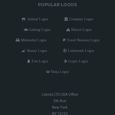
POPULAR LOGOS
Animal Logos
Company Logos
Gaming Logos
Mascot Logos
Minimalist Logos
Travel Business Logos
Beauty Logos
Lettermark Logos
Tree Logos
Crypto Logos
Ninja Logos
Lobotz LTD USA Office
5th Ave
New York
NY 10153