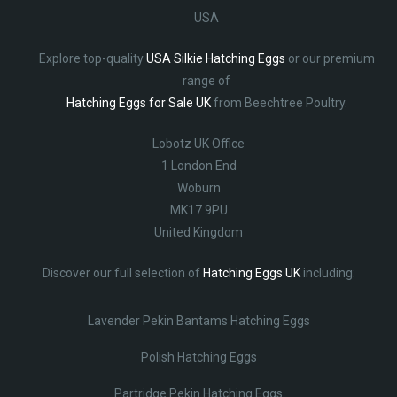
USA
Explore top-quality
USA Silkie Hatching Eggs
or our premium
range of
Hatching Eggs for Sale UK
from Beechtree Poultry.
Lobotz UK Office
1 London End
Woburn
MK17 9PU
United Kingdom
Discover our full selection of
Hatching Eggs UK
including:
Lavender Pekin Bantams Hatching Eggs
Polish Hatching Eggs
Partridge Pekin Hatching Eggs