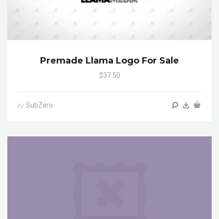
Premade Llama Logo For Sale
$37.50
SubZero
by