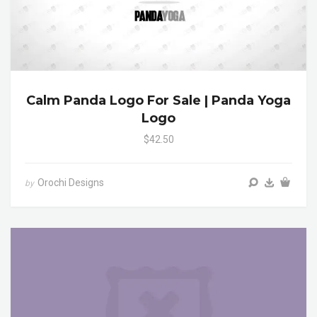
Calm Panda Logo For Sale | Panda Yoga
Logo
$42.50
Orochi Designs
by