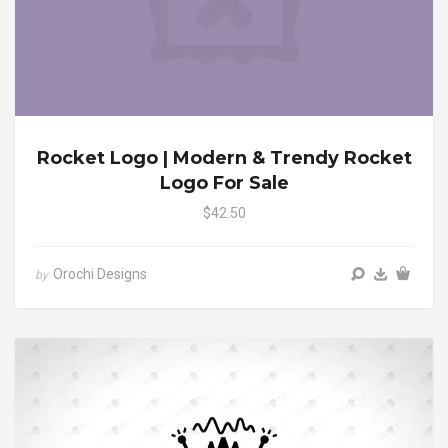
Rocket Logo | Modern & Trendy Rocket
Logo For Sale
$42.50
Orochi Designs
by