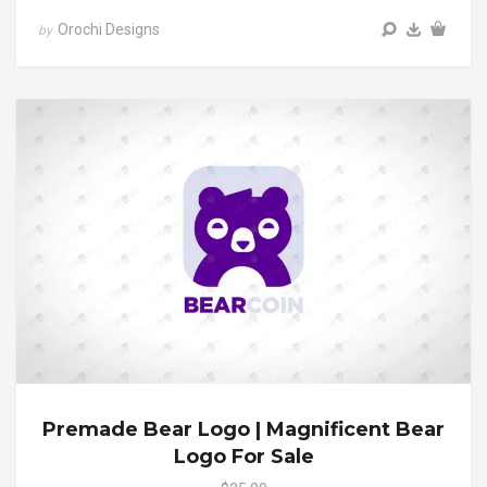
Orochi Designs
by
Premade Bear Logo | Magnificent Bear
Logo For Sale