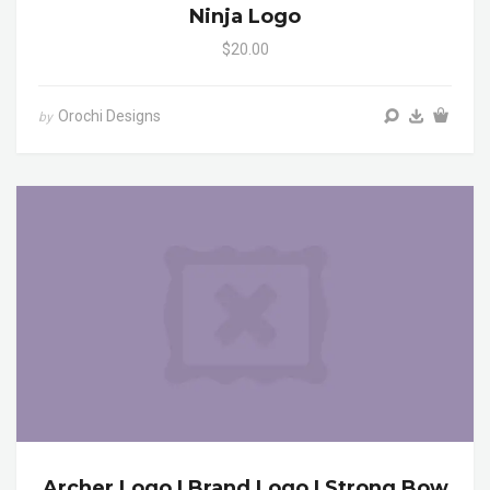
Ninja Logo
$20.00
Orochi Designs
by
Archer Logo | Brand Logo | Strong Bow