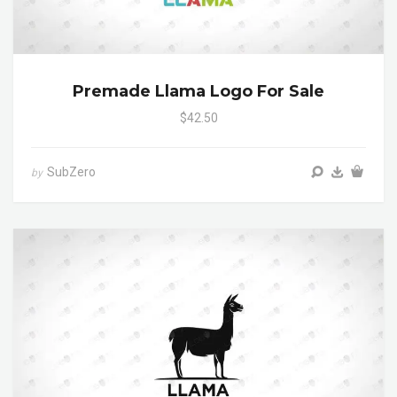
Premade Llama Logo For Sale
$42.50
SubZero
by