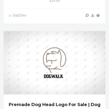
$25.00
SubZero
by
Premade Dog Head Logo For Sale | Dog