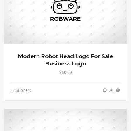
Modern Robot Head Logo For Sale
Business Logo
$50.00
SubZero
by