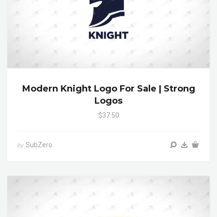
Modern Knight Logo For Sale | Strong
Logos
$37.50
SubZero
by