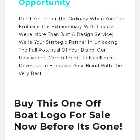
Opportunity
Don't Settle For The Ordinary When You Can
Embrace The Extraordinary With Lobotz.
We're More Than Just A Design Service;
We're Your Strategic Partner In Unlocking
The Full Potential Of Your Brand. Our
Unwavering Commitment To Excellence
Drives Us To Empower Your Brand With The
Very Best.
Buy This One Off
Boat Logo For Sale
Now Before Its Gone!