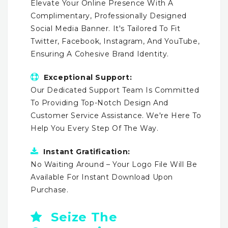
Elevate Your Online Presence With A
Complimentary, Professionally Designed
Social Media Banner. It's Tailored To Fit
Twitter, Facebook, Instagram, And YouTube,
Ensuring A Cohesive Brand Identity.
Exceptional Support:
Our Dedicated Support Team Is Committed
To Providing Top-Notch Design And
Customer Service Assistance. We're Here To
Help You Every Step Of The Way.
Instant Gratification:
No Waiting Around – Your Logo File Will Be
Available For Instant Download Upon
Purchase.
Seize The