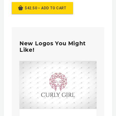
$42.50 – ADD TO CART
New Logos You Might
Like!