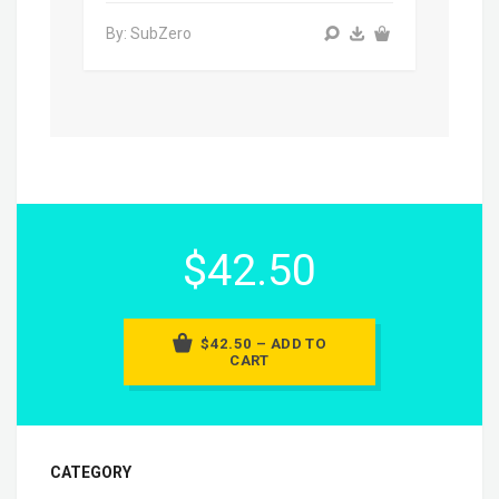
By: SubZero
$42.50
$42.50 – ADD TO
CART
CATEGORY