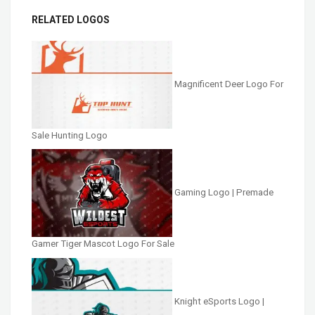
RELATED LOGOS
Magnificent Deer Logo For
Sale Hunting Logo
Gaming Logo | Premade
Gamer Tiger Mascot Logo For Sale
Knight eSports Logo |