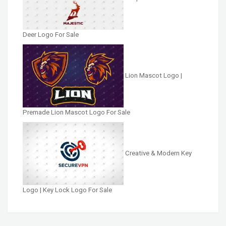
Deer Logo For Sale
Lion Mascot Logo |
Premade Lion Mascot Logo For Sale
Creative & Modern Key
Logo | Key Lock Logo For Sale