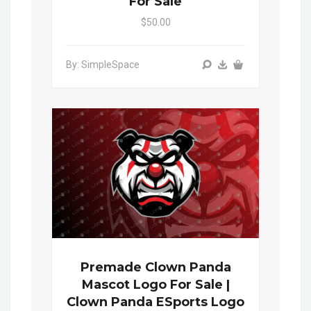
For Sale
$50.00
By: SimpleSpace
Premade Clown Panda
Mascot Logo For Sale |
Clown Panda ESports Logo