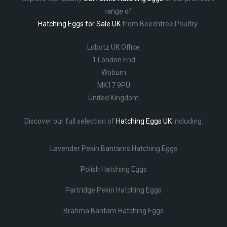
range of
Hatching Eggs for Sale UK
from Beechtree Poultry.
Lobotz UK Office
1 London End
Woburn
MK17 9PU
United Kingdom
Discover our full selection of
Hatching Eggs UK
including:
Lavender Pekin Bantams Hatching Eggs
Polish Hatching Eggs
Partridge Pekin Hatching Eggs
Brahma Bantam Hatching Eggs