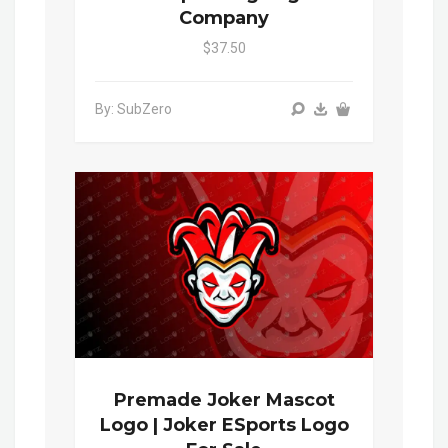
Company
$37.50
By: SubZero
Premade Joker Mascot
Logo | Joker ESports Logo