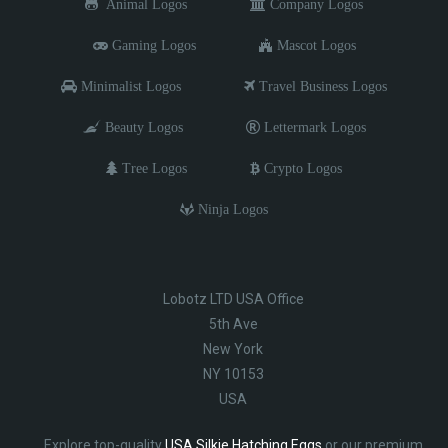
Animal Logos
Company Logos
Gaming Logos
Mascot Logos
Minimalist Logos
Travel Business Logos
Beauty Logos
Lettermark Logos
Tree Logos
Crypto Logos
Ninja Logos
Lobotz LTD USA Office
5th Ave
New York
NY 10153
USA
Explore top-quality
USA Silkie Hatching Eggs
or our premium