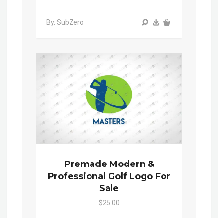
By: SubZero
Premade Modern &
Professional Golf Logo For
Sale
$25.00