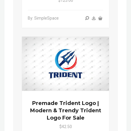
$125.00
By: SimpleSpace
Premade Trident Logo |
Modern & Trendy Trident
Logo For Sale
$42.50