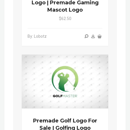
Logo | Premade Gaming
Mascot Logo
$62.50
By: Lobotz
Premade Golf Logo For
Sale | Golfing Logo