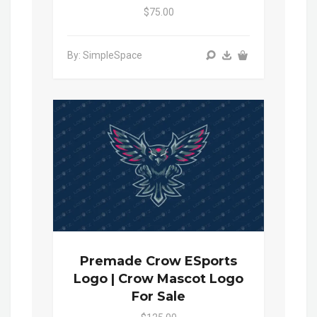
$75.00
By: SimpleSpace
Premade Crow ESports
Logo | Crow Mascot Logo
For Sale