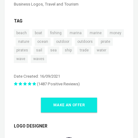
Business Logos
,
Travel and Tourism
TAG
,
,
,
,
,
beach
boat
fishing
marina
marine
money
,
,
,
,
,
,
nature
ocean
outdoor
outdoors
pirate
,
,
,
,
,
,
pirates
sail
sea
ship
trade
water
,
wave
waves
Date Created: 16/09/2021
(1487 Positive Reviews)
MAKE AN OFFER
LOGO DESIGNER