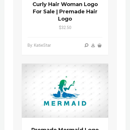
Curly Hair Woman Logo
For Sale | Premade Hair
Logo
$32.50
By: KatieStar
Premade Mermaid Logo