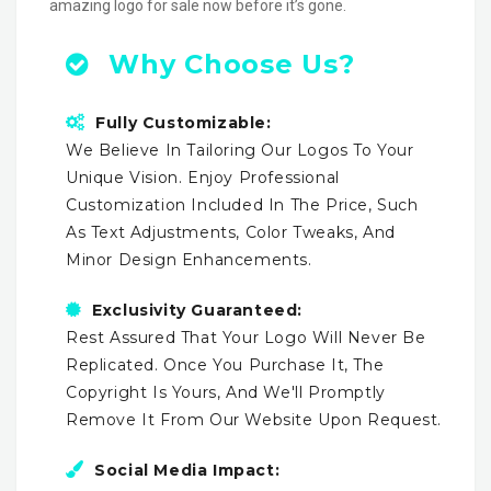
amazing logo for sale now before it’s gone.
Why Choose Us?
Fully Customizable:
We Believe In Tailoring Our Logos To Your
Unique Vision. Enjoy Professional
Customization Included In The Price, Such
As Text Adjustments, Color Tweaks, And
Minor Design Enhancements.
Exclusivity Guaranteed:
Rest Assured That Your Logo Will Never Be
Replicated. Once You Purchase It, The
Copyright Is Yours, And We'll Promptly
Remove It From Our Website Upon Request.
Social Media Impact: