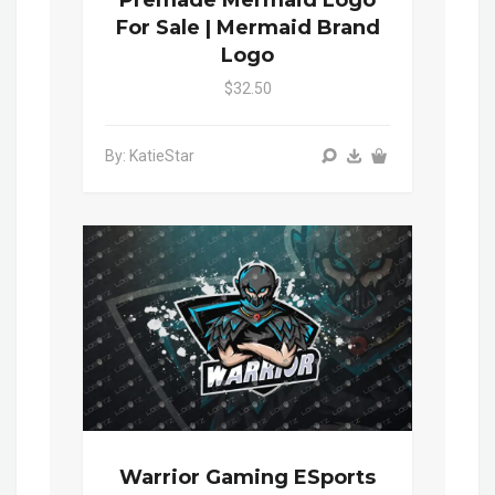
For Sale | Mermaid Brand
Logo
$32.50
By: KatieStar
Warrior Gaming ESports