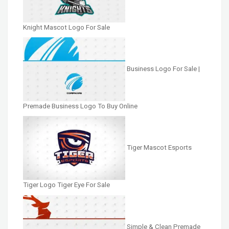
Knight Mascot Logo For Sale
Business Logo For Sale |
Premade Business Logo To Buy Online
Tiger Mascot Esports
Tiger Logo Tiger Eye For Sale
Simple & Clean Premade