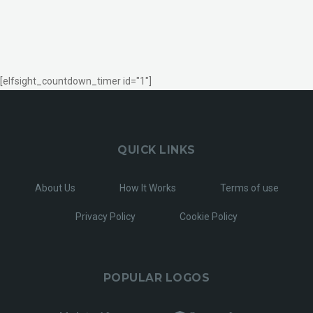
[elfsight_countdown_timer id="1"]
QUICK LINKS
About Us
How It Works
Terms of use
Privacy Policy
Cookie Policy
POPULAR LOGOS