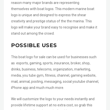
reason many major brands are representing
themselves with boat logos. This modern marine boat
logo is unique and designed to express the shear
creativity and prestige status of the the marina. This
logo will make your brand easy to recognise and make it
stand out among the crowd.
POSSIBLE USES
This boat logo for sale can be used for businesses such
as esports, gaming, sports, insurance, broker, shop,
drinks, business, telecoms, organization, marketing,
media, you tube gym, fitness, channel, gaming website,
mail, animal, posting, messaging, social youtube channel,
iPhone app and much much more.
We will customize the logo to your needs instantly and
provide lifetime support at no extra cost, so grab this