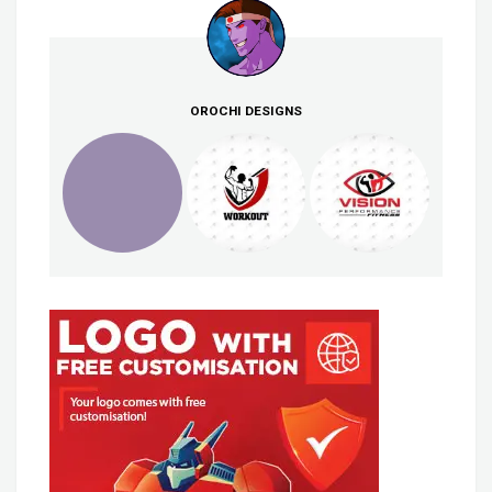
OROCHI DESIGNS