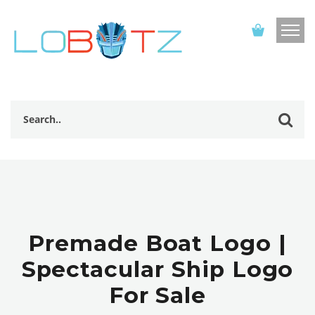
Premade Boat Logo |
Spectacular Ship Logo
For Sale