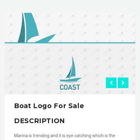
Boat Logo For Sale
DESCRIPTION
Marina is trending and it is eye catching which is the